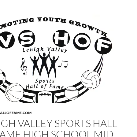
HALLOFFAME.COM
IGH VALLEY SPORTS HALL
FAME HIGH SCHOOL MID-