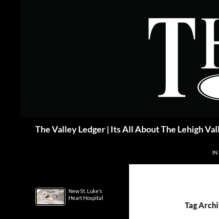
Skip
to
content
Search
The Valley Ledger | Its All About The Lehigh Val
IN
New St. Luke’s
Heart Hospital
Tag Archi