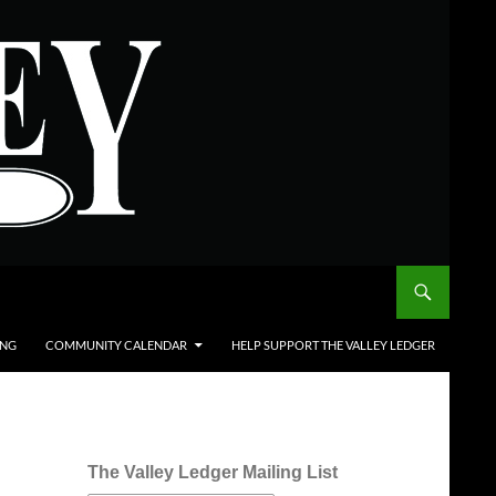
ING
COMMUNITY CALENDAR
HELP SUPPORT THE VALLEY LEDGER
The Valley Ledger Mailing List