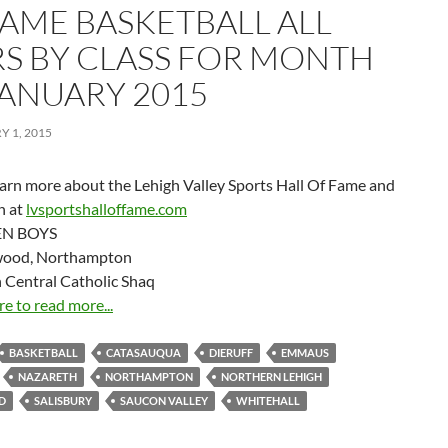
FAME BASKETBALL ALL
RS BY CLASS FOR MONTH
JANUARY 2015
 1, 2015
earn more about the Lehigh Valley Sports Hall Of Fame and
on at
lvsportshalloffame.com
N BOYS
wood, Northampton
 Central Catholic Shaq
re to read more...
BASKETBALL
CATASAUQUA
DIERUFF
EMMAUS
NAZARETH
NORTHAMPTON
NORTHERN LEHIGH
D
SALISBURY
SAUCON VALLEY
WHITEHALL