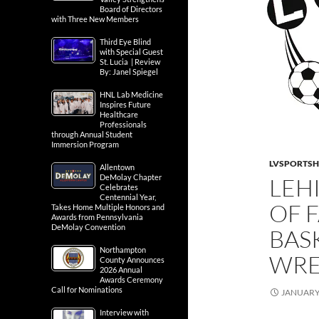
Board of Directors
with Three New Members
Third Eye Blind
with Special Guest
St. Lucia | Review
By: Janel Spiegel
HNL Lab Medicine
Inspires Future
Healthcare
Professionals
through Annual Student
Immersion Program
LVSPORTS
Allentown
DeMolay Chapter
LEH
Celebrates
Centennial Year,
OF 
Takes Home Multiple Honors and
Awards from Pennsylvania
DeMolay Convention
BAS
Northampton
WRE
County Announces
2026 Annual
Awards Ceremony
Call for Nominations
JANUARY 
Interview with