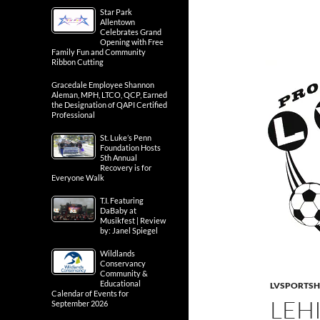
Star Park
Allentown
Celebrates Grand
Opening with Free
Family Fun and Community
Ribbon Cutting
Gracedale Employee Shannon
Aleman, MPH, LTCO, QCP, Earned
the Designation of QAPI Certified
Professional
St. Luke’s Penn
Foundation Hosts
5th Annual
Recovery is for
Everyone Walk
T.I. Featuring
DaBaby at
Musikfest | Review
by: Janel Spiegel
Wildlands
Conservancy
Community &
Educational
LVSPORTS
Calendar of Events for
LEH
September 2026