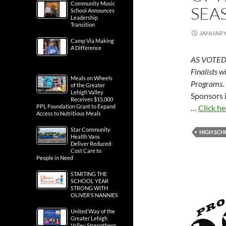
Community Music
SEA
School Announces
Leadership
Transition
JANUARY 
Camp Via Making
A Difference
AS VOTED 
Finalists w
Meals on Wheels
Programs.
of the Greater
Lehigh Valley
Sponsors 
Receives $15,000
PPL Foundation Grant to Expand
…
Click he
Access to Nutritious Meals
Star Community
HIGH SC
Health Vans
Deliver Reduced-
Cost Care to
People in Need
STARTING THE
SCHOOL YEAR
STRONG WITH
OLIVER’S NANNIES
United Way of the
Greater Lehigh
Valley Strengthens