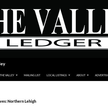
ley
 THE VALLEY
MAILING LIST
LOCAL LISTINGS
ABOUT
ADVERTIS
ves: Northern Lehigh