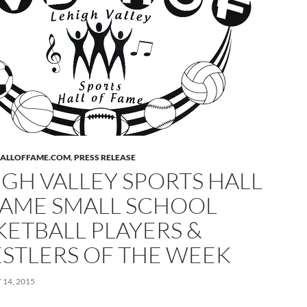
HALLOFFAME.COM
,
PRESS RELEASE
IGH VALLEY SPORTS HALL
FAME SMALL SCHOOL
KETBALL PLAYERS &
STLERS OF THE WEEK
14, 2015