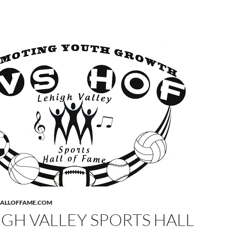
HALLOFFAME.COM
IGH VALLEY SPORTS HALL