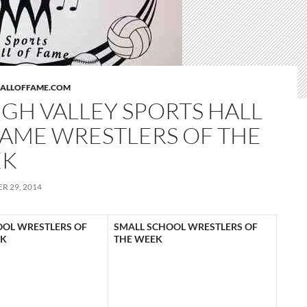
HALLOFFAME.COM
IGH VALLEY SPORTS HALL
FAME WRESTLERS OF THE
EK
R 29, 2014
OOL WRESTLERS OF
SMALL SCHOOL WRESTLERS OF
EK
THE WEEK