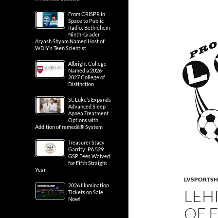
From CRISPR in
Space to Public
Radio: Bethlehem
Ninth-Grader
Aryash Shyam Named Host of
WDIY’s Teen Scientist
Albright College
Named a 2026-
2027 College of
Distinction
St. Luke’s Expands
Advanced Sleep
Apnea Treatment
Options with
Addition of remedē® System
Treasurer Stacy
Garrity: PA 529
GSP Fees Waived
for Fifth Straight
Year
LVSPORTS
2026 Illumination
LEH
Tickets on Sale
Now!
OF 