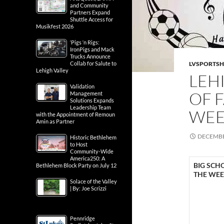
and Community
Partners Expand
Shuttle Access for
Musikfest 2026
‘Pigs ‘n Rigs:
IronPigs and Mack
Trucks Announce
Collab for Salute to
LVSPORTS
Lehigh Valley
LEH
Validation
OF 
Management
Solutions Expands
Leadership Team
WE
with the Appointment of Remoun
Amin as Partner
DECEMBE
Historic Bethlehem
to Host
Community-Wide
America250: A
BIG SCH
Bethlehem Block Party on July 12
THE WE
Solace of the Valley
| By: Joe Scrizzi
Pennridge