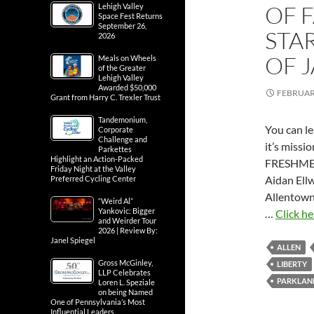
OF 
Lehigh Valley
Space Fest Returns
September 26,
STA
2026
OF 
Meals on Wheels
of the Greater
Lehigh Valley
Awarded $50,000
FEBRUARY
Grant from Harry C. Trexler Trust
Tandemonium,
You can l
Corporate
Challenge and
it’s missi
Parkettes
Highlight an Action-Packed
FRESHME
Friday Night at the Valley
Aidan Ell
Preferred Cycling Center
Allentown
“Weird Al”
Yankovic: Bigger
…
Click he
and Weirder Tour
2026 | Review By:
Janel Spiegel
ALLEN
Gross McGinley,
LIBERTY
LLP Celebrates
PARKLAN
Loren L. Speziale
on being Named
One of Pennsylvania’s Most
Influential Leaders