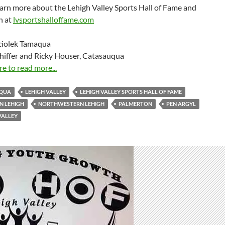
arn more about the Lehigh Valley Sports Hall of Fame and
on at
lvsportshalloffame.com
ciolek Tamaqua
hiffer and Ricky Houser, Catasauqua
re to read more...
QUA
LEHIGH VALLEY
LEHIGH VALLEY SPORTS HALL OF FAME
N LEHIGH
NORTHWESTERN LEHIGH
PALMERTON
PEN ARGYL
VALLEY