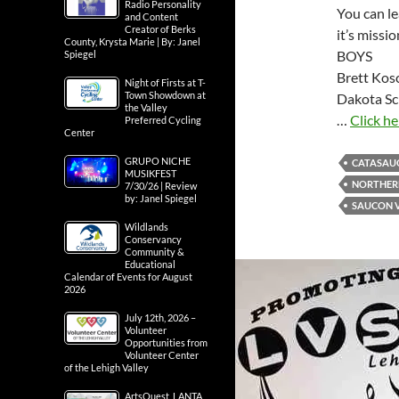
Radio Personality
You can le
and Content
Creator of Berks
it’s missi
County, Krysta Marie | By: Janel
BOYS
Spiegel
Brett Kos
Night of Firsts at T-
Town Showdown at
Dakota Sc
the Valley
…
Click he
Preferred Cycling
Center
GRUPO NICHE
CATASAU
MUSIKFEST
NORTHER
7/30/26 | Review
by: Janel Spiegel
SAUCON 
Wildlands
Conservancy
Community &
Educational
Calendar of Events for August
2026
July 12th, 2026 –
Volunteer
Opportunities from
Volunteer Center
of the Lehigh Valley
ArtsQuest, LANTA