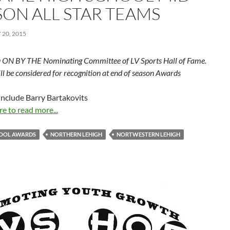
SON ALL STAR TEAMS
20, 2015
ON BY THE Nominating Committee of LV Sports Hall of Fame.
ill be considered for recognition at end of season Awards
include Barry Bartakovits
re to read more...
HOOL AWARDS
NORTHERN LEHIGH
NORTWESTERN LEHIGH