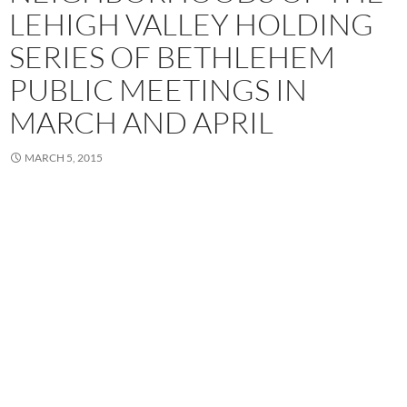
LEHIGH VALLEY HOLDING
SERIES OF BETHLEHEM
PUBLIC MEETINGS IN
MARCH AND APRIL
MARCH 5, 2015