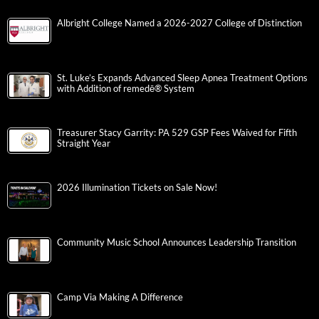
Albright College Named a 2026-2027 College of Distinction
St. Luke’s Expands Advanced Sleep Apnea Treatment Options
with Addition of remedē® System
Treasurer Stacy Garrity: PA 529 GSP Fees Waived for Fifth
Straight Year
2026 Illumination Tickets on Sale Now!
Community Music School Announces Leadership Transition
Camp Via Making A Difference