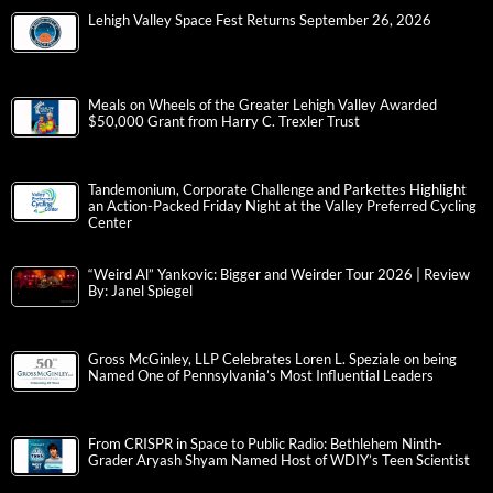
Lehigh Valley Space Fest Returns September 26, 2026
Meals on Wheels of the Greater Lehigh Valley Awarded
$50,000 Grant from Harry C. Trexler Trust
Tandemonium, Corporate Challenge and Parkettes Highlight
an Action-Packed Friday Night at the Valley Preferred Cycling
Center
“Weird Al” Yankovic: Bigger and Weirder Tour 2026 | Review
By: Janel Spiegel
Gross McGinley, LLP Celebrates Loren L. Speziale on being
Named One of Pennsylvania’s Most Influential Leaders
From CRISPR in Space to Public Radio: Bethlehem Ninth-
Grader Aryash Shyam Named Host of WDIY’s Teen Scientist