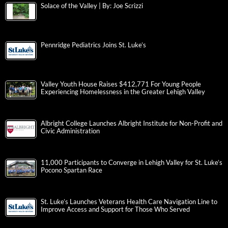
Solace of the Valley | By: Joe Scrizzi
Pennridge Pediatrics Joins St. Luke’s
Valley Youth House Raises $412,771 For Young People
Experiencing Homelessness in the Greater Lehigh Valley
Albright College Launches Albright Institute for Non-Profit and
Civic Administration
11,000 Participants to Converge in Lehigh Valley for St. Luke’s
Pocono Spartan Race
St. Luke’s Launches Veterans Health Care Navigation Line to
Improve Access and Support for Those Who Served