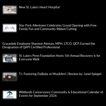
New St. Luke’s Heart Hospital
Star Park Allentown Celebrates Grand Opening with Free
Family Fun and Community Ribbon Cutting
Gracedale Employee Shannon Aleman, MPH, LTCO, QCP, Earned the
Designation of QAPI Certified Professional
St. Luke’s Penn Foundation Hosts 5th Annual Recovery is for
Everyone Walk
T.I. Featuring DaBaby at Musikfest | Review by: Janel Spiegel
Wildlands Conservancy Community & Educational Calendar of
Events for September 2026