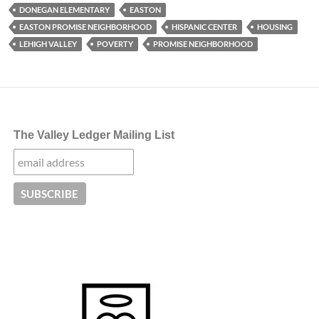
DONEGAN ELEMENTARY
EASTON
EASTON PROMISE NEIGHBORHOOD
HISPANIC CENTER
HOUSING
LEHIGH VALLEY
POVERTY
PROMISE NEIGHBORHOOD
The Valley Ledger Mailing List