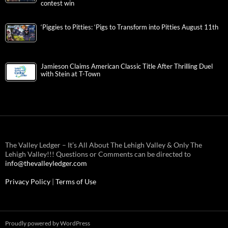
contest win
‘Piggies to Pitties: ‘Pigs to Transform into Pitties August 11th
Jamieson Claims American Classic Title After Thrilling Duel
with Stein at T-Town
The Valley Ledger – It’s All About The Lehigh Valley & Only The
Lehigh Valley!!! Questions or Comments can be directed to
info@thevalleyledger.com
Privacy Policy
|
Terms of Use
Proudly powered by WordPress