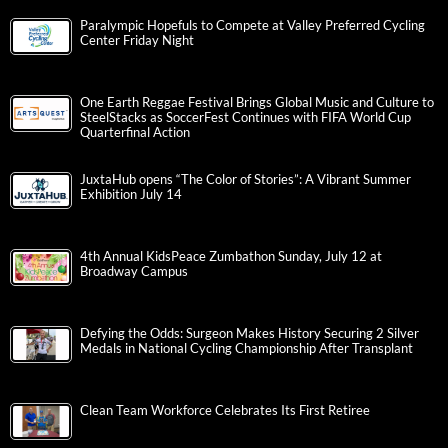
Paralympic Hopefuls to Compete at Valley Preferred Cycling
Center Friday Night
One Earth Reggae Festival Brings Global Music and Culture to
SteelStacks as SoccerFest Continues with FIFA World Cup
Quarterfinal Action
JuxtaHub opens “The Color of Stories”: A Vibrant Summer
Exhibition July 14
4th Annual KidsPeace Zumbathon Sunday, July 12 at
Broadway Campus
Defying the Odds: Surgeon Makes History Securing 2 Silver
Medals in National Cycling Championship After Transplant
Clean Team Workforce Celebrates Its First Retiree