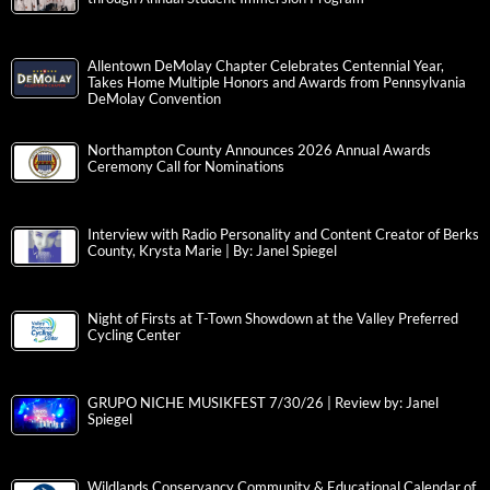
Allentown DeMolay Chapter Celebrates Centennial Year,
Takes Home Multiple Honors and Awards from Pennsylvania
DeMolay Convention
Northampton County Announces 2026 Annual Awards
Ceremony Call for Nominations
Interview with Radio Personality and Content Creator of Berks
County, Krysta Marie | By: Janel Spiegel
Night of Firsts at T-Town Showdown at the Valley Preferred
Cycling Center
GRUPO NICHE MUSIKFEST 7/30/26 | Review by: Janel
Spiegel
Wildlands Conservancy Community & Educational Calendar of