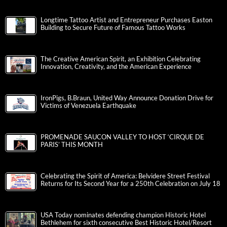
Longtime Tattoo Artist and Entrepreneur Purchases Easton
Building to Secure Future of Famous Tattoo Works
The Creative American Spirit, an Exhibition Celebrating
Innovation, Creativity, and the American Experience
IronPigs, B.Braun, United Way Announce Donation Drive for
Victims of Venezuela Earthquake
PROMENADE SAUCON VALLEY TO HOST ‘CIRQUE DE
PARIS’ THIS MONTH
Celebrating the Spirit of America: Belvidere Street Festival
Returns for Its Second Year for a 250th Celebration on July 18
USA Today nominates defending champion Historic Hotel
Bethlehem for sixth consecutive Best Historic Hotel/Resort