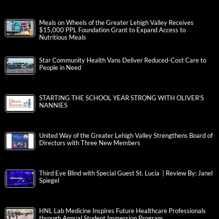
Meals on Wheels of the Greater Lehigh Valley Receives
$15,000 PPL Foundation Grant to Expand Access to
Nutritious Meals
Star Community Health Vans Deliver Reduced-Cost Care to
People in Need
STARTING THE SCHOOL YEAR STRONG WITH OLIVER’S
NANNIES
United Way of the Greater Lehigh Valley Strengthens Board of
Directors with Three New Members
Third Eye Blind with Special Guest St. Lucia | Review By: Janel
Spiegel
HNL Lab Medicine Inspires Future Healthcare Professionals
through Annual Student Immersion Program