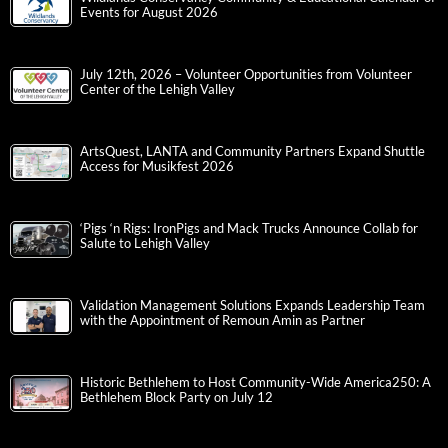
Events for August 2026
July 12th, 2026 – Volunteer Opportunities from Volunteer
Center of the Lehigh Valley
ArtsQuest, LANTA and Community Partners Expand Shuttle
Access for Musikfest 2026
‘Pigs ‘n Rigs: IronPigs and Mack Trucks Announce Collab for
Salute to Lehigh Valley
Validation Management Solutions Expands Leadership Team
with the Appointment of Remoun Amin as Partner
Historic Bethlehem to Host Community-Wide America250: A
Bethlehem Block Party on July 12