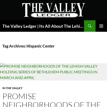
Skip
to
content
Search
The Valley Ledger | Its All About The Lehigh Valley
PRIMAR
MENU
Tag Archives: Hispanic Center
IN THE VALLEY
PROMISE
NEIGHBORHOODS OF THE