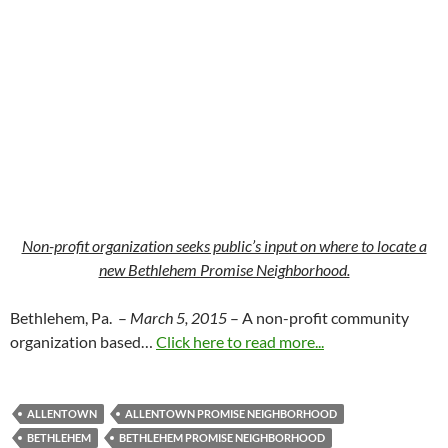
Non-profit organization seeks public’s input on where to locate a
new Bethlehem Promise Neighborhood.
Bethlehem, Pa. –
March 5, 2015
– A non-profit community
organization based…
Click here to read more...
ALLENTOWN
ALLENTOWN PROMISE NEIGHBORHOOD
BETHLEHEM
BETHLEHEM PROMISE NEIGHBORHOOD