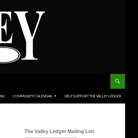
ING
COMMUNITY CALENDAR
HELP SUPPORT THE VALLEY LEDGER
The Valley Ledger Mailing List