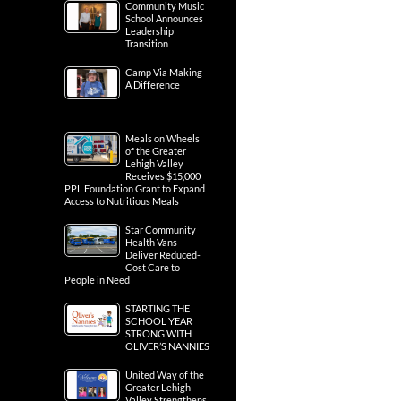
Community Music
School Announces
Leadership
Transition
Camp Via Making
A Difference
Meals on Wheels
of the Greater
Lehigh Valley
Receives $15,000
PPL Foundation Grant to Expand
Access to Nutritious Meals
Star Community
Health Vans
Deliver Reduced-
Cost Care to
People in Need
STARTING THE
SCHOOL YEAR
STRONG WITH
OLIVER’S NANNIES
United Way of the
Greater Lehigh
Valley Strengthens