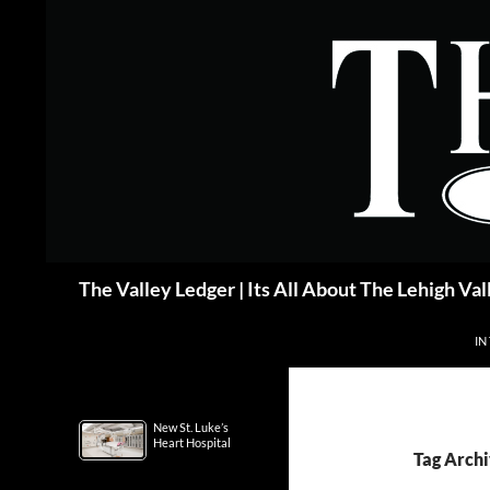
Skip
to
content
Search
The Valley Ledger | Its All About The Lehigh Val
IN
New St. Luke’s
Heart Hospital
Tag Archi