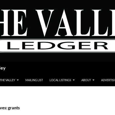
ley
 THE VALLEY
MAILING LIST
LOCAL LISTINGS
ABOUT
ADVERTIS
ves: grants