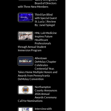
Board of Directors
with Three New Members
Third Eye Blind
with Special Guest
St. Lucia | Review
By: Janel Spiegel
HNL Lab Medicine
Inspires Future
Healthcare
Professionals
through Annual Student
Immersion Program
Allentown
DeMolay Chapter
Celebrates
Centennial Year,
Takes Home Multiple Honors and
Awards from Pennsylvania
DeMolay Convention
Northampton
County Announces
2026 Annual
Awards Ceremony
Call for Nominations
Interview with