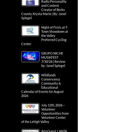
Radio Personality
and Content
Creator of Berks
County, Krysta Marie | By: Janel
Spiegel
Night of Firsts at T-
Town Showdown at
the Valley
Preferred Cycling
Center
GRUPO NICHE
MUSIKFEST
7/30/26 | Review
by: Janel Spiegel
Wildlands
Conservancy
Community &
Educational
Calendar of Events for August
2026
July 12th, 2026 –
Volunteer
Opportunities from
Volunteer Center
of the Lehigh Valley
ArtsQuest, LANTA