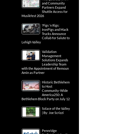
and Community
Partners Expand
Shuttle Access for
Musikfest 2026
‘Pigs ‘n Rigs:
IronPigs and Mack
Trucks Announce
Collab for Salute to
Lehigh Valley
Validation
Management
Solutions Expands
Leadership Team
with the Appointment of Remoun
Amin as Partner
Historic Bethlehem
to Host
Community-Wide
America250: A
Bethlehem Block Party on July 12
Solace of the Valley
| By: Joe Scrizzi
Pennridge