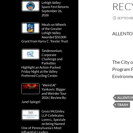
REC
Lehigh Valley
Space Fest Returns
September 26,
2026
SEPTEMBE
Meals on Wheels
of the Greater
ALLENTO
Lehigh Valley
Awarded $50,000
Grant from Harry C. Trexler Trust
Tandemonium,
Corporate
Challenge and
The City o
Parkettes
Highlight an Action-Packed
Program P
Friday Night at the Valley
Environm
Preferred Cycling Center
“Weird Al”
Yankovic: Bigger
and Weirder Tour
2026 | Review By:
ALLENT
Janel Spiegel
TRASH
Gross McGinley,
LLP Celebrates
Loren L. Speziale
on being Named
One of Pennsylvania’s Most
Influential Leaders