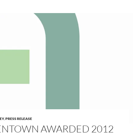
LEY
,
PRESS RELEASE
ENTOWN AWARDED 2012