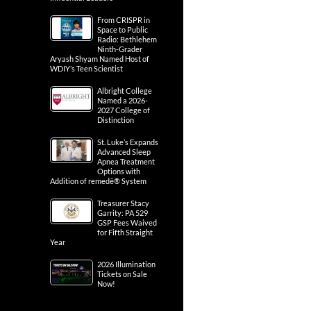
From CRISPR in
Space to Public
Radio: Bethlehem
Ninth-Grader
Aryash Shyam Named Host of
WDIY’s Teen Scientist
Albright College
Named a 2026-
2027 College of
Distinction
St. Luke’s Expands
Advanced Sleep
Apnea Treatment
Options with
Addition of remedē® System
Treasurer Stacy
Garrity: PA 529
GSP Fees Waived
for Fifth Straight
Year
2026 Illumination
Tickets on Sale
Now!