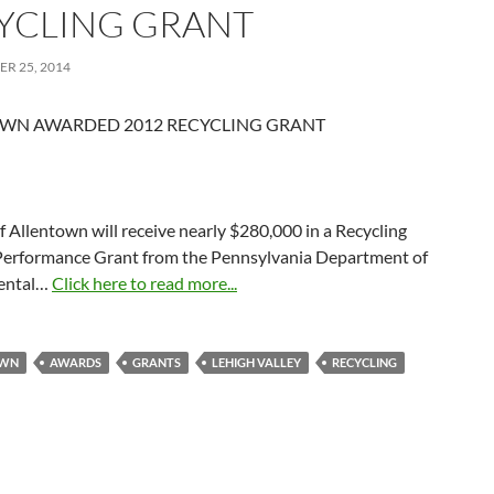
YCLING GRANT
R 25, 2014
WN AWARDED 2012 RECYCLING GRANT
f Allentown will receive nearly $280,000 in a Recycling
erformance Grant from the Pennsylvania Department of
ental…
Click here to read more...
OWN
AWARDS
GRANTS
LEHIGH VALLEY
RECYCLING