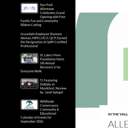
Star Park
Allentown
Celebrates Grand
Opening with Free
Family Fun and Community
Ribbon Cutting
Gracedale Employee Shannon
Aleman, MPH, LTCO, QCP, Earned
the Designation of QAPI Certified
Professional
St. Luke’s Penn
Foundation Hosts
5th Annual
Recovery is for
Everyone Walk
T.I. Featuring
DaBaby at
Musikfest | Review
by: Janel Spiegel
Wildlands
Conservancy
Community &
Educational
IN THE VAL
Calendar of Events for
ALL
September 2026