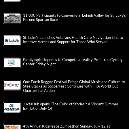
11,000 Participants to Converge in Lehigh Valley for St. Luke’s
Pocono Spartan Race
St. Luke’s Launches Veterans Health Care Navigation Line to
Improve Access and Support for Those Who Served
Paralympic Hopefuls to Compete at Valley Preferred Cycling
Center Friday Night
One Earth Reggae Festival Brings Global Music and Culture to
SteelStacks as SoccerFest Continues with FIFA World Cup
Quarterfinal Action
JuxtaHub opens “The Color of Stories”: A Vibrant Summer
Exhibition July 14
4th Annual KidsPeace Zumbathon Sunday, July 12 at