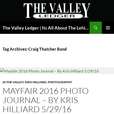
Skip
to
content
Search
The Valley Ledger | Its All About The Lehigh Valley
PRIMAR
MENU
Tag Archives: Craig Thatcher Band
IN THE VALLEY
,
KRIS HILLIARD
,
PHOTOGRAPHY
MAYFAIR 2016 PHOTO
JOURNAL – BY KRIS
HILLIARD 5/29/16