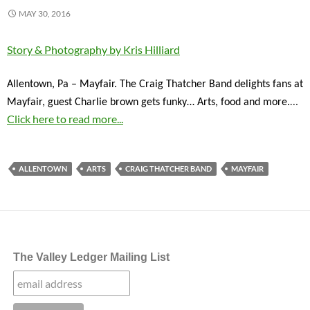
MAY 30, 2016
Story & Photography by Kris Hilliard
Allentown, Pa – Mayfair. The Craig Thatcher Band delights fans at
…
Mayfair, guest Charlie brown gets funky… Arts, food and more.
Click here to read more...
ALLENTOWN
ARTS
CRAIG THATCHER BAND
MAYFAIR
The Valley Ledger Mailing List