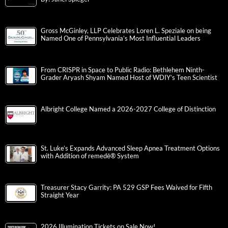
Gross McGinley, LLP Celebrates Loren L. Speziale on being
Named One of Pennsylvania’s Most Influential Leaders
From CRISPR in Space to Public Radio: Bethlehem Ninth-
Grader Aryash Shyam Named Host of WDIY’s Teen Scientist
Albright College Named a 2026-2027 College of Distinction
St. Luke’s Expands Advanced Sleep Apnea Treatment Options
with Addition of remedē® System
Treasurer Stacy Garrity: PA 529 GSP Fees Waived for Fifth
Straight Year
2026 Illumination Tickets on Sale Now!