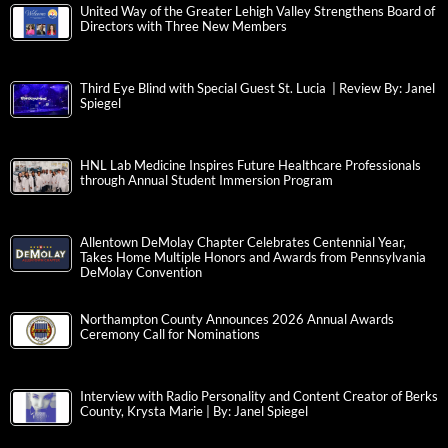
United Way of the Greater Lehigh Valley Strengthens Board of
Directors with Three New Members
Third Eye Blind with Special Guest St. Lucia | Review By: Janel
Spiegel
HNL Lab Medicine Inspires Future Healthcare Professionals
through Annual Student Immersion Program
Allentown DeMolay Chapter Celebrates Centennial Year,
Takes Home Multiple Honors and Awards from Pennsylvania
DeMolay Convention
Northampton County Announces 2026 Annual Awards
Ceremony Call for Nominations
Interview with Radio Personality and Content Creator of Berks
County, Krysta Marie | By: Janel Spiegel