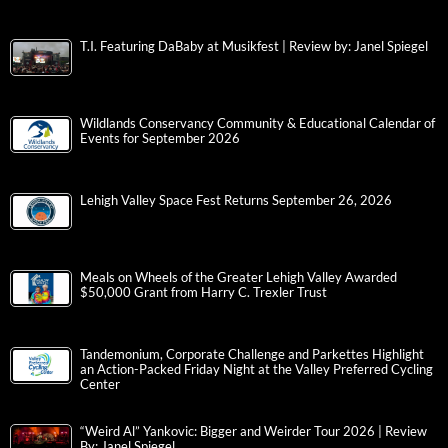
T.I. Featuring DaBaby at Musikfest | Review by: Janel Spiegel
Wildlands Conservancy Community & Educational Calendar of
Events for September 2026
Lehigh Valley Space Fest Returns September 26, 2026
Meals on Wheels of the Greater Lehigh Valley Awarded
$50,000 Grant from Harry C. Trexler Trust
Tandemonium, Corporate Challenge and Parkettes Highlight
an Action-Packed Friday Night at the Valley Preferred Cycling
Center
“Weird Al” Yankovic: Bigger and Weirder Tour 2026 | Review
By: Janel Spiegel