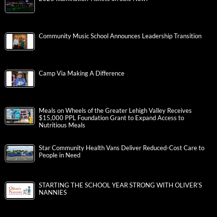
Community Music School Announces Leadership Transition
Camp Via Making A Difference
Meals on Wheels of the Greater Lehigh Valley Receives
$15,000 PPL Foundation Grant to Expand Access to
Nutritious Meals
Star Community Health Vans Deliver Reduced-Cost Care to
People in Need
STARTING THE SCHOOL YEAR STRONG WITH OLIVER’S
NANNIES