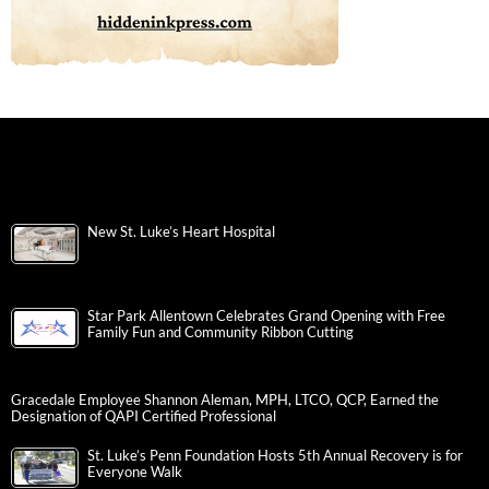
New St. Luke’s Heart Hospital
Star Park Allentown Celebrates Grand Opening with Free
Family Fun and Community Ribbon Cutting
Gracedale Employee Shannon Aleman, MPH, LTCO, QCP, Earned the
Designation of QAPI Certified Professional
St. Luke’s Penn Foundation Hosts 5th Annual Recovery is for
Everyone Walk