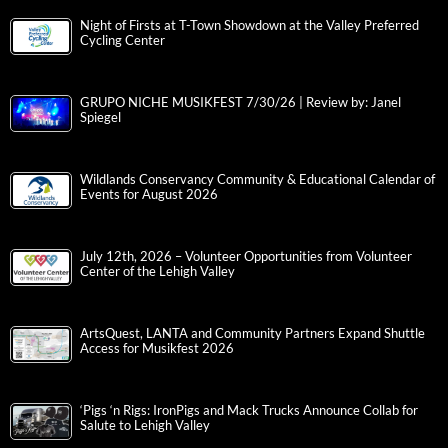
Night of Firsts at T-Town Showdown at the Valley Preferred
Cycling Center
GRUPO NICHE MUSIKFEST 7/30/26 | Review by: Janel
Spiegel
Wildlands Conservancy Community & Educational Calendar of
Events for August 2026
July 12th, 2026 – Volunteer Opportunities from Volunteer
Center of the Lehigh Valley
ArtsQuest, LANTA and Community Partners Expand Shuttle
Access for Musikfest 2026
‘Pigs ‘n Rigs: IronPigs and Mack Trucks Announce Collab for
Salute to Lehigh Valley