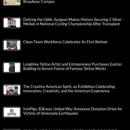
Broadway Campus
Defying the Odds: Surgeon Makes History Securing 2 Silver
Medals in National Cycling Championship After Transplant
Clean Team Workforce Celebrates Its First Retiree
Longtime Tattoo Artist and Entrepreneur Purchases Easton
Building to Secure Future of Famous Tattoo Works
The Creative American Spirit, an Exhibition Celebrating
Innovation, Creativity, and the American Experience
IronPigs, B.Braun, United Way Announce Donation Drive for
Victims of Venezuela Earthquake