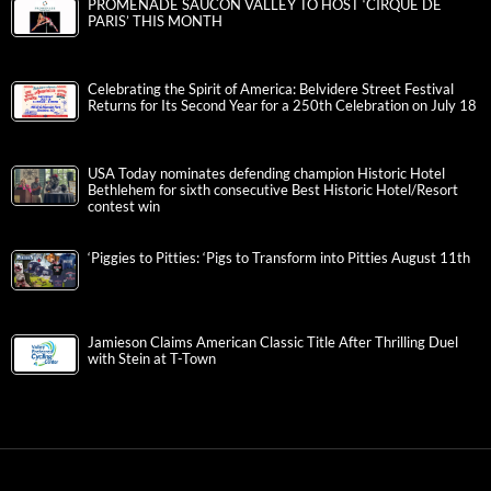
PROMENADE SAUCON VALLEY TO HOST ‘CIRQUE DE
PARIS’ THIS MONTH
Celebrating the Spirit of America: Belvidere Street Festival
Returns for Its Second Year for a 250th Celebration on July 18
USA Today nominates defending champion Historic Hotel
Bethlehem for sixth consecutive Best Historic Hotel/Resort
contest win
‘Piggies to Pitties: ‘Pigs to Transform into Pitties August 11th
Jamieson Claims American Classic Title After Thrilling Duel
with Stein at T-Town