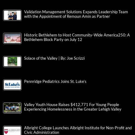
Validation Management Solutions Expands Leadership Team
with the Appointment of Remoun Amin as Partner
Historic Bethlehem to Host Community-Wide America250: A
Bethlehem Block Party on July 12
Solace of the Valley | By: Joe Scrizzi
Pennridge Pediatrics Joins St. Luke’s
Valley Youth House Raises $412,771 For Young People
Experiencing Homelessness in the Greater Lehigh Valley
Albright College Launches Albright Institute for Non-Profit and
Civic Administration