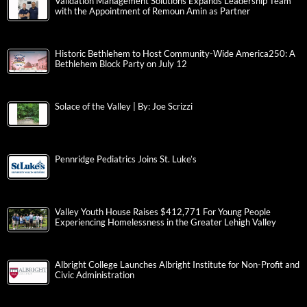
Validation Management Solutions Expands Leadership Team
with the Appointment of Remoun Amin as Partner
Historic Bethlehem to Host Community-Wide America250: A
Bethlehem Block Party on July 12
Solace of the Valley | By: Joe Scrizzi
Pennridge Pediatrics Joins St. Luke’s
Valley Youth House Raises $412,771 For Young People
Experiencing Homelessness in the Greater Lehigh Valley
Albright College Launches Albright Institute for Non-Profit and
Civic Administration