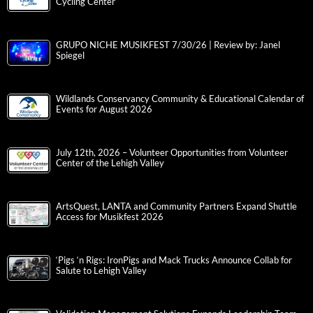
Cycling Center
GRUPO NICHE MUSIKFEST 7/30/26 | Review by: Janel
Spiegel
Wildlands Conservancy Community & Educational Calendar of
Events for August 2026
July 12th, 2026 – Volunteer Opportunities from Volunteer
Center of the Lehigh Valley
ArtsQuest, LANTA and Community Partners Expand Shuttle
Access for Musikfest 2026
‘Pigs ‘n Rigs: IronPigs and Mack Trucks Announce Collab for
Salute to Lehigh Valley