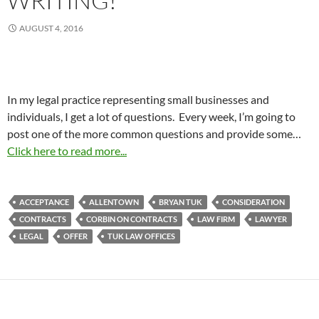
WRITING!
AUGUST 4, 2016
In my legal practice representing small businesses and
individuals, I get a lot of questions. Every week, I’m going to
post one of the more common questions and provide some…
Click here to read more...
ACCEPTANCE
ALLENTOWN
BRYAN TUK
CONSIDERATION
CONTRACTS
CORBIN ON CONTRACTS
LAW FIRM
LAWYER
LEGAL
OFFER
TUK LAW OFFICES