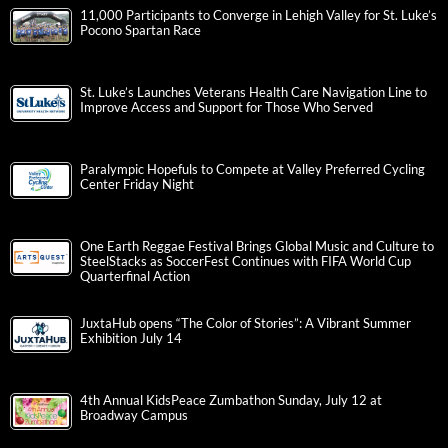
11,000 Participants to Converge in Lehigh Valley for St. Luke’s
Pocono Spartan Race
St. Luke’s Launches Veterans Health Care Navigation Line to
Improve Access and Support for Those Who Served
Paralympic Hopefuls to Compete at Valley Preferred Cycling
Center Friday Night
One Earth Reggae Festival Brings Global Music and Culture to
SteelStacks as SoccerFest Continues with FIFA World Cup
Quarterfinal Action
JuxtaHub opens “The Color of Stories”: A Vibrant Summer
Exhibition July 14
4th Annual KidsPeace Zumbathon Sunday, July 12 at
Broadway Campus