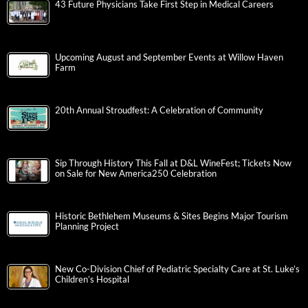
43 Future Physicians Take First Step in Medical Careers
Upcoming August and September Events at Willow Haven
Farm
20th Annual Stroudfest: A Celebration of Community
Sip Through History This Fall at D&L WineFest; Tickets Now
on Sale for New America250 Celebration
Historic Bethlehem Museums & Sites Begins Major Tourism
Planning Project
New Co-Division Chief of Pediatric Specialty Care at St. Luke’s
Children’s Hospital