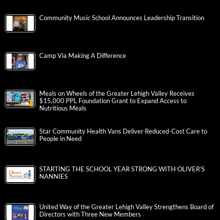
Community Music School Announces Leadership Transition
Camp Via Making A Difference
Meals on Wheels of the Greater Lehigh Valley Receives
$15,000 PPL Foundation Grant to Expand Access to
Nutritious Meals
Star Community Health Vans Deliver Reduced-Cost Care to
People in Need
STARTING THE SCHOOL YEAR STRONG WITH OLIVER’S
NANNIES
United Way of the Greater Lehigh Valley Strengthens Board of
Directors with Three New Members