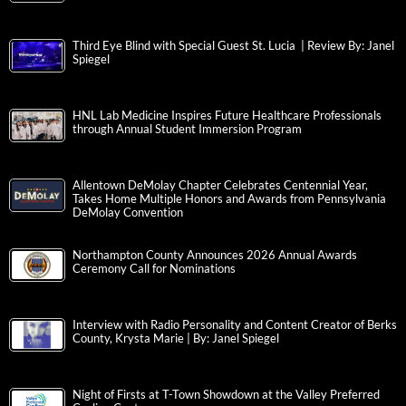
Third Eye Blind with Special Guest St. Lucia | Review By: Janel
Spiegel
HNL Lab Medicine Inspires Future Healthcare Professionals
through Annual Student Immersion Program
Allentown DeMolay Chapter Celebrates Centennial Year,
Takes Home Multiple Honors and Awards from Pennsylvania
DeMolay Convention
Northampton County Announces 2026 Annual Awards
Ceremony Call for Nominations
Interview with Radio Personality and Content Creator of Berks
County, Krysta Marie | By: Janel Spiegel
Night of Firsts at T-Town Showdown at the Valley Preferred