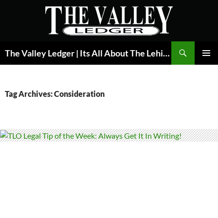
Skip
to
content
Search
The Valley Ledger | Its All About The Lehigh Valley
PRIMAR
MENU
Tag Archives: Consideration