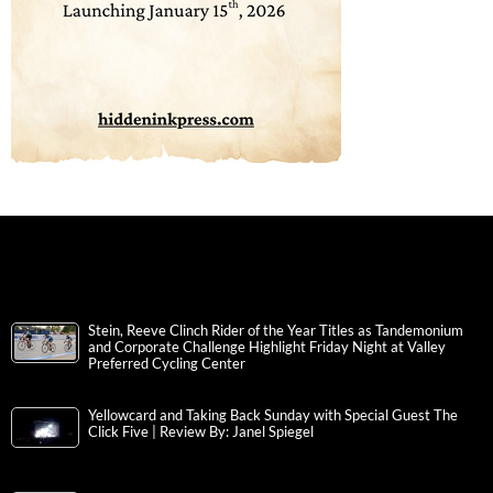
Stein, Reeve Clinch Rider of the Year Titles as Tandemonium
and Corporate Challenge Highlight Friday Night at Valley
Preferred Cycling Center
Yellowcard and Taking Back Sunday with Special Guest The
Click Five | Review By: Janel Spiegel