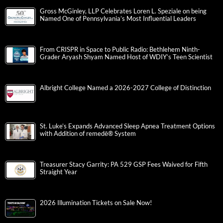
Gross McGinley, LLP Celebrates Loren L. Speziale on being
Named One of Pennsylvania’s Most Influential Leaders
From CRISPR in Space to Public Radio: Bethlehem Ninth-
Grader Aryash Shyam Named Host of WDIY’s Teen Scientist
Albright College Named a 2026-2027 College of Distinction
St. Luke’s Expands Advanced Sleep Apnea Treatment Options
with Addition of remedē® System
Treasurer Stacy Garrity: PA 529 GSP Fees Waived for Fifth
Straight Year
2026 Illumination Tickets on Sale Now!