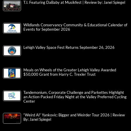
T.I. Featuring DaBaby at Musikfest | Review by: Janel Spiegel
Wildlands Conservancy Community & Educational Calendar of
Events for September 2026
Lehigh Valley Space Fest Returns September 26, 2026
Meals on Wheels of the Greater Lehigh Valley Awarded
$50,000 Grant from Harry C. Trexler Trust
Tandemonium, Corporate Challenge and Parkettes Highlight
an Action-Packed Friday Night at the Valley Preferred Cycling
Center
“Weird Al” Yankovic: Bigger and Weirder Tour 2026 | Review
By: Janel Spiegel