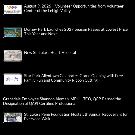
August 9, 2026 – Volunteer Opportunities from Volunteer
Center of the Lehigh Valley
Dorney Park Launches 2027 Season Passes at Lowest Price
This Year and Next
New St. Luke’s Heart Hospital
Star Park Allentown Celebrates Grand Opening with Free
Family Fun and Community Ribbon Cutting
Gracedale Employee Shannon Aleman, MPH, LTCO, QCP, Earned the
Designation of QAPI Certified Professional
St. Luke’s Penn Foundation Hosts 5th Annual Recovery is for
Everyone Walk