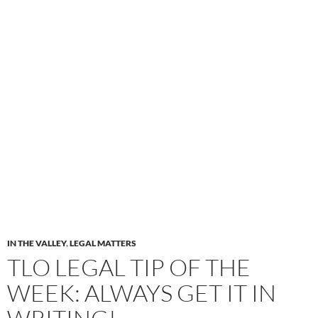
IN THE VALLEY
,
LEGAL MATTERS
TLO LEGAL TIP OF THE
WEEK: ALWAYS GET IT IN