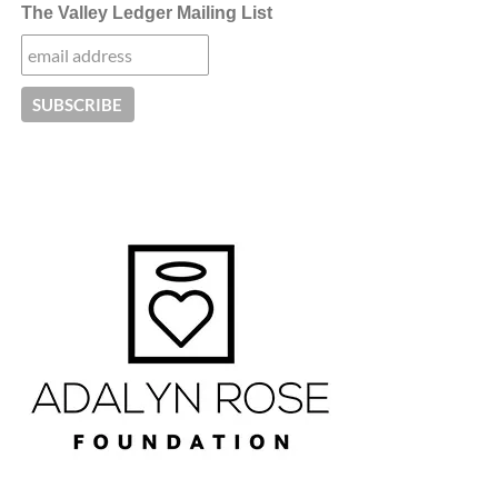
The Valley Ledger Mailing List