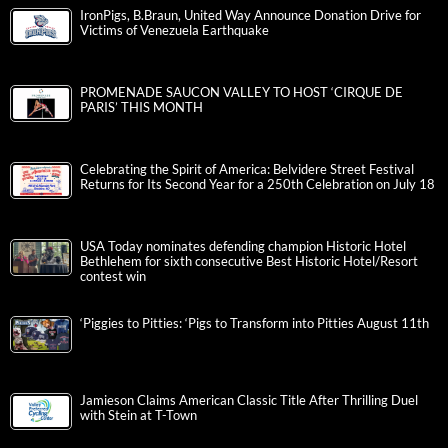
IronPigs, B.Braun, United Way Announce Donation Drive for
Victims of Venezuela Earthquake
PROMENADE SAUCON VALLEY TO HOST ‘CIRQUE DE
PARIS’ THIS MONTH
Celebrating the Spirit of America: Belvidere Street Festival
Returns for Its Second Year for a 250th Celebration on July 18
USA Today nominates defending champion Historic Hotel
Bethlehem for sixth consecutive Best Historic Hotel/Resort
contest win
‘Piggies to Pitties: ‘Pigs to Transform into Pitties August 11th
Jamieson Claims American Classic Title After Thrilling Duel
with Stein at T-Town