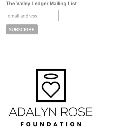
The Valley Ledger Mailing List