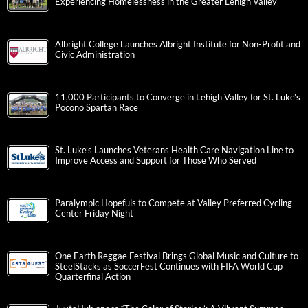
Experiencing Homelessness in the Greater Lehigh Valley
Albright College Launches Albright Institute for Non-Profit and
Civic Administration
11,000 Participants to Converge in Lehigh Valley for St. Luke’s
Pocono Spartan Race
St. Luke’s Launches Veterans Health Care Navigation Line to
Improve Access and Support for Those Who Served
Paralympic Hopefuls to Compete at Valley Preferred Cycling
Center Friday Night
One Earth Reggae Festival Brings Global Music and Culture to
SteelStacks as SoccerFest Continues with FIFA World Cup
Quarterfinal Action