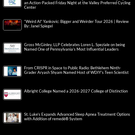
an Action-Packed Friday Night at the Valley Preferred Cycling
Center
“Weird Al” Yankovic: Bigger and Weirder Tour 2026 | Review
By: Janel Spiegel
Gross McGinley, LLP Celebrates Loren L. Speziale on being
Named One of Pennsylvania’s Most Influential Leaders
From CRISPR in Space to Public Radio: Bethlehem Ninth-
Grader Aryash Shyam Named Host of WDIY’s Teen Scientist
Albright College Named a 2026-2027 College of Distinction
St. Luke’s Expands Advanced Sleep Apnea Treatment Options
with Addition of remedē® System