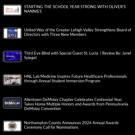
STARTING THE SCHOOL YEAR STRONG WITH OLIVER’S
NANNIES
United Way of the Greater Lehigh Valley Strengthens Board of
Directors with Three New Members
Third Eye Blind with Special Guest St. Lucia | Review By: Janel
Spiegel
HNL Lab Medicine Inspires Future Healthcare Professionals
through Annual Student Immersion Program
Allentown DeMolay Chapter Celebrates Centennial Year,
Takes Home Multiple Honors and Awards from Pennsylvania
DeMolay Convention
Northampton County Announces 2026 Annual Awards
Ceremony Call for Nominations