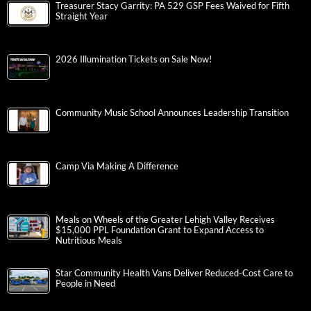
Treasurer Stacy Garrity: PA 529 GSP Fees Waived for Fifth
Straight Year
2026 Illumination Tickets on Sale Now!
Community Music School Announces Leadership Transition
Camp Via Making A Difference
Meals on Wheels of the Greater Lehigh Valley Receives
$15,000 PPL Foundation Grant to Expand Access to
Nutritious Meals
Star Community Health Vans Deliver Reduced-Cost Care to
People in Need