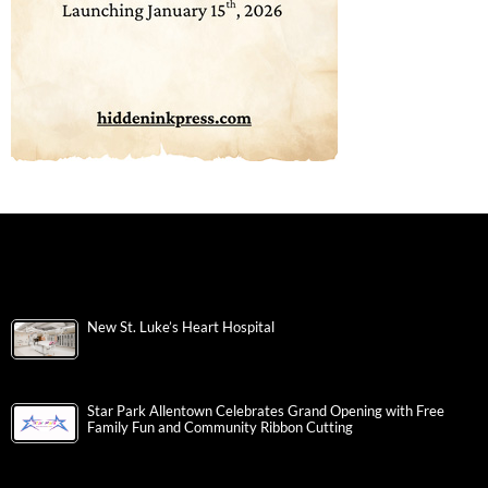
New St. Luke’s Heart Hospital
Star Park Allentown Celebrates Grand Opening with Free
Family Fun and Community Ribbon Cutting