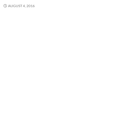
AUGUST 4, 2016