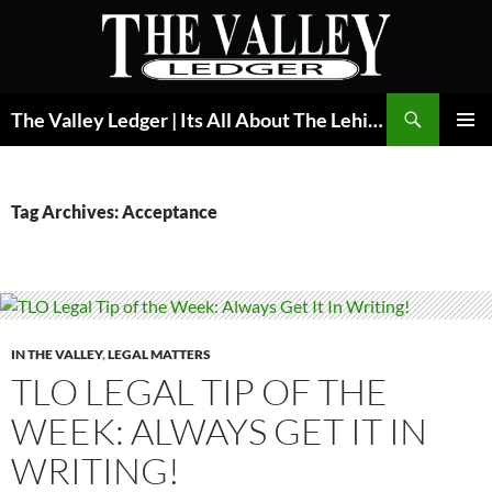
Skip
to
content
Search
The Valley Ledger | Its All About The Lehigh Valley
PRIMAR
MENU
Tag Archives: Acceptance
IN THE VALLEY
,
LEGAL MATTERS
TLO LEGAL TIP OF THE
WEEK: ALWAYS GET IT IN
WRITING!