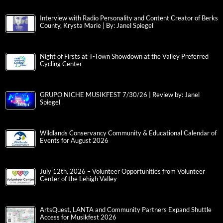
Interview with Radio Personality and Content Creator of Berks
County, Krysta Marie | By: Janel Spiegel
Night of Firsts at T-Town Showdown at the Valley Preferred
Cycling Center
GRUPO NICHE MUSIKFEST 7/30/26 | Review by: Janel
Spiegel
Wildlands Conservancy Community & Educational Calendar of
Events for August 2026
July 12th, 2026 – Volunteer Opportunities from Volunteer
Center of the Lehigh Valley
ArtsQuest, LANTA and Community Partners Expand Shuttle
Access for Musikfest 2026