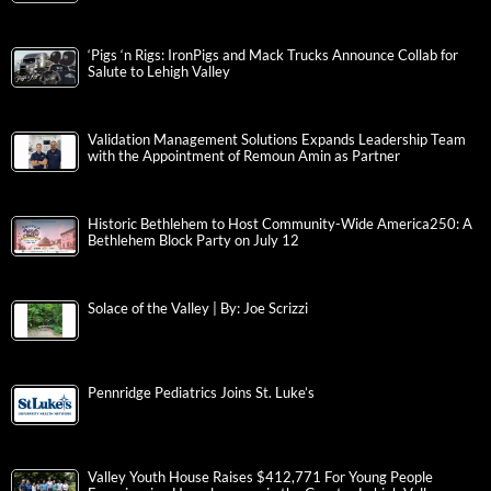
‘Pigs ‘n Rigs: IronPigs and Mack Trucks Announce Collab for
Salute to Lehigh Valley
Validation Management Solutions Expands Leadership Team
with the Appointment of Remoun Amin as Partner
Historic Bethlehem to Host Community-Wide America250: A
Bethlehem Block Party on July 12
Solace of the Valley | By: Joe Scrizzi
Pennridge Pediatrics Joins St. Luke’s
Valley Youth House Raises $412,771 For Young People