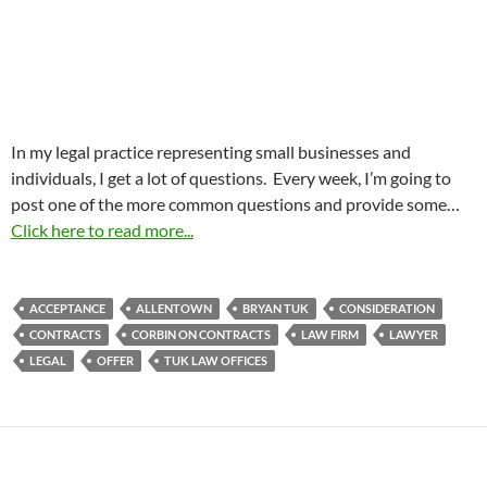
In my legal practice representing small businesses and
individuals, I get a lot of questions. Every week, I’m going to
post one of the more common questions and provide some…
Click here to read more...
ACCEPTANCE
ALLENTOWN
BRYAN TUK
CONSIDERATION
CONTRACTS
CORBIN ON CONTRACTS
LAW FIRM
LAWYER
LEGAL
OFFER
TUK LAW OFFICES