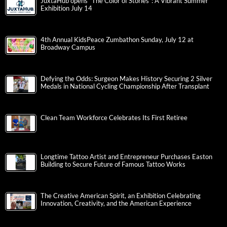
JuxtaHub opens “The Color of Stories”: A Vibrant Summer
Exhibition July 14
4th Annual KidsPeace Zumbathon Sunday, July 12 at
Broadway Campus
Defying the Odds: Surgeon Makes History Securing 2 Silver
Medals in National Cycling Championship After Transplant
Clean Team Workforce Celebrates Its First Retiree
Longtime Tattoo Artist and Entrepreneur Purchases Easton
Building to Secure Future of Famous Tattoo Works
The Creative American Spirit, an Exhibition Celebrating
Innovation, Creativity, and the American Experience