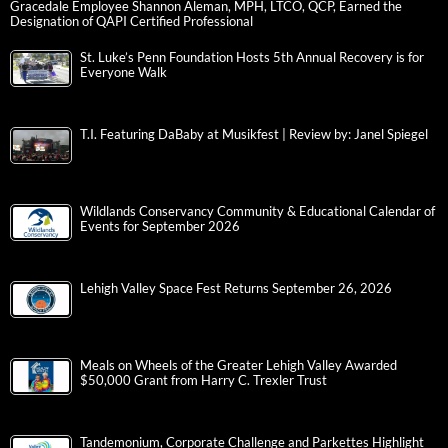
Gracedale Employee Shannon Aleman, MPH, LTCO, QCP, Earned the
Designation of QAPI Certified Professional
St. Luke’s Penn Foundation Hosts 5th Annual Recovery is for
Everyone Walk
T.I. Featuring DaBaby at Musikfest | Review by: Janel Spiegel
Wildlands Conservancy Community & Educational Calendar of
Events for September 2026
Lehigh Valley Space Fest Returns September 26, 2026
Meals on Wheels of the Greater Lehigh Valley Awarded
$50,000 Grant from Harry C. Trexler Trust
Tandemonium, Corporate Challenge and Parkettes Highlight