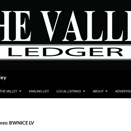
ley
 THE VALLEY
MAILING LIST
LOCAL LISTINGS
ABOUT
ADVERTIS
ives: BWNICE LV