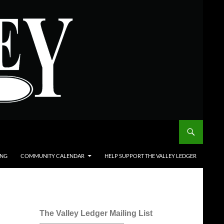
ING
COMMUNITY CALENDAR
HELP SUPPORT THE VALLEY LEDGER
The Valley Ledger Mailing List