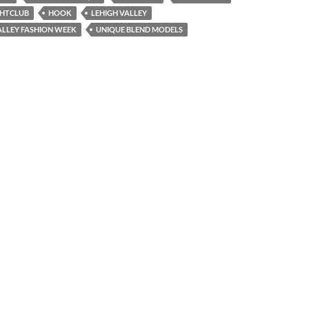
GHTCLUB
HOOK
LEHIGH VALLEY
ALLEY FASHION WEEK
UNIQUE BLEND MODELS