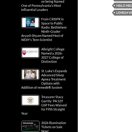
on being Named
HALO NI
One of Pennsylvania’s Most
Influential Leaders
LEHIGH V
From CRISPR in
Space to Public
Radio: Bethlehem
Ninth-Grader
Aryash Shyam Named Host of
WDIY’s Teen Scientist
Albright College
Named a 2026-
2027 College of
Distinction
St. Luke’s Expands
Advanced Sleep
Apnea Treatment
Options with
Addition of remedē® System
Treasurer Stacy
Garrity: PA 529
GSP Fees Waived
for Fifth Straight
Year
2026 Illumination
Tickets on Sale
Now!