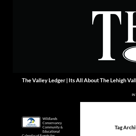
Skip
to
content
Search
The Valley Ledger | Its All About The Lehigh Val
IN
Wildlands
Conservancy
Tag Arch
Community &
Educational
Calendar of Events for