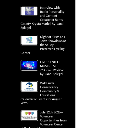
Interview with
Radio Personality
and Content
Creator of Berks
County, Krysta Marie | By: Janel
Spiegel
Night of Firsts at T-
Town Showdown at
the Valley
Preferred Cycling
Center
GRUPO NICHE
MUSIKFEST
7/30/26 | Review
by: Janel Spiegel
Wildlands
Conservancy
Community &
Educational
Calendar of Events for August
2026
July 12th, 2026 –
Volunteer
Opportunities from
Volunteer Center