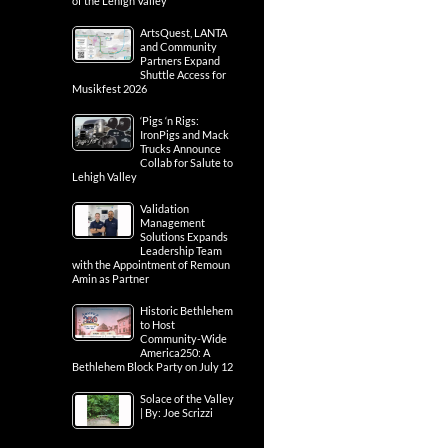
of the Lehigh Valley
ArtsQuest, LANTA
and Community
Partners Expand
Shuttle Access for
Musikfest 2026
‘Pigs ‘n Rigs:
IronPigs and Mack
Trucks Announce
Collab for Salute to
Lehigh Valley
Validation
Management
Solutions Expands
Leadership Team
with the Appointment of Remoun
Amin as Partner
Historic Bethlehem
to Host
Community-Wide
America250: A
Bethlehem Block Party on July 12
Solace of the Valley
| By: Joe Scrizzi