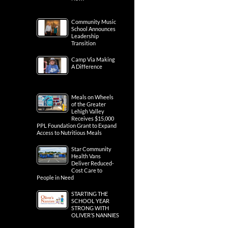
Community Music
School Announces
Leadership
Transition
Camp Via Making
A Difference
Meals on Wheels
of the Greater
Lehigh Valley
Receives $15,000
PPL Foundation Grant to Expand
Access to Nutritious Meals
Star Community
Health Vans
Deliver Reduced-
Cost Care to
People in Need
STARTING THE
SCHOOL YEAR
STRONG WITH
OLIVER’S NANNIES