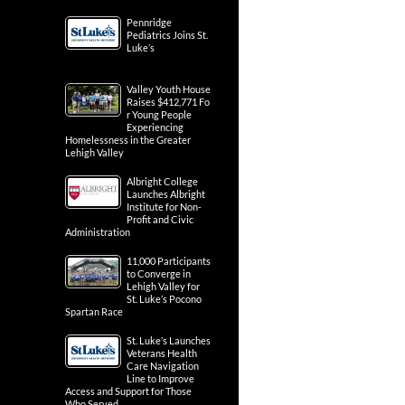
Pennridge
Pediatrics Joins St.
Luke’s
Valley Youth House
Raises $412,771 Fo
r Young People
Experiencing
Homelessness in the Greater
Lehigh Valley
Albright College
Launches Albright
Institute for Non-
Profit and Civic
Administration
11,000 Participants
to Converge in
Lehigh Valley for
St. Luke’s Pocono
Spartan Race
St. Luke’s Launches
Veterans Health
Care Navigation
Line to Improve
Access and Support for Those
Who Served