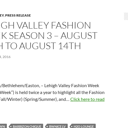
LEY
,
PRESS RELEASE
IGH VALLEY FASHION
K SEASON 3 – AUGUST
H TO AUGUST 14TH
, 2016
/Bethlehem/Easton, – Lehigh Valley Fashion Week
Week”) is held twice a year to highlight all the Fashion
Fall/Winter) (Spring/Summer), and…
Click here to read
OWN
BARBIZON CHIQUE
BWNICE LV
H2O LOUNGE