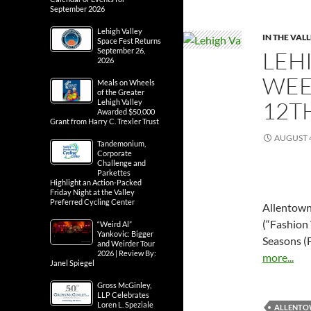
September 2026
Lehigh Valley
IN THE VAL
Space Fest Returns
September 26,
LEH
2026
WEE
Meals on Wheels
of the Greater
12T
Lehigh Valley
Awarded $50,000
Grant from Harry C. Trexler Trust
AUGUST 4
Tandemonium,
Corporate
Challenge and
Parkettes
Highlight an Action-Packed
Friday Night at the Valley
Preferred Cycling Center
Allentown
(“Fashion 
“Weird Al”
Yankovic: Bigger
Seasons (
and Weirder Tour
2026 | Review By:
more...
Janel Spiegel
Gross McGinley,
LLP Celebrates
Loren L. Speziale
ALLENT