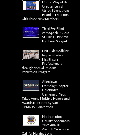
United Way of the
Greater Lehigh
Valley Strengthens
Board of Directors
with Three New Members
Third Eye Blind
with Special Guest
St. Lucia | Review
By: Janel Spiegel
HNL Lab Medicine
Inspires Future
Healthcare
Professionals
through Annual Student
Immersion Program
Allentown
DeMolay Chapter
Celebrates
Centennial Year,
Takes Home Multiple Honors and
Awards from Pennsylvania
DeMolay Convention
Northampton
County Announces
2026 Annual
Awards Ceremony
Call for Nominations