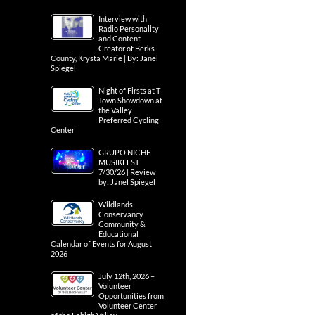
Interview with
Radio Personality
and Content
Creator of Berks
County, Krysta Marie | By: Janel
Spiegel
Night of Firsts at T-
Town Showdown at
the Valley
Preferred Cycling
Center
GRUPO NICHE
MUSIKFEST
7/30/26 | Review
by: Janel Spiegel
Wildlands
Conservancy
Community &
Educational
Calendar of Events for August
2026
July 12th, 2026 –
Volunteer
Opportunities from
Volunteer Center