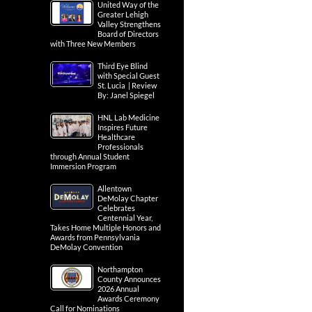
United Way of the
Greater Lehigh
Valley Strengthens
Board of Directors
with Three New Members
Third Eye Blind
with Special Guest
St. Lucia | Review
By: Janel Spiegel
HNL Lab Medicine
Inspires Future
Healthcare
Professionals
through Annual Student
Immersion Program
Allentown
DeMolay Chapter
Celebrates
Centennial Year,
Takes Home Multiple Honors and
Awards from Pennsylvania
DeMolay Convention
Northampton
County Announces
2026 Annual
Awards Ceremony
Call for Nominations