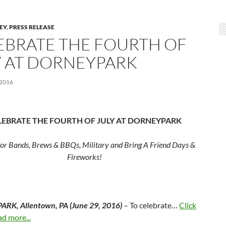
LEY
,
PRESS RELEASE
EBRATE THE FOURTH OF
Y AT DORNEYPARK
 2016
LEBRATE THE FOURTH OF JULY AT DORNEYPARK
for Bands, Brews & BBQs, Military and Bring A Friend Days &
Fireworks!
RK, Allentown, PA (
June 29, 2016
)
– To celebrate…
Click
ad more...