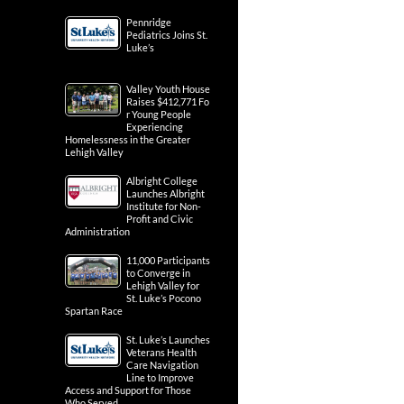
Pennridge
Pediatrics Joins St.
Luke’s
Valley Youth House
Raises $412,771 Fo
r Young People
Experiencing
Homelessness in the Greater
Lehigh Valley
Albright College
Launches Albright
Institute for Non-
Profit and Civic
Administration
11,000 Participants
to Converge in
Lehigh Valley for
St. Luke’s Pocono
Spartan Race
St. Luke’s Launches
Veterans Health
Care Navigation
Line to Improve
Access and Support for Those
Who Served