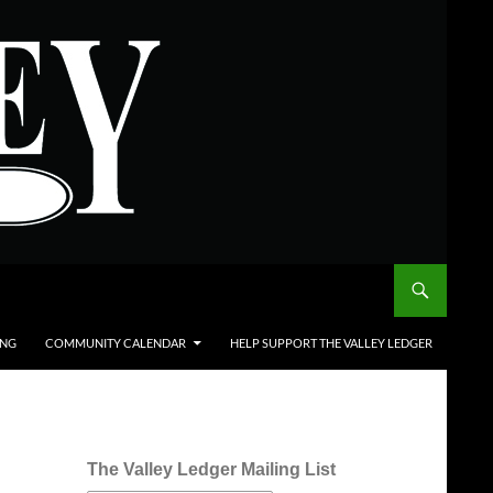
ING
COMMUNITY CALENDAR
HELP SUPPORT THE VALLEY LEDGER
The Valley Ledger Mailing List