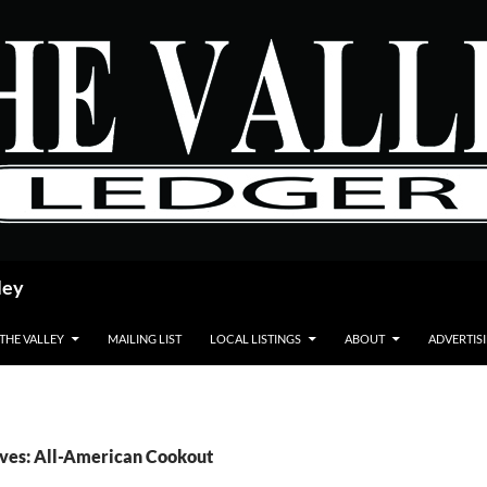
ley
 THE VALLEY
MAILING LIST
LOCAL LISTINGS
ABOUT
ADVERTIS
ives: All-American Cookout