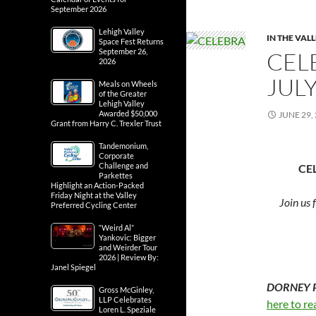
September 2026
Lehigh Valley
IN THE VAL
Space Fest Returns
September 26,
CEL
2026
JUL
Meals on Wheels
of the Greater
Lehigh Valley
Awarded $50,000
JUNE 29,
Grant from Harry C. Trexler Trust
Tandemonium,
Corporate
Challenge and
CE
Parkettes
Highlight an Action-Packed
Friday Night at the Valley
Join us 
Preferred Cycling Center
“Weird Al”
Yankovic: Bigger
and Weirder Tour
2026 | Review By:
Janel Spiegel
DORNEY PA
Gross McGinley,
LLP Celebrates
here to re
Loren L. Speziale