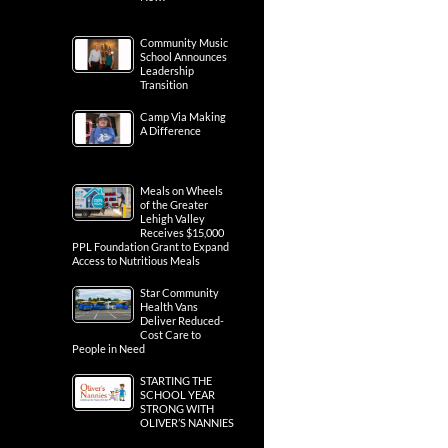
Community Music
School Announces
Leadership
Transition
Camp Via Making
A Difference
Meals on Wheels
of the Greater
Lehigh Valley
Receives $15,000
PPL Foundation Grant to Expand
Access to Nutritious Meals
Star Community
Health Vans
Deliver Reduced-
Cost Care to
People in Need
STARTING THE
SCHOOL YEAR
STRONG WITH
OLIVER’S NANNIES