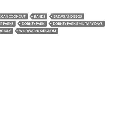
RICAN COOKOUT
BANDS
BREWS AND BBQS
IR PARKS
DORNEY PARK
DORNEY PARK’S MILITARY DAYS
F JULY
WILDWATER KINGDOM