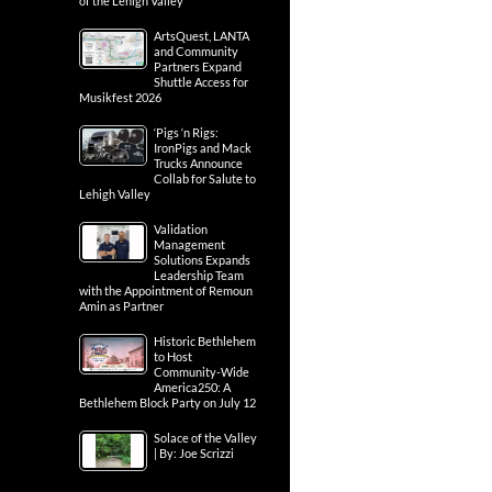
of the Lehigh Valley
ArtsQuest, LANTA
and Community
Partners Expand
Shuttle Access for
Musikfest 2026
‘Pigs ‘n Rigs:
IronPigs and Mack
Trucks Announce
Collab for Salute to
Lehigh Valley
Validation
Management
Solutions Expands
Leadership Team
with the Appointment of Remoun
Amin as Partner
Historic Bethlehem
to Host
Community-Wide
America250: A
Bethlehem Block Party on July 12
Solace of the Valley
| By: Joe Scrizzi