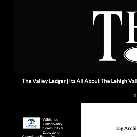
Skip
to
content
Search
The Valley Ledger | Its All About The Lehigh Val
IN
Wildlands
Conservancy
Tag Arch
Community &
Educational
Calendar of Events for