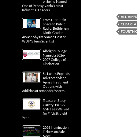
on being Named
One of Pennsylvania’s Most
Influential Leaders
ALL-AME
From CRISPR in
CEDAR FA
Space to Public
Radio: Bethlehem
FOURTH O
Ninth-Grader
Aryash Shyam Named Host of
WDIY’s Teen Scientist
Albright College
Named a 2026-
2027 College of
Distinction
St. Luke’s Expands
Advanced Sleep
Apnea Treatment
Options with
Addition of remedē® System
Treasurer Stacy
Garrity: PA 529
GSP Fees Waived
for Fifth Straight
Year
2026 Illumination
Tickets on Sale
Now!