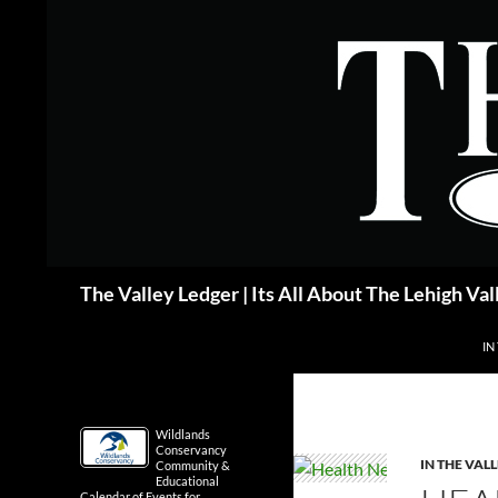
Skip
to
content
Search
The Valley Ledger | Its All About The Lehigh Val
IN
Wildlands
Conservancy
IN THE VAL
Community &
Educational
Calendar of Events for