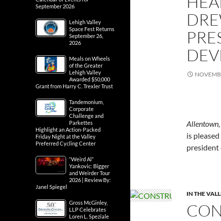
HEA
September 2026
DRE
Lehigh Valley
Space Fest Returns
PRE
September 26,
2026
DEV
Meals on Wheels
of the Greater
Lehigh Valley
NOVEMBE
Awarded $50,000
Grant from Harry C. Trexler Trust
Tandemonium,
Corporate
Challenge and
Allentown
Parkettes
Highlight an Action-Packed
is pleased
Friday Night at the Valley
Preferred Cycling Center
president
“Weird Al”
Yankovic: Bigger
and Weirder Tour
2026 | Review By:
Janel Spiegel
IN THE VAL
Gross McGinley,
CON
LLP Celebrates
Loren L. Speziale