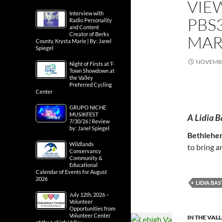
VIE
Interview with
PBS
Radio Personality
and Content
Creator of Berks
MAR
County, Krysta Marie | By: Janel
Spiegel
NOVEMBE
Night of Firsts at T-
Town Showdown at
the Valley
Preferred Cycling
Center
GRUPO NICHE
MUSIKFEST
A Lidia B
7/30/26 | Review
by: Janel Spiegel
Bethlehe
Wildlands
to bring a
Conservancy
Community &
Educational
Calendar of Events for August
2026
LIDIA BA
July 12th, 2026 –
Volunteer
Opportunities from
Volunteer Center
IN THE VAL