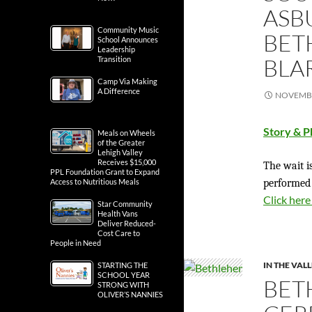
ASB
Community Music
BET
School Announces
Leadership
BLA
Transition
Camp Via Making
A Difference
NOVEMBE
Story & P
Meals on Wheels
of the Greater
Lehigh Valley
Receives $15,000
The wait is
PPL Foundation Grant to Expand
performed
Access to Nutritious Meals
Click here
Star Community
Health Vans
Deliver Reduced-
Cost Care to
People in Need
IN THE VAL
STARTING THE
SCHOOL YEAR
BET
STRONG WITH
OLIVER’S NANNIES