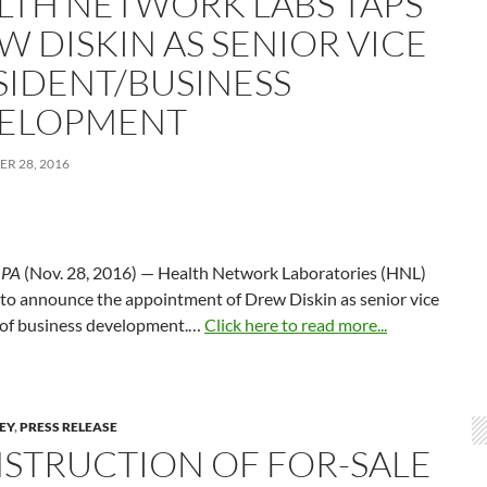
LTH NETWORK LABS TAPS
W DISKIN AS SENIOR VICE
SIDENT/BUSINESS
ELOPMENT
R 28, 2016
,
PA
(Nov. 28, 2016) — Health Network Laboratories (HNL)
 to announce the appointment of Drew Diskin as senior vice
 of business development.…
Click here to read more...
LEY
,
PRESS RELEASE
STRUCTION OF FOR-SALE