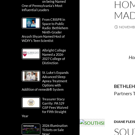
HOM
on being Named
One of Pennsylvania’s Most
Influential Leaders
MAD
From CRISPR in
Space to Public
NOVEMBE
Radio: Bethlehem
Ninth-Grader
Aryash Shyam Named Host of
WDIY’s Teen Scientist
Albright College
Named a 2026-
Hom
2027 College of
Distinction
St. Luke’s Expands
Advanced Sleep
Apnea Treatment
BETHLEH
Options with
Addition of remedē® System
Partners 
Treasurer Stacy
Garrity: PA 529
GSP Fees Waived
for Fifth Straight
Year
DIANE FLE
2026 Illumination
SOU
Tickets on Sale
Now!