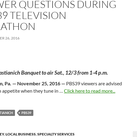
WER QUESTIONS DURING
39 TELEVISION
ATHON
R 26, 2016
astianich Banquet to air
Sat., 12/3
from
1-4 p.m.
m, Pa. — November 25, 2016 —
PBS39 viewers are advised
n appetite when they tune in …
Click here to read more...
STIANICH
PBS39
LEY
,
LOCAL BUSINESS
,
SPECIALTY SERVICES