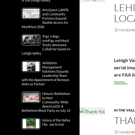
of the Lehigh Valley
LEH
ArtsQuest, LANTA
LOC
and Community
Partners Expand
Shuttle Access for
Musikfest 2026
NOVEMBE
‘Pigs ‘n Rigs:
IronPigs and Mack
Trucks Announce
Collab for Salute to
Lehigh Valley
Lehigh Val
Validation
aerial ima
Management
Solutions Expands
are FAA l
Leadership Team
with the Appointment of Remoun
more...
Amin as Partner
Historic Bethlehem
to Host
Community-Wide
America250: A
IN THE VAL
Bethlehem Block Party on July 12
THA
Solace of the Valley
| By: Joe Scrizzi
NOVEMBE