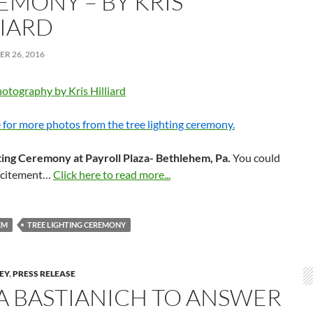
EMONY – BY KRIS
LIARD
R 26, 2016
otography by Kris Hilliard
 for more photos from the tree lighting ceremony.
ting Ceremony at Payroll Plaza- Bethlehem, Pa.
You could
excitement…
Click here to read more...
EM
TREE LIGHTING CEREMONY
LEY
,
PRESS RELEASE
IA BASTIANICH TO ANSWER