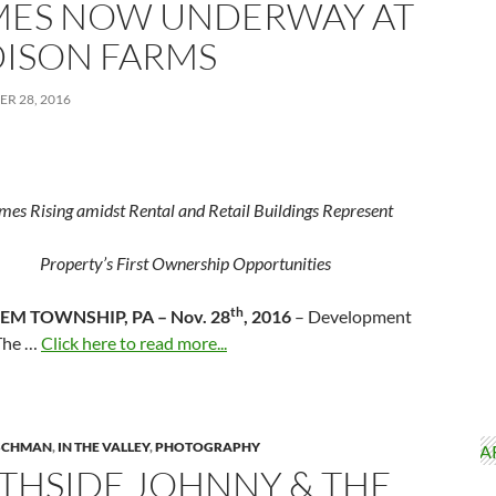
ES NOW UNDERWAY AT
ISON FARMS
R 28, 2016
es Rising amidst Rental and Retail Buildings Represent
Property’s First Ownership Opportunities
th
EM TOWNSHIP, PA
– Nov. 28
, 2016
– Development
The …
Click here to read more...
ISCHMAN
,
IN THE VALLEY
,
PHOTOGRAPHY
THSIDE JOHNNY & THE