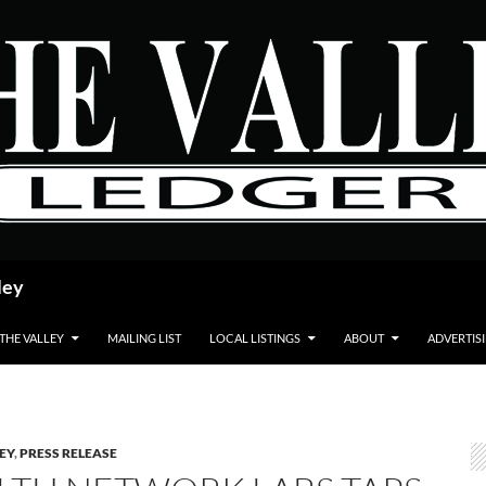
ley
 THE VALLEY
MAILING LIST
LOCAL LISTINGS
ABOUT
ADVERTIS
LEY
,
PRESS RELEASE