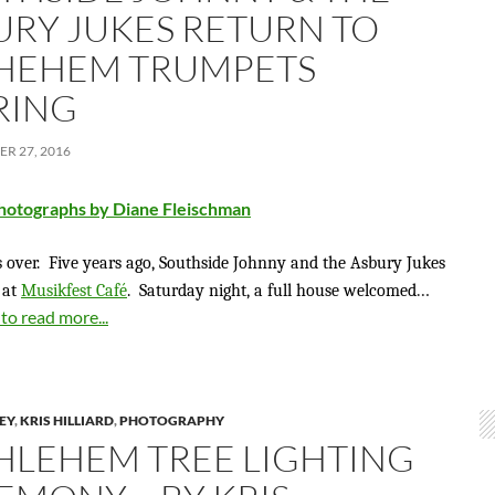
URY JUKES RETURN TO
HEHEM TRUMPETS
RING
R 27, 2016
hotographs by Diane Fleischman
 over.
Five years ago, Southside Johnny and the Asbury Jukes
…
 at
Musikfest Café
.
Saturday night, a full house welcomed
 to read more...
LEY
,
KRIS HILLIARD
,
PHOTOGRAPHY
HLEHEM TREE LIGHTING