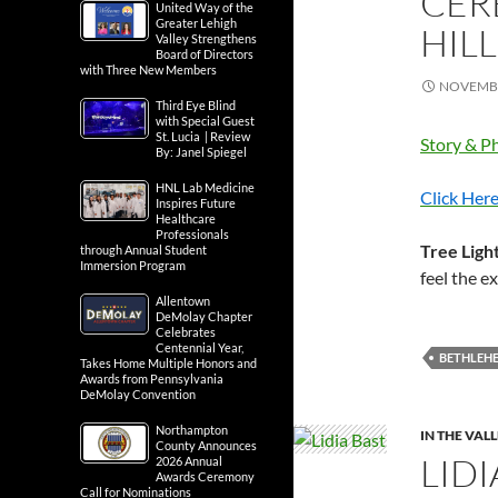
CER
United Way of the
Greater Lehigh
HIL
Valley Strengthens
Board of Directors
with Three New Members
NOVEMBE
Third Eye Blind
with Special Guest
St. Lucia | Review
Story & Ph
By: Janel Spiegel
HNL Lab Medicine
Click Here
Inspires Future
Healthcare
Professionals
Tree Ligh
through Annual Student
Immersion Program
feel the 
Allentown
DeMolay Chapter
Celebrates
Centennial Year,
BETHLEH
Takes Home Multiple Honors and
Awards from Pennsylvania
DeMolay Convention
Northampton
IN THE VAL
County Announces
LID
2026 Annual
Awards Ceremony
Call for Nominations