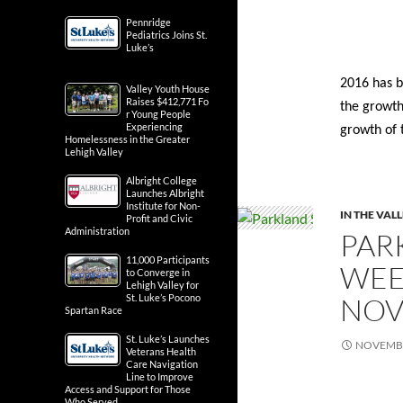
Pennridge
Pediatrics Joins St.
Luke’s
2016 has b
Valley Youth House
Raises $412,771 Fo
the growth
r Young People
Experiencing
growth of 
Homelessness in the Greater
Lehigh Valley
Albright College
Launches Albright
Institute for Non-
IN THE VAL
Profit and Civic
Administration
PAR
11,000 Participants
WEE
to Converge in
Lehigh Valley for
NOV
St. Luke’s Pocono
Spartan Race
St. Luke’s Launches
NOVEMBE
Veterans Health
Care Navigation
Line to Improve
Access and Support for Those
Who Served