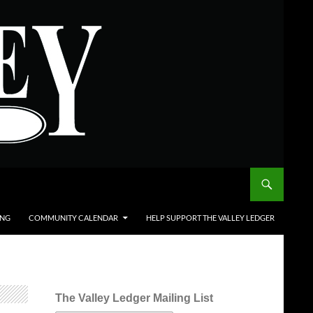
ING
COMMUNITY CALENDAR
HELP SUPPORT THE VALLEY LEDGER
The Valley Ledger Mailing List