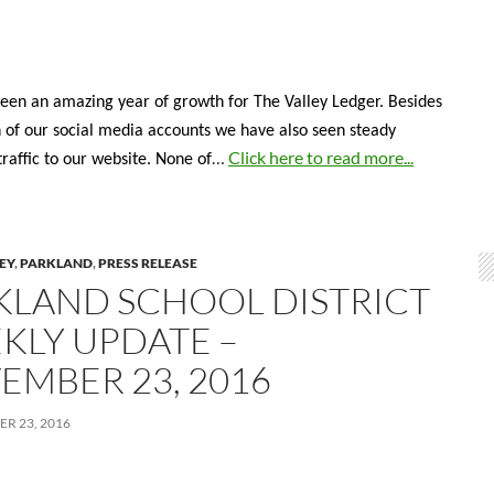
een an amazing year of growth for The Valley Ledger. Besides
 of our social media accounts we have also seen steady
…
Click here to read more...
traffic to our website. None of
LEY
,
PARKLAND
,
PRESS RELEASE
KLAND SCHOOL DISTRICT
KLY UPDATE –
EMBER 23, 2016
R 23, 2016