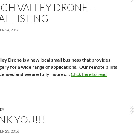
IGH VALLEY DRONE –
AL LISTING
R 24, 2016
ley Drone is a new local small business that provides
gery for a wide range of applications. Our remote pilots
icensed and we are fully insured
…
Click here to read
LEY
NK YOU!!!
R 23, 2016