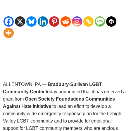
ALLENTOWN, PA —
Bradbury-Sullivan LGBT
Community Center
today announced that it has received a
grant from
Open Society Foundations Communities
Against Hate Initiative
to lead an effort to develop a
community-wide emergency response plan for the Lehigh
Valley LGBT community and to provide for emotional
support for LGBT community members who are anxious