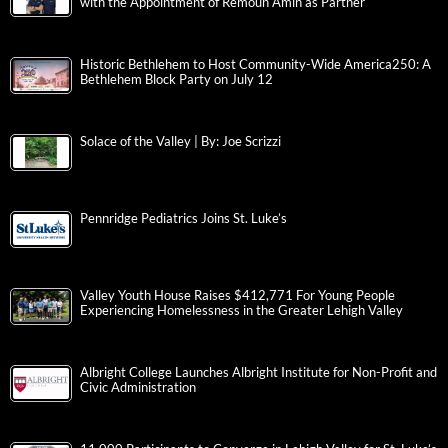
with the Appointment of Remoun Amin as Partner
Historic Bethlehem to Host Community-Wide America250: A
Bethlehem Block Party on July 12
Solace of the Valley | By: Joe Scrizzi
Pennridge Pediatrics Joins St. Luke’s
Valley Youth House Raises $412,771 For Young People
Experiencing Homelessness in the Greater Lehigh Valley
Albright College Launches Albright Institute for Non-Profit and
Civic Administration