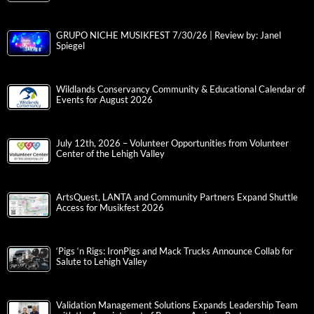
GRUPO NICHE MUSIKFEST 7/30/26 | Review by: Janel
Spiegel
Wildlands Conservancy Community & Educational Calendar of
Events for August 2026
July 12th, 2026 – Volunteer Opportunities from Volunteer
Center of the Lehigh Valley
ArtsQuest, LANTA and Community Partners Expand Shuttle
Access for Musikfest 2026
‘Pigs ‘n Rigs: IronPigs and Mack Trucks Announce Collab for
Salute to Lehigh Valley
Validation Management Solutions Expands Leadership Team