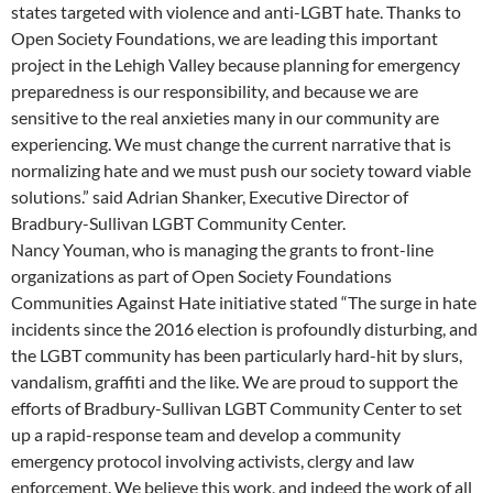
states targeted with violence and anti-LGBT hate. Thanks to
Open Society Foundations, we are leading this important
project in the Lehigh Valley because planning for emergency
preparedness is our responsibility, and because we are
sensitive to the real anxieties many in our community are
experiencing. We must change the current narrative that is
normalizing hate and we must push our society toward viable
solutions.” said Adrian Shanker, Executive Director of
Bradbury-Sullivan LGBT Community Center.
Nancy Youman, who is managing the grants to front-line
organizations as part of Open Society Foundations
Communities Against Hate initiative stated “The surge in hate
incidents since the 2016 election is profoundly disturbing, and
the LGBT community has been particularly hard-hit by slurs,
vandalism, graffiti and the like. We are proud to support the
efforts of Bradbury-Sullivan LGBT Community Center to set
up a rapid-response team and develop a community
emergency protocol involving activists, clergy and law
enforcement. We believe this work, and indeed the work of all