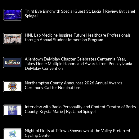
Third Eye Blind with Special Guest St. Lucia | Review By: Janel
Spiegel
HNL Lab Medicine Inspires Future Healthcare Professionals
through Annual Student Immersion Program
Allentown DeMolay Chapter Celebrates Centennial Year,
Takes Home Multiple Honors and Awards from Pennsylvania
DeMolay Convention
Northampton County Announces 2026 Annual Awards
Ceremony Call for Nominations
Interview with Radio Personality and Content Creator of Berks
County, Krysta Marie | By: Janel Spiegel
Night of Firsts at T-Town Showdown at the Valley Preferred
Cycling Center