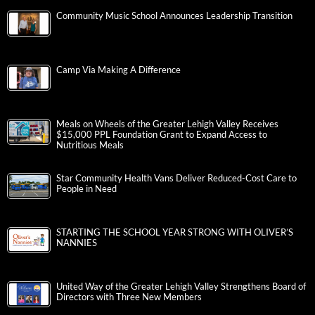
Community Music School Announces Leadership Transition
Camp Via Making A Difference
Meals on Wheels of the Greater Lehigh Valley Receives
$15,000 PPL Foundation Grant to Expand Access to
Nutritious Meals
Star Community Health Vans Deliver Reduced-Cost Care to
People in Need
STARTING THE SCHOOL YEAR STRONG WITH OLIVER’S
NANNIES
United Way of the Greater Lehigh Valley Strengthens Board of
Directors with Three New Members