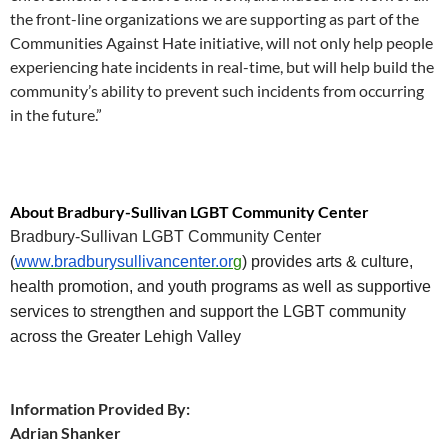
the front-line organizations we are supporting as part of the
Communities Against Hate initiative, will not only help people
experiencing hate incidents in real-time, but will help build the
community’s ability to prevent such incidents from occurring
in the future.”
About Bradbury-Sullivan LGBT Community Center
Bradbury-Sullivan LGBT Community Center
(
www.bradburysullivancenter.or
g
) provides arts & culture,
health promotion, and youth programs as well as supportive
services to strengthen and support the LGBT community
across the Greater Lehigh Valley
Information Provided By:
Adrian Shanker