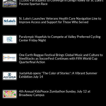
11,000 Participants to Converge in Lehigh Valley for St. Luke’s
Pocono Spartan Race
St. Luke’s Launches Veterans Health Care Navigation Line to
Improve Access and Support for Those Who Served
Paralympic Hopefuls to Compete at Valley Preferred Cycling
Center Friday Night
One Earth Reggae Festival Brings Global Music and Culture to
SteelStacks as SoccerFest Continues with FIFA World Cup
Quarterfinal Action
JuxtaHub opens “The Color of Stories”: A Vibrant Summer
Exhibition July 14
4th Annual KidsPeace Zumbathon Sunday, July 12 at
Broadway Campus