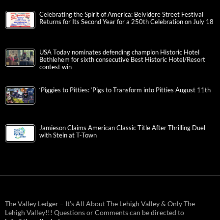
Celebrating the Spirit of America: Belvidere Street Festival
Returns for Its Second Year for a 250th Celebration on July 18
USA Today nominates defending champion Historic Hotel
Bethlehem for sixth consecutive Best Historic Hotel/Resort
contest win
‘Piggies to Pitties: ‘Pigs to Transform into Pitties August 11th
Jamieson Claims American Classic Title After Thrilling Duel
with Stein at T-Town
The Valley Ledger – It’s All About The Lehigh Valley & Only The
Lehigh Valley!!! Questions or Comments can be directed to