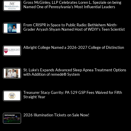
Gross McGinley, LLP Celebrates Loren L. Speziale on being
Named One of Pennsylvania’s Most Influential Leaders
From CRISPR in Space to Public Radio: Bethlehem Ninth-
Grader Aryash Shyam Named Host of WDIY’s Teen Scientist
Albright College Named a 2026-2027 College of Distinction
St. Luke’s Expands Advanced Sleep Apnea Treatment Options
with Addition of remedē® System
Treasurer Stacy Garrity: PA 529 GSP Fees Waived for Fifth
Straight Year
2026 Illumination Tickets on Sale Now!