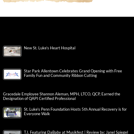
New St. Luke’s Heart Hospital
Star Park Allentown Celebrates Grand Opening with Free
Family Fun and Community Ribbon Cutting
Gracedale Employee Shannon Aleman, MPH, LTCO, QCP, Earned the
Designation of QAPI Certified Professional
St. Luke’s Penn Foundation Hosts 5th Annual Recovery is for
Everyone Walk
T.I. Featuring DaBaby at Musikfest | Review by: Janel Spiegel