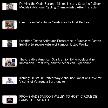
Defying the Odds: Surgeon Makes History Securing 2 Silver
Medals in National Cycling Championship After Transplant
Clean Team Workforce Celebrates Its First Retiree
Longtime Tattoo Artist and Entrepreneur Purchases Easton
Building to Secure Future of Famous Tattoo Works
The Creative American Spirit, an Exhibition Celebrating
Innovation, Creativity, and the American Experience
IronPigs, B.Braun, United Way Announce Donation Drive for
Victims of Venezuela Earthquake
PROMENADE SAUCON VALLEY TO HOST ‘CIRQUE DE
PARIS’ THIS MONTH