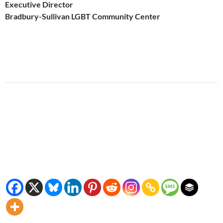
Executive Director
Bradbury-Sullivan LGBT Community Center