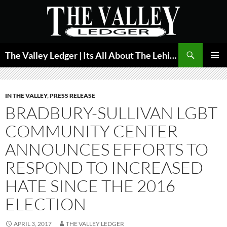
Skip
to
content
Search
The Valley Ledger | Its All About The Lehigh Valley
PRIMAR
MENU
IN THE VALLEY
,
PRESS RELEASE
BRADBURY-SULLIVAN LGBT
COMMUNITY CENTER
ANNOUNCES EFFORTS TO
RESPOND TO INCREASED
HATE SINCE THE 2016
ELECTION
APRIL 3, 2017
THE VALLEY LEDGER