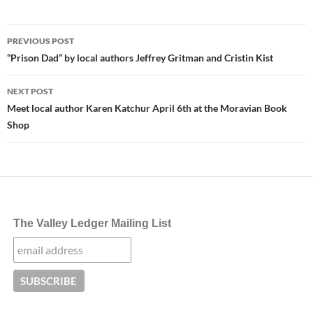
Post
PREVIOUS POST
navigation
“Prison Dad” by local authors Jeffrey Gritman and Cristin Kist
NEXT POST
Meet local author Karen Katchur April 6th at the Moravian Book
Shop
The Valley Ledger Mailing List