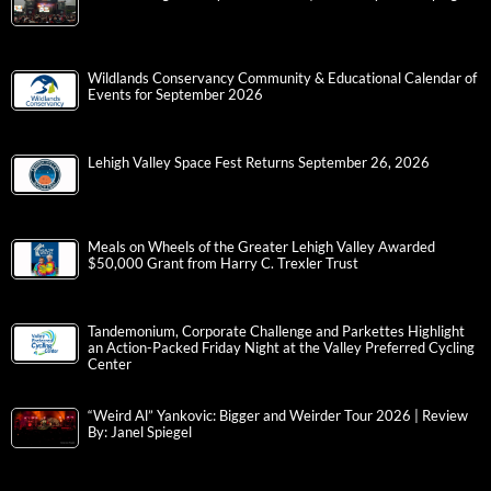
Wildlands Conservancy Community & Educational Calendar of
Events for September 2026
Lehigh Valley Space Fest Returns September 26, 2026
Meals on Wheels of the Greater Lehigh Valley Awarded
$50,000 Grant from Harry C. Trexler Trust
Tandemonium, Corporate Challenge and Parkettes Highlight
an Action-Packed Friday Night at the Valley Preferred Cycling
Center
“Weird Al” Yankovic: Bigger and Weirder Tour 2026 | Review
By: Janel Spiegel