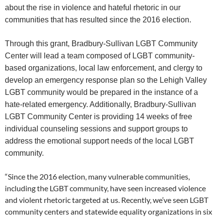
about the rise in violence and hateful rhetoric in our
communities that has resulted since the 2016 election.
Through this grant, Bradbury-Sullivan LGBT Community
Center will lead a team composed of LGBT community-
based organizations, local law enforcement, and clergy to
develop an emergency response plan so the Lehigh Valley
LGBT community would be prepared in the instance of a
hate-related emergency. Additionally, Bradbury-Sullivan
LGBT Community Center is providing 14 weeks of free
individual counseling sessions and support groups to
address the emotional support needs of the local LGBT
community.
“Since the 2016 election, many vulnerable communities,
including the LGBT community, have seen increased violence
and violent rhetoric targeted at us. Recently, we’ve seen LGBT
community centers and statewide equality organizations in six