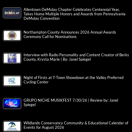
Allentown DeMolay Chapter Celebrates Centennial Year,
Takes Home Multiple Honors and Awards from Pennsylvania
DeMolay Convention
Northampton County Announces 2026 Annual Awards
Ceremony Call for Nominations
Interview with Radio Personality and Content Creator of Berks
County, Krysta Marie | By: Janel Spiegel
Night of Firsts at T-Town Showdown at the Valley Preferred
Cycling Center
GRUPO NICHE MUSIKFEST 7/30/26 | Review by: Janel
Spiegel
Wildlands Conservancy Community & Educational Calendar of
Events for August 2026