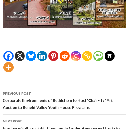
Post
PREVIOUS POST
navigation
Corporate Environments of Bethlehem to Host “Chair-ity” Art
Auction to Benefit Valley Youth House Programs
NEXT POST
Bradbury-Sullivan LGBT Community Center Announces Efforts to