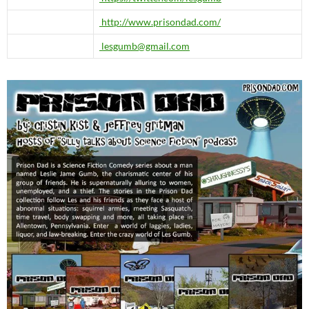
http://www.prisondad.com/
lesgumb@gmail.com