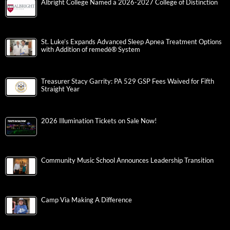
Albright College Named a 2026-2027 College of Distinction
St. Luke’s Expands Advanced Sleep Apnea Treatment Options
with Addition of remedē® System
Treasurer Stacy Garrity: PA 529 GSP Fees Waived for Fifth
Straight Year
2026 Illumination Tickets on Sale Now!
Community Music School Announces Leadership Transition
Camp Via Making A Difference