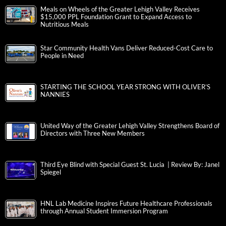
Meals on Wheels of the Greater Lehigh Valley Receives
$15,000 PPL Foundation Grant to Expand Access to
Nutritious Meals
Star Community Health Vans Deliver Reduced-Cost Care to
People in Need
STARTING THE SCHOOL YEAR STRONG WITH OLIVER’S
NANNIES
United Way of the Greater Lehigh Valley Strengthens Board of
Directors with Three New Members
Third Eye Blind with Special Guest St. Lucia | Review By: Janel
Spiegel
HNL Lab Medicine Inspires Future Healthcare Professionals
through Annual Student Immersion Program