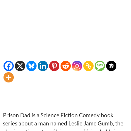
Prison Dad is a Science Fiction Comedy book
series about a man named Leslie Jame Gumb, the