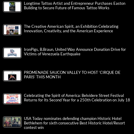
Longtime Tattoo Artist and Entrepreneur Purchases Easton
Building to Secure Future of Famous Tattoo Works
The Creative American Spirit, an Exhibition Celebrating
Innovation, Creativity, and the American Experience
IronPigs, B.Braun, United Way Announce Donation Drive for
Victims of Venezuela Earthquake
PROMENADE SAUCON VALLEY TO HOST ‘CIRQUE DE
PARIS’ THIS MONTH
Celebrating the Spirit of America: Belvidere Street Festival
Returns for Its Second Year for a 250th Celebration on July 18
USA Today nominates defending champion Historic Hotel
Bethlehem for sixth consecutive Best Historic Hotel/Resort
contest win