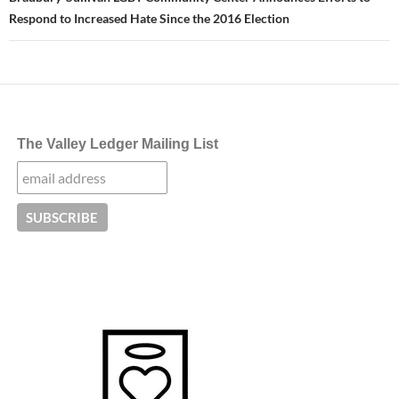
Respond to Increased Hate Since the 2016 Election
The Valley Ledger Mailing List