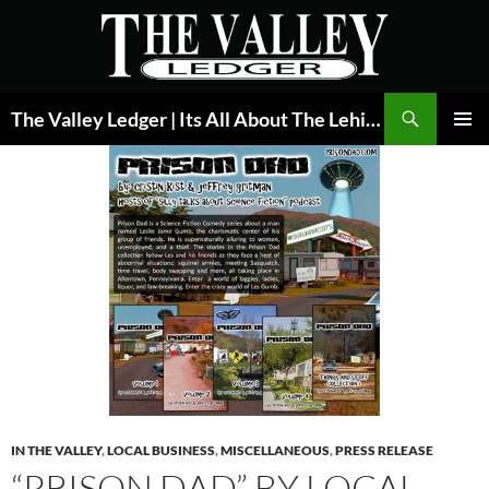
Skip
to
content
Search
The Valley Ledger | Its All About The Lehigh Valley
PRIMAR
MENU
IN THE VALLEY
,
LOCAL BUSINESS
,
MISCELLANEOUS
,
PRESS RELEASE
“PRISON DAD” BY LOCAL