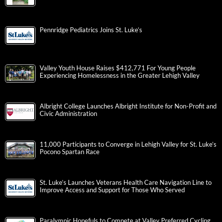
Pennridge Pediatrics Joins St. Luke’s
Valley Youth House Raises $412,771 For Young People
Experiencing Homelessness in the Greater Lehigh Valley
Albright College Launches Albright Institute for Non-Profit and
Civic Administration
11,000 Participants to Converge in Lehigh Valley for St. Luke’s
Pocono Spartan Race
St. Luke’s Launches Veterans Health Care Navigation Line to
Improve Access and Support for Those Who Served
Paralympic Hopefuls to Compete at Valley Preferred Cycling