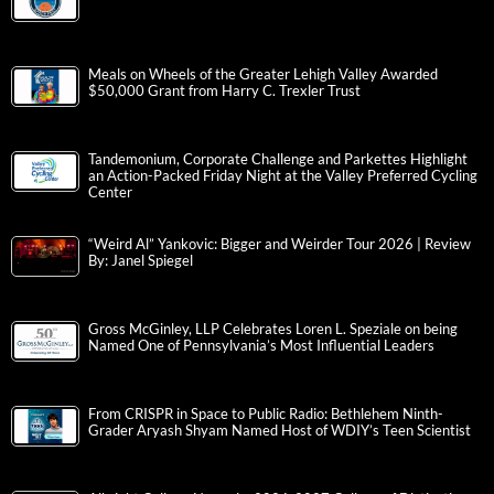
Meals on Wheels of the Greater Lehigh Valley Awarded
$50,000 Grant from Harry C. Trexler Trust
Tandemonium, Corporate Challenge and Parkettes Highlight
an Action-Packed Friday Night at the Valley Preferred Cycling
Center
“Weird Al” Yankovic: Bigger and Weirder Tour 2026 | Review
By: Janel Spiegel
Gross McGinley, LLP Celebrates Loren L. Speziale on being
Named One of Pennsylvania’s Most Influential Leaders
From CRISPR in Space to Public Radio: Bethlehem Ninth-
Grader Aryash Shyam Named Host of WDIY’s Teen Scientist