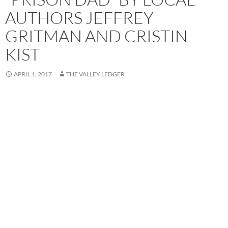
AUTHORS JEFFREY
GRITMAN AND CRISTIN
KIST
APRIL 1, 2017
THE VALLEY LEDGER