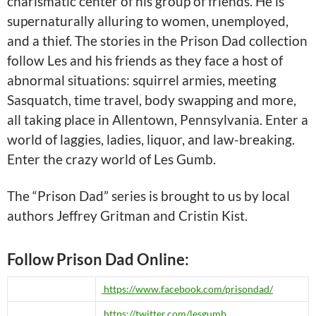
charismatic center of his group of friends. He is
supernaturally alluring to women, unemployed,
and a thief. The stories in the Prison Dad collection
follow Les and his friends as they face a host of
abnormal situations: squirrel armies, meeting
Sasquatch, time travel, body swapping and more,
all taking place in Allentown, Pennsylvania. Enter a
world of laggies, ladies, liquor, and law-breaking.
Enter the crazy world of Les Gumb.
The “Prison Dad” series is brought to us by local
authors Jeffrey Gritman and Cristin Kist.
Follow Prison Dad Online:
https://www.facebook.com/prisondad/
https://twitter.com/lesgumb