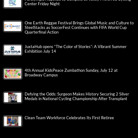
Center Friday Night
One Earth Reggae Festival Brings Global Music and Culture to
SteelStacks as SoccerFest Continues with FIFA World Cup
Quarterfinal Action
JuxtaHub opens “The Color of Stories”: A Vibrant Summer
Exhibition July 14
4th Annual KidsPeace Zumbathon Sunday, July 12 at
Broadway Campus
Defying the Odds: Surgeon Makes History Securing 2 Silver
Medals in National Cycling Championship After Transplant
Clean Team Workforce Celebrates Its First Retiree