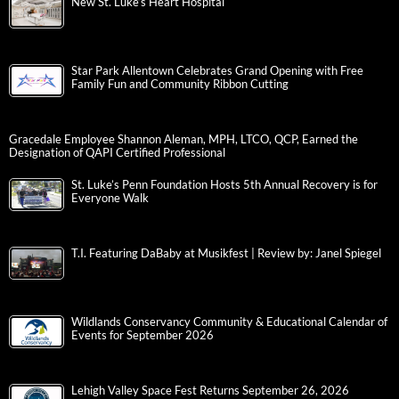
New St. Luke’s Heart Hospital
Star Park Allentown Celebrates Grand Opening with Free
Family Fun and Community Ribbon Cutting
Gracedale Employee Shannon Aleman, MPH, LTCO, QCP, Earned the
Designation of QAPI Certified Professional
St. Luke’s Penn Foundation Hosts 5th Annual Recovery is for
Everyone Walk
T.I. Featuring DaBaby at Musikfest | Review by: Janel Spiegel
Wildlands Conservancy Community & Educational Calendar of
Events for September 2026
Lehigh Valley Space Fest Returns September 26, 2026