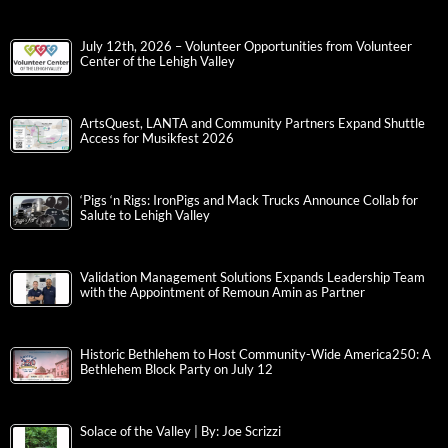
July 12th, 2026 – Volunteer Opportunities from Volunteer
Center of the Lehigh Valley
ArtsQuest, LANTA and Community Partners Expand Shuttle
Access for Musikfest 2026
‘Pigs ‘n Rigs: IronPigs and Mack Trucks Announce Collab for
Salute to Lehigh Valley
Validation Management Solutions Expands Leadership Team
with the Appointment of Remoun Amin as Partner
Historic Bethlehem to Host Community-Wide America250: A
Bethlehem Block Party on July 12
Solace of the Valley | By: Joe Scrizzi