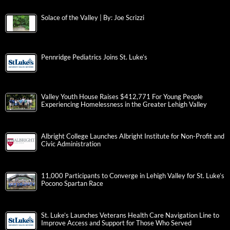
Solace of the Valley | By: Joe Scrizzi
Pennridge Pediatrics Joins St. Luke’s
Valley Youth House Raises $412,771 For Young People
Experiencing Homelessness in the Greater Lehigh Valley
Albright College Launches Albright Institute for Non-Profit and
Civic Administration
11,000 Participants to Converge in Lehigh Valley for St. Luke’s
Pocono Spartan Race
St. Luke’s Launches Veterans Health Care Navigation Line to
Improve Access and Support for Those Who Served