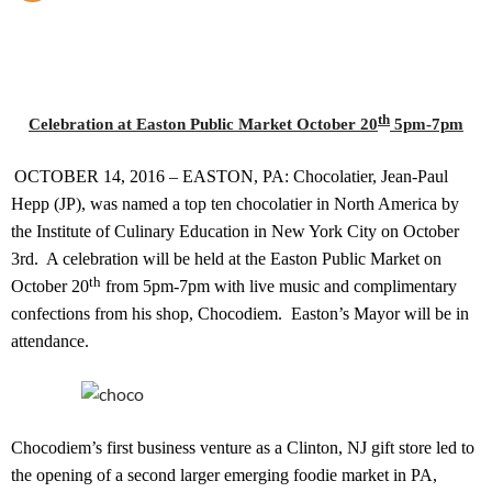
th
Celebration at Easton Public Market October 20
5pm-7pm
OCTOBER 14, 2016 – EASTON, PA: Chocolatier, Jean-Paul
Hepp (JP), was named a top ten chocolatier in North America by
the Institute of Culinary Education in New York City on October
3rd.
A celebration will be held at the Easton Public Market on
th
October 20
from 5pm-7pm with live music and complimentary
confections from his shop, Chocodiem.
Easton’s Mayor will be in
attendance.
Chocodiem’s first business venture as a Clinton, NJ gift store led to
the opening of a second larger emerging foodie market in PA,