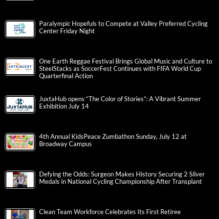
Paralympic Hopefuls to Compete at Valley Preferred Cycling
Center Friday Night
One Earth Reggae Festival Brings Global Music and Culture to
SteelStacks as SoccerFest Continues with FIFA World Cup
Quarterfinal Action
JuxtaHub opens “The Color of Stories”: A Vibrant Summer
Exhibition July 14
4th Annual KidsPeace Zumbathon Sunday, July 12 at
Broadway Campus
Defying the Odds: Surgeon Makes History Securing 2 Silver
Medals in National Cycling Championship After Transplant
Clean Team Workforce Celebrates Its First Retiree