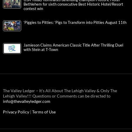
Bethlehem for sixth consecutive Best Historic Hotel/Resort
contest win
‘Piggies to Pitties: ‘Pigs to Transform into Pitties August 11th
Jamieson Claims American Classic Title After Thrilling Duel
with Stein at T-Town
The Valley Ledger – It’s All About The Lehigh Valley & Only The
Lehigh Valley!!! Questions or Comments can be directed to
info@thevalleyledger.com
Privacy Policy
|
Terms of Use