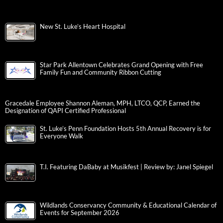
New St. Luke’s Heart Hospital
Star Park Allentown Celebrates Grand Opening with Free
Family Fun and Community Ribbon Cutting
Gracedale Employee Shannon Aleman, MPH, LTCO, QCP, Earned the
Designation of QAPI Certified Professional
St. Luke’s Penn Foundation Hosts 5th Annual Recovery is for
Everyone Walk
T.I. Featuring DaBaby at Musikfest | Review by: Janel Spiegel
Wildlands Conservancy Community & Educational Calendar of
Events for September 2026