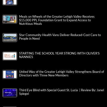
Meals on Wheels of the Greater Lehigh Valley Receives
$15,000 PPL Foundation Grant to Expand Access to
Nutritious Meals
Star Community Health Vans Deliver Reduced-Cost Care to
People in Need
STARTING THE SCHOOL YEAR STRONG WITH OLIVER’S
NANNIES
United Way of the Greater Lehigh Valley Strengthens Board of
Directors with Three New Members
Third Eye Blind with Special Guest St. Lucia | Review By: Janel
Spiegel