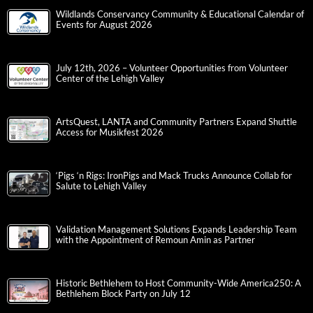
Wildlands Conservancy Community & Educational Calendar of
Events for August 2026
July 12th, 2026 – Volunteer Opportunities from Volunteer
Center of the Lehigh Valley
ArtsQuest, LANTA and Community Partners Expand Shuttle
Access for Musikfest 2026
‘Pigs ‘n Rigs: IronPigs and Mack Trucks Announce Collab for
Salute to Lehigh Valley
Validation Management Solutions Expands Leadership Team
with the Appointment of Remoun Amin as Partner
Historic Bethlehem to Host Community-Wide America250: A
Bethlehem Block Party on July 12