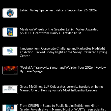
Lehigh Valley Space Fest Returns September 26, 2026
Meals on Wheels of the Greater Lehigh Valley Awarded
$50,000 Grant from Harry C. Trexler Trust
Tandemonium, Corporate Challenge and Parkettes Highlight
an Action-Packed Friday Night at the Valley Preferred Cycling
Center
“Weird Al” Yankovic: Bigger and Weirder Tour 2026 | Review
By: Janel Spiegel
Gross McGinley, LLP Celebrates Loren L. Speziale on being
Named One of Pennsylvania’s Most Influential Leaders
From CRISPR in Space to Public Radio: Bethlehem Ninth-
Grader Aryash Shyam Named Host of WDIY’s Teen Scientist