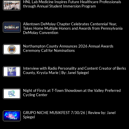
HNL Lab Medicine Inspires Future Healthcare Professionals
through Annual Student Immersion Program
Allentown DeMolay Chapter Celebrates Centennial Year,
Takes Home Multiple Honors and Awards from Pennsylvania
DeMolay Convention
Northampton County Announces 2026 Annual Awards
Ceremony Call for Nominations
Interview with Radio Personality and Content Creator of Berks
County, Krysta Marie | By: Janel Spiegel
Night of Firsts at T-Town Showdown at the Valley Preferred
Cycling Center
GRUPO NICHE MUSIKFEST 7/30/26 | Review by: Janel
Spiegel