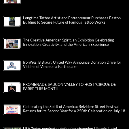
Longtime Tattoo Artist and Entrepreneur Purchases Easton
Building to Secure Future of Famous Tattoo Works
The Creative American Spirit, an Exhibition Celebrating
Innovation, Creativity, and the American Experience
IronPigs, B.Braun, United Way Announce Donation Drive for
Victims of Venezuela Earthquake
PROMENADE SAUCON VALLEY TO HOST ‘CIRQUE DE
PARIS’ THIS MONTH
Celebrating the Spirit of America: Belvidere Street Festival
Returns for Its Second Year for a 250th Celebration on July 18
USA Today nominates defending champion Historic Hotel