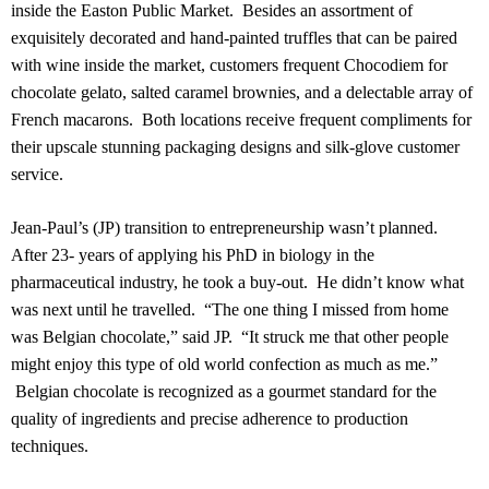
inside the Easton Public Market.
Besides an assortment of
exquisitely decorated and hand-painted truffles that can be paired
with wine inside the market, customers frequent Chocodiem for
chocolate gelato, salted caramel brownies, and a delectable array of
French macarons.
Both locations receive frequent compliments for
their upscale stunning packaging designs and silk-glove customer
service.
Jean-Paul’s (JP) transition to entrepreneurship wasn’t planned.
After 23- years of applying his PhD in biology in the
pharmaceutical industry, he took a buy-out.
He didn’t know what
was next until he travelled.
“The one thing I missed from home
was Belgian chocolate,” said JP.
“It struck me that other people
might enjoy this type of old world confection as much as me.”
Belgian chocolate is recognized as a gourmet standard for the
quality of ingredients and precise adherence to production
techniques.