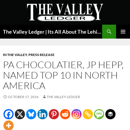
Skip
to
content
Search
The Valley Ledger | Its All About The Lehigh Valley
PRIMAR
MENU
IN THE VALLEY
,
PRESS RELEASE
PA CHOCOLATIER, JP HEPP,
NAMED TOP 10 IN NORTH
AMERICA
OCTOBER 17, 2016
THE VALLEY LEDGER