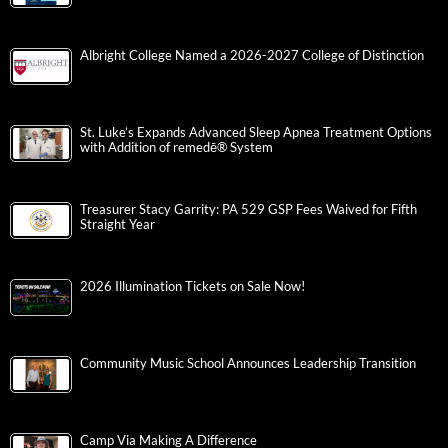
Albright College Named a 2026-2027 College of Distinction
St. Luke’s Expands Advanced Sleep Apnea Treatment Options
with Addition of remedē® System
Treasurer Stacy Garrity: PA 529 GSP Fees Waived for Fifth
Straight Year
2026 Illumination Tickets on Sale Now!
Community Music School Announces Leadership Transition
Camp Via Making A Difference