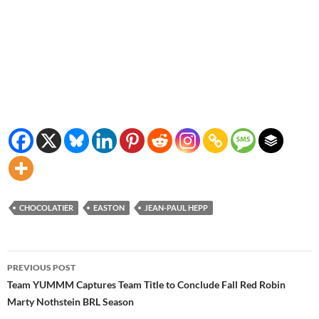
CHOCOLATIER
EASTON
JEAN-PAUL HEPP
Post
PREVIOUS POST
navigation
Team YUMMM Captures Team Title to Conclude Fall Red Robin
Marty Nothstein BRL Season