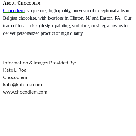
About Chocodiem
Chocodiem
is a premier, high quality, purveyor of exceptional artisan
Belgian chocolate, with locations in Clinton, NJ and Easton, PA. Our
team of local artists (design, painting, sculpture, cuisine), allow us to
deliver personalized product of high quality.
Information & Images Provided By:
Kate L. Roa
Chocodiem
kate@kateroa.com
www.chocodiem.com