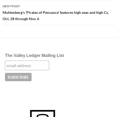
NEXT POST
Muhlenberg’s ‘Pirates of Penzance’ features high seas and high Cs,
Oct. 28 through Nov. 6
The Valley Ledger Mailing List