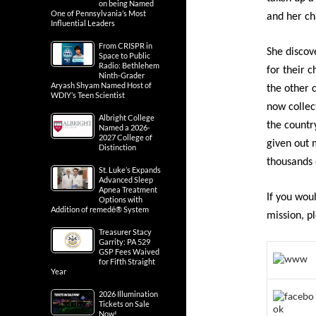
on being Named
One of Pennsylvania’s Most
and her cha
Influential Leaders
From CRISPR in
She discov
Space to Public
Radio: Bethlehem
for their c
Ninth-Grader
Aryash Shyam Named Host of
the other 
WDIY’s Teen Scientist
now collec
Albright College
the countr
Named a 2026-
2027 College of
given out
Distinction
thousands 
St. Luke’s Expands
Advanced Sleep
Apnea Treatment
If you wou
Options with
Addition of remedē® System
mission, pl
Treasurer Stacy
Garrity: PA 529
GSP Fees Waived
for Fifth Straight
Year
2026 Illumination
Tickets on Sale
Now!