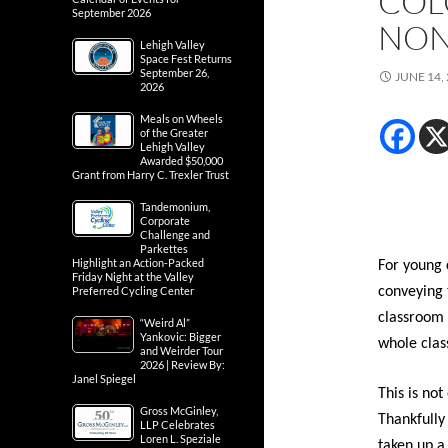
COL
September 2026
NON
Lehigh Valley
Space Fest Returns
September 26,
JUNE 14,
2026
Meals on Wheels
of the Greater
Lehigh Valley
Awarded $50,000
Grant from Harry C. Trexler Trust
Tandemonium,
Corporate
Challenge and
Parkettes
Highlight an Action-Packed
For young 
Friday Night at the Valley
Preferred Cycling Center
conveying 
classroom 
“Weird Al”
Yankovic: Bigger
whole clas
and Weirder Tour
2026 | Review By:
Janel Spiegel
This is not
Gross McGinley,
Thankfully
LLP Celebrates
Loren L. Speziale
taken up a 