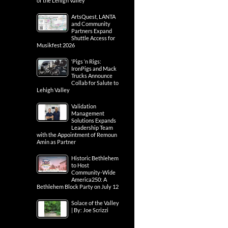
of the Lehigh Valley
ArtsQuest, LANTA
and Community
Partners Expand
Shuttle Access for
Musikfest 2026
‘Pigs ‘n Rigs:
IronPigs and Mack
Trucks Announce
Collab for Salute to
Lehigh Valley
Validation
Management
Solutions Expands
Leadership Team
with the Appointment of Remoun
Amin as Partner
Historic Bethlehem
to Host
Community-Wide
America250: A
Bethlehem Block Party on July 12
Solace of the Valley
| By: Joe Scrizzi