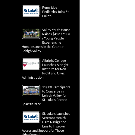
Pennridge
Pediatrics Joins St.
Luke’s
Valley Youth House
Raises $412,771 Fo
r Young People
Experiencing
Homelessness in the Greater
Lehigh Valley
Albright College
Launches Albright
Institute for Non-
Profit and Civic
Administration
11,000 Participants
to Converge in
Lehigh Valley for
St. Luke’s Pocono
Spartan Race
St. Luke’s Launches
Veterans Health
Care Navigation
Line to Improve
Access and Support for Those
Who Served