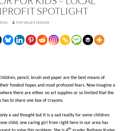
OR FOR KIDS – LOCAL
PROFIT SPOTLIGHT
 2016
THE VALLEY LEDGER
children, pencil, brush and paper are the best means of
their fondest hopes and most profound fears. Now imagine a
where there are either no art supplies or so limited that the
s has to share one box of crayons.
 only a sad thought but it is a sad reality for some children.
 one child, one caring girl from right here in our area has
th
quest to solve this problem. She is 4
grader Bethany Kuster,