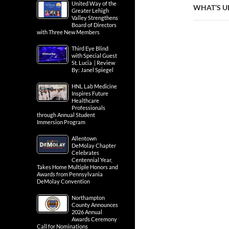
United Way of the
WHAT’S U
Greater Lehigh
Valley Strengthens
Board of Directors
with Three New Members
Third Eye Blind
with Special Guest
St. Lucia | Review
By: Janel Spiegel
HNL Lab Medicine
Inspires Future
Healthcare
Professionals
through Annual Student
Immersion Program
Allentown
DeMolay Chapter
Celebrates
Centennial Year,
Takes Home Multiple Honors and
Awards from Pennsylvania
DeMolay Convention
Northampton
County Announces
2026 Annual
Awards Ceremony
Call for Nominations