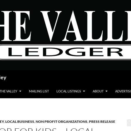
ley
 THE VALLEY
MAILING LIST
LOCAL LISTINGS
ABOUT
ADVERTIS
LEY
,
LOCAL BUSINESS
,
NON PROFIT ORGANIZATIONS
,
PRESS RELEASE