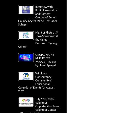
Interview with
Radio Personality
and Content
Creator of Berks
County, Krysta Marie | By: Janel
Spiegel
Night of Firsts at T-
Town Showdown at
the Valley
Preferred Cycling
Center
GRUPO NICHE
MUSIKFEST
7/30/26 | Review
by: Janel Spiegel
Wildlands
Conservancy
Community &
Educational
Calendar of Events for August
2026
July 12th, 2026 –
Volunteer
Opportunities from
Volunteer Center