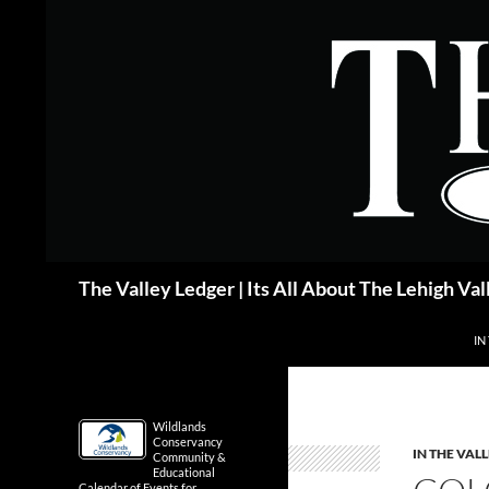
Skip
to
content
Search
The Valley Ledger | Its All About The Lehigh Val
IN
Wildlands
Conservancy
IN THE VAL
Community &
Educational
Calendar of Events for