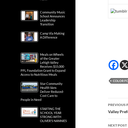
Community Music
School Announces
Leadership
Transition
Camp Via Making
A Difference
Meals on Wheels
of the Greater
Lehigh Valley
Receives $15,000
PPL Foundation Grant to Expand
Access to Nutritious Meals
COLOR FO
Star Community
Health Vans
Deliver Reduced-
Cost Care to
People in Need
Post
PREVIOUS 
STARTING THE
navig
Valley Pre
SCHOOL YEAR
STRONG WITH
OLIVER’S NANNIES
NEXT POST