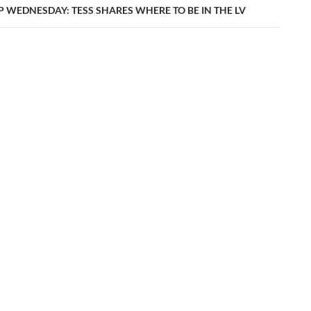
P WEDNESDAY: TESS SHARES WHERE TO BE IN THE LV