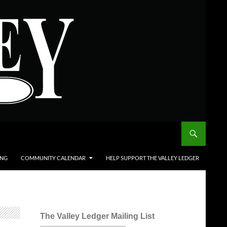
ING
COMMUNITY CALENDAR
HELP SUPPORT THE VALLEY LEDGER
The Valley Ledger Mailing List