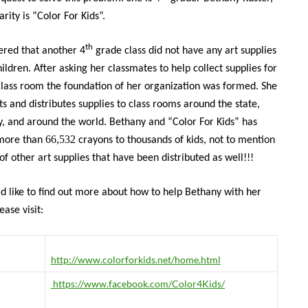
rity is “Color For Kids”.
th
ered that another 4
grade class did not have any art supplies
hildren. After asking her classmates to help collect supplies for
class room the foundation of her organization was formed. She
ts and distributes supplies to class rooms around the state,
y, and around the world. Bethany and “Color For Kids” has
66,532
 more than
crayons to thousands of kids, not to mention
of other art supplies that have been distributed as well!!!
ld like to find out more about how to help Bethany with her
ease visit:
http://www.colorforkids.net/home.html
https://www.facebook.com/Color4Kids/