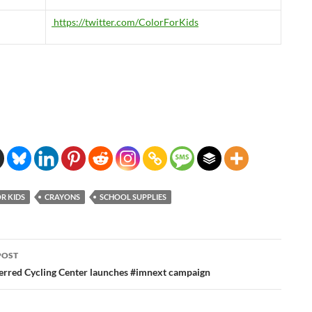
https://twitter.com/ColorForKids
R KIDS
CRAYONS
SCHOOL SUPPLIES
POST
ation
ferred Cycling Center launches #imnext campaign