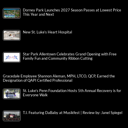
Dorney Park Launches 2027 Season Passes at Lowest Price
This Year and Next
New St. Luke’s Heart Hospital
Star Park Allentown Celebrates Grand Opening with Free
Family Fun and Community Ribbon Cutting
Gracedale Employee Shannon Aleman, MPH, LTCO, QCP, Earned the
Designation of QAPI Certified Professional
St. Luke’s Penn Foundation Hosts 5th Annual Recovery is for
Everyone Walk
T.I. Featuring DaBaby at Musikfest | Review by: Janel Spiegel