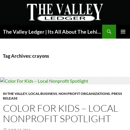
Skip
to
content
Search
The Valley Ledger | Its All About The Lehigh Valley
PRIMAR
MENU
Tag Archives: crayons
IN THE VALLEY
,
LOCAL BUSINESS
,
NON PROFIT ORGANIZATIONS
,
PRESS
RELEASE
COLOR FOR KIDS – LOCAL
NONPROFIT SPOTLIGHT
JUNE 14, 2016