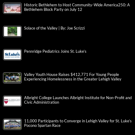
Historic Bethlehem to Host Community-Wide America250: A
Bethlehem Block Party on July 12
Solace of the Valley | By: Joe Scrizzi
Pennridge Pediatrics Joins St. Luke’s
Valley Youth House Raises $412,771 For Young People
Experiencing Homelessness in the Greater Lehigh Valley
Albright College Launches Albright Institute for Non-Profit and
Civic Administration
11,000 Participants to Converge in Lehigh Valley for St. Luke’s
Pocono Spartan Race