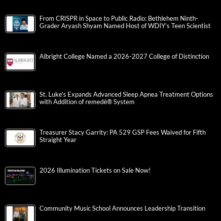
From CRISPR in Space to Public Radio: Bethlehem Ninth-
Grader Aryash Shyam Named Host of WDIY’s Teen Scientist
Albright College Named a 2026-2027 College of Distinction
St. Luke’s Expands Advanced Sleep Apnea Treatment Options
with Addition of remedē® System
Treasurer Stacy Garrity: PA 529 GSP Fees Waived for Fifth
Straight Year
2026 Illumination Tickets on Sale Now!
Community Music School Announces Leadership Transition