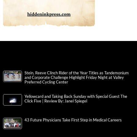
Stein, Reeve Clinch Rider of the Year Titles as Tandemonium
and Corporate Challenge Highlight Friday Night at Valley
Preferred Cycling Center
Yellowcard and Taking Back Sunday with Special Guest The
Click Five | Review By: Janel Spiegel
43 Future Physicians Take First Step in Medical Careers