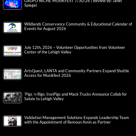
GRUPO NICHE MUSIKFEST 7/30/26 | Review by: Janel
Spiegel
Wildlands Conservancy Community & Educational Calendar of
Events for August 2026
July 12th, 2026 – Volunteer Opportunities from Volunteer
Center of the Lehigh Valley
ArtsQuest, LANTA and Community Partners Expand Shuttle
Access for Musikfest 2026
‘Pigs ‘n Rigs: IronPigs and Mack Trucks Announce Collab for
Salute to Lehigh Valley
Validation Management Solutions Expands Leadership Team
with the Appointment of Remoun Amin as Partner