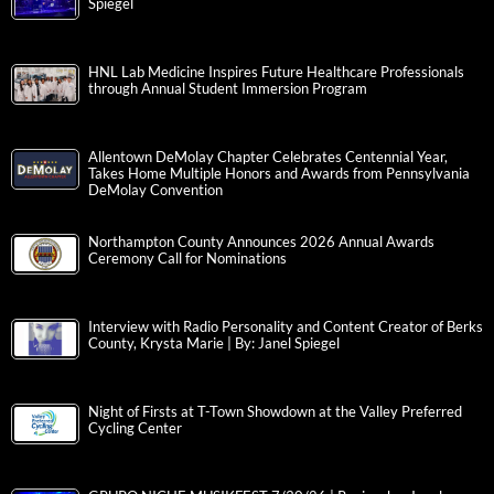
Spiegel
HNL Lab Medicine Inspires Future Healthcare Professionals
through Annual Student Immersion Program
Allentown DeMolay Chapter Celebrates Centennial Year,
Takes Home Multiple Honors and Awards from Pennsylvania
DeMolay Convention
Northampton County Announces 2026 Annual Awards
Ceremony Call for Nominations
Interview with Radio Personality and Content Creator of Berks
County, Krysta Marie | By: Janel Spiegel
Night of Firsts at T-Town Showdown at the Valley Preferred
Cycling Center