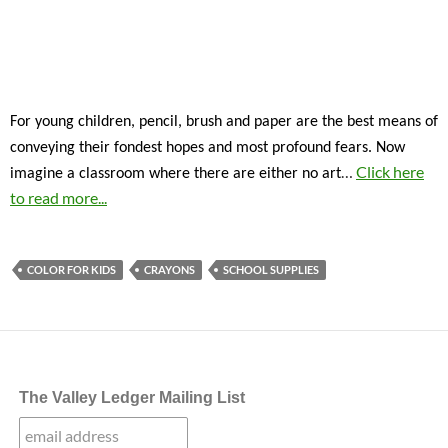
For young children, pencil, brush and paper are the best means of
conveying their fondest hopes and most profound fears. Now
…
Click here
imagine a classroom where there are either no art
to read more...
COLOR FOR KIDS
CRAYONS
SCHOOL SUPPLIES
The Valley Ledger Mailing List