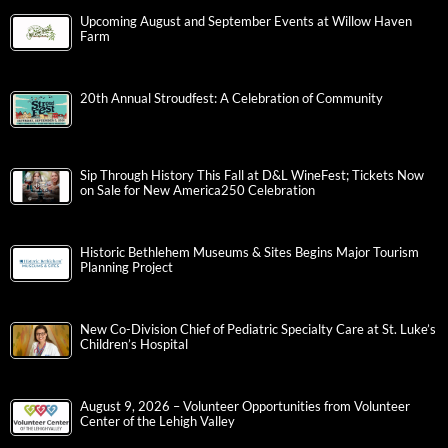
Upcoming August and September Events at Willow Haven
Farm
20th Annual Stroudfest: A Celebration of Community
Sip Through History This Fall at D&L WineFest; Tickets Now
on Sale for New America250 Celebration
Historic Bethlehem Museums & Sites Begins Major Tourism
Planning Project
New Co-Division Chief of Pediatric Specialty Care at St. Luke’s
Children’s Hospital
August 9, 2026 – Volunteer Opportunities from Volunteer
Center of the Lehigh Valley