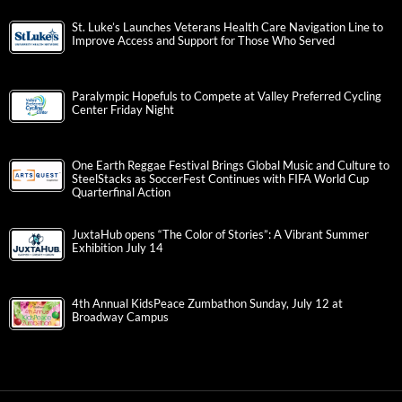
St. Luke’s Launches Veterans Health Care Navigation Line to
Improve Access and Support for Those Who Served
Paralympic Hopefuls to Compete at Valley Preferred Cycling
Center Friday Night
One Earth Reggae Festival Brings Global Music and Culture to
SteelStacks as SoccerFest Continues with FIFA World Cup
Quarterfinal Action
JuxtaHub opens “The Color of Stories”: A Vibrant Summer
Exhibition July 14
4th Annual KidsPeace Zumbathon Sunday, July 12 at
Broadway Campus