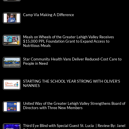
Camp Via Making A Difference
Meals on Wheels of the Greater Lehigh Valley Receives
$15,000 PPL Foundation Grant to Expand Access to
Nutritious Meals
Star Community Health Vans Deliver Reduced-Cost Care to
People in Need
STARTING THE SCHOOL YEAR STRONG WITH OLIVER’S
NANNIES
United Way of the Greater Lehigh Valley Strengthens Board of
Directors with Three New Members
Third Eye Blind with Special Guest St. Lucia | Review By: Janel