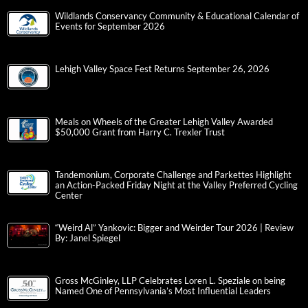
Wildlands Conservancy Community & Educational Calendar of
Events for September 2026
Lehigh Valley Space Fest Returns September 26, 2026
Meals on Wheels of the Greater Lehigh Valley Awarded
$50,000 Grant from Harry C. Trexler Trust
Tandemonium, Corporate Challenge and Parkettes Highlight
an Action-Packed Friday Night at the Valley Preferred Cycling
Center
“Weird Al” Yankovic: Bigger and Weirder Tour 2026 | Review
By: Janel Spiegel
Gross McGinley, LLP Celebrates Loren L. Speziale on being
Named One of Pennsylvania’s Most Influential Leaders