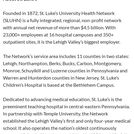
Founded in 1872, St. Luke’s University Health Network
(SLUHN) is a fully integrated, regional, non-profit network
with annual net revenue of more than $4.5 billion. With
23,000+ employees at 16 hospital campuses and 350+
outpatient sites, it is the Lehigh Valley’s biggest employer.
The Network’s service area includes 11 counties in two states:
Lehigh, Northampton, Berks, Bucks, Carbon, Montgomery,
Monroe, Schuylkill and Luzerne counties in Pennsylvania and
Warren and Hunterdon counties in New Jersey. St. Luke’s
Children’s Hospital is based at the Bethlehem Campus.
Dedicated to advancing medical education, St. Luke’s is the
preeminent teaching hospital in central-eastern Pennsylvania.
In partnership with Temple University, the Network
established the Lehigh Valley’s first and only four-year medical
school. It also operates the nation’s oldest continuously