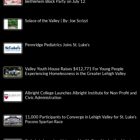
Bethlehem Block Party on July 12
Solace of the Valley | By: Joe Scrizzi
Pennridge Pediatrics Joins St. Luke’s
Valley Youth House Raises $412,771 For Young People
Experiencing Homelessness in the Greater Lehigh Valley
Albright College Launches Albright Institute for Non-Profit and
Civic Administration
11,000 Participants to Converge in Lehigh Valley for St. Luke’s
Pocono Spartan Race