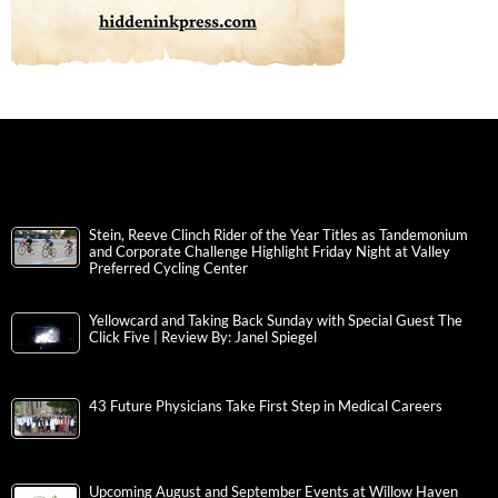
Stein, Reeve Clinch Rider of the Year Titles as Tandemonium
and Corporate Challenge Highlight Friday Night at Valley
Preferred Cycling Center
Yellowcard and Taking Back Sunday with Special Guest The
Click Five | Review By: Janel Spiegel
43 Future Physicians Take First Step in Medical Careers
Upcoming August and September Events at Willow Haven