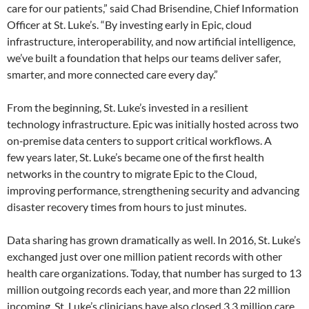
care for our patients,” said Chad Brisendine, Chief Information
Officer at St. Luke’s. “By investing early in Epic, cloud
infrastructure, interoperability, and now artificial intelligence,
we’ve built a foundation that helps our teams deliver safer,
smarter, and more connected care every day.”
From the beginning, St. Luke’s invested in a resilient
technology infrastructure. Epic was initially hosted across two
on‑premise data centers to support critical workflows. A
few years later, St. Luke’s became one of the first health
networks in the country to migrate Epic to the Cloud,
improving performance, strengthening security and advancing
disaster recovery times from hours to just minutes.
Data sharing has grown dramatically as well. In 2016, St. Luke’s
exchanged just over one million patient records with other
health care organizations. Today, that number has surged to 13
million outgoing records each year, and more than 22 million
incoming. St. Luke’s clinicians have also closed 3.3 million care