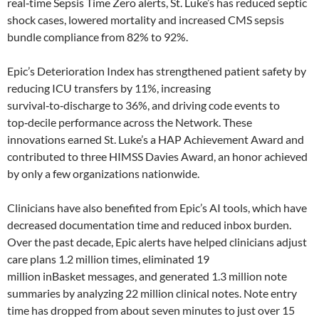
real‑time Sepsis Time Zero alerts, St. Luke’s has reduced septic
shock cases, lowered mortality and increased CMS sepsis
bundle compliance from 82% to 92%.
Epic’s Deterioration Index has strengthened patient safety by
reducing ICU transfers by 11%, increasing
survival‑to‑discharge to 36%, and driving code events to
top‑decile performance across the Network. These
innovations earned St. Luke’s a HAP Achievement Award and
contributed to three HIMSS Davies Award, an honor achieved
by only a few organizations nationwide.
Clinicians have also benefited from Epic’s AI tools, which have
decreased documentation time and reduced inbox burden.
Over the past decade, Epic alerts have helped clinicians adjust
care plans 1.2 million times, eliminated 19
million inBasket messages, and generated 1.3 million note
summaries by analyzing 22 million clinical notes. Note entry
time has dropped from about seven minutes to just over 15