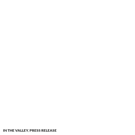
IN THE VALLEY
,
PRESS RELEASE