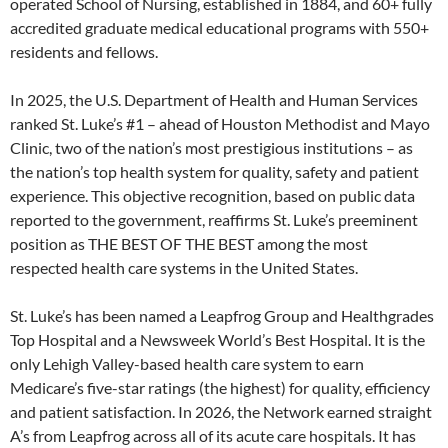
operated School of Nursing, established in 1884, and 60+ fully
accredited graduate medical educational programs with 550+
residents and fellows.
In 2025, the U.S. Department of Health and Human Services
ranked St. Luke’s #1 – ahead of Houston Methodist and Mayo
Clinic, two of the nation’s most prestigious institutions – as
the nation’s top health system for quality, safety and patient
experience. This objective recognition, based on public data
reported to the government, reaffirms St. Luke’s preeminent
position as THE BEST OF THE BEST among the most
respected health care systems in the United States.
St. Luke’s has been named a Leapfrog Group and Healthgrades
Top Hospital and a Newsweek World’s Best Hospital. It is the
only Lehigh Valley-based health care system to earn
Medicare’s five-star ratings (the highest) for quality, efficiency
and patient satisfaction. In 2026, the Network earned straight
A’s from Leapfrog across all of its acute care hospitals. It has