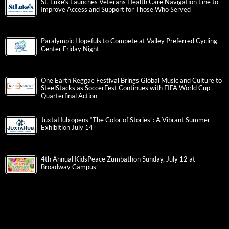
St. Luke’s Launches Veterans Health Care Navigation Line to
Improve Access and Support for Those Who Served
Paralympic Hopefuls to Compete at Valley Preferred Cycling
Center Friday Night
One Earth Reggae Festival Brings Global Music and Culture to
SteelStacks as SoccerFest Continues with FIFA World Cup
Quarterfinal Action
JuxtaHub opens “The Color of Stories”: A Vibrant Summer
Exhibition July 14
4th Annual KidsPeace Zumbathon Sunday, July 12 at
Broadway Campus