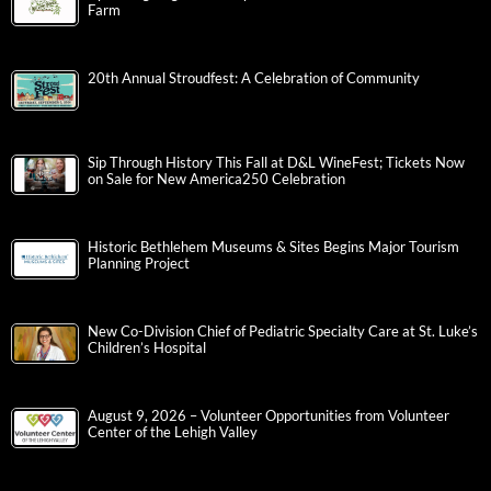
Farm
20th Annual Stroudfest: A Celebration of Community
Sip Through History This Fall at D&L WineFest; Tickets Now
on Sale for New America250 Celebration
Historic Bethlehem Museums & Sites Begins Major Tourism
Planning Project
New Co-Division Chief of Pediatric Specialty Care at St. Luke’s
Children’s Hospital
August 9, 2026 – Volunteer Opportunities from Volunteer
Center of the Lehigh Valley