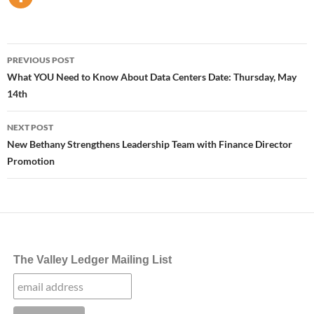
Post
PREVIOUS POST
navigation
What YOU Need to Know About Data Centers Date: Thursday, May
14th
NEXT POST
New Bethany Strengthens Leadership Team with Finance Director
Promotion
The Valley Ledger Mailing List