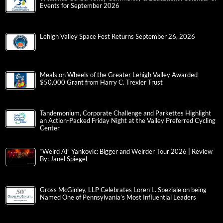
Events for September 2026
Lehigh Valley Space Fest Returns September 26, 2026
Meals on Wheels of the Greater Lehigh Valley Awarded
$50,000 Grant from Harry C. Trexler Trust
Tandemonium, Corporate Challenge and Parkettes Highlight
an Action-Packed Friday Night at the Valley Preferred Cycling
Center
“Weird Al” Yankovic: Bigger and Weirder Tour 2026 | Review
By: Janel Spiegel
Gross McGinley, LLP Celebrates Loren L. Speziale on being
Named One of Pennsylvania’s Most Influential Leaders