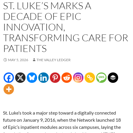
ST. LUKE’S MARKS A
DECADE OF EPIC
INNOVATION,
TRANSFORMING CARE FOR
PATIENTS
MAY 5, 2026
THE VALLEY LEDGER
St. Luke’s took a major step toward a digitally connected
future on January 9, 2016, when the Network launched 18
of Epic’s inpatient modules across six campuses, laying the