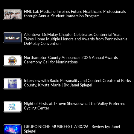
HNL Lab Medicine Inspires Future Healthcare Professionals
through Annual Student Immersion Program
Allentown DeMolay Chapter Celebrates Centennial Year,
Takes Home Multiple Honors and Awards from Pennsylvania
DeMolay Convention
Northampton County Announces 2026 Annual Awards
Ceremony Call for Nominations
Interview with Radio Personality and Content Creator of Berks
County, Krysta Marie | By: Janel Spiegel
Night of Firsts at T-Town Showdown at the Valley Preferred
Cycling Center
GRUPO NICHE MUSIKFEST 7/30/26 | Review by: Janel
Spiegel