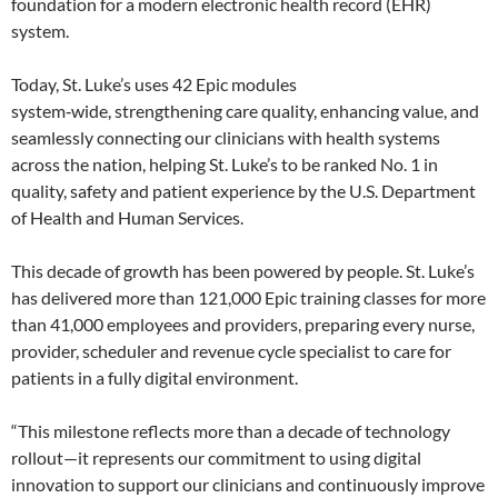
foundation for a modern electronic health record (EHR)
system.
Today, St. Luke’s uses 42 Epic modules
system‑wide, strengthening care quality, enhancing value, and
seamlessly connecting our clinicians with health systems
across the nation, helping St. Luke’s to be ranked No. 1 in
quality, safety and patient experience by the U.S. Department
of Health and Human Services.
This decade of growth has been powered by people. St. Luke’s
has delivered more than 121,000 Epic training classes for more
than 41,000 employees and providers, preparing every nurse,
provider, scheduler and revenue cycle specialist to care for
patients in a fully digital environment.
“This milestone reflects more than a decade of technology
rollout—it represents our commitment to using digital
innovation to support our clinicians and continuously improve