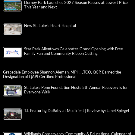
Dorney Park Launches 2027 Season Passes at Lowest Price
This Year and Next
New St. Luke’s Heart Hospital
Star Park Allentown Celebrates Grand Opening with Free
Family Fun and Community Ribbon Cutting
Gracedale Employee Shannon Aleman, MPH, LTCO, QCP, Earned the
Designation of QAPI Certified Professional
St. Luke’s Penn Foundation Hosts 5th Annual Recovery is for
Everyone Walk
T.I. Featuring DaBaby at Musikfest | Review by: Janel Spiegel
Wildlands Conservancy Community & Educational Calendar of