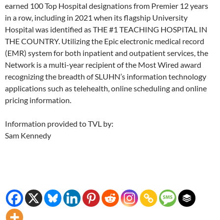
earned 100 Top Hospital designations from Premier 12 years
in a row, including in 2021 when its flagship University
Hospital was identified as THE #1 TEACHING HOSPITAL IN
THE COUNTRY. Utilizing the Epic electronic medical record
(EMR) system for both inpatient and outpatient services, the
Network is a multi-year recipient of the Most Wired award
recognizing the breadth of SLUHN’s information technology
applications such as telehealth, online scheduling and online
pricing information.
Information provided to TVL by:
Sam Kennedy