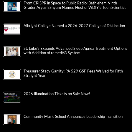
From CRISPR in Space to Public Radio: Bethlehem Ninth-
Grader Aryash Shyam Named Host of WDIY’s Teen Scientist
Albright College Named a 2026-2027 College of Distinction
St. Luke’s Expands Advanced Sleep Apnea Treatment Options
with Addition of remedē® System
Treasurer Stacy Garrity: PA 529 GSP Fees Waived for Fifth
Straight Year
2026 Illumination Tickets on Sale Now!
Community Music School Announces Leadership Transition