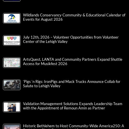
Wildlands Conservancy Community & Educational Calendar of
Events for August 2026
July 12th, 2026 – Volunteer Opportunities from Volunteer
Center of the Lehigh Valley
ArtsQuest, LANTA and Community Partners Expand Shuttle
Access for Musikfest 2026
‘Pigs ‘n Rigs: IronPigs and Mack Trucks Announce Collab for
Salute to Lehigh Valley
Validation Management Solutions Expands Leadership Team
with the Appointment of Remoun Amin as Partner
Historic Bethlehem to Host Community-Wide America250: A