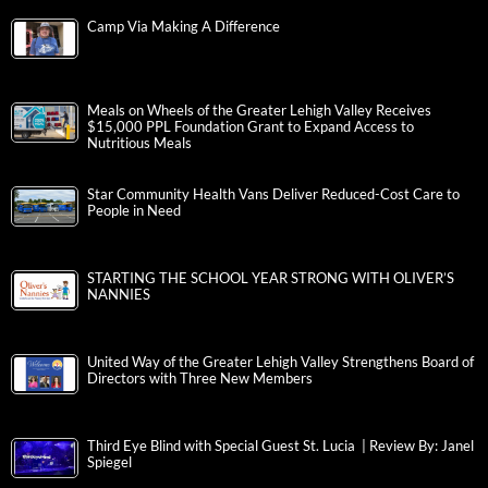
Camp Via Making A Difference
Meals on Wheels of the Greater Lehigh Valley Receives
$15,000 PPL Foundation Grant to Expand Access to
Nutritious Meals
Star Community Health Vans Deliver Reduced-Cost Care to
People in Need
STARTING THE SCHOOL YEAR STRONG WITH OLIVER’S
NANNIES
United Way of the Greater Lehigh Valley Strengthens Board of
Directors with Three New Members
Third Eye Blind with Special Guest St. Lucia | Review By: Janel
Spiegel