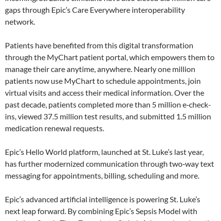
gaps through Epic’s Care Everywhere interoperability
network.
Patients have benefited from this digital transformation
through the MyChart patient portal, which empowers them to
manage their care anytime, anywhere. Nearly one million
patients now use MyChart to schedule appointments, join
virtual visits and access their medical information. Over the
past decade, patients completed more than 5 million e‑check-
ins, viewed 37.5 million test results, and submitted 1.5 million
medication renewal requests.
Epic’s Hello World platform, launched at St. Luke’s last year,
has further modernized communication through two‑way text
messaging for appointments, billing, scheduling and more.
Epic’s advanced artificial intelligence is powering St. Luke’s
next leap forward. By combining Epic’s Sepsis Model with