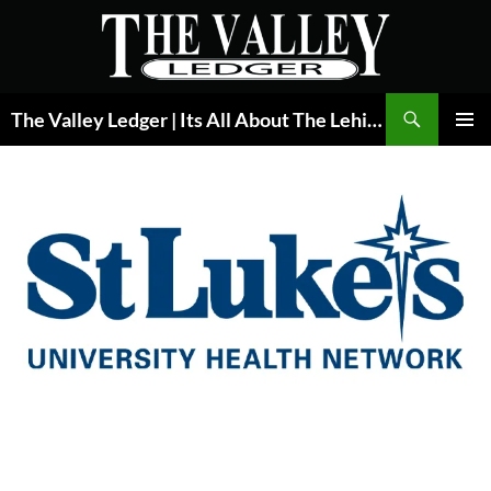
Skip
to
content
Search
The Valley Ledger | Its All About The Lehigh Valley
PRIMAR
MENU