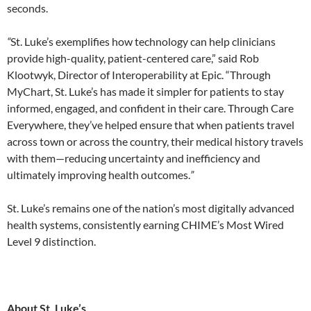
seconds.
“
St. Luke’s exemplifies how technology can help clinicians
provide high-quality, patient-centered care,” said Rob
Klootwyk, Director of Interoperability at Epic. “Through
MyChart, St. Luke’s has made it simpler for patients to stay
informed, engaged, and confident in their care. Through Care
Everywhere, they’ve helped ensure that when patients travel
across town or across the country, their medical history travels
with them—reducing uncertainty and inefficiency and
ultimately improving health outcomes.
”
St. Luke’s remains one of the nation’s most digitally advanced
health systems, consistently earning CHIME’s Most Wired
Level 9 distinction.
About St. Luke’s