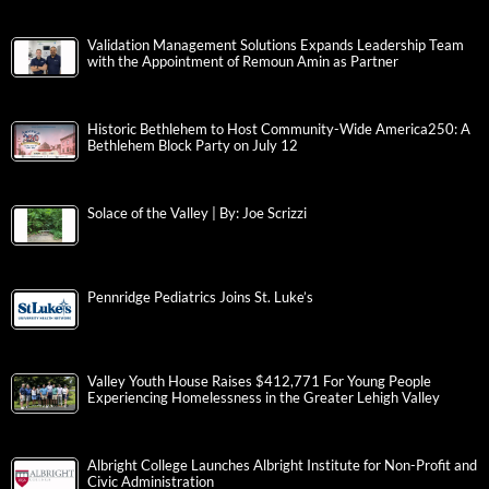
Validation Management Solutions Expands Leadership Team
with the Appointment of Remoun Amin as Partner
Historic Bethlehem to Host Community-Wide America250: A
Bethlehem Block Party on July 12
Solace of the Valley | By: Joe Scrizzi
Pennridge Pediatrics Joins St. Luke’s
Valley Youth House Raises $412,771 For Young People
Experiencing Homelessness in the Greater Lehigh Valley
Albright College Launches Albright Institute for Non-Profit and
Civic Administration