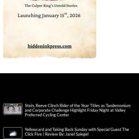
Stein, Reeve Clinch Rider of the Year Titles as Tandemonium
and Corporate Challenge Highlight Friday Night at Valley
Preferred Cycling Center
Yellowcard and Taking Back Sunday with Special Guest The
Click Five | Review By: Janel Spiegel