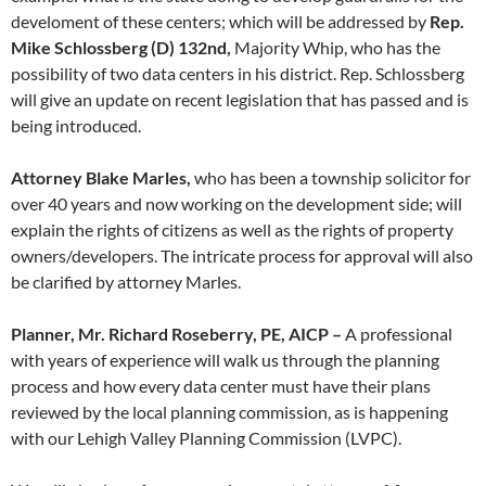
develoment of these centers; which will be addressed by
Rep.
Mike Schlossberg (D) 132nd,
Majority Whip, who has the
possibility of two data centers in his district. Rep. Schlossberg
will give an update on recent legislation that has passed and is
being introduced.
Attorney Blake Marles,
who has been a township solicitor for
over 40 years and now working on the development side; will
explain the rights of citizens as well as the rights of property
owners/developers. The intricate process for approval will also
be clarified by attorney Marles.
Planner, Mr. Richard Roseberry, PE, AICP –
A professional
with years of experience will walk us through the planning
process and how every data center must have their plans
reviewed by the local planning commission, as is happening
with our Lehigh Valley Planning Commission (LVPC).