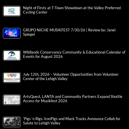
Night of Firsts at T-Town Showdown at the Valley Preferred
Cycling Center
GRUPO NICHE MUSIKFEST 7/30/26 | Review by: Janel
Spiegel
Wildlands Conservancy Community & Educational Calendar of
Events for August 2026
July 12th, 2026 – Volunteer Opportunities from Volunteer
Center of the Lehigh Valley
ArtsQuest, LANTA and Community Partners Expand Shuttle
Access for Musikfest 2026
‘Pigs ‘n Rigs: IronPigs and Mack Trucks Announce Collab for
Salute to Lehigh Valley