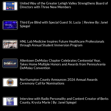
United Way of the Greater Lehigh Valley Strengthens Board of
Directors with Three New Members
Third Eye Blind with Special Guest St. Lucia | Review By: Janel
Spiegel
HNL Lab Medicine Inspires Future Healthcare Professionals
through Annual Student Immersion Program
Allentown DeMolay Chapter Celebrates Centennial Year,
Takes Home Multiple Honors and Awards from Pennsylvania
DeMolay Convention
Northampton County Announces 2026 Annual Awards
Ceremony Call for Nominations
Interview with Radio Personality and Content Creator of Berks
County, Krysta Marie | By: Janel Spiegel