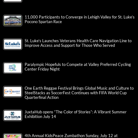
11,000 Participants to Converge in Lehigh Valley for St. Luke’s
Pocono Spartan Race
St. Luke’s Launches Veterans Health Care Navigation Line to
Improve Access and Support for Those Who Served
Paralympic Hopefuls to Compete at Valley Preferred Cycling
Center Friday Night
One Earth Reggae Festival Brings Global Music and Culture to
SteelStacks as SoccerFest Continues with FIFA World Cup
Quarterfinal Action
JuxtaHub opens “The Color of Stories”: A Vibrant Summer
Exhibition July 14
4th Annual KidsPeace Zumbathon Sunday, July 12 at