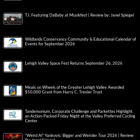
T.I. Featuring DaBaby at Musikfest | Review by: Janel Spiegel
Wildlands Conservancy Community & Educational Calendar of
Events for September 2026
Lehigh Valley Space Fest Returns September 26, 2026
Meals on Wheels of the Greater Lehigh Valley Awarded
$50,000 Grant from Harry C. Trexler Trust
Tandemonium, Corporate Challenge and Parkettes Highlight
an Action-Packed Friday Night at the Valley Preferred Cycling
Center
“Weird Al” Yankovic: Bigger and Weirder Tour 2026 | Review