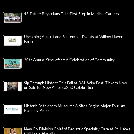
43 Future Physicians Take First Step in Medical Careers
Upcoming August and September Events at Willow Haven
Farm
20th Annual Stroudfest: A Celebration of Community
Sip Through History This Fall at D&L WineFest; Tickets Now
on Sale for New America250 Celebration
Historic Bethlehem Museums & Sites Begins Major Tourism
Planning Project
New Co-Division Chief of Pediatric Specialty Care at St. Luke’s
Children’s Hospital