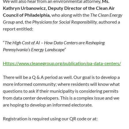
We will also hear from an environmental attorney,
Ms.
Kathryn Urbanowicz, Deputy Director of the Clean Air
Council of Philadelphia,
who along with the
The Clean Energy
Group
and, the
Physicians for Social Responsibility,
authored a
report entitled:
“
The High Cost of AI – How Data Centers are Reshaping
Pennsylvania’s Energy Landscape”
Https://www.cleanegroup.org/publication/pa-data-centers/
There will be a Q & A period as well. Our goal is to develop a
more informed community; where residents will know what
questions to ask if their municipality is considering permits
from data center developers. This is a complex issue and we
are hoping to develop an informed electorate.
Registration is required using our QR code or at: