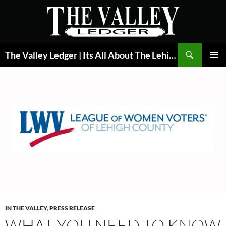
Skip
to
content
Search
The Valley Ledger | Its All About The Lehigh Valley
PRIMAR
MENU
IN THE VALLEY
,
PRESS RELEASE
WHAT YOU NEED TO KNOW