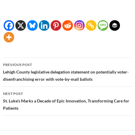
Post
PREVIOUS POST
navigation
Lehigh County legislative delegation statement on potentially voter-
disenfranchising error with vote-by-mail ballots
NEXT POST
St. Luke’s Marks a Decade of Epic Innovation, Transforming Care for
Patients