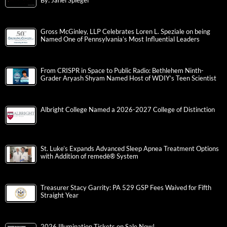
By: Janel Spiegel
Gross McGinley, LLP Celebrates Loren L. Speziale on being
Named One of Pennsylvania’s Most Influential Leaders
From CRISPR in Space to Public Radio: Bethlehem Ninth-
Grader Aryash Shyam Named Host of WDIY’s Teen Scientist
Albright College Named a 2026-2027 College of Distinction
St. Luke’s Expands Advanced Sleep Apnea Treatment Options
with Addition of remedē® System
Treasurer Stacy Garrity: PA 529 GSP Fees Waived for Fifth
Straight Year
2026 Illumination Tickets on Sale Now!