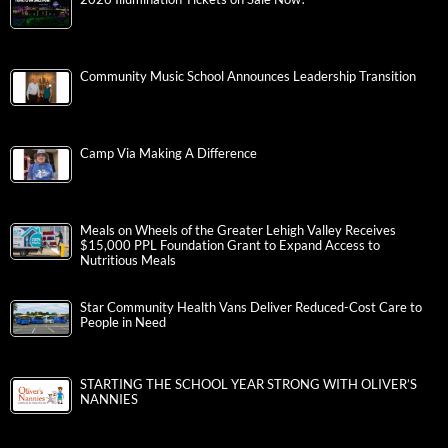
Community Music School Announces Leadership Transition
Camp Via Making A Difference
Meals on Wheels of the Greater Lehigh Valley Receives
$15,000 PPL Foundation Grant to Expand Access to
Nutritious Meals
Star Community Health Vans Deliver Reduced-Cost Care to
People in Need
STARTING THE SCHOOL YEAR STRONG WITH OLIVER’S
NANNIES