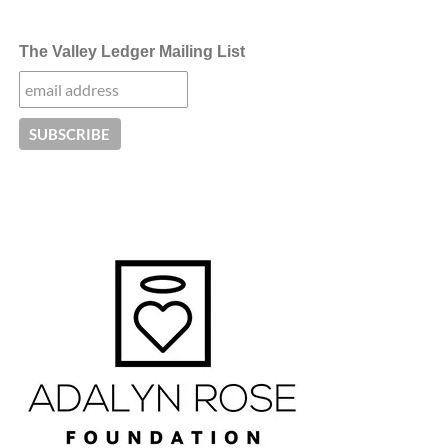
The Valley Ledger Mailing List