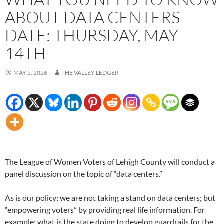
ABOUT DATA CENTERS
DATE: THURSDAY, MAY
14TH
MAY 5, 2026
THE VALLEY LEDGER
The League of Women Voters of Lehigh County will conduct a
panel discussion on the topic of “data centers.”
As is our policy; we are not taking a stand on data centers; but
“empowering voters” by providing real life information. For
example: what is the state doing to develop guardrails for the