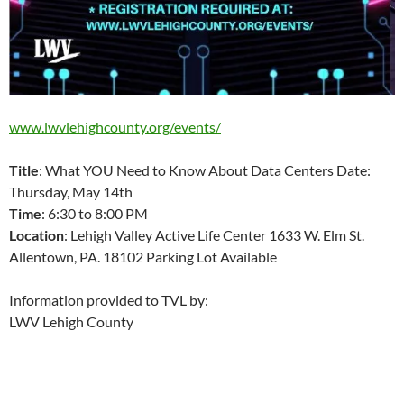
www.lwvlehighcounty.org/events/
Title
: What YOU Need to Know About Data Centers Date:
Thursday, May 14th
Time
: 6:30 to 8:00 PM
Location
: Lehigh Valley Active Life Center 1633 W. Elm St.
Allentown, PA. 18102 Parking Lot Available
Information provided to TVL by:
LWV Lehigh County