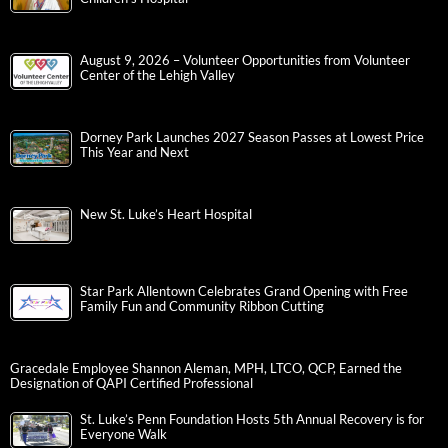
August 9, 2026 – Volunteer Opportunities from Volunteer
Center of the Lehigh Valley
Dorney Park Launches 2027 Season Passes at Lowest Price
This Year and Next
New St. Luke’s Heart Hospital
Star Park Allentown Celebrates Grand Opening with Free
Family Fun and Community Ribbon Cutting
Gracedale Employee Shannon Aleman, MPH, LTCO, QCP, Earned the
Designation of QAPI Certified Professional
St. Luke’s Penn Foundation Hosts 5th Annual Recovery is for
Everyone Walk