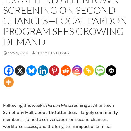
SCREENING ON SECOND
CHANCES—LOCAL PARDON
PROGRAM SEES GROWING
DEMAND
MAY 3, 2026
THE VALLEY LEDGER
Following this week’s
Pardon Me
screening at Allentown
Symphony Hall, about 150 attendees—largely community
members—joined a conversation on second chances,
workforce access, and the long-term impact of criminal