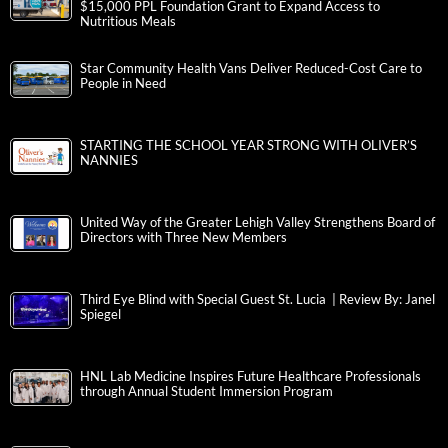
$15,000 PPL Foundation Grant to Expand Access to
Nutritious Meals
Star Community Health Vans Deliver Reduced-Cost Care to
People in Need
STARTING THE SCHOOL YEAR STRONG WITH OLIVER’S
NANNIES
United Way of the Greater Lehigh Valley Strengthens Board of
Directors with Three New Members
Third Eye Blind with Special Guest St. Lucia | Review By: Janel
Spiegel
HNL Lab Medicine Inspires Future Healthcare Professionals
through Annual Student Immersion Program