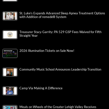
St. Luke’s Expands Advanced Sleep Apnea Treatment Options
with Addition of remedē® System
Treasurer Stacy Garrity: PA 529 GSP Fees Waived for Fifth
Straight Year
2026 Illumination Tickets on Sale Now!
Community Music School Announces Leadership Transition
Camp Via Making A Difference
Meals on Wheels of the Greater Lehigh Valley Receives