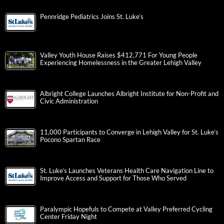
Pennridge Pediatrics Joins St. Luke’s
Valley Youth House Raises $412,771 For Young People
Experiencing Homelessness in the Greater Lehigh Valley
Albright College Launches Albright Institute for Non-Profit and
Civic Administration
11,000 Participants to Converge in Lehigh Valley for St. Luke’s
Pocono Spartan Race
St. Luke’s Launches Veterans Health Care Navigation Line to
Improve Access and Support for Those Who Served
Paralympic Hopefuls to Compete at Valley Preferred Cycling
Center Friday Night