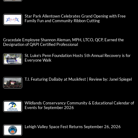
Star Park Allentown Celebrates Grand Opening with Free
Family Fun and Community Ribbon Cutting
Gracedale Employee Shannon Aleman, MPH, LTCO, QCP, Earned the
Designation of QAPI Certified Professional
St. Luke’s Penn Foundation Hosts 5th Annual Recovery is for
Everyone Walk
T.I. Featuring DaBaby at Musikfest | Review by: Janel Spiegel
Wildlands Conservancy Community & Educational Calendar of
Events for September 2026
Lehigh Valley Space Fest Returns September 26, 2026