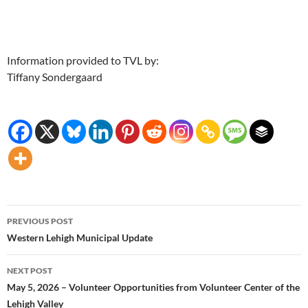
Information provided to TVL by:
Tiffany Sondergaard
Post
PREVIOUS POST
navigation
Western Lehigh Municipal Update
NEXT POST
May 5, 2026 – Volunteer Opportunities from Volunteer Center of the
Lehigh Valley