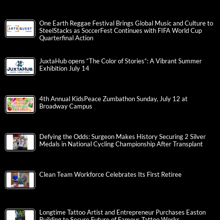
One Earth Reggae Festival Brings Global Music and Culture to
SteelStacks as SoccerFest Continues with FIFA World Cup
Quarterfinal Action
JuxtaHub opens “The Color of Stories”: A Vibrant Summer
Exhibition July 14
4th Annual KidsPeace Zumbathon Sunday, July 12 at
Broadway Campus
Defying the Odds: Surgeon Makes History Securing 2 Silver
Medals in National Cycling Championship After Transplant
Clean Team Workforce Celebrates Its First Retiree
Longtime Tattoo Artist and Entrepreneur Purchases Easton
Building to Secure Future of Famous Tattoo Works