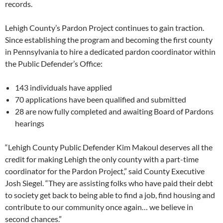
records.
Lehigh County’s Pardon Project continues to gain traction.
Since establishing the program and becoming the first county
in Pennsylvania to hire a dedicated pardon coordinator within
the Public Defender’s Office:
143 individuals have applied
70 applications have been qualified and submitted
28 are now fully completed and awaiting Board of Pardons
hearings
“Lehigh County Public Defender Kim Makoul deserves all the
credit for making Lehigh the only county with a part-time
coordinator for the Pardon Project,” said County Executive
Josh Siegel. “They are assisting folks who have paid their debt
to society get back to being able to find a job, find housing and
contribute to our community once again… we believe in
second chances.”