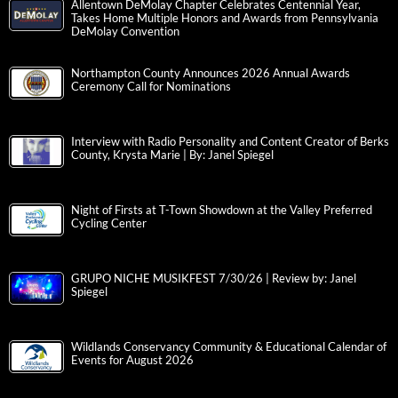
Allentown DeMolay Chapter Celebrates Centennial Year,
Takes Home Multiple Honors and Awards from Pennsylvania
DeMolay Convention
Northampton County Announces 2026 Annual Awards
Ceremony Call for Nominations
Interview with Radio Personality and Content Creator of Berks
County, Krysta Marie | By: Janel Spiegel
Night of Firsts at T-Town Showdown at the Valley Preferred
Cycling Center
GRUPO NICHE MUSIKFEST 7/30/26 | Review by: Janel
Spiegel
Wildlands Conservancy Community & Educational Calendar of
Events for August 2026