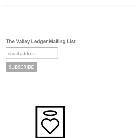
The Valley Ledger Mailing List