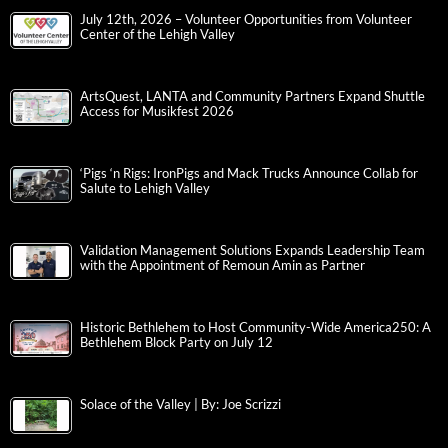
July 12th, 2026 – Volunteer Opportunities from Volunteer
Center of the Lehigh Valley
ArtsQuest, LANTA and Community Partners Expand Shuttle
Access for Musikfest 2026
‘Pigs ‘n Rigs: IronPigs and Mack Trucks Announce Collab for
Salute to Lehigh Valley
Validation Management Solutions Expands Leadership Team
with the Appointment of Remoun Amin as Partner
Historic Bethlehem to Host Community-Wide America250: A
Bethlehem Block Party on July 12
Solace of the Valley | By: Joe Scrizzi