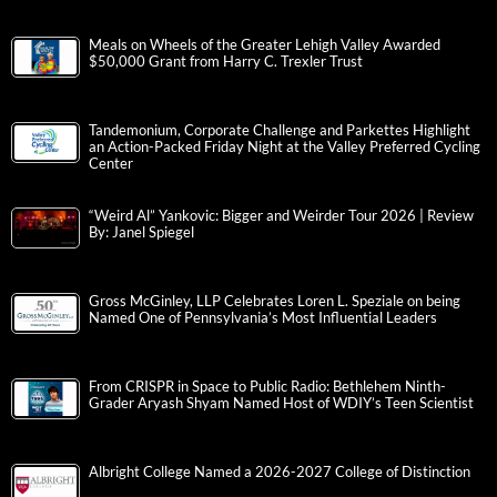
Meals on Wheels of the Greater Lehigh Valley Awarded
$50,000 Grant from Harry C. Trexler Trust
Tandemonium, Corporate Challenge and Parkettes Highlight
an Action-Packed Friday Night at the Valley Preferred Cycling
Center
“Weird Al” Yankovic: Bigger and Weirder Tour 2026 | Review
By: Janel Spiegel
Gross McGinley, LLP Celebrates Loren L. Speziale on being
Named One of Pennsylvania’s Most Influential Leaders
From CRISPR in Space to Public Radio: Bethlehem Ninth-
Grader Aryash Shyam Named Host of WDIY’s Teen Scientist
Albright College Named a 2026-2027 College of Distinction