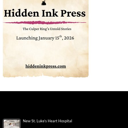
New St. Luke’s Heart Hospital