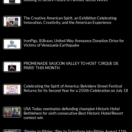
The Creative American Spirit, an Exhibition Celebrating
Innovation, Creativity, and the American Experience
IronPigs, B.Braun, United Way Announce Donation Drive for
Victims of Venezuela Earthquake
PROMENADE SAUCON VALLEY TO HOST ‘CIRQUE DE
PARIS’ THIS MONTH
Celebrating the Spirit of America: Belvidere Street Festival
Returns for Its Second Year for a 250th Celebration on July 18
USA Today nominates defending champion Historic Hotel
Bethlehem for sixth consecutive Best Historic Hotel/Resort
contest win
‘Piggies to Pitties: ‘Pigs to Transform into Pitties August 11th