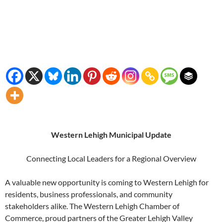
Western Lehigh Municipal Update
Connecting Local Leaders for a Regional Overview
A valuable new opportunity is coming to Western Lehigh for
residents, business professionals, and community
stakeholders alike. The Western Lehigh Chamber of
Commerce, proud partners of the Greater Lehigh Valley