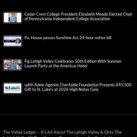
Cedar Crest College President Elizabeth Meade Elected Chair
of Pennsylvania Independent College Association
Pa. House passes Sunshine Act 24-hour notice bill
Fig Lehigh Valley Celebrates 50th Edition With Summer
Launch Party at the Americus Hotel
udith Adele Agentis Charitable Foundation Presents $45,500
Gift to St. Luke’s at 2026 High Notes Gala
The Valley Ledger – It’s All About The Lehigh Valley & Only The