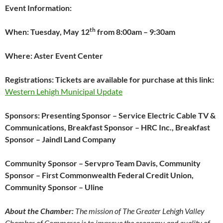
Event Information:
th
When: Tuesday, May 12
from 8:00am – 9:30am
Where: Aster Event Center
Registrations: Tickets are available for purchase at this link:
Western Lehigh Municipal Update
Sponsors: Presenting Sponsor – Service Electric Cable TV &
Communications, Breakfast Sponsor – HRC Inc., Breakfast
Sponsor – Jaindl Land Company
Community Sponsor – Servpro Team Davis, Community
Sponsor – First Commonwealth Federal Credit Union,
Community Sponsor – Uline
About the Chamber:
The mission of The Greater Lehigh Valley
Chamber of Commerce is to improve the economy and quality of