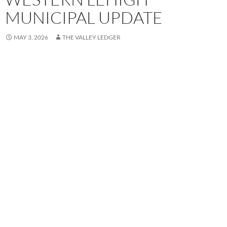
MUNICIPAL UPDATE
MAY 3, 2026
THE VALLEY LEDGER