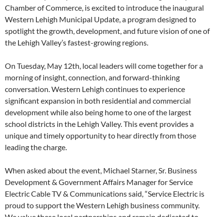
Chamber of Commerce, is excited to introduce the inaugural
Western Lehigh Municipal Update, a program designed to
spotlight the growth, development, and future vision of one of
the Lehigh Valley’s fastest-growing regions.
On Tuesday, May 12th, local leaders will come together for a
morning of insight, connection, and forward-thinking
conversation. Western Lehigh continues to experience
significant expansion in both residential and commercial
development while also being home to one of the largest
school districts in the Lehigh Valley. This event provides a
unique and timely opportunity to hear directly from those
leading the charge.
When asked about the event, Michael Starner, Sr. Business
Development & Government Affairs Manager for Service
Electric Cable TV & Communications said, “Service Electric is
proud to support the Western Lehigh business community.
We value these local partnerships and remain dedicated to