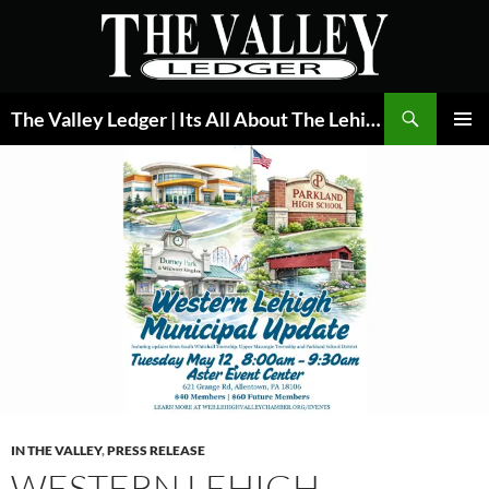
Skip
to
content
Search
The Valley Ledger | Its All About The Lehigh Valley
PRIMAR
MENU
IN THE VALLEY
,
PRESS RELEASE
WESTERN LEHIGH