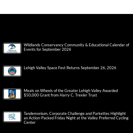
Wildlands Conservancy Community & Educational Calendar of
Events for September 2026
Lehigh Valley Space Fest Returns September 26, 2026
Meals on Wheels of the Greater Lehigh Valley Awarded
$50,000 Grant from Harry C. Trexler Trust
Tandemonium, Corporate Challenge and Parkettes Highlight
an Action-Packed Friday Night at the Valley Preferred Cycling
Center