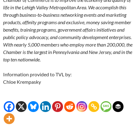
life in the Lehigh Valley Metropolitan Area. We accomplish this
through business-to-business networking events and marketing
products, affinity programs and exclusive, money saving member
benefits, training programs, government affairs initiatives and
public policy advocacy, and community development enterprises.
With nearly 5,000 members who employ more than 200,000, the
Chamber is the largest in Pennsylvania and New Jersey, and in the
top ten nationwide.
Information provided to TVL by:
Chloe Krempasky