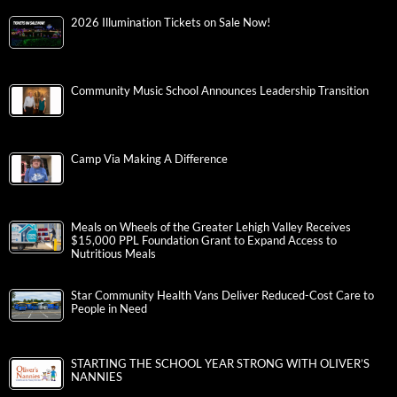
2026 Illumination Tickets on Sale Now!
Community Music School Announces Leadership Transition
Camp Via Making A Difference
Meals on Wheels of the Greater Lehigh Valley Receives
$15,000 PPL Foundation Grant to Expand Access to
Nutritious Meals
Star Community Health Vans Deliver Reduced-Cost Care to
People in Need
STARTING THE SCHOOL YEAR STRONG WITH OLIVER’S
NANNIES