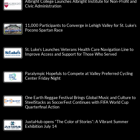
Albright College Launches Albright Institute for Non-Profit and
Civic Administration
11,000 Participants to Converge in Lehigh Valley for St. Luke’s
Pocono Spartan Race
St. Luke’s Launches Veterans Health Care Navigation Line to
Improve Access and Support for Those Who Served
Paralympic Hopefuls to Compete at Valley Preferred Cycling
Center Friday Night
One Earth Reggae Festival Brings Global Music and Culture to
SteelStacks as SoccerFest Continues with FIFA World Cup
Quarterfinal Action
JuxtaHub opens “The Color of Stories”: A Vibrant Summer
Exhibition July 14