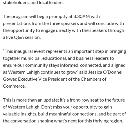
stakeholders, and local leaders.
The program will begin promptly at 8:30AM with
presentations from the three speakers and will conclude with
the opportunity to engage directly with the speakers through
a live Q&A session.
“This inaugural event represents an important step in bringing
together municipal, educational, and business leaders to
ensure our community stays informed, connected, and aligned
as Western Lehigh continues to grow” said Jessica O’Donnell
Gower, Executive Vice President of the Chambers of
Commerce.
This is more than an update; it’s a front-row seat to the future
of Western Lehigh. Don’t miss your opportunity to gain
valuable insights, build meaningful connections, and be part of
the conversation shaping what’s next for this thriving region.