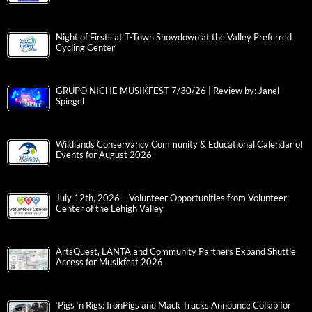
Night of Firsts at T-Town Showdown at the Valley Preferred
Cycling Center
GRUPO NICHE MUSIKFEST 7/30/26 | Review by: Janel
Spiegel
Wildlands Conservancy Community & Educational Calendar of
Events for August 2026
July 12th, 2026 – Volunteer Opportunities from Volunteer
Center of the Lehigh Valley
ArtsQuest, LANTA and Community Partners Expand Shuttle
Access for Musikfest 2026
‘Pigs ‘n Rigs: IronPigs and Mack Trucks Announce Collab for