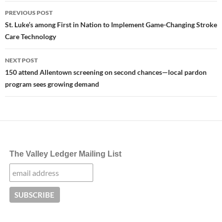
Post
PREVIOUS POST
navigation
St. Luke’s among First in Nation to Implement Game-Changing Stroke
Care Technology
NEXT POST
150 attend Allentown screening on second chances—local pardon
program sees growing demand
The Valley Ledger Mailing List