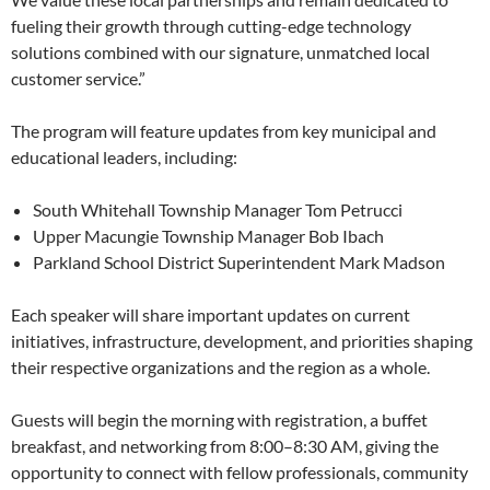
fueling their growth through cutting-edge technology
solutions combined with our signature, unmatched local
customer service.”
The program will feature updates from key municipal and
educational leaders, including:
South Whitehall Township Manager Tom Petrucci
Upper Macungie Township Manager Bob Ibach
Parkland School District Superintendent Mark Madson
Each speaker will share important updates on current
initiatives, infrastructure, development, and priorities shaping
their respective organizations and the
region as a whole.
Guests will begin the morning with registration, a buffet
breakfast, and networking from 8:00–8:30 AM, giving the
opportunity to connect with fellow professionals, community