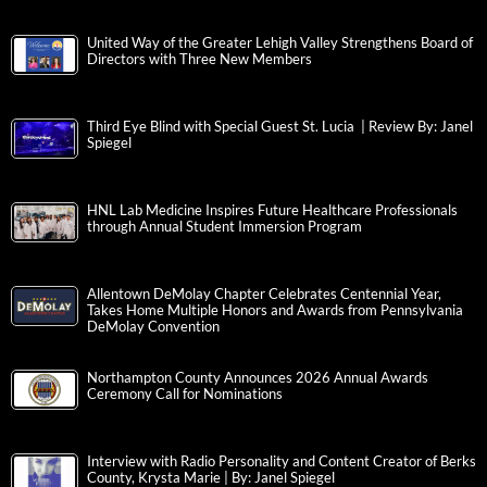
United Way of the Greater Lehigh Valley Strengthens Board of
Directors with Three New Members
Third Eye Blind with Special Guest St. Lucia | Review By: Janel
Spiegel
HNL Lab Medicine Inspires Future Healthcare Professionals
through Annual Student Immersion Program
Allentown DeMolay Chapter Celebrates Centennial Year,
Takes Home Multiple Honors and Awards from Pennsylvania
DeMolay Convention
Northampton County Announces 2026 Annual Awards
Ceremony Call for Nominations
Interview with Radio Personality and Content Creator of Berks
County, Krysta Marie | By: Janel Spiegel