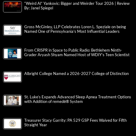
“Weird Al” Yankovic: Bigger and Weirder Tour 2026 | Review
By: Janel Spiegel
Gross McGinley, LLP Celebrates Loren L. Speziale on being
Named One of Pennsylvania’s Most Influential Leaders
From CRISPR in Space to Public Radio: Bethlehem Ninth-
Grader Aryash Shyam Named Host of WDIY’s Teen Scientist
Albright College Named a 2026-2027 College of Distinction
St. Luke’s Expands Advanced Sleep Apnea Treatment Options
with Addition of remedē® System
Treasurer Stacy Garrity: PA 529 GSP Fees Waived for Fifth
Straight Year