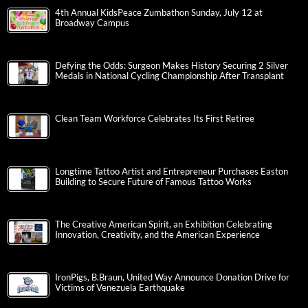
4th Annual KidsPeace Zumbathon Sunday, July 12 at
Broadway Campus
Defying the Odds: Surgeon Makes History Securing 2 Silver
Medals in National Cycling Championship After Transplant
Clean Team Workforce Celebrates Its First Retiree
Longtime Tattoo Artist and Entrepreneur Purchases Easton
Building to Secure Future of Famous Tattoo Works
The Creative American Spirit, an Exhibition Celebrating
Innovation, Creativity, and the American Experience
IronPigs, B.Braun, United Way Announce Donation Drive for
Victims of Venezuela Earthquake