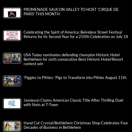
PROMENADE SAUCON VALLEY TO HOST ‘CIRQUE DE
PARIS’ THIS MONTH
Celebrating the Spirit of America: Belvidere Street Festival
Returns for Its Second Year for a 250th Celebration on July 18
USA Today nominates defending champion Historic Hotel
Bethlehem for sixth consecutive Best Historic Hotel/Resort
contest win
‘Piggies to Pitties: ‘Pigs to Transform into Pitties August 11th
Jamieson Claims American Classic Title After Thrilling Duel
with Stein at T-Town
Hand Cut Crystal/Bethlehem Christmas Shop Celebrates Four
Decades of Business in Bethlehem