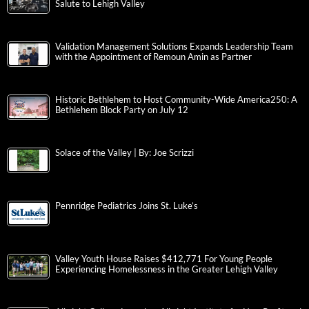
Salute to Lehigh Valley
Validation Management Solutions Expands Leadership Team
with the Appointment of Remoun Amin as Partner
Historic Bethlehem to Host Community-Wide America250: A
Bethlehem Block Party on July 12
Solace of the Valley | By: Joe Scrizzi
Pennridge Pediatrics Joins St. Luke’s
Valley Youth House Raises $412,771 For Young People
Experiencing Homelessness in the Greater Lehigh Valley