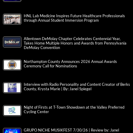
HNL Lab Medicine Inspires Future Healthcare Professionals
through Annual Student Immersion Program
Allentown DeMolay Chapter Celebrates Centennial Year,
Takes Home Multiple Honors and Awards from Pennsylvania
DeMolay Convention
Northampton County Announces 2026 Annual Awards
Ceremony Call for Nominations
Interview with Radio Personality and Content Creator of Berks
County, Krysta Marie | By: Janel Spiegel
Night of Firsts at T-Town Showdown at the Valley Preferred
Cycling Center
GRUPO NICHE MUSIKFEST 7/30/26 | Review by: Janel