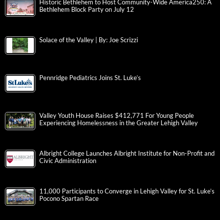
Historic Bethlehem to Host Community-Wide America250: A
Bethlehem Block Party on July 12
Solace of the Valley | By: Joe Scrizzi
Pennridge Pediatrics Joins St. Luke’s
Valley Youth House Raises $412,771 For Young People
Experiencing Homelessness in the Greater Lehigh Valley
Albright College Launches Albright Institute for Non-Profit and
Civic Administration
11,000 Participants to Converge in Lehigh Valley for St. Luke’s
Pocono Spartan Race