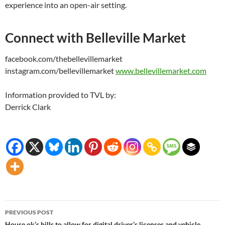
experience into an open-air setting.
Connect with Belleville Market
facebook.com/thebellevillemarket
instagram.com/bellevillemarket
www.bellevillemarket.com
Information provided to TVL by:
Derrick Clark
Post
PREVIOUS POST
House ok’s bills to allow for digital driver’s licenses and vehicle