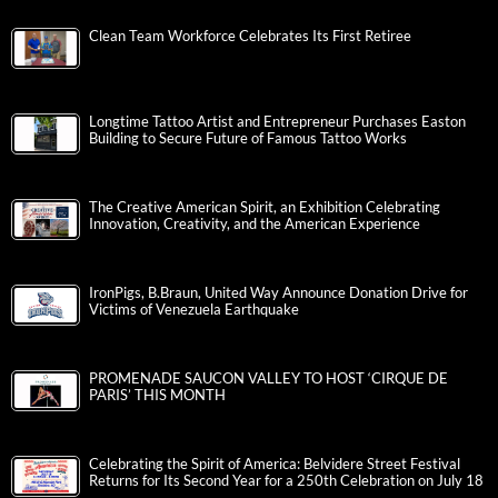
Clean Team Workforce Celebrates Its First Retiree
Longtime Tattoo Artist and Entrepreneur Purchases Easton
Building to Secure Future of Famous Tattoo Works
The Creative American Spirit, an Exhibition Celebrating
Innovation, Creativity, and the American Experience
IronPigs, B.Braun, United Way Announce Donation Drive for
Victims of Venezuela Earthquake
PROMENADE SAUCON VALLEY TO HOST ‘CIRQUE DE
PARIS’ THIS MONTH
Celebrating the Spirit of America: Belvidere Street Festival
Returns for Its Second Year for a 250th Celebration on July 18