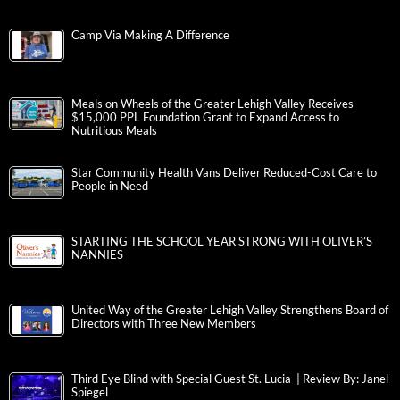
Camp Via Making A Difference
Meals on Wheels of the Greater Lehigh Valley Receives
$15,000 PPL Foundation Grant to Expand Access to
Nutritious Meals
Star Community Health Vans Deliver Reduced-Cost Care to
People in Need
STARTING THE SCHOOL YEAR STRONG WITH OLIVER’S
NANNIES
United Way of the Greater Lehigh Valley Strengthens Board of
Directors with Three New Members
Third Eye Blind with Special Guest St. Lucia | Review By: Janel
Spiegel