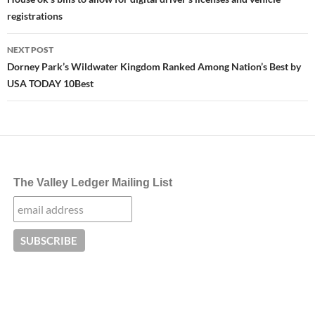
navigation
registrations
NEXT POST
Dorney Park’s Wildwater Kingdom Ranked Among Nation’s Best by
USA TODAY 10Best
The Valley Ledger Mailing List