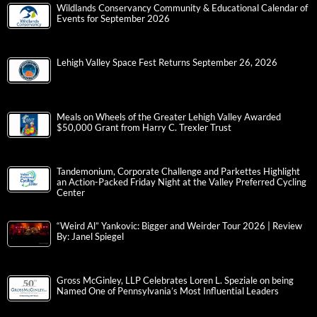
Wildlands Conservancy Community & Educational Calendar of
Events for September 2026
Lehigh Valley Space Fest Returns September 26, 2026
Meals on Wheels of the Greater Lehigh Valley Awarded
$50,000 Grant from Harry C. Trexler Trust
Tandemonium, Corporate Challenge and Parkettes Highlight
an Action-Packed Friday Night at the Valley Preferred Cycling
Center
“Weird Al” Yankovic: Bigger and Weirder Tour 2026 | Review
By: Janel Spiegel
Gross McGinley, LLP Celebrates Loren L. Speziale on being
Named One of Pennsylvania’s Most Influential Leaders