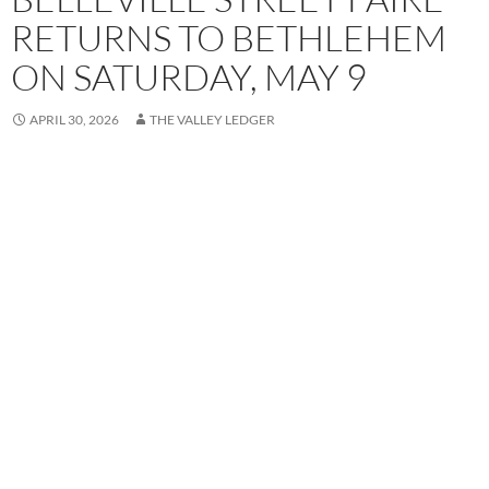
RETURNS TO BETHLEHEM
ON SATURDAY, MAY 9
APRIL 30, 2026
THE VALLEY LEDGER