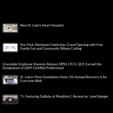
New St. Luke’s Heart Hospital
Star Park Allentown Celebrates Grand Opening with Free
Family Fun and Community Ribbon Cutting
Gracedale Employee Shannon Aleman, MPH, LTCO, QCP, Earned the
Designation of QAPI Certified Professional
St. Luke’s Penn Foundation Hosts 5th Annual Recovery is for
Everyone Walk
T.I. Featuring DaBaby at Musikfest | Review by: Janel Spiegel