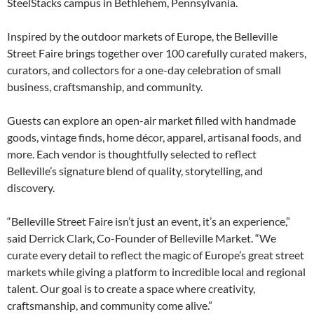
SteelStacks campus in Bethlehem, Pennsylvania.
Inspired by the outdoor markets of Europe, the Belleville
Street Faire brings together over 100 carefully curated makers,
curators, and collectors for a one-day celebration of small
business, craftsmanship, and community.
Guests can explore an open-air market filled with handmade
goods, vintage finds, home décor, apparel, artisanal foods, and
more. Each vendor is thoughtfully selected to reflect
Belleville’s signature blend of quality, storytelling, and
discovery.
“Belleville Street Faire isn’t just an event, it’s an experience,”
said Derrick Clark, Co-Founder of Belleville Market. “We
curate every detail to reflect the magic of Europe’s great street
markets while giving a platform to incredible local and regional
talent. Our goal is to create a space where creativity,
craftsmanship, and community come alive.”