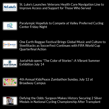
St. Luke’s Launches Veterans Health Care Navigation Line to
Improve Access and Support for Those Who Served
Paralympic Hopefuls to Compete at Valley Preferred Cycling
Center Friday Night
One Earth Reggae Festival Brings Global Music and Culture to
SteelStacks as SoccerFest Continues with FIFA World Cup
Quarterfinal Action
JuxtaHub opens “The Color of Stories”: A Vibrant Summer
Exhibition July 14
4th Annual KidsPeace Zumbathon Sunday, July 12 at
Broadway Campus
Defying the Odds: Surgeon Makes History Securing 2 Silver
Medals in National Cycling Championship After Transplant