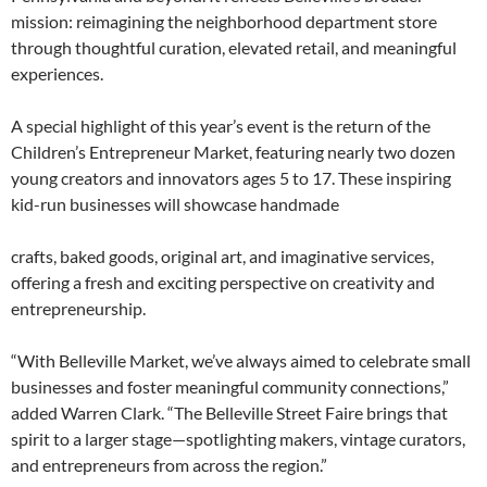
mission: reimagining the neighborhood department store
through thoughtful curation, elevated retail, and meaningful
experiences.
A special highlight of this year’s event is the return of the
Children’s Entrepreneur Market, featuring nearly two dozen
young creators and innovators ages 5 to 17. These inspiring
kid-run businesses will showcase handmade
crafts, baked goods, original art, and imaginative services,
offering a fresh and exciting perspective on creativity and
entrepreneurship.
“With Belleville Market, we’ve always aimed to celebrate small
businesses and foster meaningful community connections,”
added Warren Clark. “The Belleville Street Faire brings that
spirit to a larger stage—spotlighting makers, vintage curators,
and entrepreneurs from across the region.”