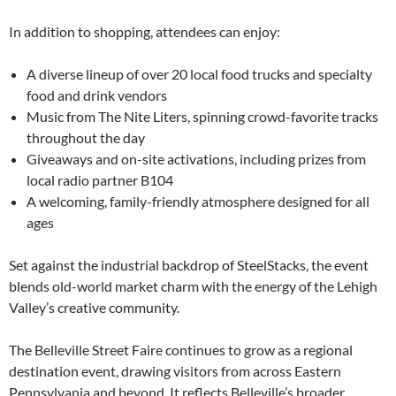
In addition to shopping, attendees can enjoy:
A diverse lineup of over 20 local food trucks and specialty
food and drink vendors
Music from The Nite Liters, spinning crowd-favorite tracks
throughout the day
Giveaways and on-site activations, including prizes from
local radio partner B104
A welcoming, family-friendly atmosphere designed for all
ages
Set against the industrial backdrop of SteelStacks, the event
blends old-world market charm with the energy of the Lehigh
Valley’s creative community.
The Belleville Street Faire continues to grow as a regional
destination event, drawing visitors from across Eastern
Pennsylvania and beyond. It reflects Belleville’s broader