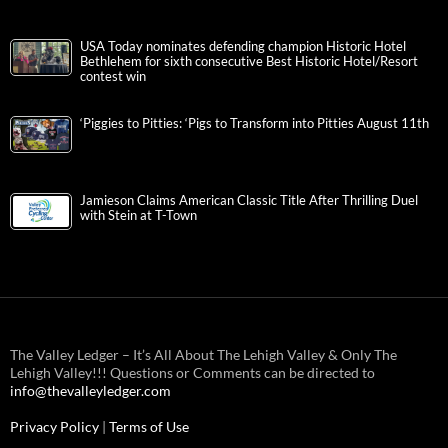
USA Today nominates defending champion Historic Hotel
Bethlehem for sixth consecutive Best Historic Hotel/Resort
contest win
‘Piggies to Pitties: ‘Pigs to Transform into Pitties August 11th
Jamieson Claims American Classic Title After Thrilling Duel
with Stein at T-Town
The Valley Ledger – It’s All About The Lehigh Valley & Only The
Lehigh Valley!!! Questions or Comments can be directed to
info@thevalleyledger.com
Privacy Policy
|
Terms of Use