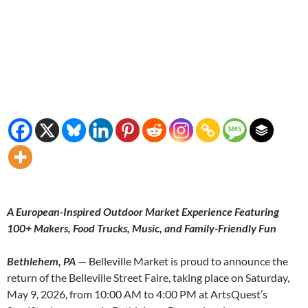
A European-Inspired Outdoor Market Experience Featuring
100+ Makers, Food Trucks, Music, and Family-Friendly Fun
Bethlehem, PA
— Belleville Market is proud to announce the
return of the Belleville Street Faire, taking place on Saturday,
May 9, 2026, from 10:00 AM to 4:00 PM at ArtsQuest’s