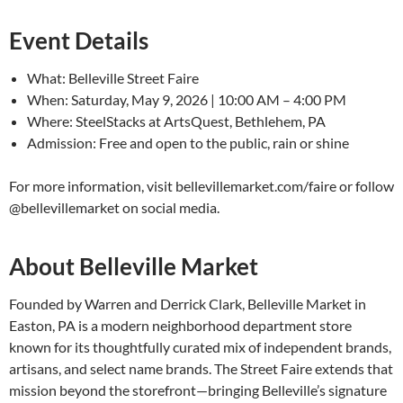
Event Details
What: Belleville Street Faire
When: Saturday, May 9, 2026 | 10:00 AM – 4:00 PM
Where: SteelStacks at ArtsQuest, Bethlehem, PA
Admission: Free and open to the public, rain or shine
For more information, visit bellevillemarket.com/faire or follow
@bellevillemarket on social media.
About Belleville Market
Founded by Warren and Derrick Clark, Belleville Market in
Easton, PA is a modern neighborhood department store
known for its thoughtfully curated mix of independent brands,
artisans, and select name brands. The Street Faire extends that
mission beyond the storefront—bringing Belleville’s signature