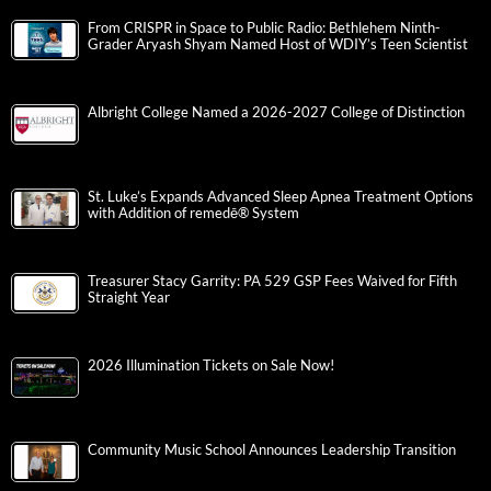
From CRISPR in Space to Public Radio: Bethlehem Ninth-
Grader Aryash Shyam Named Host of WDIY’s Teen Scientist
Albright College Named a 2026-2027 College of Distinction
St. Luke’s Expands Advanced Sleep Apnea Treatment Options
with Addition of remedē® System
Treasurer Stacy Garrity: PA 529 GSP Fees Waived for Fifth
Straight Year
2026 Illumination Tickets on Sale Now!
Community Music School Announces Leadership Transition