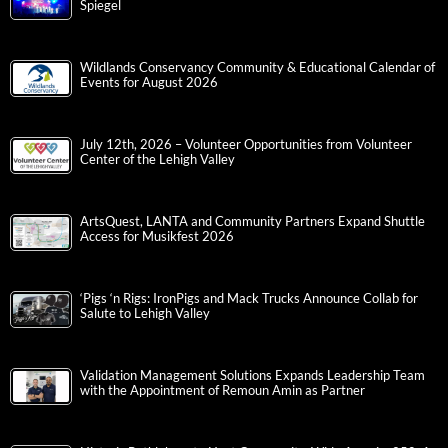
Spiegel
Wildlands Conservancy Community & Educational Calendar of
Events for August 2026
July 12th, 2026 – Volunteer Opportunities from Volunteer
Center of the Lehigh Valley
ArtsQuest, LANTA and Community Partners Expand Shuttle
Access for Musikfest 2026
‘Pigs ‘n Rigs: IronPigs and Mack Trucks Announce Collab for
Salute to Lehigh Valley
Validation Management Solutions Expands Leadership Team
with the Appointment of Remoun Amin as Partner