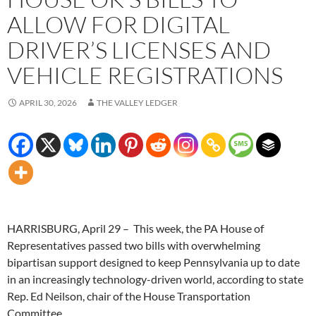
ALLOW FOR DIGITAL
DRIVER’S LICENSES AND
VEHICLE REGISTRATIONS
APRIL 30, 2026
THE VALLEY LEDGER
HARRISBURG, April 29 – This week, the PA House of
Representatives passed two bills with overwhelming
bipartisan support designed to keep Pennsylvania up to date
in an increasingly technology-driven world, according to state
Rep. Ed Neilson, chair of the House Transportation
Committee.