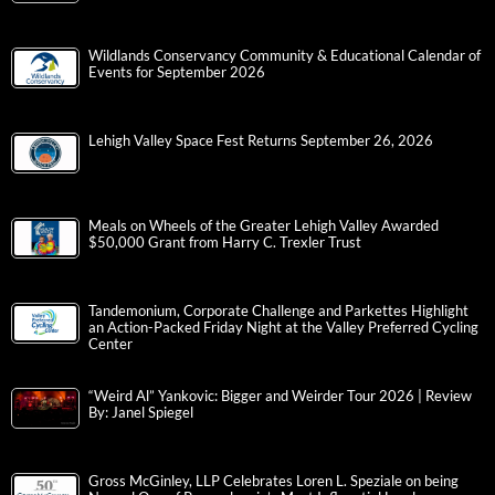
Wildlands Conservancy Community & Educational Calendar of
Events for September 2026
Lehigh Valley Space Fest Returns September 26, 2026
Meals on Wheels of the Greater Lehigh Valley Awarded
$50,000 Grant from Harry C. Trexler Trust
Tandemonium, Corporate Challenge and Parkettes Highlight
an Action-Packed Friday Night at the Valley Preferred Cycling
Center
“Weird Al” Yankovic: Bigger and Weirder Tour 2026 | Review
By: Janel Spiegel
Gross McGinley, LLP Celebrates Loren L. Speziale on being