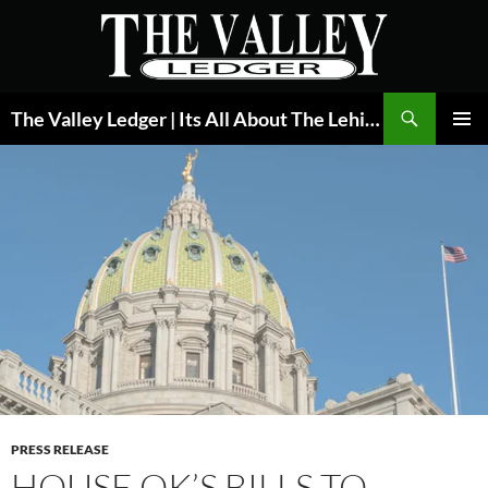
Skip
to
content
Search
The Valley Ledger | Its All About The Lehigh Valley
PRIMAR
MENU
PRESS RELEASE
HOUSE OK’S BILLS TO