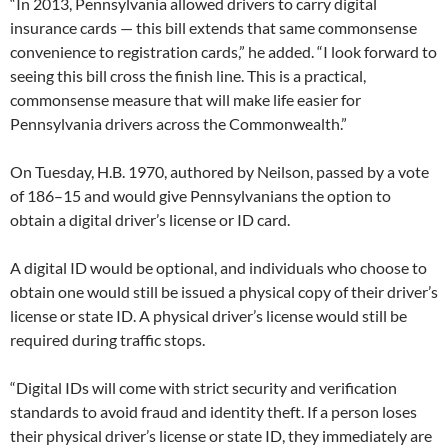
“In 2013, Pennsylvania allowed drivers to carry digital
insurance cards — this bill extends that same commonsense
convenience to registration cards,” he added. “I look forward to
seeing this bill cross the finish line. This is a practical,
commonsense measure that will make life easier for
Pennsylvania drivers across the Commonwealth.”
On Tuesday, H.B. 1970, authored by Neilson, passed by a vote
of 186–15 and would give Pennsylvanians the option to
obtain a digital driver’s license or ID card.
A digital ID would be optional, and individuals who choose to
obtain one would still be issued a physical copy of their driver’s
license or state ID. A physical driver’s license would still be
required during traffic stops.
“Digital IDs will come with strict security and verification
standards to avoid fraud and identity theft. If a person loses
their physical driver’s license or state ID, they immediately are