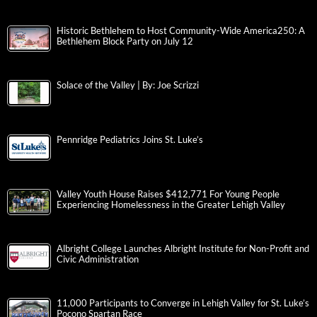
Historic Bethlehem to Host Community-Wide America250: A
Bethlehem Block Party on July 12
Solace of the Valley | By: Joe Scrizzi
Pennridge Pediatrics Joins St. Luke’s
Valley Youth House Raises $412,771 For Young People
Experiencing Homelessness in the Greater Lehigh Valley
Albright College Launches Albright Institute for Non-Profit and
Civic Administration
11,000 Participants to Converge in Lehigh Valley for St. Luke’s
Pocono Spartan Race