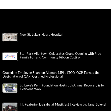
New St. Luke’s Heart Hospital
Star Park Allentown Celebrates Grand Opening with Free
Family Fun and Community Ribbon Cutting
Gracedale Employee Shannon Aleman, MPH, LTCO, QCP, Earned the
Designation of QAPI Certified Professional
St. Luke’s Penn Foundation Hosts 5th Annual Recovery is for
Everyone Walk
T.I. Featuring DaBaby at Musikfest | Review by: Janel Spiegel