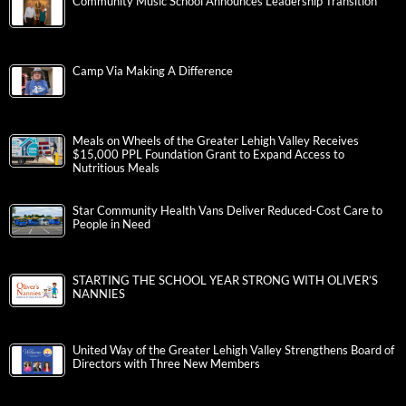
Community Music School Announces Leadership Transition
Camp Via Making A Difference
Meals on Wheels of the Greater Lehigh Valley Receives
$15,000 PPL Foundation Grant to Expand Access to
Nutritious Meals
Star Community Health Vans Deliver Reduced-Cost Care to
People in Need
STARTING THE SCHOOL YEAR STRONG WITH OLIVER’S
NANNIES
United Way of the Greater Lehigh Valley Strengthens Board of
Directors with Three New Members