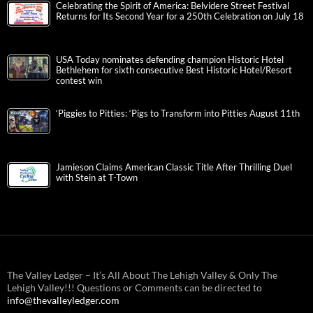
Celebrating the Spirit of America: Belvidere Street Festival
Returns for Its Second Year for a 250th Celebration on July 18
USA Today nominates defending champion Historic Hotel
Bethlehem for sixth consecutive Best Historic Hotel/Resort
contest win
‘Piggies to Pitties: ‘Pigs to Transform into Pitties August 11th
Jamieson Claims American Classic Title After Thrilling Duel
with Stein at T-Town
The Valley Ledger – It’s All About The Lehigh Valley & Only The
Lehigh Valley!!! Questions or Comments can be directed to
info@thevalleyledger.com