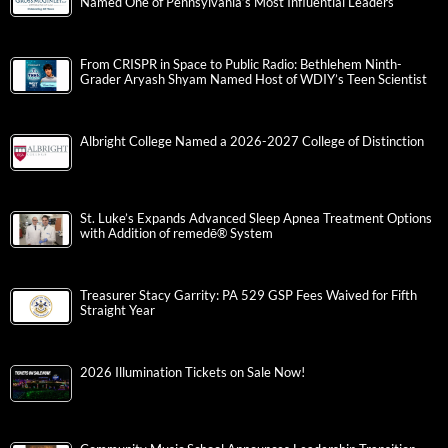
Named One of Pennsylvania’s Most Influential Leaders
From CRISPR in Space to Public Radio: Bethlehem Ninth-
Grader Aryash Shyam Named Host of WDIY’s Teen Scientist
Albright College Named a 2026-2027 College of Distinction
St. Luke’s Expands Advanced Sleep Apnea Treatment Options
with Addition of remedē® System
Treasurer Stacy Garrity: PA 529 GSP Fees Waived for Fifth
Straight Year
2026 Illumination Tickets on Sale Now!