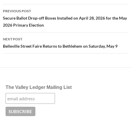
Post
PREVIOUS POST
navigation
Secure Ballot Drop-off Boxes Installed on April 28, 2026 for the May
2026 Primary Election
NEXT POST
Belleville Street Faire Returns to Bethlehem on Saturday, May 9
The Valley Ledger Mailing List