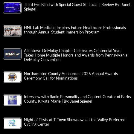
Third Eye Blind with Special Guest St. Lucia | Review By: Janel
Spiegel
HNL Lab Medicine Inspires Future Healthcare Professionals
through Annual Student Immersion Program
Allentown DeMolay Chapter Celebrates Centennial Year,
Takes Home Multiple Honors and Awards from Pennsylvania
DeMolay Convention
Northampton County Announces 2026 Annual Awards
Ceremony Call for Nominations
Interview with Radio Personality and Content Creator of Berks
County, Krysta Marie | By: Janel Spiegel
Night of Firsts at T-Town Showdown at the Valley Preferred
Cycling Center