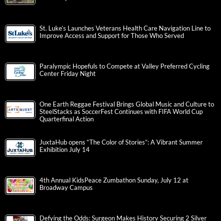
St. Luke’s Launches Veterans Health Care Navigation Line to
Improve Access and Support for Those Who Served
Paralympic Hopefuls to Compete at Valley Preferred Cycling
Center Friday Night
One Earth Reggae Festival Brings Global Music and Culture to
SteelStacks as SoccerFest Continues with FIFA World Cup
Quarterfinal Action
JuxtaHub opens “The Color of Stories”: A Vibrant Summer
Exhibition July 14
4th Annual KidsPeace Zumbathon Sunday, July 12 at
Broadway Campus
Defying the Odds: Surgeon Makes History Securing 2 Silver