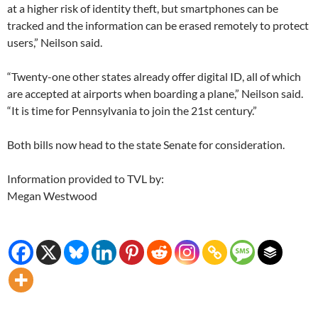
at a higher risk of identity theft, but smartphones can be
tracked and the information can be erased remotely to protect
users,” Neilson said.
“Twenty-one other states already offer digital ID, all of which
are accepted at airports when boarding a plane,” Neilson said.
“It is time for Pennsylvania to join the 21st century.”
Both bills now head to the state Senate for consideration.
Information provided to TVL by:
Megan Westwood