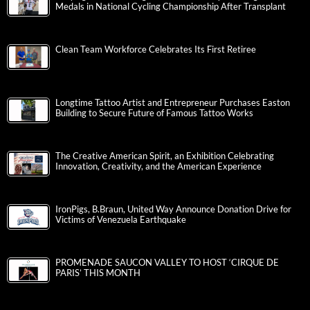
Medals in National Cycling Championship After Transplant
Clean Team Workforce Celebrates Its First Retiree
Longtime Tattoo Artist and Entrepreneur Purchases Easton
Building to Secure Future of Famous Tattoo Works
The Creative American Spirit, an Exhibition Celebrating
Innovation, Creativity, and the American Experience
IronPigs, B.Braun, United Way Announce Donation Drive for
Victims of Venezuela Earthquake
PROMENADE SAUCON VALLEY TO HOST ‘CIRQUE DE
PARIS’ THIS MONTH