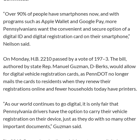
“Over 90% of people have smartphones now, and with
programs such as Apple Wallet and Google Pay, more
Pennsylvanians want the convenient and secure option of a
digital ID and digital registration card on their smartphone,”
Neilson said.
On Monday, H.B. 2210 passed by a vote of 197–3. The bill,
authored by state Rep. Manuel Guzman, D-Berks, would allow
for digital vehicle registration cards, as PennDOT no longer
mails the cards to residents when they renew their
registrations online and fewer households today have printers.
“As our world continues to go digital, it is only fair that
Pennsylvania drivers have the option to carry their vehicle
registration on their device, just as they do with so many other
important documents,” Guzman said.