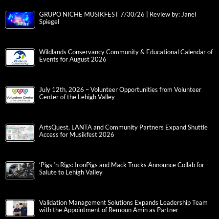
GRUPO NICHE MUSIKFEST 7/30/26 | Review by: Janel
Spiegel
Wildlands Conservancy Community & Educational Calendar of
Events for August 2026
July 12th, 2026 – Volunteer Opportunities from Volunteer
Center of the Lehigh Valley
ArtsQuest, LANTA and Community Partners Expand Shuttle
Access for Musikfest 2026
‘Pigs ‘n Rigs: IronPigs and Mack Trucks Announce Collab for
Salute to Lehigh Valley
Validation Management Solutions Expands Leadership Team
with the Appointment of Remoun Amin as Partner