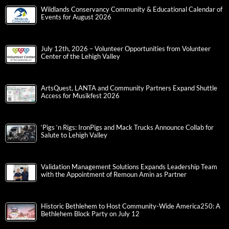
Wildlands Conservancy Community & Educational Calendar of
Events for August 2026
July 12th, 2026 – Volunteer Opportunities from Volunteer
Center of the Lehigh Valley
ArtsQuest, LANTA and Community Partners Expand Shuttle
Access for Musikfest 2026
‘Pigs ‘n Rigs: IronPigs and Mack Trucks Announce Collab for
Salute to Lehigh Valley
Validation Management Solutions Expands Leadership Team
with the Appointment of Remoun Amin as Partner
Historic Bethlehem to Host Community-Wide America250: A
Bethlehem Block Party on July 12