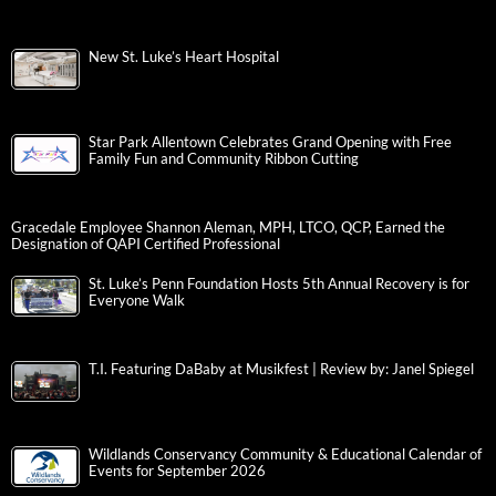
New St. Luke’s Heart Hospital
Star Park Allentown Celebrates Grand Opening with Free
Family Fun and Community Ribbon Cutting
Gracedale Employee Shannon Aleman, MPH, LTCO, QCP, Earned the
Designation of QAPI Certified Professional
St. Luke’s Penn Foundation Hosts 5th Annual Recovery is for
Everyone Walk
T.I. Featuring DaBaby at Musikfest | Review by: Janel Spiegel
Wildlands Conservancy Community & Educational Calendar of
Events for September 2026