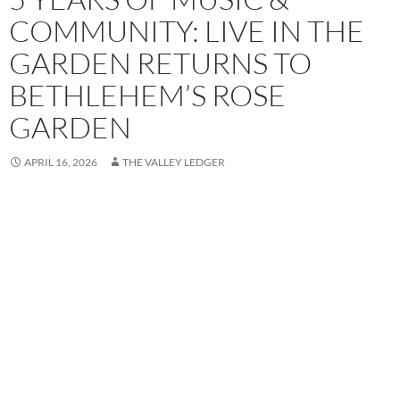
COMMUNITY: LIVE IN THE
GARDEN RETURNS TO
BETHLEHEM’S ROSE
GARDEN
APRIL 16, 2026
THE VALLEY LEDGER