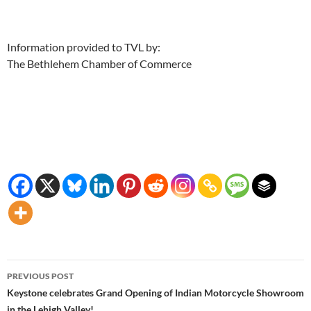
Information provided to TVL by:
The Bethlehem Chamber of Commerce
Post
PREVIOUS POST
navigation
Keystone celebrates Grand Opening of Indian Motorcycle Showroom
in the Lehigh Valley!