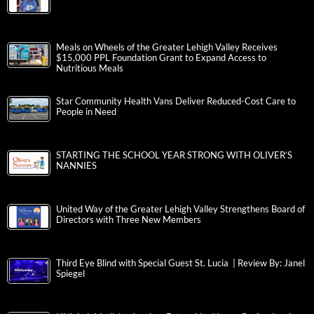
Meals on Wheels of the Greater Lehigh Valley Receives
$15,000 PPL Foundation Grant to Expand Access to
Nutritious Meals
Star Community Health Vans Deliver Reduced-Cost Care to
People in Need
STARTING THE SCHOOL YEAR STRONG WITH OLIVER’S
NANNIES
United Way of the Greater Lehigh Valley Strengthens Board of
Directors with Three New Members
Third Eye Blind with Special Guest St. Lucia | Review By: Janel
Spiegel