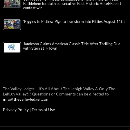
Bethlehem for sixth consecutive Best Historic Hotel/Resort
contest win
‘Piggies to Pitties: ‘Pigs to Transform into Pitties August 11th
Jamieson Claims American Classic Title After Thrilling Duel
with Stein at T-Town
The Valley Ledger – It’s All About The Lehigh Valley & Only The
Lehigh Valley!!! Questions or Comments can be directed to
info@thevalleyledger.com
Privacy Policy
|
Terms of Use