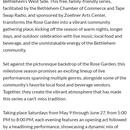
Bethlehem’s West Side. This free, family-friendly series,
facilitated by the Bethlehem Chamber of Commerce and Tape
Swap Radio, and sponsored by Zoellner Arts Center,
transforms the Rose Garden into a vibrant community
gathering place, kicking off the season of warm nights, longer
days, and outdoor celebration with live music, local food and
beverage, and the unmistakable energy of the Bethlehem
community.
Set against the picturesque backdrop of the Rose Garden, this
milestone season promises an exciting lineup of live
performances spanning multiple genres, alongside some of the
community’s favorite local food and beverage vendors.
Together, they create the vibrant atmosphere that has made
this series a can’t-miss tradition.
Taking place Saturdays from May 9 through June 27, from 5:00
PM to 8:00 PM, each evening features an opening act followed
by a headlining performance, showcasing a dynamic mix of