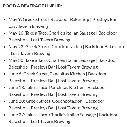
FOOD & BEVERAGE LINEUP:
May 9: Greek Street | Backdoor Bakeshop | Presleys Bar |
Lost Tavern Brewing
May 16: Take a Taco, Charlie’s Italian Sausage | Backdoor
Bakeshop | Lost Tavern Brewing
May 23: Greek Street, Couchpota.doh | Backdoor Bakeshop
| Lost Tavern Brewing
May 30: Take a Taco, Charlie’s Italian Sausage | Backdoor
Bakeshop | Presleys Bar | Lost Tavern Brewing
June 6: Greek Street, Panchitas Kitchen | Backdoor
Bakeshop | Presleys Bar | Lost Tavern Brewing
June 13: Take a Taco, Panchitas Kitchen | Backdoor
Bakeshop | Presleys Bar | Lost Tavern Brewing
June 20: Greek Street, Couchpota.doh | Backdoor
Bakeshop | Presleys Bar | Lost Tavern Brewing
June 27: Take a Taco, Charlie’s Italian Sausage | Backdoor
Bakeshop | Lost Tavern Brewing