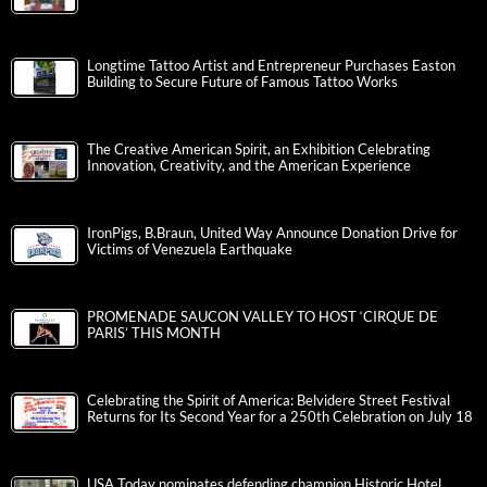
Longtime Tattoo Artist and Entrepreneur Purchases Easton
Building to Secure Future of Famous Tattoo Works
The Creative American Spirit, an Exhibition Celebrating
Innovation, Creativity, and the American Experience
IronPigs, B.Braun, United Way Announce Donation Drive for
Victims of Venezuela Earthquake
PROMENADE SAUCON VALLEY TO HOST ‘CIRQUE DE
PARIS’ THIS MONTH
Celebrating the Spirit of America: Belvidere Street Festival
Returns for Its Second Year for a 250th Celebration on July 18
USA Today nominates defending champion Historic Hotel