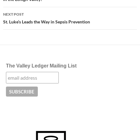
NEXT POST
St. Luke’s Leads the Way in Sepsis Prevention
The Valley Ledger Mailing List