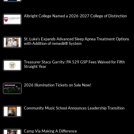
Albright College Named a 2026-2027 College of Distinction
St. Luke’s Expands Advanced Sleep Apnea Treatment Options
with Addition of remedē® System
Treasurer Stacy Garrity: PA 529 GSP Fees Waived for Fifth
Straight Year
2026 Illumination Tickets on Sale Now!
Community Music School Announces Leadership Transition
Camp Via Making A Difference