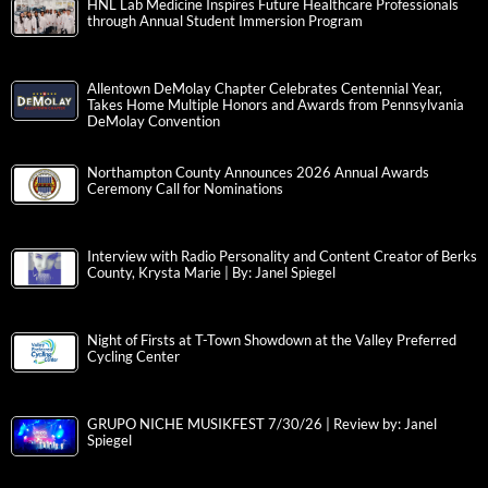
HNL Lab Medicine Inspires Future Healthcare Professionals
through Annual Student Immersion Program
Allentown DeMolay Chapter Celebrates Centennial Year,
Takes Home Multiple Honors and Awards from Pennsylvania
DeMolay Convention
Northampton County Announces 2026 Annual Awards
Ceremony Call for Nominations
Interview with Radio Personality and Content Creator of Berks
County, Krysta Marie | By: Janel Spiegel
Night of Firsts at T-Town Showdown at the Valley Preferred
Cycling Center
GRUPO NICHE MUSIKFEST 7/30/26 | Review by: Janel
Spiegel