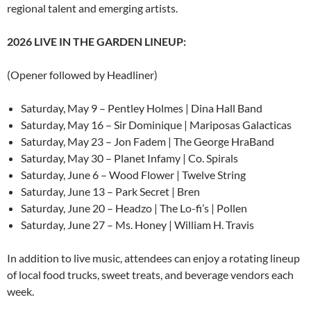
regional talent and emerging artists.
2026 LIVE IN THE GARDEN LINEUP:
(Opener followed by Headliner)
Saturday, May 9 – Pentley Holmes | Dina Hall Band
Saturday, May 16 – Sir Dominique | Mariposas Galacticas
Saturday, May 23 – Jon Fadem | The George HraBand
Saturday, May 30 – Planet Infamy | Co. Spirals
Saturday, June 6 – Wood Flower | Twelve String
Saturday, June 13 – Park Secret | Bren
Saturday, June 20 – Headzo | The Lo-fi’s | Pollen
Saturday, June 27 – Ms. Honey | William H. Travis
In addition to live music, attendees can enjoy a rotating lineup
of local food trucks, sweet treats, and beverage vendors each
week.