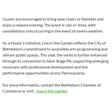
Guests are encouraged to bring lawn chairs or blankets and
enjoy a relaxed evening. The event is rain or shine, with
cancellations only occurring in the event of severe weather.
As a Mayor’s initiative, Live in the Garden reflects the City of
Bethlehem’s commitment to accessible arts programming and
vibrant public spaces. This year, the series is further enhanced
through its connection to Next Stage PA, supporting emerging
musicians with professional development and live
performance opportunities across Pennsylvania.
For more information, contact the Bethlehem Chamber of
Commerce or visit :
Live in the Garden