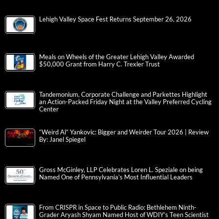
Lehigh Valley Space Fest Returns September 26, 2026
Meals on Wheels of the Greater Lehigh Valley Awarded
$50,000 Grant from Harry C. Trexler Trust
Tandemonium, Corporate Challenge and Parkettes Highlight
an Action-Packed Friday Night at the Valley Preferred Cycling
Center
“Weird Al” Yankovic: Bigger and Weirder Tour 2026 | Review
By: Janel Spiegel
Gross McGinley, LLP Celebrates Loren L. Speziale on being
Named One of Pennsylvania’s Most Influential Leaders
From CRISPR in Space to Public Radio: Bethlehem Ninth-
Grader Aryash Shyam Named Host of WDIY’s Teen Scientist