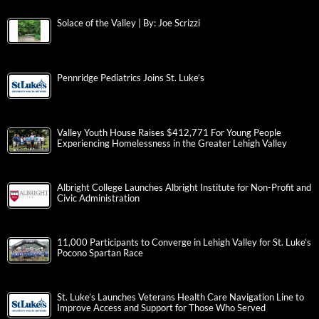
Solace of the Valley | By: Joe Scrizzi
Pennridge Pediatrics Joins St. Luke’s
Valley Youth House Raises $412,771 For Young People
Experiencing Homelessness in the Greater Lehigh Valley
Albright College Launches Albright Institute for Non-Profit and
Civic Administration
11,000 Participants to Converge in Lehigh Valley for St. Luke’s
Pocono Spartan Race
St. Luke’s Launches Veterans Health Care Navigation Line to
Improve Access and Support for Those Who Served