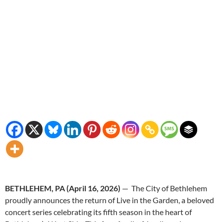
BETHLEHEM, PA (April 16, 2026)
— The City of Bethlehem
proudly announces the return of Live in the Garden, a beloved
concert series celebrating its fifth season in the heart of