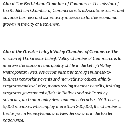
About The Bethlehem Chamber of Commerce:
The mission of
the Bethlehem Chamber of Commerce is to advocate, preserve and
advance business and community interests to further economic
growth in the city of Bethlehem.
About the Greater Lehigh Valley Chamber of Commerce
The
mission of The Greater Lehigh Valley Chamber of Commerce is to
improve the economy and quality of life in the Lehigh Valley
Metropolitan Area. We accomplish this through business-to-
business networking events and marketing products, affinity
programs and exclusive, money saving member benefits, training
programs, government affairs initiatives and public policy
advocacy, and community development enterprises. With nearly
5,000 members who employ more than 200,000, the Chamber is
the largest in Pennsylvania and New Jersey, and in the top ten
nationwide.