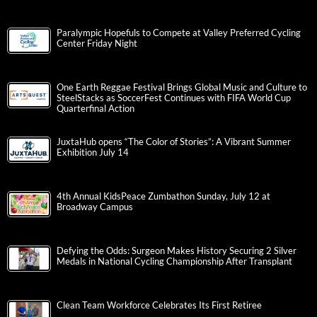
Paralympic Hopefuls to Compete at Valley Preferred Cycling
Center Friday Night
One Earth Reggae Festival Brings Global Music and Culture to
SteelStacks as SoccerFest Continues with FIFA World Cup
Quarterfinal Action
JuxtaHub opens “The Color of Stories”: A Vibrant Summer
Exhibition July 14
4th Annual KidsPeace Zumbathon Sunday, July 12 at
Broadway Campus
Defying the Odds: Surgeon Makes History Securing 2 Silver
Medals in National Cycling Championship After Transplant
Clean Team Workforce Celebrates Its First Retiree