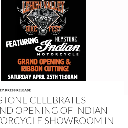
LEY
,
PRESS RELEASE
STONE CELEBRATES
ND OPENING OF INDIAN
ORCYCLE SHOWROOM IN