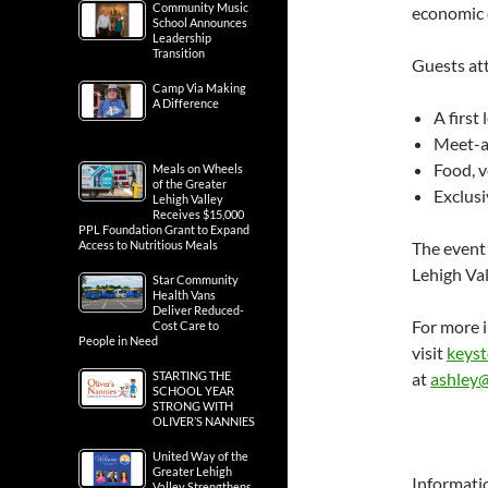
Community Music
economic 
School Announces
Leadership
Transition
Guests at
Camp Via Making
A Difference
A first
Meet-an
Food, 
Meals on Wheels
of the Greater
Exclus
Lehigh Valley
Receives $15,000
PPL Foundation Grant to Expand
Access to Nutritious Meals
The event 
Lehigh Val
Star Community
Health Vans
Deliver Reduced-
For more 
Cost Care to
People in Need
visit
keys
STARTING THE
at
ashley
SCHOOL YEAR
STRONG WITH
OLIVER’S NANNIES
United Way of the
Greater Lehigh
Informati
Valley Strengthens