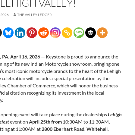
 LEHIGH VALLEY!
 2026
THE VALLEY LEDGER
, PA. April 16, 2026
— Keystone is proud to announce the
ning of its new Indian Motorcycle showroom, bringing one
’s most iconic motorcycle brands to the heart of the Lehigh
e celebration will include a special presentation by the
lley Chamber of Commerce, which will honor the business
ficial citation recognizing its investment in the local
y.
opening event will take place during the dealerships
Lehigh
efest
event on
April 25th from
10:30AM to 11:30AM,
tting at 11:00AM at
2800 Eberhart Road, Whitehall,