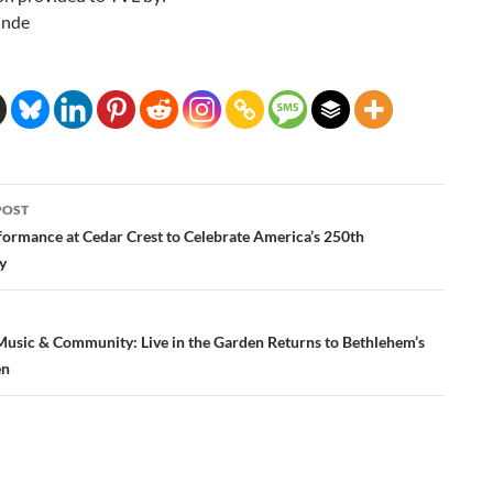
inde
POST
ation
formance at Cedar Crest to Celebrate America’s 250th
y
 Music & Community: Live in the Garden Returns to Bethlehem’s
en