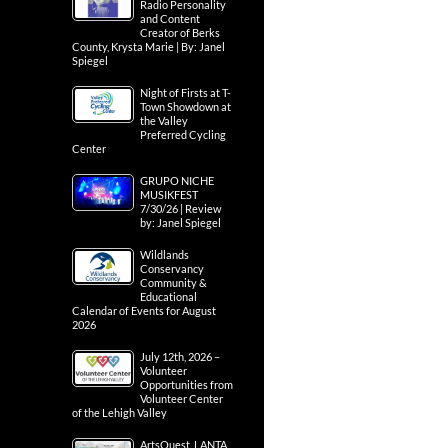
Radio Personality
and Content
Creator of Berks
County, Krysta Marie | By: Janel
Spiegel
Night of Firsts at T-
Town Showdown at
the Valley
Preferred Cycling
Center
GRUPO NICHE
MUSIKFEST
7/30/26 | Review
by: Janel Spiegel
Wildlands
Conservancy
Community &
Educational
Calendar of Events for August
2026
July 12th, 2026 –
Volunteer
Opportunities from
Volunteer Center
of the Lehigh Valley
ArtsQuest, LANTA