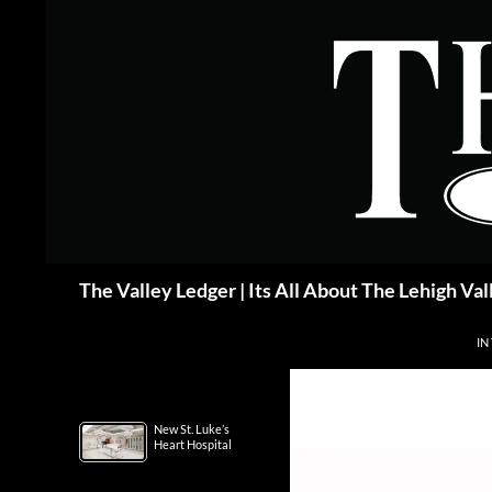
Skip
to
content
Search
The Valley Ledger | Its All About The Lehigh Val
IN
New St. Luke’s
Heart Hospital