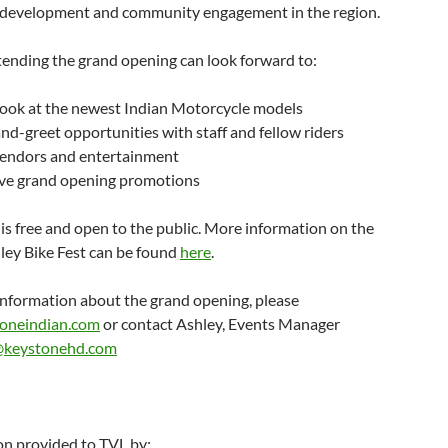
development and community engagement in the region.
tending the grand opening can look forward to:
 look at the newest Indian Motorcycle models
d-greet opportunities with staff and fellow riders
vendors and entertainment
ive grand opening promotions
is free and open to the public. More information on the
ley Bike Fest can be found
here
.
information about the grand opening, please
toneindian.com
or contact Ashley, Events Manager
@keystonehd.com
on provided to TVL by: