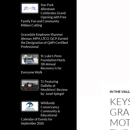
Star Park
Allentown
Celebrates Grand
Opening with Free
Family Fun and Community
Ribbon Cutting
Gracedale Employee Shannon
Aleman, MPH, LTCO, QCP, Earned
the Designation of QAPI Certified
Professional
St. Luke’s Penn
Foundation Hosts
5th Annual
Recovery is for
Everyone Walk
T.I. Featuring
DaBaby at
Musikfest | Review
IN THE VAL
by: Janel Spiegel
KEY
Wildlands
Conservancy
GRA
Community &
Educational
MOT
Calendar of Events for
September 2026