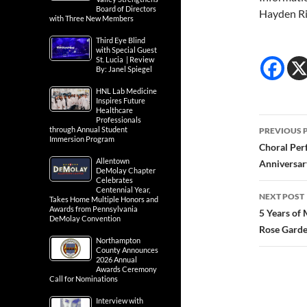
Board of Directors
Hayden R
with Three New Members
Third Eye Blind
with Special Guest
St. Lucia | Review
By: Janel Spiegel
HNL Lab Medicine
Inspires Future
Healthcare
Post
Professionals
through Annual Student
PREVIOUS 
Immersion Program
navig
Choral Per
Allentown
Anniversar
DeMolay Chapter
Celebrates
Centennial Year,
NEXT POST
Takes Home Multiple Honors and
Awards from Pennsylvania
5 Years of
DeMolay Convention
Rose Gard
Northampton
County Announces
2026 Annual
Awards Ceremony
Call for Nominations
Interview with