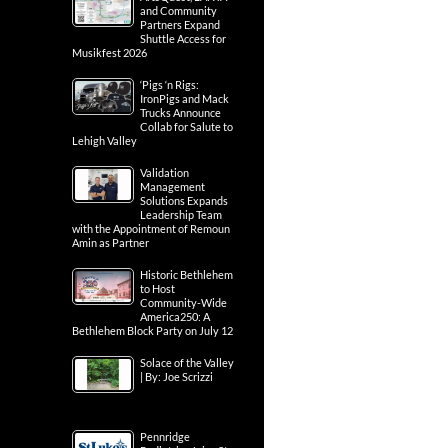
and Community
Partners Expand
Shuttle Access for
Musikfest 2026
‘Pigs ‘n Rigs:
IronPigs and Mack
Trucks Announce
Collab for Salute to
Lehigh Valley
Validation
Management
Solutions Expands
Leadership Team
with the Appointment of Remoun
Amin as Partner
Historic Bethlehem
to Host
Community-Wide
America250: A
Bethlehem Block Party on July 12
Solace of the Valley
| By: Joe Scrizzi
Pennridge