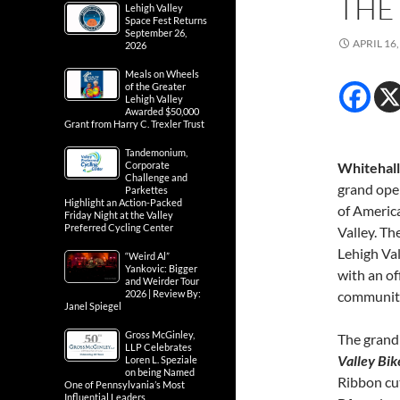
THE
Lehigh Valley
Space Fest Returns
September 26,
APRIL 16,
2026
Meals on Wheels
of the Greater
Lehigh Valley
Awarded $50,000
Grant from Harry C. Trexler Trust
Tandemonium,
Corporate
Whitehall
Challenge and
grand ope
Parkettes
Highlight an Action-Packed
of America
Friday Night at the Valley
Preferred Cycling Center
Valley. Th
Lehigh Va
“Weird Al”
Yankovic: Bigger
with an of
and Weirder Tour
2026 | Review By:
communit
Janel Spiegel
Gross McGinley,
The grand 
LLP Celebrates
Valley Bik
Loren L. Speziale
on being Named
Ribbon cu
One of Pennsylvania’s Most
Influential Leaders