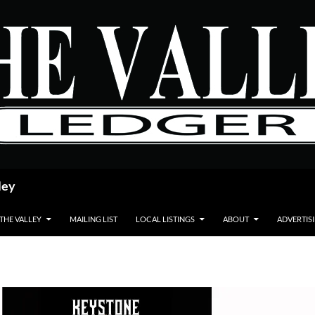
ley
 THE VALLEY
MAILING LIST
LOCAL LISTINGS
ABOUT
ADVERTIS