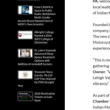
PA.
welco
local lead
From CRISPR in
Space to Public
of Indian 
Radio: Bethlehem
Ninth-Grader
Aryash Shyam Named Host of
Founded in
WDIY’s Teen Scientist
company, k
Albright College
Named a 2026-
The new sh
2027 College of
Motorcycle
Distinction
experience 
St. Luke’s Expands
Advanced Sleep
Apnea Treatment
“This is m
Options with
Addition of remedē® System
gathering 
Owner
. 
Treasurer Stacy
Garrity: PA 529
Lehigh Val
GSP Fees Waived
for Fifth Straight
vibrancy.”
Year
2026 Illumination
As part of
Tickets on Sale
Now!
Chamber 
Indian Mo