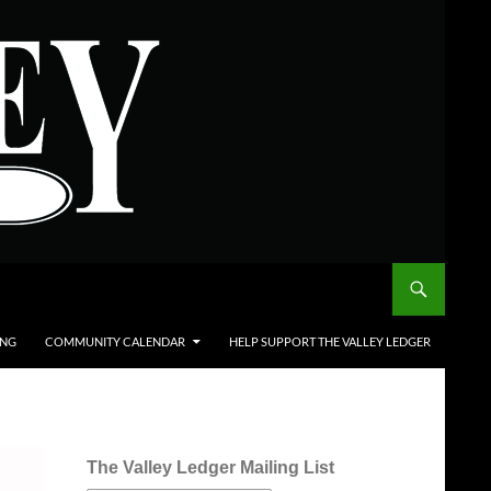
ING
COMMUNITY CALENDAR
HELP SUPPORT THE VALLEY LEDGER
The Valley Ledger Mailing List