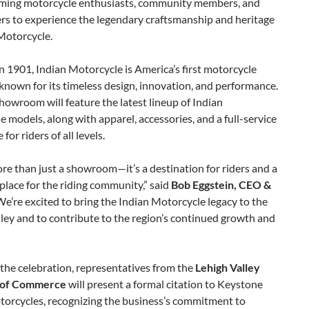
ming motorcycle enthusiasts, community members, and
ers to experience the legendary craftsmanship and heritage
Motorcycle.
 1901, Indian Motorcycle is America’s first motorcycle
nown for its timeless design, innovation, and performance.
owroom will feature the latest lineup of Indian
 models, along with apparel, accessories, and a full-service
for riders of all levels.
ore than just a showroom—it’s a destination for riders and a
place for the riding community,” said
Bob Eggstein, CEO &
“We’re excited to bring the Indian Motorcycle legacy to the
ley and to contribute to the region’s continued growth and
 the celebration, representatives from the
Lehigh Valley
of Commerce
will present a formal citation to Keystone
torcycles, recognizing the business’s commitment to