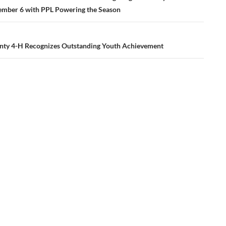
ember 6 with PPL Powering the Season
nty 4-H Recognizes Outstanding Youth Achievement