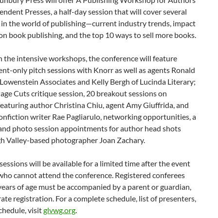
ndent Presses, a half-day session that will cover several
 in the world of publishing—current industry trends, impact
on book publishing, and the top 10 ways to sell more books.
 the intensive workshops, the conference will feature
nt-only pitch sessions with Knorr as well as agents Ronald
Lowenstein Associates and Kelly Bergh of Lucinda Literary;
Page Cuts critique session, 20 breakout sessions on
eaturing author Christina Chiu, agent Amy Giuffrida, and
onfiction writer Rae Pagliarulo, networking opportunities, a
, and photo session appointments for author head shots
gh Valley-based photographer Joan Zachary.
essions will be available for a limited time after the event
 who cannot attend the conference. Registered conferees
years of age must be accompanied by a parent or guardian,
ate registration. For a complete schedule, list of presenters,
chedule, visit
glvwg.org
.