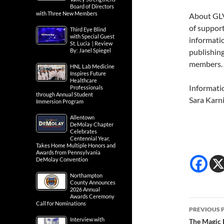
Board of Directors
with Three New Members
About GLV
of support
Third Eye Blind
with Special Guest
informatio
St. Lucia | Review
By: Janel Spiegel
publishing
members. 
HNL Lab Medicine
Inspires Future
Healthcare
Informati
Professionals
through Annual Student
Sara Karn
Immersion Program
Allentown
DeMolay Chapter
Celebrates
Centennial Year,
Takes Home Multiple Honors and
Awards from Pennsylvania
DeMolay Convention
Northampton
County Announces
2026 Annual
Awards Ceremony
Post
Call for Nominations
PREVIOUS 
navig
Interview with
The Magic 