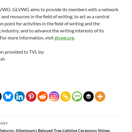
WG: GLVWG aims to provide its members with a network
 and resources in the field of writing; to act as a central
n point for activities in the field of writing and the
 industry; and to advance the writing interests of its
For more information, visit
glvwg.org
.
on provided to TVL by:
ish
POST
ation
Returns: Allentown’s Beloved Tree Lighting Ceremony Shines