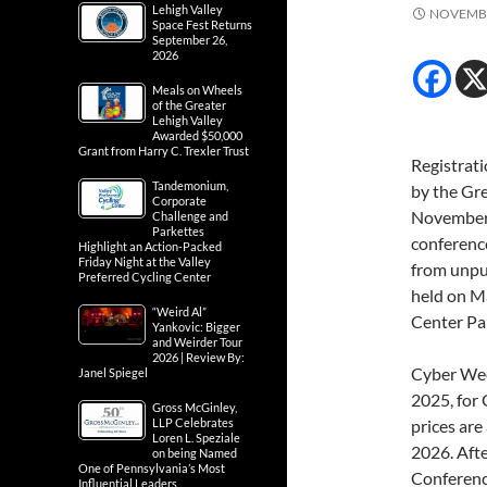
Lehigh Valley
NOVEMBE
Space Fest Returns
September 26,
2026
Meals on Wheels
of the Greater
Lehigh Valley
Awarded $50,000
Grant from Harry C. Trexler Trust
Registrati
Tandemonium,
by the Gr
Corporate
November 2
Challenge and
Parkettes
conference
Highlight an Action-Packed
Friday Night at the Valley
from unpub
Preferred Cycling Center
held on M
“Weird Al”
Center Par
Yankovic: Bigger
and Weirder Tour
2026 | Review By:
Cyber Wee
Janel Spiegel
2025, for
Gross McGinley,
LLP Celebrates
prices ar
Loren L. Speziale
2026. Afte
on being Named
One of Pennsylvania’s Most
Conference
Influential Leaders