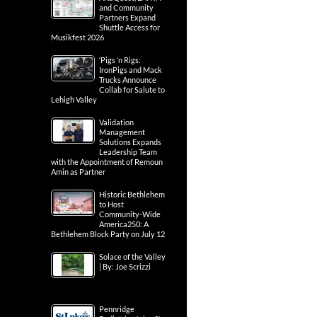
and Community
Partners Expand
Shuttle Access for
Musikfest 2026
‘Pigs ‘n Rigs:
IronPigs and Mack
Trucks Announce
Collab for Salute to
Lehigh Valley
Validation
Management
Solutions Expands
Leadership Team
with the Appointment of Remoun
Amin as Partner
Historic Bethlehem
to Host
Community-Wide
America250: A
Bethlehem Block Party on July 12
Solace of the Valley
| By: Joe Scrizzi
Pennridge