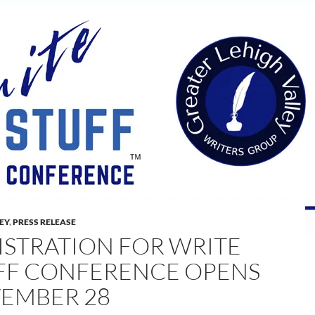
LEY
,
PRESS RELEASE
ISTRATION FOR WRITE
FF CONFERENCE OPENS
EMBER 28