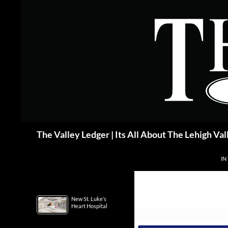
Skip
to
content
Search
The Valley Ledger | Its All About The Lehigh Val
IN
New St. Luke’s
Heart Hospital