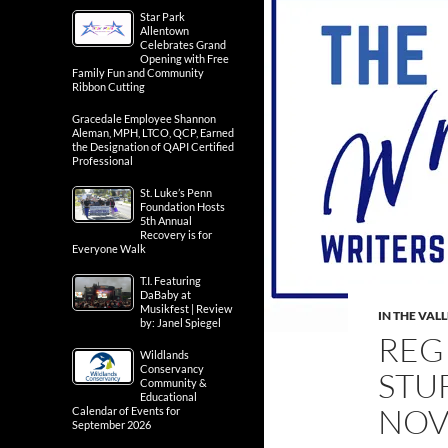
Star Park
Allentown
Celebrates Grand
Opening with Free
Family Fun and Community
Ribbon Cutting
Gracedale Employee Shannon
Aleman, MPH, LTCO, QCP, Earned
the Designation of QAPI Certified
Professional
St. Luke’s Penn
Foundation Hosts
5th Annual
Recovery is for
Everyone Walk
T.I. Featuring
DaBaby at
Musikfest | Review
IN THE VAL
by: Janel Spiegel
REG
Wildlands
Conservancy
STU
Community &
Educational
NOV
Calendar of Events for
September 2026