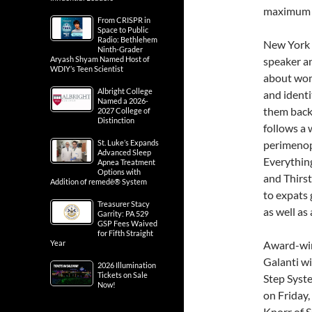
maximum c
From CRISPR in
Space to Public
Radio: Bethlehem
New York T
Ninth-Grader
Aryash Shyam Named Host of
speaker an
WDIY’s Teen Scientist
about wom
Albright College
and identi
Named a 2026-
them back.
2027 College of
Distinction
follows a 
St. Luke’s Expands
perimenopa
Advanced Sleep
Everything
Apnea Treatment
Options with
and Thirst
Addition of remedē® System
to expats 
Treasurer Stacy
as well as
Garrity: PA 529
GSP Fees Waived
for Fifth Straight
Year
Award-wi
Galanti w
2026 Illumination
Tickets on Sale
Step Syste
Now!
on Friday,
Knorr of 