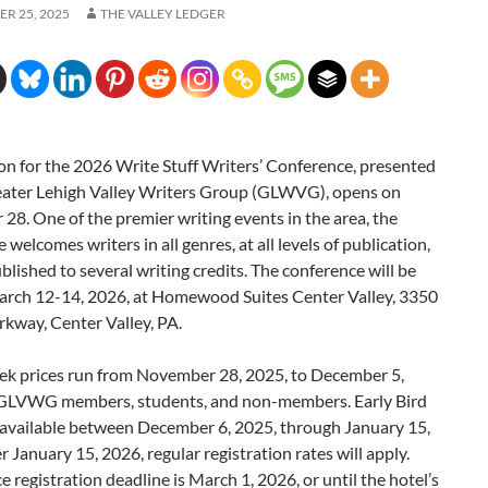
R 25, 2025
THE VALLEY LEDGER
on for the 2026 Write Stuff Writers’ Conference, presented
eater Lehigh Valley Writers Group (GLWVG), opens on
8. One of the premier writing events in the area, the
 welcomes writers in all genres, at all levels of publication,
lished to several writing credits. The conference will be
arch 12-14, 2026, at Homewood Suites Center Valley, 3350
kway, Center Valley, PA.
k prices run from November 28, 2025, to December 5,
 GLVWG members, students, and non-members. Early Bird
e available between December 6, 2025, through January 15,
r January 15, 2026, regular registration rates will apply.
 registration deadline is March 1, 2026, or until the hotel’s