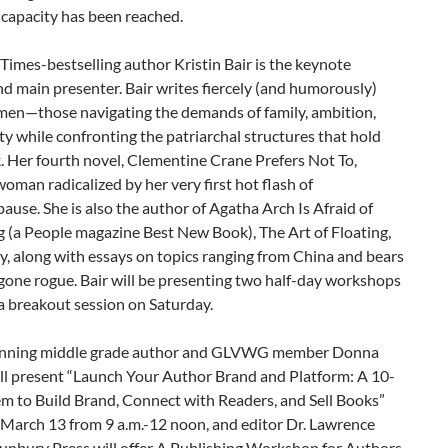
apacity has been reached.
imes-bestselling author Kristin Bair is the keynote
d main presenter. Bair writes fiercely (and humorously)
en—those navigating the demands of family, ambition,
ty while confronting the patriarchal structures that hold
 Her fourth novel, Clementine Crane Prefers Not To,
woman radicalized by her very first hot flash of
use. She is also the author of Agatha Arch Is Afraid of
 (a People magazine Best New Book), The Art of Floating,
y, along with essays on topics ranging from China and bears
gone rogue. Bair will be presenting two half-day workshops
 a breakout session on Saturday.
nning middle grade author and GLVWG member Donna
ill present “Launch Your Author Brand and Platform: A 10-
m to Build Brand, Connect with Readers, and Sell Books”
 March 13 from 9 a.m.-12 noon, and editor Dr. Lawrence
Sunbury Press will offer A Publishing Workshop for Authors