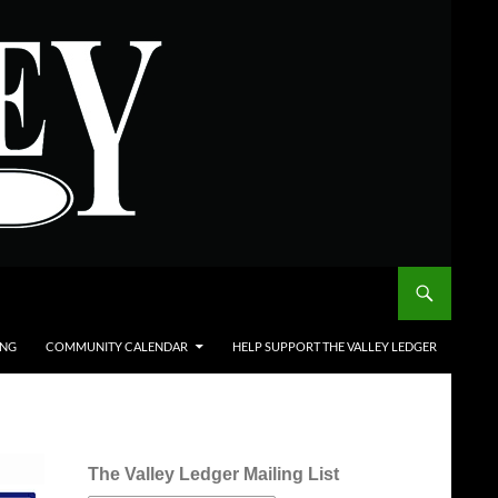
ING
COMMUNITY CALENDAR
HELP SUPPORT THE VALLEY LEDGER
The Valley Ledger Mailing List