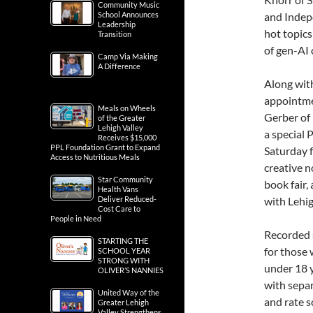
Community Music
School Announces
and Indepe
Leadership
hot topics
Transition
of gen-AI 
Camp Via Making
A Difference
Along with
appointme
Meals on Wheels
Gerber of 
of the Greater
Lehigh Valley
a special 
Receives $15,000
PPL Foundation Grant to Expand
Saturday f
Access to Nutritious Meals
creative n
Star Community
book fair
Health Vans
Deliver Reduced-
with Lehi
Cost Care to
People in Need
Recorded s
STARTING THE
for those
SCHOOL YEAR
STRONG WITH
under 18 
OLIVER’S NANNIES
with separ
United Way of the
and rate s
Greater Lehigh
Valley Strengthens