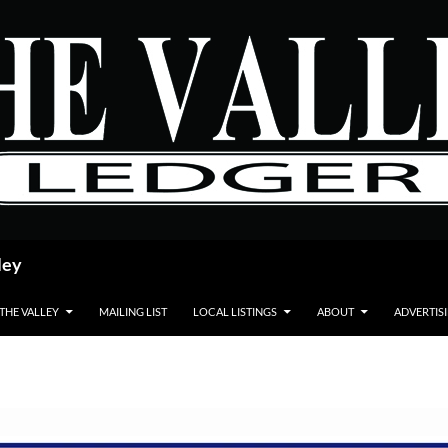
ley
 THE VALLEY
MAILING LIST
LOCAL LISTINGS
ABOUT
ADVERTIS