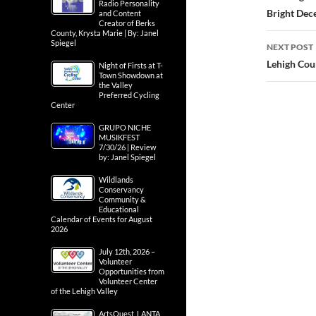
Radio Personality
Bright Dec
and Content
Creator of Berks
County, Krysta Marie | By: Janel
Spiegel
NEXT POST
Lehigh Cou
Night of Firsts at T-
Town Showdown at
the Valley
Preferred Cycling
Center
GRUPO NICHE
MUSIKFEST
7/30/26 | Review
by: Janel Spiegel
Wildlands
Conservancy
Community &
Educational
Calendar of Events for August
2026
July 12th, 2026 –
Volunteer
Opportunities from
Volunteer Center
of the Lehigh Valley
ArtsQuest, LANTA