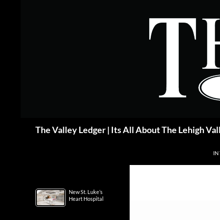
Skip
to
content
Search
The Valley Ledger | Its All About The Lehigh Val
IN
New St. Luke’s
Heart Hospital