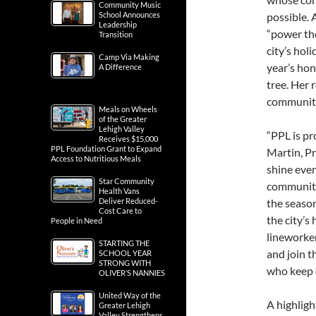
Community Music
School Announces
possible. 
Leadership
“power the
Transition
city’s hol
Camp Via Making
year’s hon
A Difference
tree. Her 
communit
Meals on Wheels
of the Greater
Lehigh Valley
“PPL is pr
Receives $15,000
PPL Foundation Grant to Expand
Martin, Pre
Access to Nutritious Meals
shine eve
Star Community
community.
Health Vans
Deliver Reduced-
the season
Cost Care to
the city’s
People in Need
lineworker
STARTING THE
and join 
SCHOOL YEAR
STRONG WITH
who keep 
OLIVER’S NANNIES
United Way of the
A highligh
Greater Lehigh
Valley Strengthens