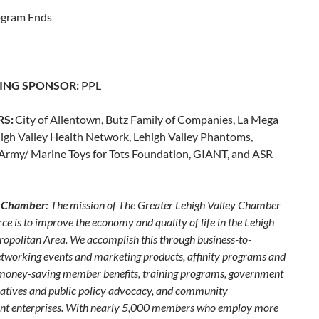
ogram Ends
ING SPONSOR:
PPL
RS:
City of Allentown, Butz Family of Companies, La Mega
high Valley Health Network, Lehigh Valley Phantoms,
 Army/ Marine Toys for Tots Foundation, GIANT, and ASR
 Chamber:
The mission of The Greater Lehigh Valley Chamber
e is to improve the economy and quality of life in the Lehigh
ropolitan Area. We accomplish this through business-to-
etworking events and marketing products, affinity programs and
 money-saving member benefits, training programs, government
itiatives and public policy advocacy, and community
t enterprises. With nearly 5,000 members who employ more