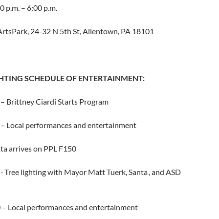
0 p.m. – 6:00 p.m.
ArtsPark, 24-32 N 5th St, Allentown, PA 18101
GHTING SCHEDULE OF ENTERTAINMENT:
– Brittney Ciardi Starts Program
 – Local performances and entertainment
nta arrives on PPL F150
- Tree lighting with Mayor Matt Tuerk, Santa , and ASD
0 – Local performances and entertainment