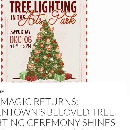
LEY
 MAGIC RETURNS:
ENTOWN’S BELOVED TREE
HTING CEREMONY SHINES