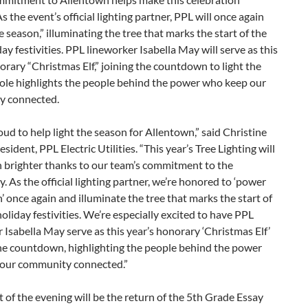
As the event’s official lighting partner, PPL will once again
 season,” illuminating the tree that marks the start of the
iday festivities. PPL lineworker Isabella May will serve as this
orary “Christmas Elf,” joining the countdown to light the
role highlights the people behind the power who keep our
y connected.
oud to help light the season for Allentown,” said Christine
sident, PPL Electric Utilities. “This year’s Tree Lighting will
n brighter thanks to our team’s commitment to the
 As the official lighting partner, we’re honored to ‘power
’ once again and illuminate the tree that marks the start of
 holiday festivities. We’re especially excited to have PPL
 Isabella May serve as this year’s honorary ‘Christmas Elf’
the countdown, highlighting the people behind the power
our community connected.”
t of the evening will be the return of the 5th Grade Essay