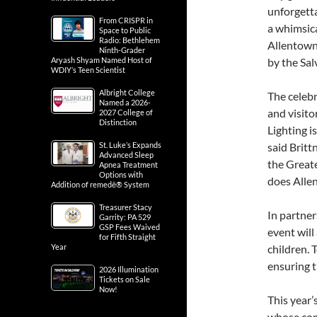
unforgetta
From CRISPR in
a whimsica
Space to Public
Radio: Bethlehem
Allentown 
Ninth-Grader
Aryash Shyam Named Host of
by the Sal
WDIY’s Teen Scientist
Albright College
The celebr
Named a 2026-
and visito
2027 College of
Distinction
Lighting i
St. Luke’s Expands
said Britt
Advanced Sleep
the Greate
Apnea Treatment
Options with
does Alle
Addition of remedē® System
Treasurer Stacy
In partner
Garrity: PA 529
GSP Fees Waived
event will
for Fifth Straight
Year
children. 
ensuring th
2026 Illumination
Tickets on Sale
Now!
This year’
whose com