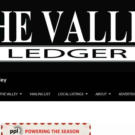
ley
 THE VALLEY
MAILING LIST
LOCAL LISTINGS
ABOUT
ADVERTIS