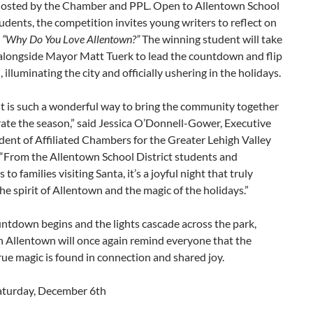
hosted by the Chamber and PPL. Open to Allentown School
tudents, the competition invites young writers to reflect on
e
“Why Do You Love Allentown?”
The winning student will take
 alongside Mayor Matt Tuerk to lead the countdown and flip
, illuminating the city and officially ushering in the holidays.
t is such a wonderful way to bring the community together
ate the season,” said Jessica O’Donnell-Gower, Executive
dent of Affiliated Chambers for the Greater Lehigh Valley
“From the Allentown School District students and
to families visiting Santa, it’s a joyful night that truly
he spirit of Allentown and the magic of the holidays.”
ntdown begins and the lights cascade across the park,
Allentown will once again remind everyone that the
rue magic is found in connection and shared joy.
aturday, December 6th