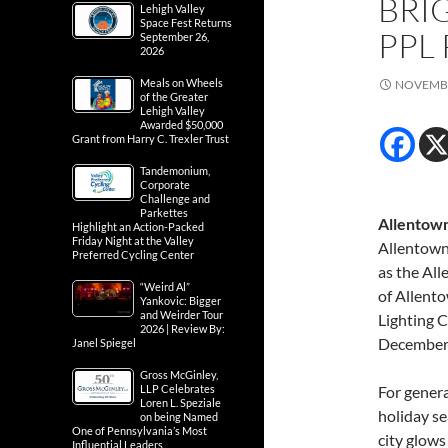
BRI
Lehigh Valley
Space Fest Returns
PPL
September 26,
2026
Meals on Wheels
NOVEMBE
of the Greater
Lehigh Valley
Awarded $50,000
Grant from Harry C. Trexler Trust
Tandemonium,
Corporate
Challenge and
Parkettes
Allentown
Highlight an Action-Packed
Friday Night at the Valley
Allentown 
Preferred Cycling Center
as the Al
“Weird Al”
of Allent
Yankovic: Bigger
and Weirder Tour
Lighting 
2026 | Review By:
December 
Janel Spiegel
Gross McGinley,
LLP Celebrates
For genera
Loren L. Speziale
holiday se
on being Named
One of Pennsylvania’s Most
city glows
Influential Leaders