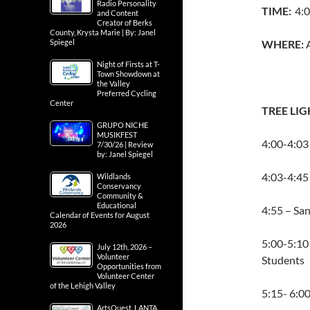
Radio Personality
TIME:
4:0
and Content
Creator of Berks
County, Krysta Marie | By: Janel
Spiegel
WHERE:
Night of Firsts at T-
Town Showdown at
the Valley
Preferred Cycling
Center
TREE LI
GRUPO NICHE
MUSIKFEST
4:00-4:03 
7/30/26 | Review
by: Janel Spiegel
4:03-4:45
Wildlands
Conservancy
Community &
Educational
4:55 – Sa
Calendar of Events for August
2026
5:00-5:10 
July 12th, 2026 –
Volunteer
Students
Opportunities from
Volunteer Center
of the Lehigh Valley
5:15- 6:0
ArtsQuest, LANTA