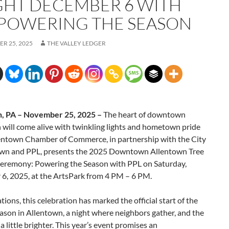
GHT DECEMBER 6 WITH
 POWERING THE SEASON
R 25, 2025
THE VALLEY LEDGER
, PA – November 25, 2025 –
The heart of downtown
will come alive with twinkling lights and hometown pride
lentown Chamber of Commerce, in partnership with the City
own and PPL, presents the 2025 Downtown Allentown Tree
Ceremony: Powering the Season with PPL on Saturday,
6, 2025, at the ArtsPark from 4 PM – 6 PM.
tions, this celebration has marked the official start of the
ason in Allentown, a night where neighbors gather, and the
 a little brighter. This year’s event promises an