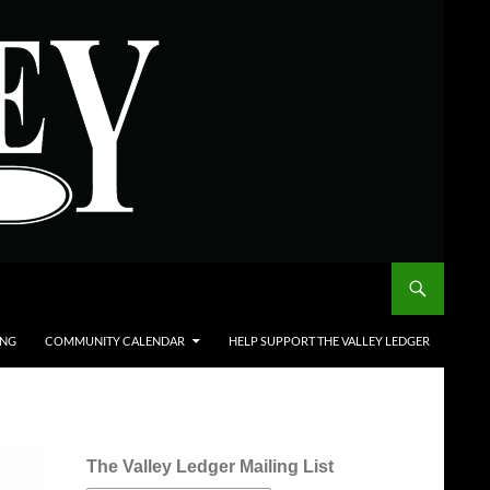
ING
COMMUNITY CALENDAR
HELP SUPPORT THE VALLEY LEDGER
The Valley Ledger Mailing List