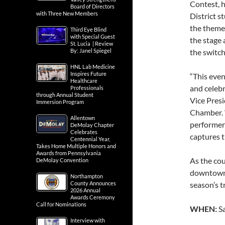
Contest, 
Board of Directors
with Three New Members
District s
the them
Third Eye Blind
with Special Guest
the stage
St. Lucia | Review
By: Janel Spiegel
the switch
HNL Lab Medicine
Inspires Future
“This even
Healthcare
and celebr
Professionals
through Annual Student
Vice Presi
Immersion Program
Chamber. 
Allentown
performers 
DeMolay Chapter
Celebrates
captures t
Centennial Year,
Takes Home Multiple Honors and
Awards from Pennsylvania
As the cou
DeMolay Convention
downtown 
Northampton
County Announces
season’s t
2026 Annual
Awards Ceremony
Call for Nominations
WHEN:
S
Interview with