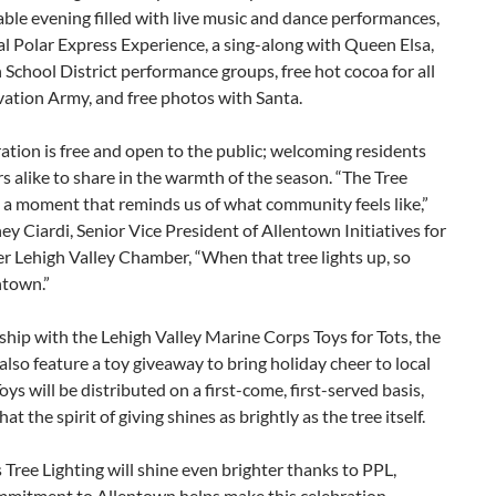
ble evening filled with live music and dance performances,
l Polar Express Experience, a sing-along with Queen Elsa,
School District performance groups, free hot cocoa for all
vation Army, and free photos with Santa.
ation is free and open to the public; welcoming residents
rs alike to share in the warmth of the season. “The Tree
s a moment that reminds us of what community feels like,”
ney Ciardi, Senior Vice President of Allentown Initiatives for
r Lehigh Valley Chamber, “When that tree lights up, so
ntown.”
ship with the Lehigh Valley Marine Corps Toys for Tots, the
 also feature a toy giveaway to bring holiday cheer to local
Toys will be distributed on a first-come, first-served basis,
at the spirit of giving shines as brightly as the tree itself.
s Tree Lighting will shine even brighter thanks to PPL,
mitment to Allentown helps make this celebration