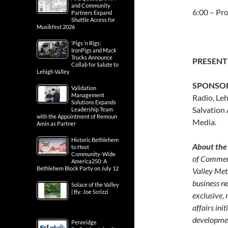
and Community
6:00 – Pr
Partners Expand
Shuttle Access for
Musikfest 2026
‘Pigs ‘n Rigs:
IronPigs and Mack
Trucks Announce
PRESENT
Collab for Salute to
Lehigh Valley
SPONSO
Validation
Management
Radio, Le
Solutions Expands
Salvation
Leadership Team
with the Appointment of Remoun
Media.
Amin as Partner
Historic Bethlehem
About the
to Host
Community-Wide
of Commerc
America250: A
Bethlehem Block Party on July 12
Valley Met
business n
Solace of the Valley
| By: Joe Scrizzi
exclusive,
affairs in
developmen
Pennridge