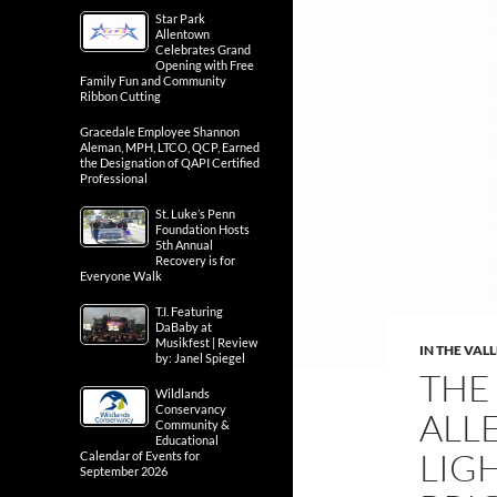
Star Park
Allentown
Celebrates Grand
Opening with Free
Family Fun and Community
Ribbon Cutting
Gracedale Employee Shannon
Aleman, MPH, LTCO, QCP, Earned
the Designation of QAPI Certified
Professional
St. Luke’s Penn
Foundation Hosts
5th Annual
Recovery is for
Everyone Walk
T.I. Featuring
DaBaby at
Musikfest | Review
IN THE VAL
by: Janel Spiegel
THE
Wildlands
Conservancy
ALL
Community &
Educational
LIG
Calendar of Events for
September 2026