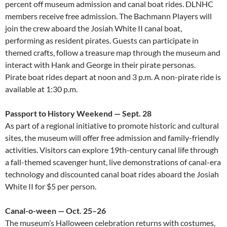
percent off museum admission and canal boat rides. DLNHC
members receive free admission. The Bachmann Players will
join the crew aboard the Josiah White II canal boat,
performing as resident pirates. Guests can participate in
themed crafts, follow a treasure map through the museum and
interact with Hank and George in their pirate personas.
Pirate boat rides depart at noon and 3 p.m. A non-pirate ride is
available at 1:30 p.m.
Passport to History Weekend — Sept. 28
As part of a regional initiative to promote historic and cultural
sites, the museum will offer free admission and family-friendly
activities. Visitors can explore 19th-century canal life through
a fall-themed scavenger hunt, live demonstrations of canal-era
technology and discounted canal boat rides aboard the Josiah
White II for $5 per person.
Canal-o-ween — Oct. 25–26
The museum’s Halloween celebration returns with costumes,