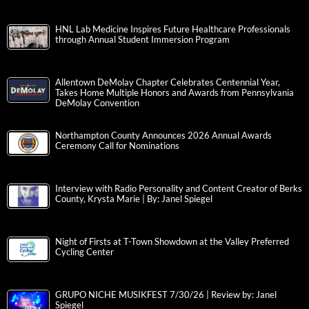
HNL Lab Medicine Inspires Future Healthcare Professionals
through Annual Student Immersion Program
Allentown DeMolay Chapter Celebrates Centennial Year,
Takes Home Multiple Honors and Awards from Pennsylvania
DeMolay Convention
Northampton County Announces 2026 Annual Awards
Ceremony Call for Nominations
Interview with Radio Personality and Content Creator of Berks
County, Krysta Marie | By: Janel Spiegel
Night of Firsts at T-Town Showdown at the Valley Preferred
Cycling Center
GRUPO NICHE MUSIKFEST 7/30/26 | Review by: Janel
Spiegel