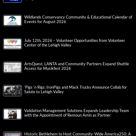
Wildlands Conservancy Community & Educational Calendar of
Events for August 2026
July 12th, 2026 – Volunteer Opportunities from Volunteer
Center of the Lehigh Valley
ArtsQuest, LANTA and Community Partners Expand Shuttle
Access for Musikfest 2026
‘Pigs ‘n Rigs: IronPigs and Mack Trucks Announce Collab for
Salute to Lehigh Valley
Validation Management Solutions Expands Leadership Team
with the Appointment of Remoun Amin as Partner
Historic Bethlehem to Host Community-Wide America250: A