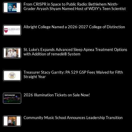
From CRISPR in Space to Public Radio: Bethlehem Ninth-
Grader Aryash Shyam Named Host of WDIY’s Teen Scientist
Albright College Named a 2026-2027 College of Distinction
St. Luke’s Expands Advanced Sleep Apnea Treatment Options
with Addition of remedē® System
Treasurer Stacy Garrity: PA 529 GSP Fees Waived for Fifth
Straight Year
2026 Illumination Tickets on Sale Now!
Community Music School Announces Leadership Transition