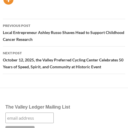
Post
PREVIOUS POST
navigation
Local Entrepreneur Ashley Russo Shaves Head to Support Childhood
Cancer Research
NEXT POST
October 12, 2025, the Valley Preferred Cycling Center Celebrates 50
Years of Speed, Spirit, and Community at Historic Event
The Valley Ledger Mailing List