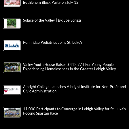
Bethlehem Block Party on July 12
Solace of the Valley | By: Joe Scrizzi
Pennridge Pediatrics Joins St. Luke’s
Valley Youth House Raises $412,771 For Young People
Experiencing Homelessness in the Greater Lehigh Valley
Albright College Launches Albright Institute for Non-Profit and
Civic Administration
11,000 Participants to Converge in Lehigh Valley for St. Luke’s
Pocono Spartan Race