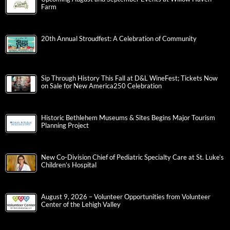
Farm
20th Annual Stroudfest: A Celebration of Community
Sip Through History This Fall at D&L WineFest; Tickets Now
on Sale for New America250 Celebration
Historic Bethlehem Museums & Sites Begins Major Tourism
Planning Project
New Co-Division Chief of Pediatric Specialty Care at St. Luke’s
Children’s Hospital
August 9, 2026 – Volunteer Opportunities from Volunteer
Center of the Lehigh Valley