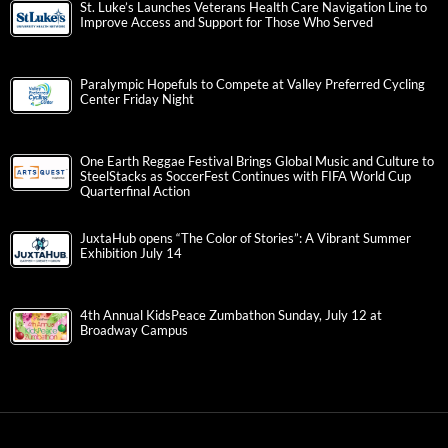
St. Luke’s Launches Veterans Health Care Navigation Line to
Improve Access and Support for Those Who Served
Paralympic Hopefuls to Compete at Valley Preferred Cycling
Center Friday Night
One Earth Reggae Festival Brings Global Music and Culture to
SteelStacks as SoccerFest Continues with FIFA World Cup
Quarterfinal Action
JuxtaHub opens “The Color of Stories”: A Vibrant Summer
Exhibition July 14
4th Annual KidsPeace Zumbathon Sunday, July 12 at
Broadway Campus