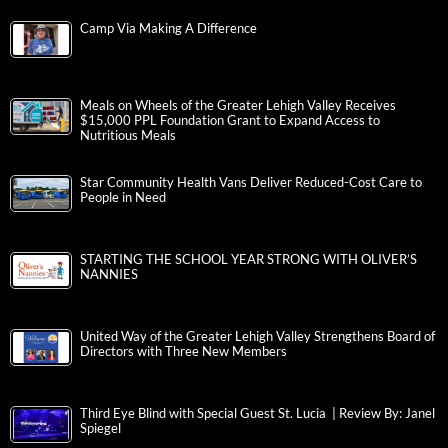
Camp Via Making A Difference
Meals on Wheels of the Greater Lehigh Valley Receives
$15,000 PPL Foundation Grant to Expand Access to
Nutritious Meals
Star Community Health Vans Deliver Reduced-Cost Care to
People in Need
STARTING THE SCHOOL YEAR STRONG WITH OLIVER’S
NANNIES
United Way of the Greater Lehigh Valley Strengthens Board of
Directors with Three New Members
Third Eye Blind with Special Guest St. Lucia | Review By: Janel
Spiegel