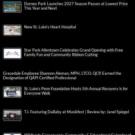
Dorney Park Launches 2027 Season Passes at Lowest Price
This Year and Next
New St. Luke’s Heart Hospital
Star Park Allentown Celebrates Grand Opening with Free
Family Fun and Community Ribbon Cutting
Gracedale Employee Shannon Aleman, MPH, LTCO, QCP, Earned the
Designation of QAPI Certified Professional
St. Luke’s Penn Foundation Hosts 5th Annual Recovery is for
Everyone Walk
T.I. Featuring DaBaby at Musikfest | Review by: Janel Spiegel