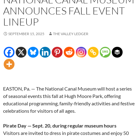
ANNOUNCES FALL EVENT
LINEUP
SEPTEMBER 15, 2025
THE VALLEY LEDGER
EASTON, Pa. — The National Canal Museum will host a series
of seasonal events this fall at Hugh Moore Park, offering
educational programming, family-friendly activities and festive
celebrations for visitors of all ages.
Pirate Day — Sept. 20, during regular museum hours
Visitors are invited to dress in pirate costumes and enjoy 50