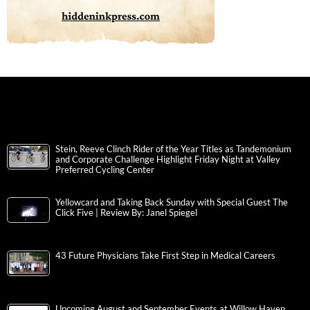
Stein, Reeve Clinch Rider of the Year Titles as Tandemonium
and Corporate Challenge Highlight Friday Night at Valley
Preferred Cycling Center
Yellowcard and Taking Back Sunday with Special Guest The
Click Five | Review By: Janel Spiegel
43 Future Physicians Take First Step in Medical Careers
Upcoming August and September Events at Willow Haven