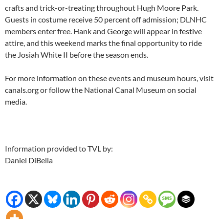
crafts and trick-or-treating throughout Hugh Moore Park.
Guests in costume receive 50 percent off admission; DLNHC
members enter free. Hank and George will appear in festive
attire, and this weekend marks the final opportunity to ride
the Josiah White II before the season ends.
For more information on these events and museum hours, visit
canals.org or follow the National Canal Museum on social
media.
Information provided to TVL by:
Daniel DiBella