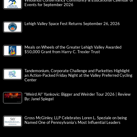
Wildlands Conservancy Community & Educational Calendar of
Events for September 2026
Lehigh Valley Space Fest Returns September 26, 2026
Meals on Wheels of the Greater Lehigh Valley Awarded
$50,000 Grant from Harry C. Trexler Trust
Tandemonium, Corporate Challenge and Parkettes Highlight
an Action-Packed Friday Night at the Valley Preferred Cycling
Center
“Weird Al” Yankovic: Bigger and Weirder Tour 2026 | Review
By: Janel Spiegel
Gross McGinley, LLP Celebrates Loren L. Speziale on being
Named One of Pennsylvania’s Most Influential Leaders