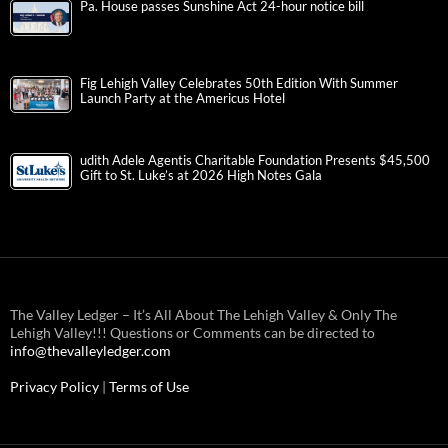
Pa. House passes Sunshine Act 24-hour notice bill
Fig Lehigh Valley Celebrates 50th Edition With Summer
Launch Party at the Americus Hotel
udith Adele Agentis Charitable Foundation Presents $45,500
Gift to St. Luke’s at 2026 High Notes Gala
The Valley Ledger – It’s All About The Lehigh Valley & Only The
Lehigh Valley!!! Questions or Comments can be directed to
info@thevalleyledger.com
Privacy Policy
|
Terms of Use