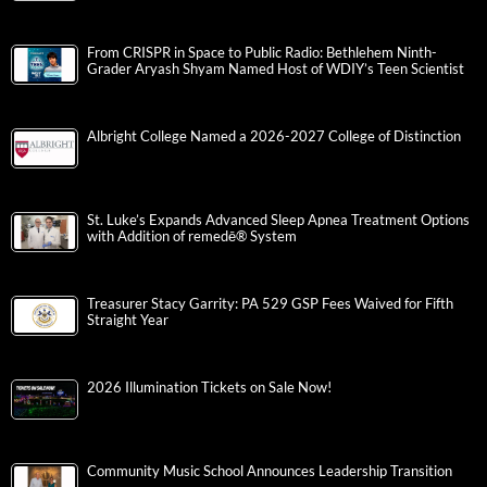
From CRISPR in Space to Public Radio: Bethlehem Ninth-
Grader Aryash Shyam Named Host of WDIY’s Teen Scientist
Albright College Named a 2026-2027 College of Distinction
St. Luke’s Expands Advanced Sleep Apnea Treatment Options
with Addition of remedē® System
Treasurer Stacy Garrity: PA 529 GSP Fees Waived for Fifth
Straight Year
2026 Illumination Tickets on Sale Now!
Community Music School Announces Leadership Transition