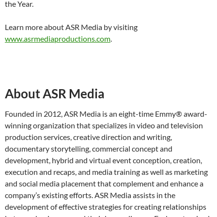
the Year.
Learn more about ASR Media by visiting
www.asrmediaproductions.com
.
About ASR Media
Founded in 2012, ASR Media is an eight-time Emmy® award-
winning organization that specializes in video and television
production services, creative direction and writing,
documentary storytelling, commercial concept and
development, hybrid and virtual event conception, creation,
execution and recaps, and media training as well as marketing
and social media placement that complement and enhance a
company’s existing efforts. ASR Media assists in the
development of effective strategies for creating relationships