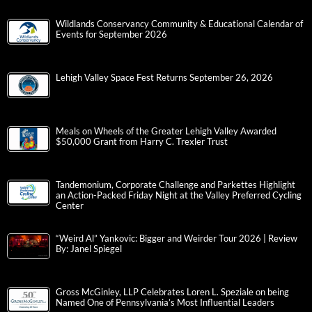
Wildlands Conservancy Community & Educational Calendar of
Events for September 2026
Lehigh Valley Space Fest Returns September 26, 2026
Meals on Wheels of the Greater Lehigh Valley Awarded
$50,000 Grant from Harry C. Trexler Trust
Tandemonium, Corporate Challenge and Parkettes Highlight
an Action-Packed Friday Night at the Valley Preferred Cycling
Center
“Weird Al” Yankovic: Bigger and Weirder Tour 2026 | Review
By: Janel Spiegel
Gross McGinley, LLP Celebrates Loren L. Speziale on being
Named One of Pennsylvania’s Most Influential Leaders