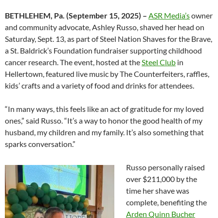
BETHLEHEM, Pa. (September 15, 2025) –
ASR Media’s
owner
and community advocate, Ashley Russo, shaved her head on
Saturday, Sept. 13, as part of Steel Nation Shaves for the Brave,
a St. Baldrick’s Foundation fundraiser supporting childhood
cancer research. The event, hosted at the
Steel Club
in
Hellertown, featured live music by The Counterfeiters, raffles,
kids’ crafts and a variety of food and drinks for attendees.
“In many ways, this feels like an act of gratitude for my loved
ones,” said Russo. “It’s a way to honor the good health of my
husband, my children and my family. It’s also something that
sparks conversation.”
Russo personally raised
over $211,000 by the
time her shave was
complete, benefiting the
Arden Quinn Bucher