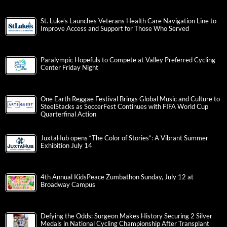
St. Luke’s Launches Veterans Health Care Navigation Line to
Improve Access and Support for Those Who Served
Paralympic Hopefuls to Compete at Valley Preferred Cycling
Center Friday Night
One Earth Reggae Festival Brings Global Music and Culture to
SteelStacks as SoccerFest Continues with FIFA World Cup
Quarterfinal Action
JuxtaHub opens “The Color of Stories”: A Vibrant Summer
Exhibition July 14
4th Annual KidsPeace Zumbathon Sunday, July 12 at
Broadway Campus
Defying the Odds: Surgeon Makes History Securing 2 Silver
Medals in National Cycling Championship After Transplant