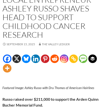
ASHLEY RUSSO SHAVES
HEAD TO SUPPORT
CHILDHOOD CANCER
RESEARCH
SEPTEMBER 15, 2025
THE VALLEY LEDGER
Featured Image: Ashley Russo with Dru Thomas of American Hairlines
Russo raised over $211,000 to support the Arden Quinn
Bucher Memorial Fund.