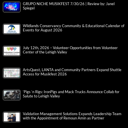
GRUPO NICHE MUSIKFEST 7/30/26 | Review by: Janel
Spiegel
Wildlands Conservancy Community & Educational Calendar of
Events for August 2026
July 12th, 2026 – Volunteer Opportunities from Volunteer
Center of the Lehigh Valley
ArtsQuest, LANTA and Community Partners Expand Shuttle
Access for Musikfest 2026
‘Pigs ‘n Rigs: IronPigs and Mack Trucks Announce Collab for
Salute to Lehigh Valley
Validation Management Solutions Expands Leadership Team
with the Appointment of Remoun Amin as Partner