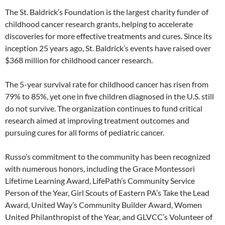
The St. Baldrick’s Foundation is the largest charity funder of
childhood cancer research grants, helping to accelerate
discoveries for more effective treatments and cures. Since its
inception 25 years ago, St. Baldrick’s events have raised over
$368 million for childhood cancer research.
The 5-year survival rate for childhood cancer has risen from
79% to 85%, yet one in five children diagnosed in the U.S. still
do not survive. The organization continues to fund critical
research aimed at improving treatment outcomes and
pursuing cures for all forms of pediatric cancer.
Russo’s commitment to the community has been recognized
with numerous honors, including the Grace Montessori
Lifetime Learning Award, LifePath’s Community Service
Person of the Year, Girl Scouts of Eastern PA’s Take the Lead
Award, United Way’s Community Builder Award, Women
United Philanthropist of the Year, and GLVCC’s Volunteer of