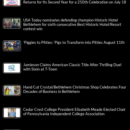
Returns for Its Second Year for a 250th Celebration on July 18
USA Today nominates defending champion Historic Hotel
Bethlehem for sixth consecutive Best Historic Hotel/Resort
contest win
‘Piggies to Pitties: ‘Pigs to Transform into Pitties August 11th
Jamieson Claims American Classic Title After Thrilling Duel
with Stein at T-Town
Hand Cut Crystal/Bethlehem Christmas Shop Celebrates Four
Decades of Business in Bethlehem
Cedar Crest College President Elizabeth Meade Elected Chair
of Pennsylvania Independent College Association