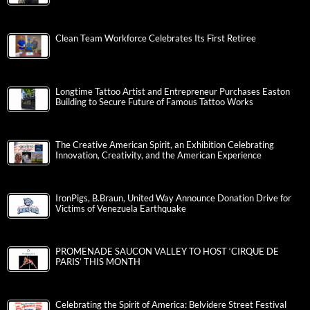
Clean Team Workforce Celebrates Its First Retiree
Longtime Tattoo Artist and Entrepreneur Purchases Easton
Building to Secure Future of Famous Tattoo Works
The Creative American Spirit, an Exhibition Celebrating
Innovation, Creativity, and the American Experience
IronPigs, B.Braun, United Way Announce Donation Drive for
Victims of Venezuela Earthquake
PROMENADE SAUCON VALLEY TO HOST ‘CIRQUE DE
PARIS’ THIS MONTH
Celebrating the Spirit of America: Belvidere Street Festival