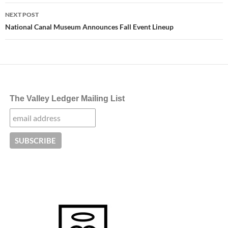
NEXT POST
National Canal Museum Announces Fall Event Lineup
The Valley Ledger Mailing List