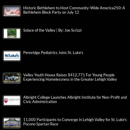
Historic Bethlehem to Host Community-Wide America250: A
Bethlehem Block Party on July 12
Solace of the Valley | By: Joe Scrizzi
Pennridge Pediatrics Joins St. Luke’s
Valley Youth House Raises $412,771 For Young People
Experiencing Homelessness in the Greater Lehigh Valley
Albright College Launches Albright Institute for Non-Profit and
Civic Administration
11,000 Participants to Converge in Lehigh Valley for St. Luke’s
Pocono Spartan Race