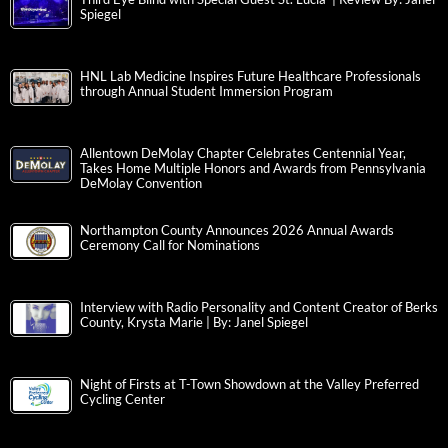
Spiegel
HNL Lab Medicine Inspires Future Healthcare Professionals
through Annual Student Immersion Program
Allentown DeMolay Chapter Celebrates Centennial Year,
Takes Home Multiple Honors and Awards from Pennsylvania
DeMolay Convention
Northampton County Announces 2026 Annual Awards
Ceremony Call for Nominations
Interview with Radio Personality and Content Creator of Berks
County, Krysta Marie | By: Janel Spiegel
Night of Firsts at T-Town Showdown at the Valley Preferred
Cycling Center