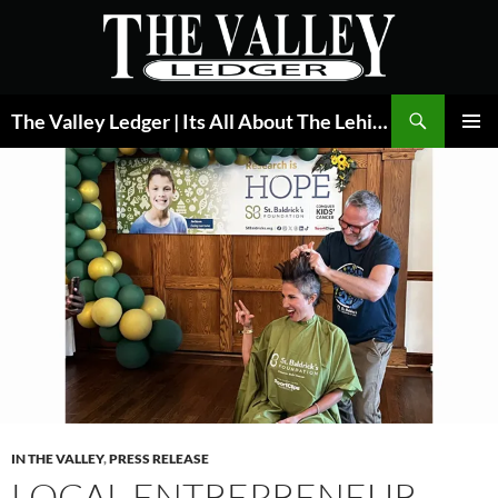
Skip
to
content
Search
The Valley Ledger | Its All About The Lehigh Valley
PRIMAR
MENU
IN THE VALLEY
,
PRESS RELEASE
LOCAL ENTREPRENEUR