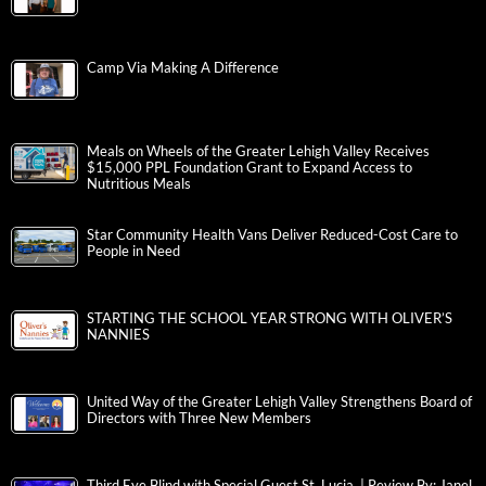
Camp Via Making A Difference
Meals on Wheels of the Greater Lehigh Valley Receives
$15,000 PPL Foundation Grant to Expand Access to
Nutritious Meals
Star Community Health Vans Deliver Reduced-Cost Care to
People in Need
STARTING THE SCHOOL YEAR STRONG WITH OLIVER’S
NANNIES
United Way of the Greater Lehigh Valley Strengthens Board of
Directors with Three New Members
Third Eye Blind with Special Guest St. Lucia | Review By: Janel