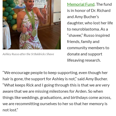
Memorial Fund
. The fund
is in honor of Dr. Richard
and Amy Bucher’s
daughter, who lost her life
to neuroblastoma. As a
“shavee,” Russo inspired
friends, family and
community members to
donate and support
Ashley Russo after the St Baldricks Shave
lifesaving research.
“We encourage people to keep supporting, even though her
hair is gone, the support for Ashley is not,” said Amy Bucher.
“What keeps Rick and I going through this is that we are very
aware that we are missing milestones for Arden. So when
things like weddings, graduations, and birthdays come across,
we are recommitting ourselves to her so that her memory is
not lost.”