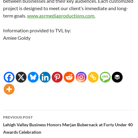
between businesses and their key audiences. Each customized
project is designed to meet our client’s immediate and long-
term goals.
www.asrmediaproductions.com.
Information provided to TVL by:
Amiee Goldy
Post
PREVIOUS POST
navigation
Lehigh Valley Business Honors Merjan Bubernack at Forty Under 40
Awards Celebration