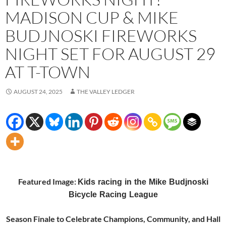
MADISON CUP & MIKE
BUDJNOSKI FIREWORKS
NIGHT SET FOR AUGUST 29
AT T-TOWN
AUGUST 24, 2025
THE VALLEY LEDGER
Featured Image:
Kids racing in the Mike Budjnoski
Bicycle Racing League
Season Finale to Celebrate Champions, Community, and Hall