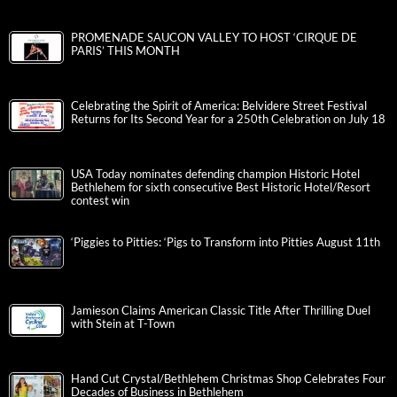
PROMENADE SAUCON VALLEY TO HOST ‘CIRQUE DE
PARIS’ THIS MONTH
Celebrating the Spirit of America: Belvidere Street Festival
Returns for Its Second Year for a 250th Celebration on July 18
USA Today nominates defending champion Historic Hotel
Bethlehem for sixth consecutive Best Historic Hotel/Resort
contest win
‘Piggies to Pitties: ‘Pigs to Transform into Pitties August 11th
Jamieson Claims American Classic Title After Thrilling Duel
with Stein at T-Town
Hand Cut Crystal/Bethlehem Christmas Shop Celebrates Four
Decades of Business in Bethlehem