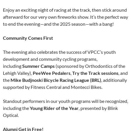
Enjoy an exciting night of racing at the track, then stick around
afterward for our very own fireworks show. It’s the perfect way
to end the evening—and the 2025 season—with a bang!
Community Comes First
The evening also celebrates the success of VPCC’s youth
development and community cycling programs,
including
Summer Camps
(sponsored by Orthodontics of the
Lehigh Valley),
PeeWee Pedalers
,
Try the Track sessions
, and
the
Mike Budjnoski Bicycle Racing League (BRL)
, additionally
supported by Fitness Central and Montecci Bikes.
Standout performers in our youth programs will be recognized,
including the
Young Rider of the Year
, presented by Blink
Optical.
Alumni Get in Free!