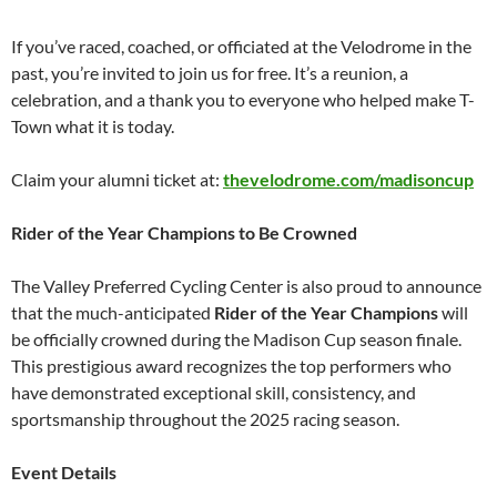
If you’ve raced, coached, or officiated at the Velodrome in the
past, you’re invited to join us for free. It’s a reunion, a
celebration, and a thank you to everyone who helped make T-
Town what it is today.
Claim your alumni ticket at:
thevelodrome.com/madisoncup
Rider of the Year Champions to Be Crowned
The Valley Preferred Cycling Center is also proud to announce
that the much-anticipated
Rider of the Year Champions
will
be officially crowned during the Madison Cup season finale.
This prestigious award recognizes the top performers who
have demonstrated exceptional skill, consistency, and
sportsmanship throughout the 2025 racing season.
Event Details