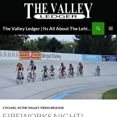
Skip
to
content
Search
The Valley Ledger | Its All About The Lehigh Valley
PRIMAR
MENU
CYCLING
,
IN THE VALLEY
,
PRESS RELEASE
FIREWORKS NIGHT!