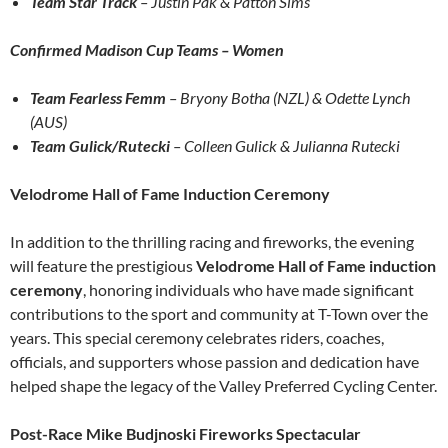
Team Star Track
– Justin Pak & Patton Sims
Confirmed Madison Cup Teams – Women
Team Fearless Femm
– Bryony Botha (NZL) & Odette Lynch
(AUS)
Team Gulick/Rutecki
– Colleen Gulick & Julianna Rutecki
Velodrome Hall of Fame Induction Ceremony
In addition to the thrilling racing and fireworks, the evening
will feature the prestigious
Velodrome Hall of Fame induction
ceremony
, honoring individuals who have made significant
contributions to the sport and community at T-Town over the
years. This special ceremony celebrates riders, coaches,
officials, and supporters whose passion and dedication have
helped shape the legacy of the Valley Preferred Cycling Center.
Post-Race Mike Budjnoski Fireworks Spectacular