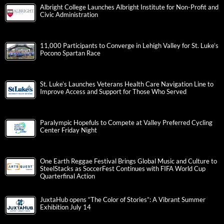
Albright College Launches Albright Institute for Non-Profit and
Civic Administration
11,000 Participants to Converge in Lehigh Valley for St. Luke’s
Pocono Spartan Race
St. Luke’s Launches Veterans Health Care Navigation Line to
Improve Access and Support for Those Who Served
Paralympic Hopefuls to Compete at Valley Preferred Cycling
Center Friday Night
One Earth Reggae Festival Brings Global Music and Culture to
SteelStacks as SoccerFest Continues with FIFA World Cup
Quarterfinal Action
JuxtaHub opens “The Color of Stories”: A Vibrant Summer
Exhibition July 14