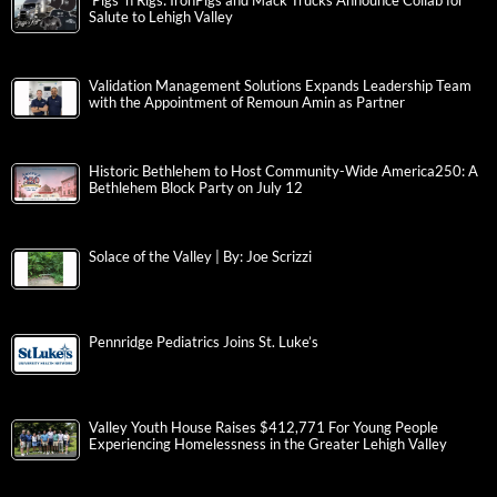
‘Pigs ‘n Rigs: IronPigs and Mack Trucks Announce Collab for
Salute to Lehigh Valley
Validation Management Solutions Expands Leadership Team
with the Appointment of Remoun Amin as Partner
Historic Bethlehem to Host Community-Wide America250: A
Bethlehem Block Party on July 12
Solace of the Valley | By: Joe Scrizzi
Pennridge Pediatrics Joins St. Luke’s
Valley Youth House Raises $412,771 For Young People
Experiencing Homelessness in the Greater Lehigh Valley