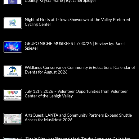
County, Krysta Marie | By: Janel Spiegel
Night of Firsts at T-Town Showdown at the Valley Preferred
Cycling Center
GRUPO NICHE MUSIKFEST 7/30/26 | Review by: Janel
Spiegel
Wildlands Conservancy Community & Educational Calendar of
Events for August 2026
July 12th, 2026 – Volunteer Opportunities from Volunteer
Center of the Lehigh Valley
ArtsQuest, LANTA and Community Partners Expand Shuttle
Access for Musikfest 2026