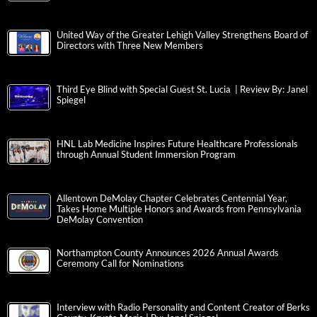
United Way of the Greater Lehigh Valley Strengthens Board of
Directors with Three New Members
Third Eye Blind with Special Guest St. Lucia | Review By: Janel
Spiegel
HNL Lab Medicine Inspires Future Healthcare Professionals
through Annual Student Immersion Program
Allentown DeMolay Chapter Celebrates Centennial Year,
Takes Home Multiple Honors and Awards from Pennsylvania
DeMolay Convention
Northampton County Announces 2026 Annual Awards
Ceremony Call for Nominations
Interview with Radio Personality and Content Creator of Berks