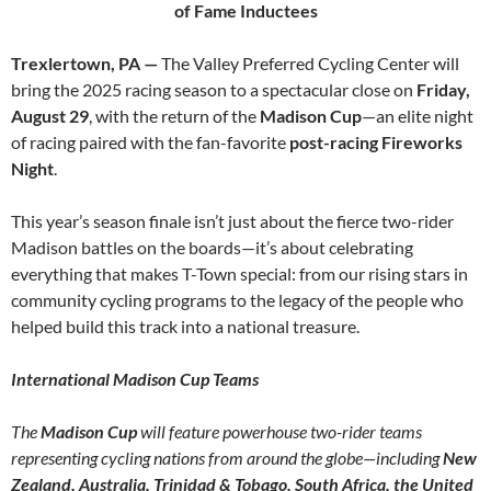
of Fame Inductees
Trexlertown, PA —
The Valley Preferred Cycling Center will
bring the 2025 racing season to a spectacular close on
Friday,
August 29
, with the return of the
Madison Cup
—an elite night
of racing paired with the fan-favorite
post-racing Fireworks
Night
.
This year’s season finale isn’t just about the fierce two-rider
Madison battles on the boards—it’s about celebrating
everything that makes T-Town special: from our rising stars in
community cycling programs to the legacy of the people who
helped build this track into a national treasure.
International Madison Cup Teams
The
Madison Cup
will feature powerhouse two-rider teams
representing cycling nations from around the globe—including
New
Zealand, Australia, Trinidad & Tobago, South Africa, the United