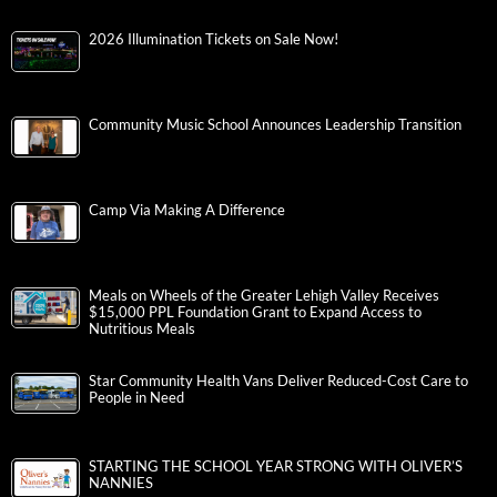
2026 Illumination Tickets on Sale Now!
Community Music School Announces Leadership Transition
Camp Via Making A Difference
Meals on Wheels of the Greater Lehigh Valley Receives
$15,000 PPL Foundation Grant to Expand Access to
Nutritious Meals
Star Community Health Vans Deliver Reduced-Cost Care to
People in Need
STARTING THE SCHOOL YEAR STRONG WITH OLIVER’S
NANNIES