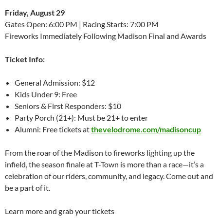
Friday, August 29
Gates Open: 6:00 PM | Racing Starts: 7:00 PM
Fireworks Immediately Following Madison Final and Awards
Ticket Info:
General Admission: $12
Kids Under 9: Free
Seniors & First Responders: $10
Party Porch (21+): Must be 21+ to enter
Alumni: Free tickets at
thevelodrome.com/madisoncup
From the roar of the Madison to fireworks lighting up the
infield, the season finale at T-Town is more than a race—it’s a
celebration of our riders, community, and legacy. Come out and
be a part of it.
Learn more and grab your tickets