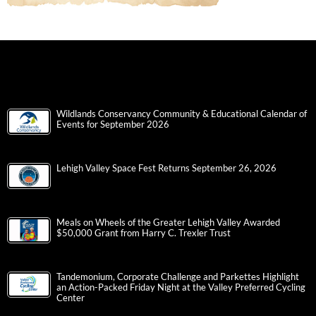
Wildlands Conservancy Community & Educational Calendar of
Events for September 2026
Lehigh Valley Space Fest Returns September 26, 2026
Meals on Wheels of the Greater Lehigh Valley Awarded
$50,000 Grant from Harry C. Trexler Trust
Tandemonium, Corporate Challenge and Parkettes Highlight
an Action-Packed Friday Night at the Valley Preferred Cycling
Center