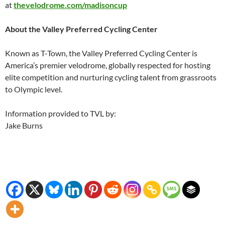
at
thevelodrome.com/madisoncup
About the Valley Preferred Cycling Center
Known as T-Town, the Valley Preferred Cycling Center is
America’s premier velodrome, globally respected for hosting
elite competition and nurturing cycling talent from grassroots
to Olympic level.
Information provided to TVL by:
Jake Burns