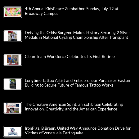
4th Annual KidsPeace Zumbathon Sunday, July 12 at
Broadway Campus
Defying the Odds: Surgeon Makes History Securing 2 Silver
Medals in National Cycling Championship After Transplant
Clean Team Workforce Celebrates Its First Retiree
Longtime Tattoo Artist and Entrepreneur Purchases Easton
Building to Secure Future of Famous Tattoo Works
The Creative American Spirit, an Exhibition Celebrating
Innovation, Creativity, and the American Experience
IronPigs, B.Braun, United Way Announce Donation Drive for
Victims of Venezuela Earthquake