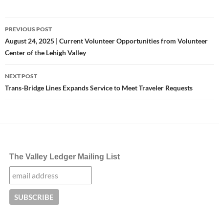
Post
PREVIOUS POST
navigation
August 24, 2025 | Current Volunteer Opportunities from Volunteer
Center of the Lehigh Valley
NEXT POST
Trans-Bridge Lines Expands Service to Meet Traveler Requests
The Valley Ledger Mailing List