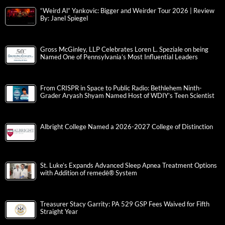
“Weird Al” Yankovic: Bigger and Weirder Tour 2026 | Review
By: Janel Spiegel
Gross McGinley, LLP Celebrates Loren L. Speziale on being
Named One of Pennsylvania’s Most Influential Leaders
From CRISPR in Space to Public Radio: Bethlehem Ninth-
Grader Aryash Shyam Named Host of WDIY’s Teen Scientist
Albright College Named a 2026-2027 College of Distinction
St. Luke’s Expands Advanced Sleep Apnea Treatment Options
with Addition of remedē® System
Treasurer Stacy Garrity: PA 529 GSP Fees Waived for Fifth
Straight Year