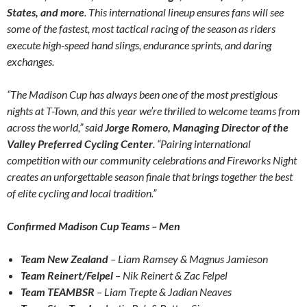
States, and more
. This international lineup ensures fans will see
some of the fastest, most tactical racing of the season as riders
execute high-speed hand slings, endurance sprints, and daring
exchanges.
“The Madison Cup has always been one of the most prestigious
nights at T-Town, and this year we’re thrilled to welcome teams from
across the world,” said
Jorge Romero, Managing Director of the
Valley Preferred Cycling Center
. “Pairing international
competition with our community celebrations and Fireworks Night
creates an unforgettable season finale that brings together the best
of elite cycling and local tradition.”
Confirmed Madison Cup Teams – Men
Team New Zealand
– Liam Ramsey & Magnus Jamieson
Team Reinert/Felpel
– Nik Reinert & Zac Felpel
Team TEAMBSR
– Liam Trepte & Jadian Neaves