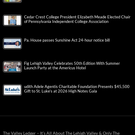
Cedar Crest College President Elizabeth Meade Elected Chair
of Pennsylvania Independent College Association
Pa. House passes Sunshine Act 24-hour notice bill
Fig Lehigh Valley Celebrates 50th Edition With Summer
Launch Party at the Americus Hotel
udith Adele Agentis Charitable Foundation Presents $45,500
Gift to St. Luke’s at 2026 High Notes Gala
The Valley Ledger – It’s All About The Lehigh Valley & Only The