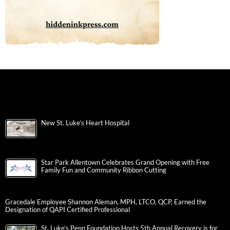
New St. Luke’s Heart Hospital
Star Park Allentown Celebrates Grand Opening with Free
Family Fun and Community Ribbon Cutting
Gracedale Employee Shannon Aleman, MPH, LTCO, QCP, Earned the
Designation of QAPI Certified Professional
St. Luke’s Penn Foundation Hosts 5th Annual Recovery is for