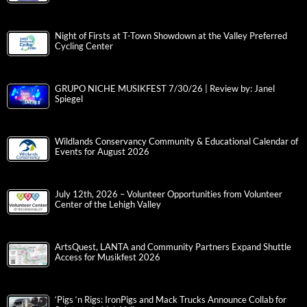
Night of Firsts at T-Town Showdown at the Valley Preferred
Cycling Center
GRUPO NICHE MUSIKFEST 7/30/26 | Review by: Janel
Spiegel
Wildlands Conservancy Community & Educational Calendar of
Events for August 2026
July 12th, 2026 – Volunteer Opportunities from Volunteer
Center of the Lehigh Valley
ArtsQuest, LANTA and Community Partners Expand Shuttle
Access for Musikfest 2026
‘Pigs ‘n Rigs: IronPigs and Mack Trucks Announce Collab for