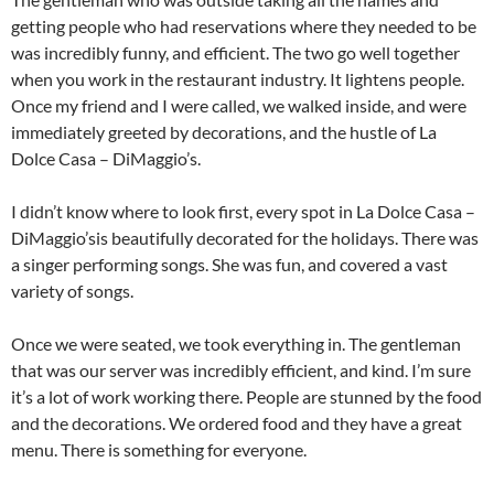
getting people who had reservations where they needed to be
was incredibly funny, and efficient. The two go well together
when you work in the restaurant industry. It lightens people.
Once my friend and I were called, we walked inside, and were
immediately greeted by decorations, and the hustle of La
Dolce Casa – DiMaggio’s.
I didn’t know where to look first, every spot in La Dolce Casa –
DiMaggio’sis beautifully decorated for the holidays. There was
a singer performing songs. She was fun, and covered a vast
variety of songs.
Once we were seated, we took everything in. The gentleman
that was our server was incredibly efficient, and kind. I’m sure
it’s a lot of work working there. People are stunned by the food
and the decorations. We ordered food and they have a great
menu. There is something for everyone.