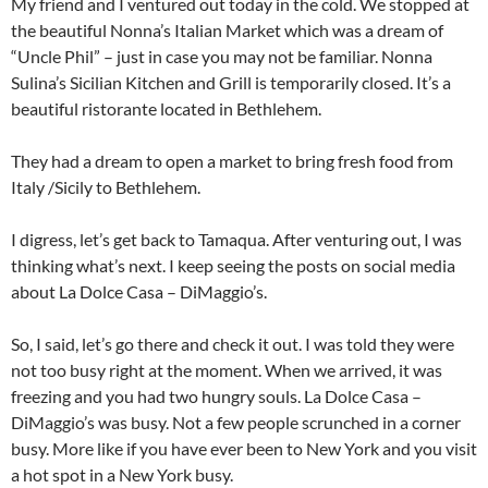
My friend and I ventured out today in the cold. We stopped at
the beautiful Nonna’s Italian Market which was a dream of
“Uncle Phil” – just in case you may not be familiar. Nonna
Sulina’s Sicilian Kitchen and Grill is temporarily closed. It’s a
beautiful ristorante located in Bethlehem.
They had a dream to open a market to bring fresh food from
Italy /Sicily to Bethlehem.
I digress, let’s get back to Tamaqua. After venturing out, I was
thinking what’s next. I keep seeing the posts on social media
about La Dolce Casa – DiMaggio’s.
So, I said, let’s go there and check it out. I was told they were
not too busy right at the moment. When we arrived, it was
freezing and you had two hungry souls. La Dolce Casa –
DiMaggio’s was busy. Not a few people scrunched in a corner
busy. More like if you have ever been to New York and you visit
a hot spot in a New York busy.