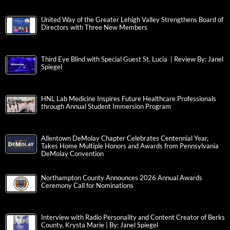
United Way of the Greater Lehigh Valley Strengthens Board of
Directors with Three New Members
Third Eye Blind with Special Guest St. Lucia | Review By: Janel
Spiegel
HNL Lab Medicine Inspires Future Healthcare Professionals
through Annual Student Immersion Program
Allentown DeMolay Chapter Celebrates Centennial Year,
Takes Home Multiple Honors and Awards from Pennsylvania
DeMolay Convention
Northampton County Announces 2026 Annual Awards
Ceremony Call for Nominations
Interview with Radio Personality and Content Creator of Berks
County, Krysta Marie | By: Janel Spiegel