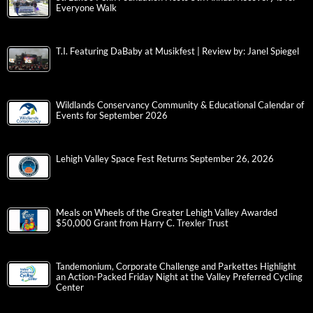
Everyone Walk
T.I. Featuring DaBaby at Musikfest | Review by: Janel Spiegel
Wildlands Conservancy Community & Educational Calendar of
Events for September 2026
Lehigh Valley Space Fest Returns September 26, 2026
Meals on Wheels of the Greater Lehigh Valley Awarded
$50,000 Grant from Harry C. Trexler Trust
Tandemonium, Corporate Challenge and Parkettes Highlight
an Action-Packed Friday Night at the Valley Preferred Cycling
Center