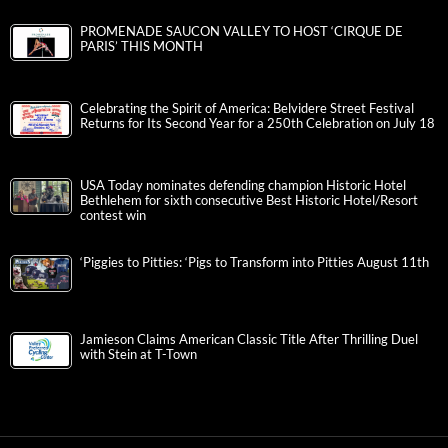
PROMENADE SAUCON VALLEY TO HOST ‘CIRQUE DE
PARIS’ THIS MONTH
Celebrating the Spirit of America: Belvidere Street Festival
Returns for Its Second Year for a 250th Celebration on July 18
USA Today nominates defending champion Historic Hotel
Bethlehem for sixth consecutive Best Historic Hotel/Resort
contest win
‘Piggies to Pitties: ‘Pigs to Transform into Pitties August 11th
Jamieson Claims American Classic Title After Thrilling Duel
with Stein at T-Town