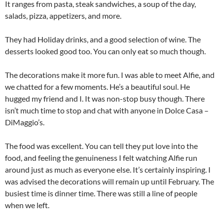
It ranges from pasta, steak sandwiches, a soup of the day,
salads, pizza, appetizers, and more.
They had Holiday drinks, and a good selection of wine. The
desserts looked good too. You can only eat so much though.
The decorations make it more fun. I was able to meet Alfie, and
we chatted for a few moments. He’s a beautiful soul. He
hugged my friend and I. It was non-stop busy though. There
isn’t much time to stop and chat with anyone in Dolce Casa –
DiMaggio’s.
The food was excellent. You can tell they put love into the
food, and feeling the genuineness I felt watching Alfie run
around just as much as everyone else. It’s certainly inspiring. I
was advised the decorations will remain up until February. The
busiest time is dinner time. There was still a line of people
when we left.