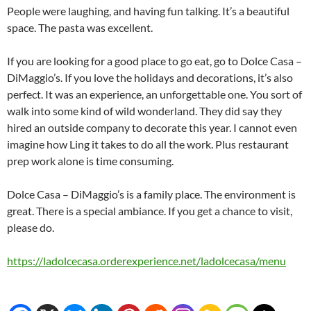
People were laughing, and having fun talking. It’s a beautiful
space. The pasta was excellent.
If you are looking for a good place to go eat, go to Dolce Casa –
DiMaggio’s. If you love the holidays and decorations, it’s also
perfect. It was an experience, an unforgettable one. You sort of
walk into some kind of wild wonderland. They did say they
hired an outside company to decorate this year. I cannot even
imagine how Ling it takes to do all the work. Plus restaurant
prep work alone is time consuming.
Dolce Casa – DiMaggio’s is a family place. The environment is
great. There is a special ambiance. If you get a chance to visit,
please do.
https://ladolcecasa.orderexperience.net/ladolcecasa/menu