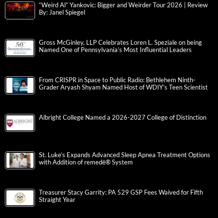
“Weird Al” Yankovic: Bigger and Weirder Tour 2026 | Review
By: Janel Spiegel
Gross McGinley, LLP Celebrates Loren L. Speziale on being
Named One of Pennsylvania’s Most Influential Leaders
From CRISPR in Space to Public Radio: Bethlehem Ninth-
Grader Aryash Shyam Named Host of WDIY’s Teen Scientist
Albright College Named a 2026-2027 College of Distinction
St. Luke’s Expands Advanced Sleep Apnea Treatment Options
with Addition of remedē® System
Treasurer Stacy Garrity: PA 529 GSP Fees Waived for Fifth
Straight Year