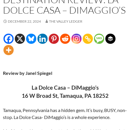
DOLCE CASA – DIMAGGIO’S
DECEMBER 22, 2024
THE VALLEY LEDGER
Review by Janel Spiegel
La Dolce Casa – DiMaggio’s
16 W Broad St, Tamaqua, PA 18252
Tamaqua, Pennsylvania has a hidden gem. It’s busy, BUSY, non-
stop. La Dolce Casa- DiMaggio’s is a whole experience.