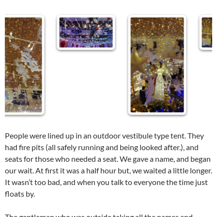
People were lined up in an outdoor vestibule type tent. They
had fire pits (all safely running and being looked after.), and
seats for those who needed a seat. We gave a name, and began
our wait. At first it was a half hour but, we waited a little longer.
It wasn’t too bad, and when you talk to everyone the time just
floats by.
The gentleman who was outside taking all the names and