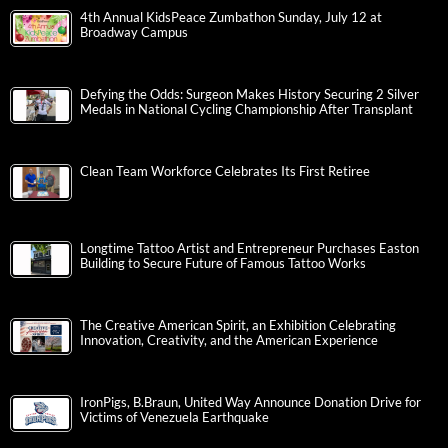
4th Annual KidsPeace Zumbathon Sunday, July 12 at
Broadway Campus
Defying the Odds: Surgeon Makes History Securing 2 Silver
Medals in National Cycling Championship After Transplant
Clean Team Workforce Celebrates Its First Retiree
Longtime Tattoo Artist and Entrepreneur Purchases Easton
Building to Secure Future of Famous Tattoo Works
The Creative American Spirit, an Exhibition Celebrating
Innovation, Creativity, and the American Experience
IronPigs, B.Braun, United Way Announce Donation Drive for
Victims of Venezuela Earthquake