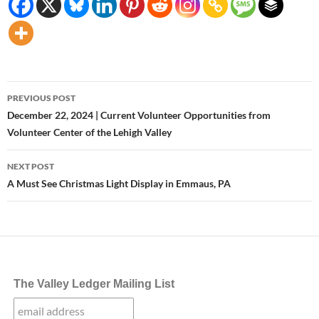
Post
PREVIOUS POST
navigation
December 22, 2024 | Current Volunteer Opportunities from
Volunteer Center of the Lehigh Valley
NEXT POST
A Must See Christmas Light Display in Emmaus, PA
The Valley Ledger Mailing List