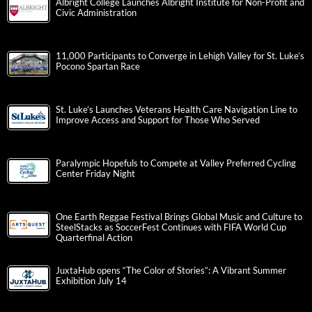
Albright College Launches Albright Institute for Non-Profit and
Civic Administration
11,000 Participants to Converge in Lehigh Valley for St. Luke’s
Pocono Spartan Race
St. Luke’s Launches Veterans Health Care Navigation Line to
Improve Access and Support for Those Who Served
Paralympic Hopefuls to Compete at Valley Preferred Cycling
Center Friday Night
One Earth Reggae Festival Brings Global Music and Culture to
SteelStacks as SoccerFest Continues with FIFA World Cup
Quarterfinal Action
JuxtaHub opens “The Color of Stories”: A Vibrant Summer
Exhibition July 14