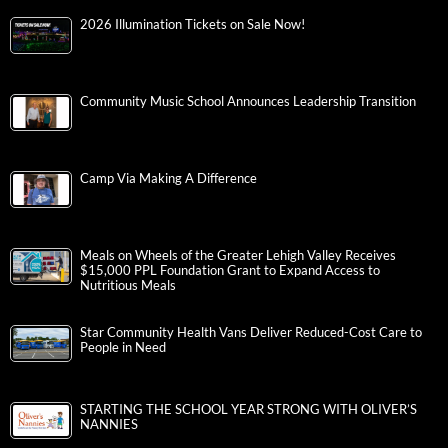
2026 Illumination Tickets on Sale Now!
Community Music School Announces Leadership Transition
Camp Via Making A Difference
Meals on Wheels of the Greater Lehigh Valley Receives
$15,000 PPL Foundation Grant to Expand Access to
Nutritious Meals
Star Community Health Vans Deliver Reduced-Cost Care to
People in Need
STARTING THE SCHOOL YEAR STRONG WITH OLIVER’S
NANNIES