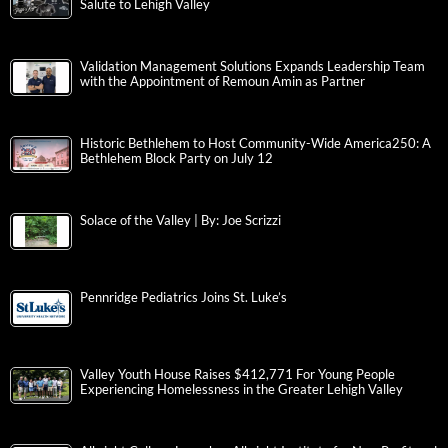
Salute to Lehigh Valley
Validation Management Solutions Expands Leadership Team
with the Appointment of Remoun Amin as Partner
Historic Bethlehem to Host Community-Wide America250: A
Bethlehem Block Party on July 12
Solace of the Valley | By: Joe Scrizzi
Pennridge Pediatrics Joins St. Luke’s
Valley Youth House Raises $412,771 For Young People
Experiencing Homelessness in the Greater Lehigh Valley