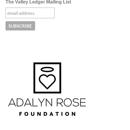
The Valley Ledger Mailing List