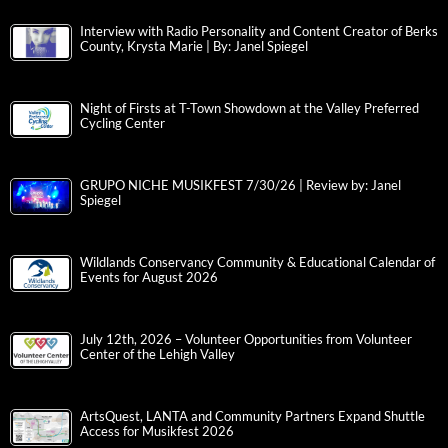
Interview with Radio Personality and Content Creator of Berks
County, Krysta Marie | By: Janel Spiegel
Night of Firsts at T-Town Showdown at the Valley Preferred
Cycling Center
GRUPO NICHE MUSIKFEST 7/30/26 | Review by: Janel
Spiegel
Wildlands Conservancy Community & Educational Calendar of
Events for August 2026
July 12th, 2026 – Volunteer Opportunities from Volunteer
Center of the Lehigh Valley
ArtsQuest, LANTA and Community Partners Expand Shuttle
Access for Musikfest 2026