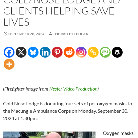
CLIENTS HELPING SAVE
LIVES
SEPTEMBER 28, 2024
THE VALLEY LEDGER
(Firefighter image from
Nester Video Production
)
Cold Nose Lodge is donating four sets of pet oxygen masks to
the Macungie Ambulance Corps on Monday, September 30,
2024 at 1:30pm.
Oxygen masks