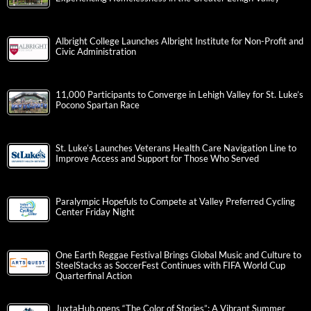
Albright College Launches Albright Institute for Non-Profit and
Civic Administration
11,000 Participants to Converge in Lehigh Valley for St. Luke’s
Pocono Spartan Race
St. Luke’s Launches Veterans Health Care Navigation Line to
Improve Access and Support for Those Who Served
Paralympic Hopefuls to Compete at Valley Preferred Cycling
Center Friday Night
One Earth Reggae Festival Brings Global Music and Culture to
SteelStacks as SoccerFest Continues with FIFA World Cup
Quarterfinal Action
JuxtaHub opens “The Color of Stories”: A Vibrant Summer