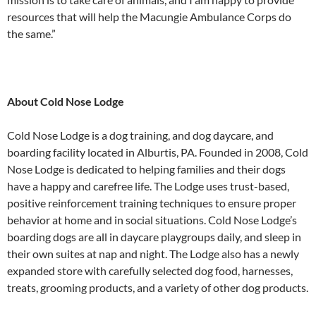
resources that will help the Macungie Ambulance Corps do
the same.”
About Cold Nose Lodge
Cold Nose Lodge is a dog training, and dog daycare, and
boarding facility located in Alburtis, PA. Founded in 2008, Cold
Nose Lodge is dedicated to helping families and their dogs
have a happy and carefree life. The Lodge uses trust-based,
positive reinforcement training techniques to ensure proper
behavior at home and in social situations. Cold Nose Lodge’s
boarding dogs are all in daycare playgroups daily, and sleep in
their own suites at nap and night. The Lodge also has a newly
expanded store with carefully selected dog food, harnesses,
treats, grooming products, and a variety of other dog products.