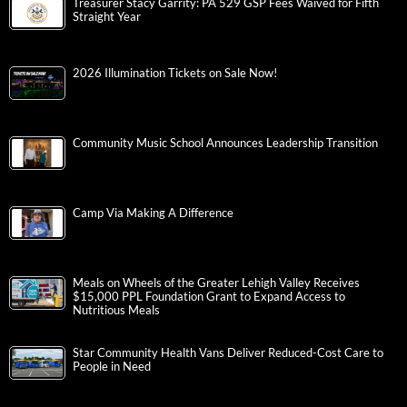
Treasurer Stacy Garrity: PA 529 GSP Fees Waived for Fifth
Straight Year
2026 Illumination Tickets on Sale Now!
Community Music School Announces Leadership Transition
Camp Via Making A Difference
Meals on Wheels of the Greater Lehigh Valley Receives
$15,000 PPL Foundation Grant to Expand Access to
Nutritious Meals
Star Community Health Vans Deliver Reduced-Cost Care to
People in Need