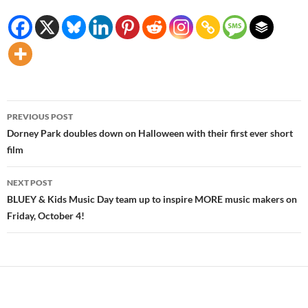
Post
PREVIOUS POST
navigation
Dorney Park doubles down on Halloween with their first ever short
film
NEXT POST
BLUEY & Kids Music Day team up to inspire MORE music makers on
Friday, October 4!