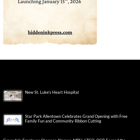
New St. Luke’s Heart Hospital
Star Park Allentown Celebrates Grand Opening with Free
Family Fun and Community Ribbon Cutting