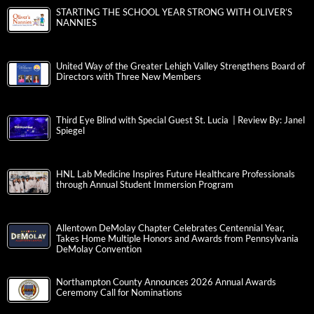
STARTING THE SCHOOL YEAR STRONG WITH OLIVER’S
NANNIES
United Way of the Greater Lehigh Valley Strengthens Board of
Directors with Three New Members
Third Eye Blind with Special Guest St. Lucia | Review By: Janel
Spiegel
HNL Lab Medicine Inspires Future Healthcare Professionals
through Annual Student Immersion Program
Allentown DeMolay Chapter Celebrates Centennial Year,
Takes Home Multiple Honors and Awards from Pennsylvania
DeMolay Convention
Northampton County Announces 2026 Annual Awards
Ceremony Call for Nominations