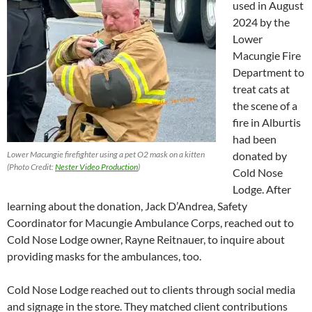
used in August
2024 by the
Lower
Macungie Fire
Department to
treat cats at
the scene of a
fire in Alburtis
had been
Lower Macungie firefighter using a pet O2 mask on a kitten
donated by
(Photo Credit:
Nester Video Production
)
Cold Nose
Lodge. After
learning about the donation, Jack D’Andrea, Safety
Coordinator for Macungie Ambulance Corps, reached out to
Cold Nose Lodge owner, Rayne Reitnauer, to inquire about
providing masks for the ambulances, too.
Cold Nose Lodge reached out to clients through social media
and signage in the store. They matched client contributions