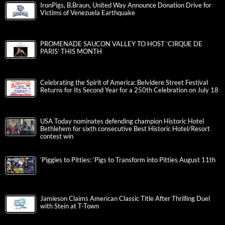
IronPigs, B.Braun, United Way Announce Donation Drive for
Victims of Venezuela Earthquake
PROMENADE SAUCON VALLEY TO HOST ‘CIRQUE DE
PARIS’ THIS MONTH
Celebrating the Spirit of America: Belvidere Street Festival
Returns for Its Second Year for a 250th Celebration on July 18
USA Today nominates defending champion Historic Hotel
Bethlehem for sixth consecutive Best Historic Hotel/Resort
contest win
‘Piggies to Pitties: ‘Pigs to Transform into Pitties August 11th
Jamieson Claims American Classic Title After Thrilling Duel
with Stein at T-Town