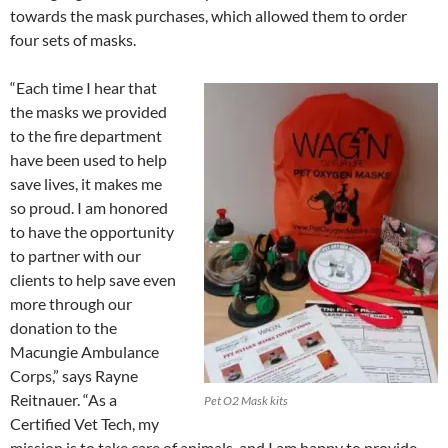
towards the mask purchases, which allowed them to order
four sets of masks.
“Each time I hear that
the masks we provided
to the fire department
have been used to help
save lives, it makes me
so proud. I am honored
to have the opportunity
to partner with our
clients to help save even
more through our
donation to the
Macungie Ambulance
Corps,” says Rayne
Reitnauer. “As a
Pet O2 Mask kits
Certified Vet Tech, my
mission is to take care of animals, and I am happy to provide