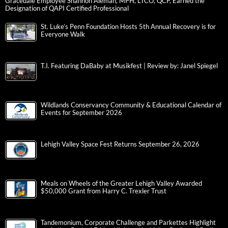
Gracedale Employee Shannon Aleman, MPH, LTCO, QCP, Earned the
Designation of QAPI Certified Professional
St. Luke’s Penn Foundation Hosts 5th Annual Recovery is for
Everyone Walk
T.I. Featuring DaBaby at Musikfest | Review by: Janel Spiegel
Wildlands Conservancy Community & Educational Calendar of
Events for September 2026
Lehigh Valley Space Fest Returns September 26, 2026
Meals on Wheels of the Greater Lehigh Valley Awarded
$50,000 Grant from Harry C. Trexler Trust
Tandemonium, Corporate Challenge and Parkettes Highlight