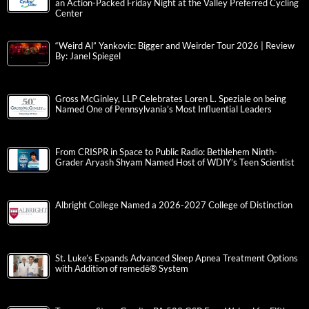
an Action-Packed Friday Night at the Valley Preferred Cycling
Center
“Weird Al” Yankovic: Bigger and Weirder Tour 2026 | Review
By: Janel Spiegel
Gross McGinley, LLP Celebrates Loren L. Speziale on being
Named One of Pennsylvania’s Most Influential Leaders
From CRISPR in Space to Public Radio: Bethlehem Ninth-
Grader Aryash Shyam Named Host of WDIY’s Teen Scientist
Albright College Named a 2026-2027 College of Distinction
St. Luke’s Expands Advanced Sleep Apnea Treatment Options
with Addition of remedē® System