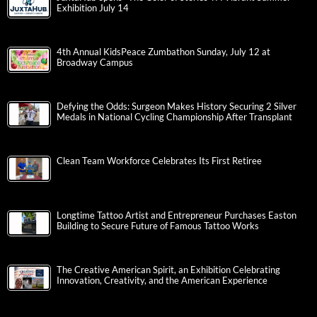
Exhibition July 14
4th Annual KidsPeace Zumbathon Sunday, July 12 at
Broadway Campus
Defying the Odds: Surgeon Makes History Securing 2 Silver
Medals in National Cycling Championship After Transplant
Clean Team Workforce Celebrates Its First Retiree
Longtime Tattoo Artist and Entrepreneur Purchases Easton
Building to Secure Future of Famous Tattoo Works
The Creative American Spirit, an Exhibition Celebrating
Innovation, Creativity, and the American Experience