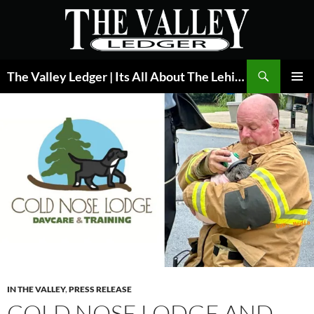
Skip
to
content
Search
The Valley Ledger | Its All About The Lehigh Valley
PRIMAR
MENU
IN THE VALLEY
,
PRESS RELEASE
COLD NOSE LODGE AND