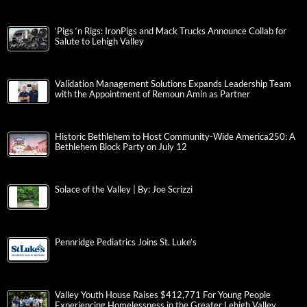
‘Pigs ‘n Rigs: IronPigs and Mack Trucks Announce Collab for
Salute to Lehigh Valley
Validation Management Solutions Expands Leadership Team
with the Appointment of Remoun Amin as Partner
Historic Bethlehem to Host Community-Wide America250: A
Bethlehem Block Party on July 12
Solace of the Valley | By: Joe Scrizzi
Pennridge Pediatrics Joins St. Luke’s
Valley Youth House Raises $412,771 For Young People
Experiencing Homelessness in the Greater Lehigh Valley