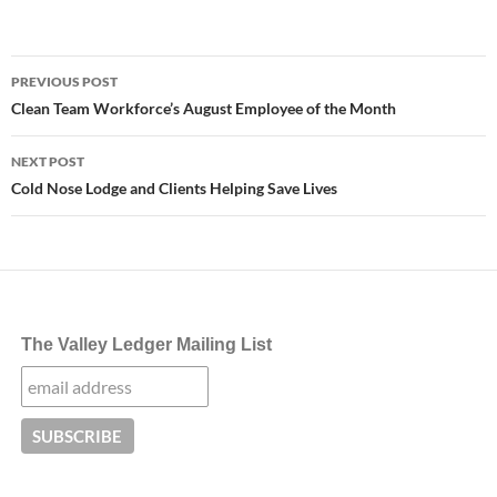
Post
PREVIOUS POST
navigation
Clean Team Workforce’s August Employee of the Month
NEXT POST
Cold Nose Lodge and Clients Helping Save Lives
The Valley Ledger Mailing List