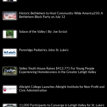
Historic Bethlehem to Host Community-Wide America250: A
Bethlehem Block Party on July 12
Solace of the Valley | By: Joe Scrizzi
Pennridge Pediatrics Joins St. Luke’s
Valley Youth House Raises $412,771 For Young People
Experiencing Homelessness in the Greater Lehigh Valley
Albright College Launches Albright Institute for Non-Profit and
Civic Administration
11,000 Participants to Converge in Lehigh Valley for St. Luke’s