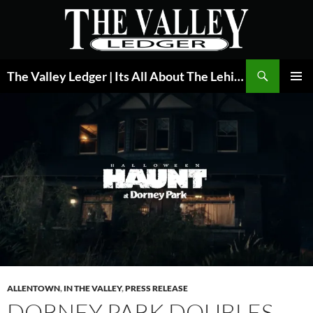
Skip
to
content
Search
The Valley Ledger | Its All About The Lehigh Valley
PRIMAR
MENU
ALLENTOWN
,
IN THE VALLEY
,
PRESS RELEASE
DORNEY PARK DOUBLES