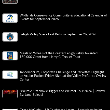
Wildlands Conservancy Community & Educational Calendar of
Events for September 2026
Lehigh Valley Space Fest Returns September 26, 2026
Meals on Wheels of the Greater Lehigh Valley Awarded
$50,000 Grant from Harry C. Trexler Trust
Tandemonium, Corporate Challenge and Parkettes Highlight
an Action-Packed Friday Night at the Valley Preferred Cycling
Center
“Weird Al” Yankovic: Bigger and Weirder Tour 2026 | Review
By: Janel Spiegel
Gross McGinley, LLP Celebrates Loren L. Speziale on being