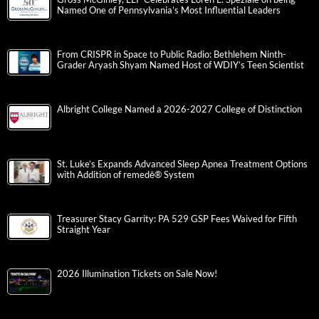
Named One of Pennsylvania’s Most Influential Leaders
From CRISPR in Space to Public Radio: Bethlehem Ninth-
Grader Aryash Shyam Named Host of WDIY’s Teen Scientist
Albright College Named a 2026-2027 College of Distinction
St. Luke’s Expands Advanced Sleep Apnea Treatment Options
with Addition of remedē® System
Treasurer Stacy Garrity: PA 529 GSP Fees Waived for Fifth
Straight Year
2026 Illumination Tickets on Sale Now!