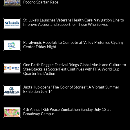
Pocono Spartan Race
St. Luke’s Launches Veterans Health Care Navigation Line to
Improve Access and Support for Those Who Served
Paralympic Hopefuls to Compete at Valley Preferred Cycling
Center Friday Night
One Earth Reggae Festival Brings Global Music and Culture to
SteelStacks as SoccerFest Continues with FIFA World Cup
Quarterfinal Action
JuxtaHub opens “The Color of Stories”: A Vibrant Summer
Exhibition July 14
4th Annual KidsPeace Zumbathon Sunday, July 12 at
Broadway Campus