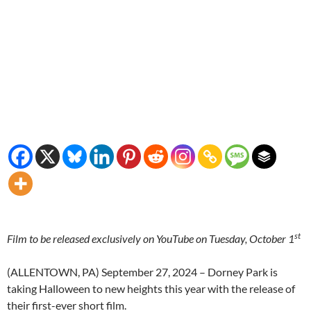
st
Film to be released exclusively on YouTube on Tuesday, October 1
(ALLENTOWN, PA) September 27, 2024 – Dorney Park is
taking Halloween to new heights this year with the release of
their first-ever short film.