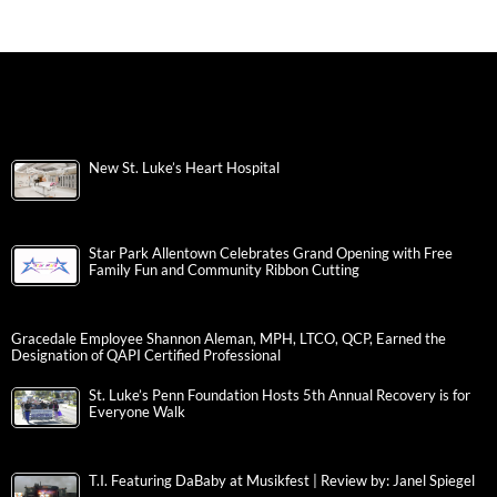
New St. Luke’s Heart Hospital
Star Park Allentown Celebrates Grand Opening with Free
Family Fun and Community Ribbon Cutting
Gracedale Employee Shannon Aleman, MPH, LTCO, QCP, Earned the
Designation of QAPI Certified Professional
St. Luke’s Penn Foundation Hosts 5th Annual Recovery is for
Everyone Walk
T.I. Featuring DaBaby at Musikfest | Review by: Janel Spiegel