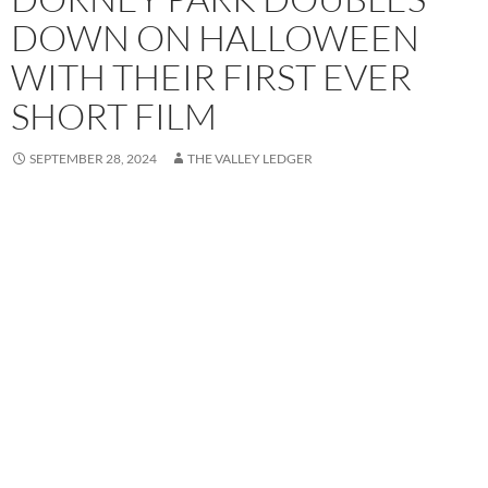
DOWN ON HALLOWEEN
WITH THEIR FIRST EVER
SHORT FILM
SEPTEMBER 28, 2024
THE VALLEY LEDGER