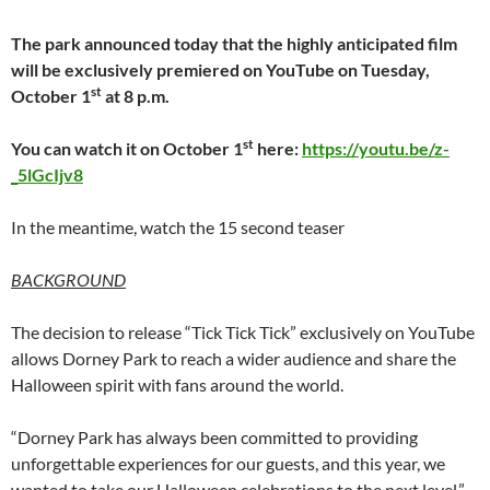
The park announced today that the highly anticipated film
will be exclusively premiered on YouTube on Tuesday,
st
October 1
at 8 p.m.
st
You can watch it on October 1
here:
https://youtu.be/z-
_5lGcIjv8
In the meantime, watch the 15 second teaser
BACKGROUND
The decision to release “Tick Tick Tick” exclusively on YouTube
allows Dorney Park to reach a wider audience and share the
Halloween spirit with fans around the world.
“Dorney Park has always been committed to providing
unforgettable experiences for our guests, and this year, we
wanted to take our Halloween celebrations to the next level,”