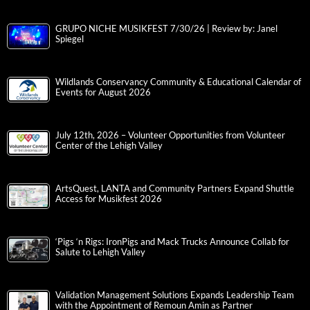
GRUPO NICHE MUSIKFEST 7/30/26 | Review by: Janel
Spiegel
Wildlands Conservancy Community & Educational Calendar of
Events for August 2026
July 12th, 2026 – Volunteer Opportunities from Volunteer
Center of the Lehigh Valley
ArtsQuest, LANTA and Community Partners Expand Shuttle
Access for Musikfest 2026
‘Pigs ‘n Rigs: IronPigs and Mack Trucks Announce Collab for
Salute to Lehigh Valley
Validation Management Solutions Expands Leadership Team
with the Appointment of Remoun Amin as Partner