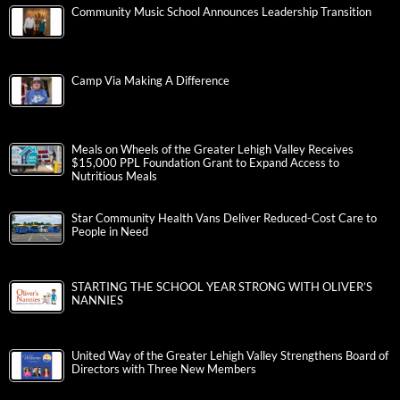
Community Music School Announces Leadership Transition
Camp Via Making A Difference
Meals on Wheels of the Greater Lehigh Valley Receives
$15,000 PPL Foundation Grant to Expand Access to
Nutritious Meals
Star Community Health Vans Deliver Reduced-Cost Care to
People in Need
STARTING THE SCHOOL YEAR STRONG WITH OLIVER’S
NANNIES
United Way of the Greater Lehigh Valley Strengthens Board of
Directors with Three New Members