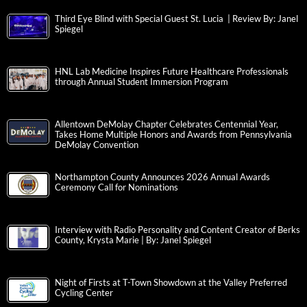
Third Eye Blind with Special Guest St. Lucia | Review By: Janel
Spiegel
HNL Lab Medicine Inspires Future Healthcare Professionals
through Annual Student Immersion Program
Allentown DeMolay Chapter Celebrates Centennial Year,
Takes Home Multiple Honors and Awards from Pennsylvania
DeMolay Convention
Northampton County Announces 2026 Annual Awards
Ceremony Call for Nominations
Interview with Radio Personality and Content Creator of Berks
County, Krysta Marie | By: Janel Spiegel
Night of Firsts at T-Town Showdown at the Valley Preferred
Cycling Center