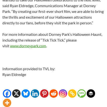
said Ryan Eldredge, Communications Manager at Dorney
Park. “By creating our first-ever short film, we are able to bring
the thrills and excitement of our Halloween attractions
directly to our fans, before they visit the park in person.”
For more information about Dorney Park’s Halloween Haunt,
including the release of “Tick Tick Tick,” please
visit
www.dorneypark.com
.
Information provided to TVL by:
Ryan Eldredge