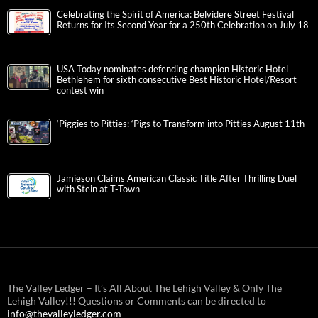
Celebrating the Spirit of America: Belvidere Street Festival
Returns for Its Second Year for a 250th Celebration on July 18
USA Today nominates defending champion Historic Hotel
Bethlehem for sixth consecutive Best Historic Hotel/Resort
contest win
‘Piggies to Pitties: ‘Pigs to Transform into Pitties August 11th
Jamieson Claims American Classic Title After Thrilling Duel
with Stein at T-Town
The Valley Ledger – It’s All About The Lehigh Valley & Only The
Lehigh Valley!!! Questions or Comments can be directed to
info@thevalleyledger.com