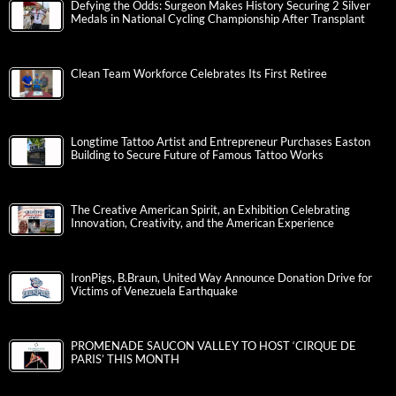
Defying the Odds: Surgeon Makes History Securing 2 Silver
Medals in National Cycling Championship After Transplant
Clean Team Workforce Celebrates Its First Retiree
Longtime Tattoo Artist and Entrepreneur Purchases Easton
Building to Secure Future of Famous Tattoo Works
The Creative American Spirit, an Exhibition Celebrating
Innovation, Creativity, and the American Experience
IronPigs, B.Braun, United Way Announce Donation Drive for
Victims of Venezuela Earthquake
PROMENADE SAUCON VALLEY TO HOST ‘CIRQUE DE
PARIS’ THIS MONTH