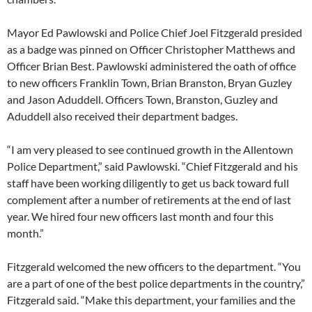
Mayor Ed Pawlowski and Police Chief Joel Fitzgerald presided
as a badge was pinned on Officer Christopher Matthews and
Officer Brian Best. Pawlowski administered the oath of office
to new officers Franklin Town, Brian Branston, Bryan Guzley
and Jason Aduddell. Officers Town, Branston, Guzley and
Aduddell also received their department badges.
“I am very pleased to see continued growth in the Allentown
Police Department,” said Pawlowski. “Chief Fitzgerald and his
staff have been working diligently to get us back toward full
complement after a number of retirements at the end of last
year. We hired four new officers last month and four this
month.”
Fitzgerald welcomed the new officers to the department. “You
are a part of one of the best police departments in the country,”
Fitzgerald said. “Make this department, your families and the