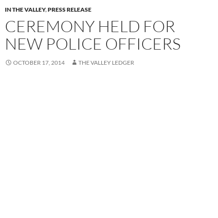
IN THE VALLEY
,
PRESS RELEASE
CEREMONY HELD FOR
NEW POLICE OFFICERS
OCTOBER 17, 2014
THE VALLEY LEDGER