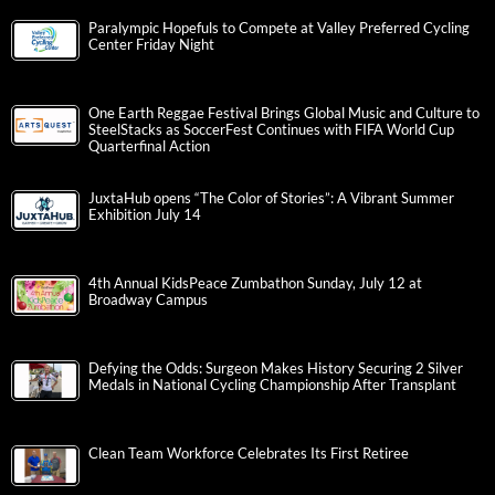
Paralympic Hopefuls to Compete at Valley Preferred Cycling
Center Friday Night
One Earth Reggae Festival Brings Global Music and Culture to
SteelStacks as SoccerFest Continues with FIFA World Cup
Quarterfinal Action
JuxtaHub opens “The Color of Stories”: A Vibrant Summer
Exhibition July 14
4th Annual KidsPeace Zumbathon Sunday, July 12 at
Broadway Campus
Defying the Odds: Surgeon Makes History Securing 2 Silver
Medals in National Cycling Championship After Transplant
Clean Team Workforce Celebrates Its First Retiree