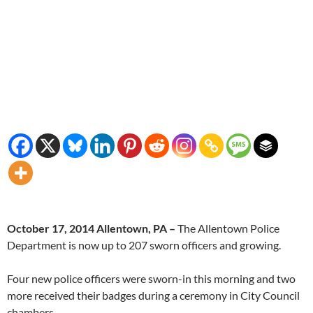
October 17, 2014 Allentown, PA –
The Allentown Police
Department is now up to 207 sworn officers and growing.
Four new police officers were sworn-in this morning and two
more received their badges during a ceremony in City Council
chambers.