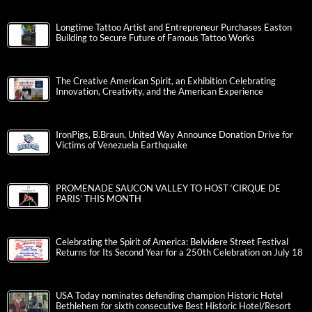
Longtime Tattoo Artist and Entrepreneur Purchases Easton
Building to Secure Future of Famous Tattoo Works
The Creative American Spirit, an Exhibition Celebrating
Innovation, Creativity, and the American Experience
IronPigs, B.Braun, United Way Announce Donation Drive for
Victims of Venezuela Earthquake
PROMENADE SAUCON VALLEY TO HOST ‘CIRQUE DE
PARIS’ THIS MONTH
Celebrating the Spirit of America: Belvidere Street Festival
Returns for Its Second Year for a 250th Celebration on July 18
USA Today nominates defending champion Historic Hotel
Bethlehem for sixth consecutive Best Historic Hotel/Resort