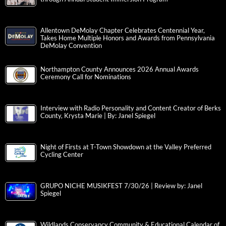
Allentown DeMolay Chapter Celebrates Centennial Year,
Takes Home Multiple Honors and Awards from Pennsylvania
DeMolay Convention
Northampton County Announces 2026 Annual Awards
Ceremony Call for Nominations
Interview with Radio Personality and Content Creator of Berks
County, Krysta Marie | By: Janel Spiegel
Night of Firsts at T-Town Showdown at the Valley Preferred
Cycling Center
GRUPO NICHE MUSIKFEST 7/30/26 | Review by: Janel
Spiegel
Wildlands Conservancy Community & Educational Calendar of