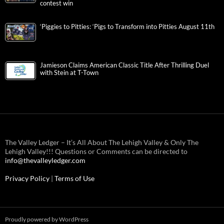
contest win
‘Piggies to Pitties: ‘Pigs to Transform into Pitties August 11th
Jamieson Claims American Classic Title After Thrilling Duel
with Stein at T-Town
The Valley Ledger – It’s All About The Lehigh Valley & Only The
Lehigh Valley!!! Questions or Comments can be directed to
info@thevalleyledger.com
Privacy Policy
|
Terms of Use
Proudly powered by WordPress