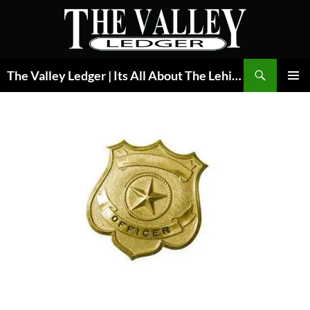
Skip
to
content
Search
The Valley Ledger | Its All About The Lehigh Valley
PRIMAR
MENU