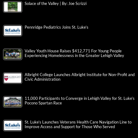
Solace of the Valley | By: Joe Scrizzi
Pennridge Pediatrics Joins St. Luke’s
Valley Youth House Raises $412,771 For Young People
Experiencing Homelessness in the Greater Lehigh Valley
Albright College Launches Albright Institute for Non-Profit and
Civic Administration
11,000 Participants to Converge in Lehigh Valley for St. Luke’s
Pocono Spartan Race
St. Luke’s Launches Veterans Health Care Navigation Line to
Improve Access and Support for Those Who Served