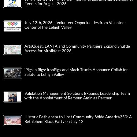
Events for August 2026
July 12th, 2026 – Volunteer Opportunities from Volunteer
Center of the Lehigh Valley
ArtsQuest, LANTA and Community Partners Expand Shuttle
Access for Musikfest 2026
‘Pigs ‘n Rigs: IronPigs and Mack Trucks Announce Collab for
Salute to Lehigh Valley
Validation Management Solutions Expands Leadership Team
with the Appointment of Remoun Amin as Partner
Historic Bethlehem to Host Community-Wide America250: A
Bethlehem Block Party on July 12