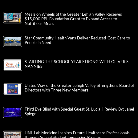
Meals on Wheels of the Greater Lehigh Valley Receives
$15,000 PPL Foundation Grant to Expand Access to
Nutritious Meals
Star Community Health Vans Deliver Reduced-Cost Care to
People in Need
STARTING THE SCHOOL YEAR STRONG WITH OLIVER’S
NANNIES
United Way of the Greater Lehigh Valley Strengthens Board of
Directors with Three New Members
Third Eye Blind with Special Guest St. Lucia | Review By: Janel
Spiegel
HNL Lab Medicine Inspires Future Healthcare Professionals
through Annual Student Immersion Program