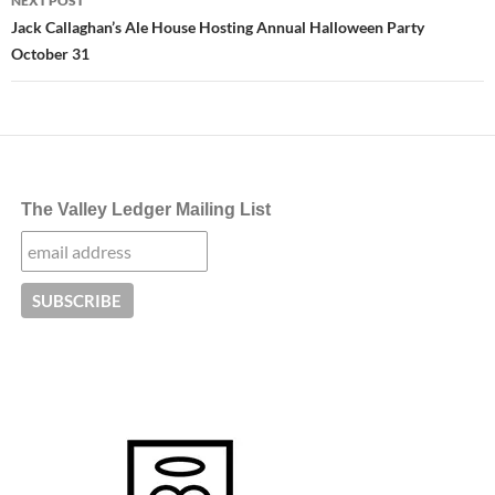
NEXT POST
Jack Callaghan’s Ale House Hosting Annual Halloween Party
October 31
The Valley Ledger Mailing List