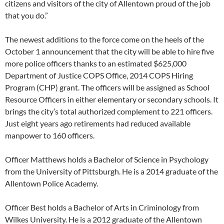
citizens and visitors of the city of Allentown proud of the job
that you do.”
The newest additions to the force come on the heels of the
October 1 announcement that the city will be able to hire five
more police officers thanks to an estimated $625,000
Department of Justice COPS Office, 2014 COPS Hiring
Program (CHP) grant. The officers will be assigned as School
Resource Officers in either elementary or secondary schools. It
brings the city’s total authorized complement to 221 officers.
Just eight years ago retirements had reduced available
manpower to 160 officers.
Officer Matthews holds a Bachelor of Science in Psychology
from the University of Pittsburgh. He is a 2014 graduate of the
Allentown Police Academy.
Officer Best holds a Bachelor of Arts in Criminology from
Wilkes University. He is a 2012 graduate of the Allentown