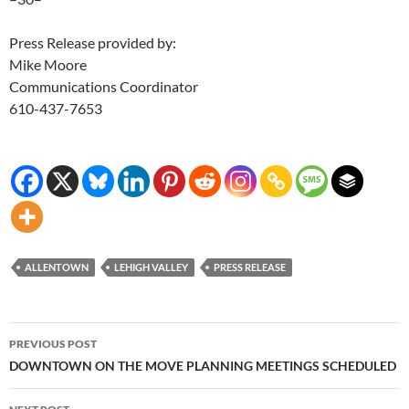
Press Release provided by:
Mike Moore
Communications Coordinator
610-437-7653
ALLENTOWN
LEHIGH VALLEY
PRESS RELEASE
Post
PREVIOUS POST
navigation
DOWNTOWN ON THE MOVE PLANNING MEETINGS SCHEDULED