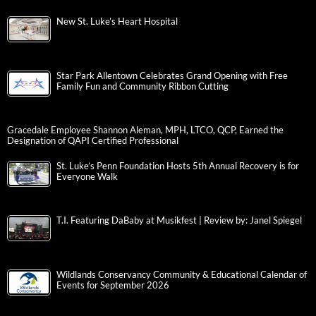
New St. Luke’s Heart Hospital
Star Park Allentown Celebrates Grand Opening with Free
Family Fun and Community Ribbon Cutting
Gracedale Employee Shannon Aleman, MPH, LTCO, QCP, Earned the
Designation of QAPI Certified Professional
St. Luke’s Penn Foundation Hosts 5th Annual Recovery is for
Everyone Walk
T.I. Featuring DaBaby at Musikfest | Review by: Janel Spiegel
Wildlands Conservancy Community & Educational Calendar of
Events for September 2026