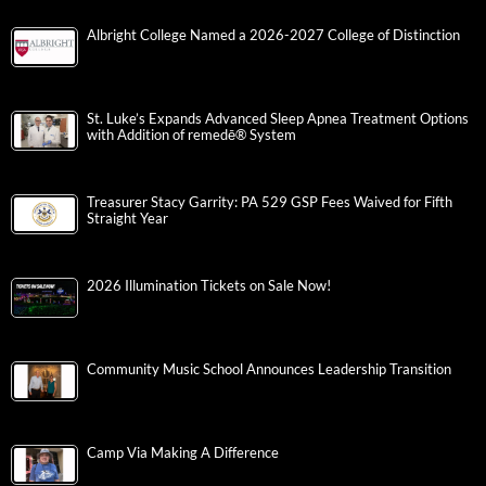
Albright College Named a 2026-2027 College of Distinction
St. Luke’s Expands Advanced Sleep Apnea Treatment Options
with Addition of remedē® System
Treasurer Stacy Garrity: PA 529 GSP Fees Waived for Fifth
Straight Year
2026 Illumination Tickets on Sale Now!
Community Music School Announces Leadership Transition
Camp Via Making A Difference