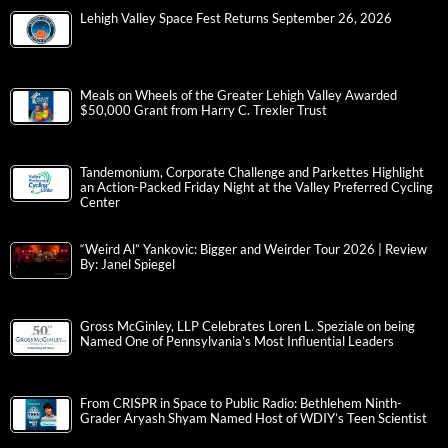
Lehigh Valley Space Fest Returns September 26, 2026
Meals on Wheels of the Greater Lehigh Valley Awarded
$50,000 Grant from Harry C. Trexler Trust
Tandemonium, Corporate Challenge and Parkettes Highlight
an Action-Packed Friday Night at the Valley Preferred Cycling
Center
“Weird Al” Yankovic: Bigger and Weirder Tour 2026 | Review
By: Janel Spiegel
Gross McGinley, LLP Celebrates Loren L. Speziale on being
Named One of Pennsylvania’s Most Influential Leaders
From CRISPR in Space to Public Radio: Bethlehem Ninth-
Grader Aryash Shyam Named Host of WDIY’s Teen Scientist