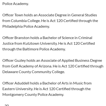
Police Academy.
Officer Town holds an Associate Degree in General Studies
from Columbia College. He is Act 120 Certified through the
Philadelphia Police Academy.
Officer Branston holds a Bachelor of Science in Criminal
Justice from Kutztown University. He is Act 120 Certified
through the Baltimore Police Academy.
Officer Guzley holds an Associate of Applied Business Degree
from Golf Academy of Arizona. He is Act 120 Certified through
Delaware County Community College.
Officer Aduddell holds a Bachelor of Arts in Music from
Eastern University. He is Act 120 Certified through the
Montgomery County Police Academy.
–30–