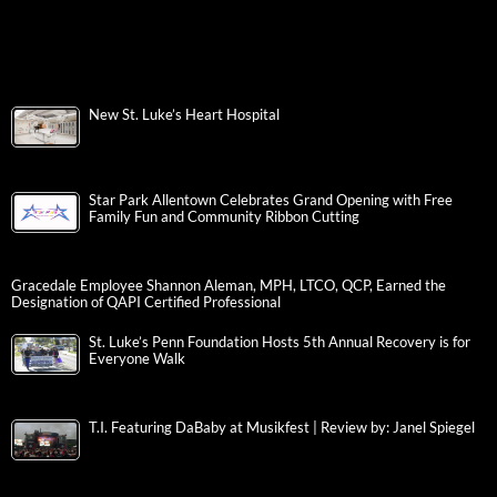
New St. Luke’s Heart Hospital
Star Park Allentown Celebrates Grand Opening with Free
Family Fun and Community Ribbon Cutting
Gracedale Employee Shannon Aleman, MPH, LTCO, QCP, Earned the
Designation of QAPI Certified Professional
St. Luke’s Penn Foundation Hosts 5th Annual Recovery is for
Everyone Walk
T.I. Featuring DaBaby at Musikfest | Review by: Janel Spiegel