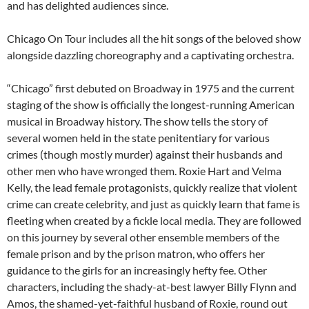
and has delighted audiences since.
Chicago On Tour includes all the hit songs of the beloved show
alongside dazzling choreography and a captivating orchestra.
“Chicago” first debuted on Broadway in 1975 and the current
staging of the show is officially the longest-running American
musical in Broadway history. The show tells the story of
several women held in the state penitentiary for various
crimes (though mostly murder) against their husbands and
other men who have wronged them. Roxie Hart and Velma
Kelly, the lead female protagonists, quickly realize that violent
crime can create celebrity, and just as quickly learn that fame is
fleeting when created by a fickle local media. They are followed
on this journey by several other ensemble members of the
female prison and by the prison matron, who offers her
guidance to the girls for an increasingly hefty fee. Other
characters, including the shady-at-best lawyer Billy Flynn and
Amos, the shamed-yet-faithful husband of Roxie, round out