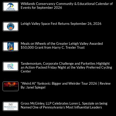
Wildlands Conservancy Community & Educational Calendar of
Events for September 2026
Lehigh Valley Space Fest Returns September 26, 2026
Meals on Wheels of the Greater Lehigh Valley Awarded
$50,000 Grant from Harry C. Trexler Trust
Tandemonium, Corporate Challenge and Parkettes Highlight
an Action-Packed Friday Night at the Valley Preferred Cycling
Center
“Weird Al” Yankovic: Bigger and Weirder Tour 2026 | Review
By: Janel Spiegel
Gross McGinley, LLP Celebrates Loren L. Speziale on being
Named One of Pennsylvania’s Most Influential Leaders