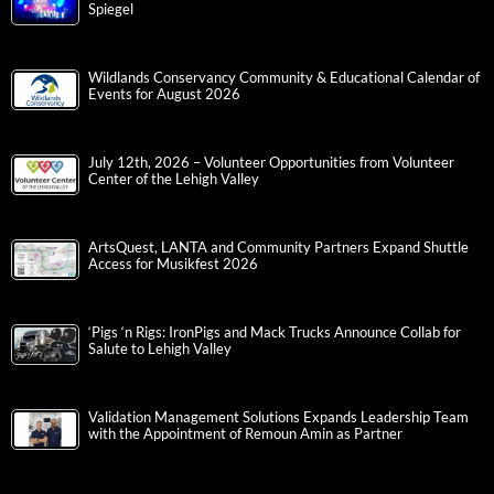
Spiegel
Wildlands Conservancy Community & Educational Calendar of
Events for August 2026
July 12th, 2026 – Volunteer Opportunities from Volunteer
Center of the Lehigh Valley
ArtsQuest, LANTA and Community Partners Expand Shuttle
Access for Musikfest 2026
‘Pigs ‘n Rigs: IronPigs and Mack Trucks Announce Collab for
Salute to Lehigh Valley
Validation Management Solutions Expands Leadership Team
with the Appointment of Remoun Amin as Partner