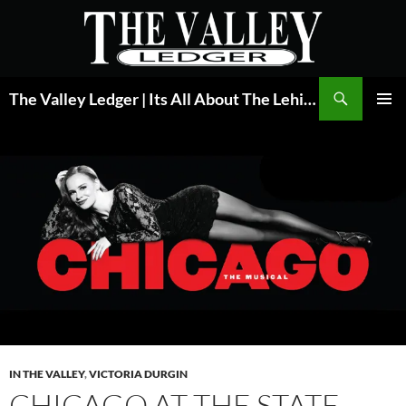
Skip
to
content
Search
The Valley Ledger | Its All About The Lehigh Valley
PRIMAR
MENU
IN THE VALLEY
,
VICTORIA DURGIN
CHICAGO AT THE STATE