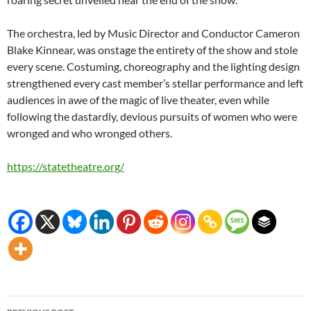
The orchestra, led by Music Director and Conductor Cameron
Blake Kinnear, was onstage the entirety of the show and stole
every scene. Costuming, choreography and the lighting design
strengthened every cast member’s stellar performance and left
audiences in awe of the magic of live theater, even while
following the dastardly, devious pursuits of women who were
wronged and who wronged others.
https://statetheatre.org/
Post