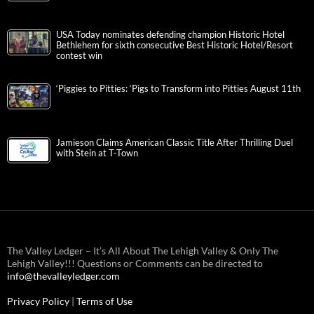
USA Today nominates defending champion Historic Hotel
Bethlehem for sixth consecutive Best Historic Hotel/Resort
contest win
‘Piggies to Pitties: ‘Pigs to Transform into Pitties August 11th
Jamieson Claims American Classic Title After Thrilling Duel
with Stein at T-Town
The Valley Ledger – It’s All About The Lehigh Valley & Only The
Lehigh Valley!!! Questions or Comments can be directed to
info@thevalleyledger.com
Privacy Policy
|
Terms of Use