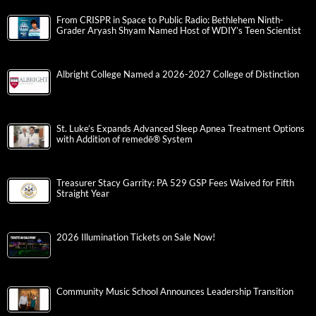
From CRISPR in Space to Public Radio: Bethlehem Ninth-
Grader Aryash Shyam Named Host of WDIY’s Teen Scientist
Albright College Named a 2026-2027 College of Distinction
St. Luke’s Expands Advanced Sleep Apnea Treatment Options
with Addition of remedē® System
Treasurer Stacy Garrity: PA 529 GSP Fees Waived for Fifth
Straight Year
2026 Illumination Tickets on Sale Now!
Community Music School Announces Leadership Transition