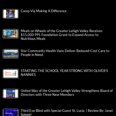
Camp Via Making A Difference
Meals on Wheels of the Greater Lehigh Valley Receives
$15,000 PPL Foundation Grant to Expand Access to
Nutritious Meals
Star Community Health Vans Deliver Reduced-Cost Care to
People in Need
STARTING THE SCHOOL YEAR STRONG WITH OLIVER’S
NANNIES
United Way of the Greater Lehigh Valley Strengthens Board of
Directors with Three New Members
Third Eye Blind with Special Guest St. Lucia | Review By: Janel
Spiegel