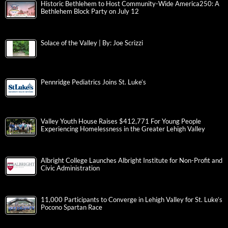
Historic Bethlehem to Host Community-Wide America250: A
Bethlehem Block Party on July 12
Solace of the Valley | By: Joe Scrizzi
Pennridge Pediatrics Joins St. Luke’s
Valley Youth House Raises $412,771 For Young People
Experiencing Homelessness in the Greater Lehigh Valley
Albright College Launches Albright Institute for Non-Profit and
Civic Administration
11,000 Participants to Converge in Lehigh Valley for St. Luke’s
Pocono Spartan Race