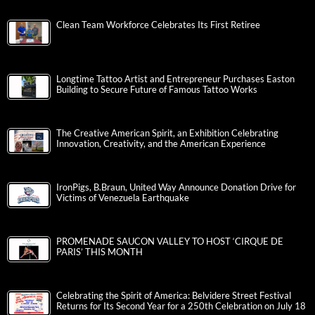
Clean Team Workforce Celebrates Its First Retiree
Longtime Tattoo Artist and Entrepreneur Purchases Easton
Building to Secure Future of Famous Tattoo Works
The Creative American Spirit, an Exhibition Celebrating
Innovation, Creativity, and the American Experience
IronPigs, B.Braun, United Way Announce Donation Drive for
Victims of Venezuela Earthquake
PROMENADE SAUCON VALLEY TO HOST ‘CIRQUE DE
PARIS’ THIS MONTH
Celebrating the Spirit of America: Belvidere Street Festival
Returns for Its Second Year for a 250th Celebration on July 18