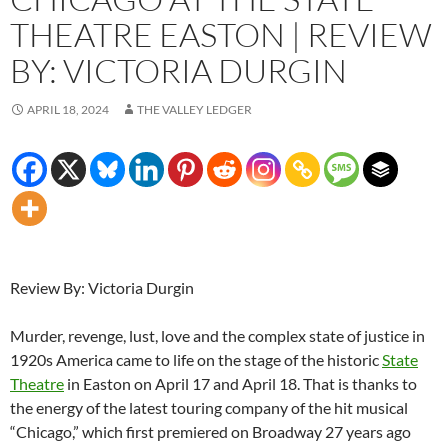
THEATRE EASTON | REVIEW
BY: VICTORIA DURGIN
APRIL 18, 2024
THE VALLEY LEDGER
Review By: Victoria Durgin
Murder, revenge, lust, love and the complex state of justice in
1920s America came to life on the stage of the historic
State
Theatre
in Easton on April 17 and April 18. That is thanks to
the energy of the latest touring company of the hit musical
“Chicago,” which first premiered on Broadway 27 years ago