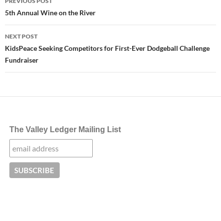
PREVIOUS POST
navigation
5th Annual Wine on the River
NEXT POST
KidsPeace Seeking Competitors for First-Ever Dodgeball Challenge
Fundraiser
The Valley Ledger Mailing List