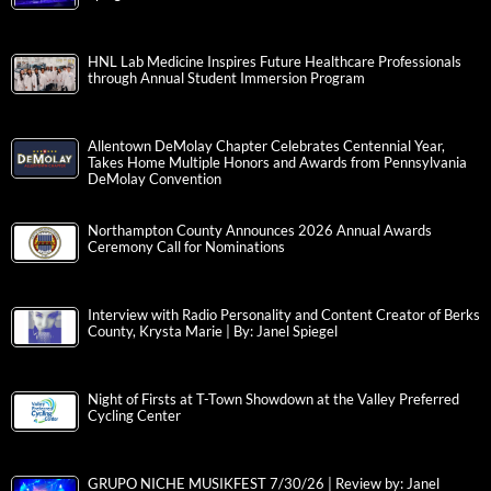
HNL Lab Medicine Inspires Future Healthcare Professionals
through Annual Student Immersion Program
Allentown DeMolay Chapter Celebrates Centennial Year,
Takes Home Multiple Honors and Awards from Pennsylvania
DeMolay Convention
Northampton County Announces 2026 Annual Awards
Ceremony Call for Nominations
Interview with Radio Personality and Content Creator of Berks
County, Krysta Marie | By: Janel Spiegel
Night of Firsts at T-Town Showdown at the Valley Preferred
Cycling Center
GRUPO NICHE MUSIKFEST 7/30/26 | Review by: Janel