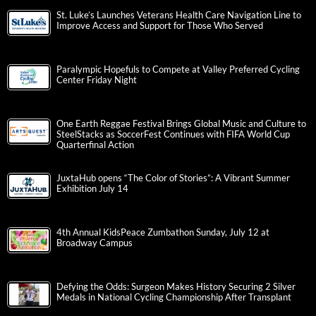
St. Luke’s Launches Veterans Health Care Navigation Line to
Improve Access and Support for Those Who Served
Paralympic Hopefuls to Compete at Valley Preferred Cycling
Center Friday Night
One Earth Reggae Festival Brings Global Music and Culture to
SteelStacks as SoccerFest Continues with FIFA World Cup
Quarterfinal Action
JuxtaHub opens “The Color of Stories”: A Vibrant Summer
Exhibition July 14
4th Annual KidsPeace Zumbathon Sunday, July 12 at
Broadway Campus
Defying the Odds: Surgeon Makes History Securing 2 Silver
Medals in National Cycling Championship After Transplant