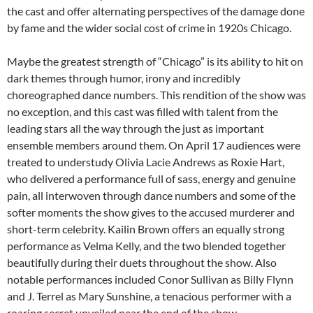
the cast and offer alternating perspectives of the damage done
by fame and the wider social cost of crime in 1920s Chicago.
Maybe the greatest strength of “Chicago” is its ability to hit on
dark themes through humor, irony and incredibly
choreographed dance numbers. This rendition of the show was
no exception, and this cast was filled with talent from the
leading stars all the way through the just as important
ensemble members around them. On April 17 audiences were
treated to understudy Olivia Lacie Andrews as Roxie Hart,
who delivered a performance full of sass, energy and genuine
pain, all interwoven through dance numbers and some of the
softer moments the show gives to the accused murderer and
short-term celebrity. Kailin Brown offers an equally strong
performance as Velma Kelly, and the two blended together
beautifully during their duets throughout the show. Also
notable performances included Conor Sullivan as Billy Flynn
and J. Terrel as Mary Sunshine, a tenacious performer with a
roaring secret unveiled near the end of the show.