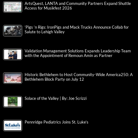
ArtsQuest, LANTA and Community Partners Expand Shuttle
Access for Musikfest 2026
‘Pigs ‘n Rigs: IronPigs and Mack Trucks Announce Collab for
Salute to Lehigh Valley
Validation Management Solutions Expands Leadership Team
with the Appointment of Remoun Amin as Partner
Historic Bethlehem to Host Community-Wide America250: A
Bethlehem Block Party on July 12
Solace of the Valley | By: Joe Scrizzi
Pennridge Pediatrics Joins St. Luke’s