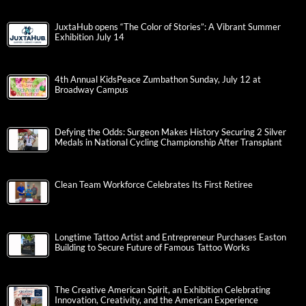
JuxtaHub opens “The Color of Stories”: A Vibrant Summer
Exhibition July 14
4th Annual KidsPeace Zumbathon Sunday, July 12 at
Broadway Campus
Defying the Odds: Surgeon Makes History Securing 2 Silver
Medals in National Cycling Championship After Transplant
Clean Team Workforce Celebrates Its First Retiree
Longtime Tattoo Artist and Entrepreneur Purchases Easton
Building to Secure Future of Famous Tattoo Works
The Creative American Spirit, an Exhibition Celebrating
Innovation, Creativity, and the American Experience