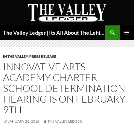
Skip
to
content
Search
The Valley Ledger | Its All About The Lehigh Valley
PRIMAR
MENU
IN THE VALLEY
,
PRESS RELEASE
INNOVATIVE ARTS
ACADEMY CHARTER
SCHOOL DETERMINATION
HEARING IS ON FEBRUARY
9TH
JANUARY 28, 2016
THE VALLEY LEDGER