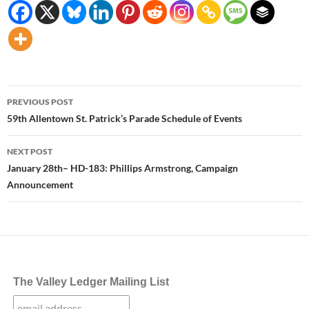
Post
PREVIOUS POST
navigation
59th Allentown St. Patrick’s Parade Schedule of Events
NEXT POST
January 28th– HD-183: Phillips Armstrong, Campaign
Announcement
The Valley Ledger Mailing List