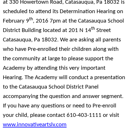
at 330 Howertown Road, Catasauqua, Pa 18032 is
scheduled to attend its Determination Hearing on
th
February 9
, 2016 7pm at the Catasauqua School
th
District Building located at 201 N 14
Street
Catasauqua, Pa 18032. We are asking all parents
who have Pre-enrolled their children along with
the community at large to please support the
Academy by attending this very important
Hearing. The Academy will conduct a presentation
to the Catasauqua School District Panel
accompanying the question and answer segment.
If you have any questions or need to Pre-enroll
your child, please contact 610-403-1111 or visit
www.innovativeartslv.com