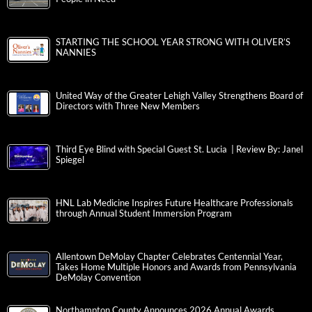
STARTING THE SCHOOL YEAR STRONG WITH OLIVER’S
NANNIES
United Way of the Greater Lehigh Valley Strengthens Board of
Directors with Three New Members
Third Eye Blind with Special Guest St. Lucia | Review By: Janel
Spiegel
HNL Lab Medicine Inspires Future Healthcare Professionals
through Annual Student Immersion Program
Allentown DeMolay Chapter Celebrates Centennial Year,
Takes Home Multiple Honors and Awards from Pennsylvania
DeMolay Convention
Northampton County Announces 2026 Annual Awards