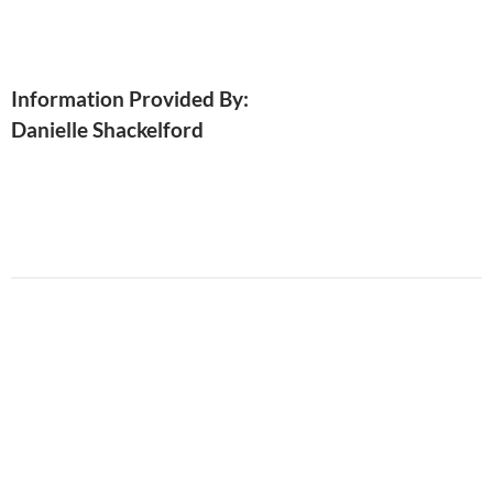
Information Provided By:
Danielle Shackelford