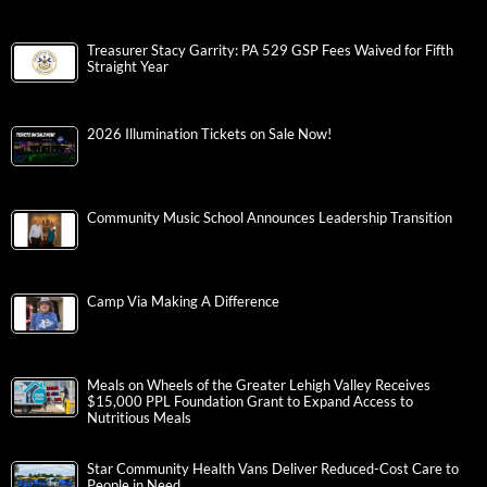
Treasurer Stacy Garrity: PA 529 GSP Fees Waived for Fifth
Straight Year
2026 Illumination Tickets on Sale Now!
Community Music School Announces Leadership Transition
Camp Via Making A Difference
Meals on Wheels of the Greater Lehigh Valley Receives
$15,000 PPL Foundation Grant to Expand Access to
Nutritious Meals
Star Community Health Vans Deliver Reduced-Cost Care to
People in Need