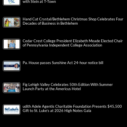
with Stein at T-Town
Hand Cut Crystal/Bethlehem Christmas Shop Celebrates Four
Decades of Business in Bethlehem
Cedar Crest College President Elizabeth Meade Elected Chair
of Pennsylvania Independent College Association
Pa. House passes Sunshine Act 24-hour notice bill
Fig Lehigh Valley Celebrates 50th Edition With Summer
Launch Party at the Americus Hotel
udith Adele Agentis Charitable Foundation Presents $45,500
Gift to St. Luke’s at 2026 High Notes Gala