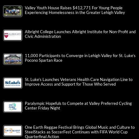
Valley Youth House Raises $412,771 For Young People
Experiencing Homelessness in the Greater Lehigh Valley
Albright College Launches Albright Institute for Non-Profit and
Civic Administration
11,000 Participants to Converge in Lehigh Valley for St. Luke’s
Pocono Spartan Race
St. Luke’s Launches Veterans Health Care Navigation Line to
Improve Access and Support for Those Who Served
Paralympic Hopefuls to Compete at Valley Preferred Cycling
Center Friday Night
One Earth Reggae Festival Brings Global Music and Culture to
SteelStacks as SoccerFest Continues with FIFA World Cup
Quarterfinal Action