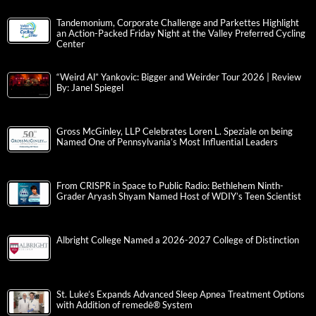
Tandemonium, Corporate Challenge and Parkettes Highlight
an Action-Packed Friday Night at the Valley Preferred Cycling
Center
“Weird Al” Yankovic: Bigger and Weirder Tour 2026 | Review
By: Janel Spiegel
Gross McGinley, LLP Celebrates Loren L. Speziale on being
Named One of Pennsylvania’s Most Influential Leaders
From CRISPR in Space to Public Radio: Bethlehem Ninth-
Grader Aryash Shyam Named Host of WDIY’s Teen Scientist
Albright College Named a 2026-2027 College of Distinction
St. Luke’s Expands Advanced Sleep Apnea Treatment Options
with Addition of remedē® System