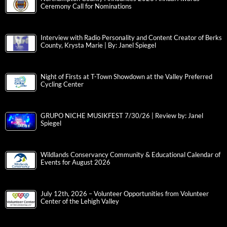
Ceremony Call for Nominations
Interview with Radio Personality and Content Creator of Berks
County, Krysta Marie | By: Janel Spiegel
Night of Firsts at T-Town Showdown at the Valley Preferred
Cycling Center
GRUPO NICHE MUSIKFEST 7/30/26 | Review by: Janel
Spiegel
Wildlands Conservancy Community & Educational Calendar of
Events for August 2026
July 12th, 2026 – Volunteer Opportunities from Volunteer
Center of the Lehigh Valley