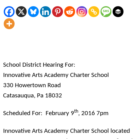
School District Hearing For:
Innovative Arts Academy Charter School
330 Howertown Road
Catasauqua, Pa 18032
th
Scheduled For:
February 9
, 2016 7pm
Innovative Arts Academy Charter School located