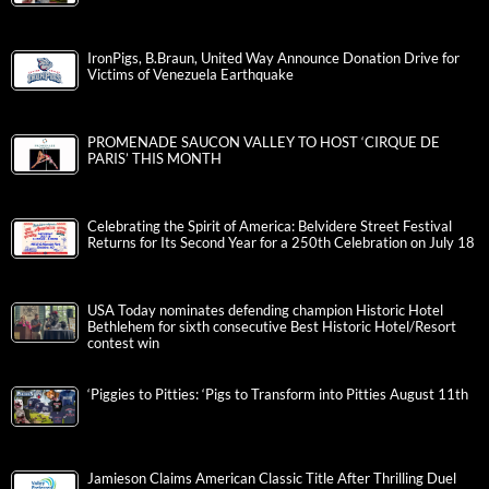
IronPigs, B.Braun, United Way Announce Donation Drive for
Victims of Venezuela Earthquake
PROMENADE SAUCON VALLEY TO HOST ‘CIRQUE DE
PARIS’ THIS MONTH
Celebrating the Spirit of America: Belvidere Street Festival
Returns for Its Second Year for a 250th Celebration on July 18
USA Today nominates defending champion Historic Hotel
Bethlehem for sixth consecutive Best Historic Hotel/Resort
contest win
‘Piggies to Pitties: ‘Pigs to Transform into Pitties August 11th
Jamieson Claims American Classic Title After Thrilling Duel