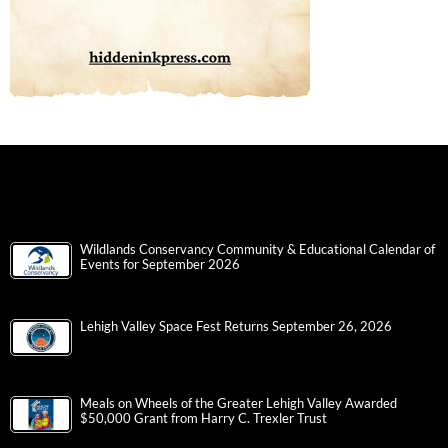
Wildlands Conservancy Community & Educational Calendar of
Events for September 2026
Lehigh Valley Space Fest Returns September 26, 2026
Meals on Wheels of the Greater Lehigh Valley Awarded
$50,000 Grant from Harry C. Trexler Trust