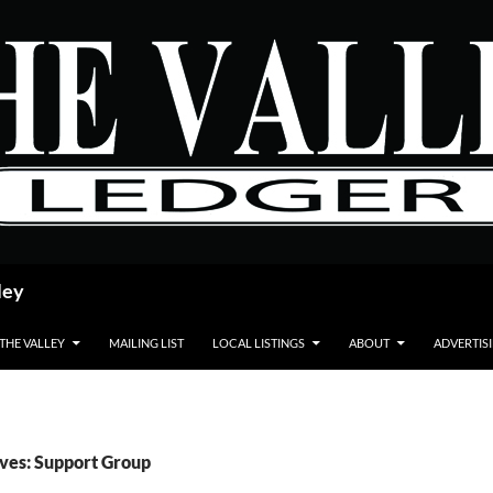
ley
 THE VALLEY
MAILING LIST
LOCAL LISTINGS
ABOUT
ADVERTIS
ves: Support Group