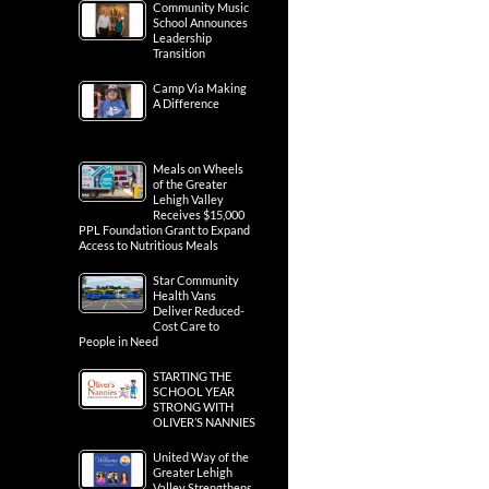
Community Music
School Announces
Leadership
Transition
Camp Via Making
A Difference
Meals on Wheels
of the Greater
Lehigh Valley
Receives $15,000
PPL Foundation Grant to Expand
Access to Nutritious Meals
Star Community
Health Vans
Deliver Reduced-
Cost Care to
People in Need
STARTING THE
SCHOOL YEAR
STRONG WITH
OLIVER’S NANNIES
United Way of the
Greater Lehigh
Valley Strengthens