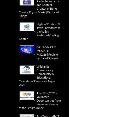
Radio Personality
and Content
Creator of Berks
County, Krysta Marie | By: Janel
Spiegel
Night of Firsts at T-
Town Showdown at
the Valley
Preferred Cycling
Center
GRUPO NICHE
MUSIKFEST
7/30/26 | Review
by: Janel Spiegel
Wildlands
Conservancy
Community &
Educational
Calendar of Events for August
2026
July 12th, 2026 –
Volunteer
Opportunities from
Volunteer Center
of the Lehigh Valley
ArtsQuest, LANTA