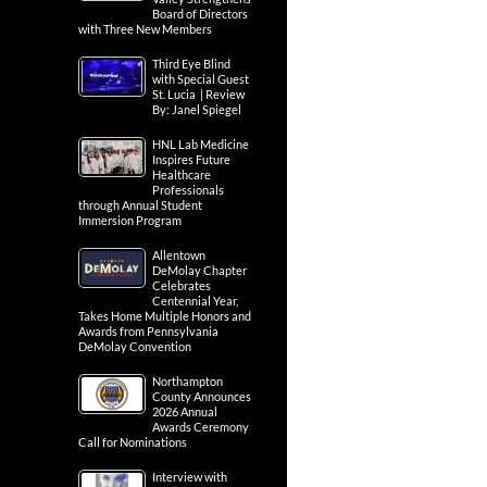
Board of Directors
with Three New Members
Third Eye Blind
with Special Guest
St. Lucia | Review
By: Janel Spiegel
HNL Lab Medicine
Inspires Future
Healthcare
Professionals
through Annual Student
Immersion Program
Allentown
DeMolay Chapter
Celebrates
Centennial Year,
Takes Home Multiple Honors and
Awards from Pennsylvania
DeMolay Convention
Northampton
County Announces
2026 Annual
Awards Ceremony
Call for Nominations
Interview with