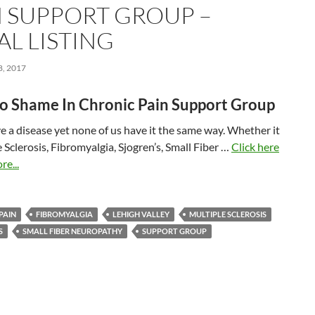
N SUPPORT GROUP –
AL LISTING
, 2017
No Shame In Chronic Pain Support Group
e a disease yet none of us have it the same way. Whether it
e Sclerosis, Fibromyalgia, Sjogren’s, Small Fiber …
Click here
re...
PAIN
FIBROMYALGIA
LEHIGH VALLEY
MULTIPLE SCLEROSIS
S
SMALL FIBER NEUROPATHY
SUPPORT GROUP