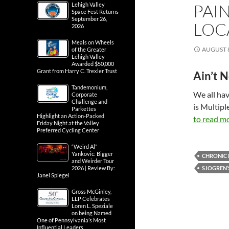
PAI
Lehigh Valley
Space Fest Returns
September 26,
LOC
2026
Meals on Wheels
AUGUST 8
of the Greater
Lehigh Valley
Awarded $50,000
Grant from Harry C. Trexler Trust
Ain’t 
Tandemonium,
We all hav
Corporate
Challenge and
is Multipl
Parkettes
Highlight an Action-Packed
to read mo
Friday Night at the Valley
Preferred Cycling Center
“Weird Al”
Yankovic: Bigger
CHRONIC 
and Weirder Tour
2026 | Review By:
SJOGREN’
Janel Spiegel
Gross McGinley,
LLP Celebrates
Loren L. Speziale
on being Named
One of Pennsylvania’s Most
Influential Leaders