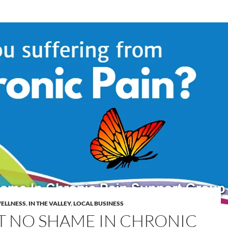
WELLNESS
,
IN THE VALLEY
,
LOCAL BUSINESS
’T NO SHAME IN CHRONIC