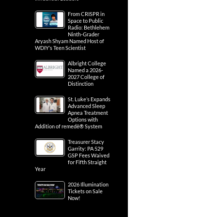
From CRISPR in
Space to Public
Radio: Bethlehem
Ninth-Grader
Aryash Shyam Named Host of
WDIY’s Teen Scientist
Albright College
Named a 2026-
2027 College of
Distinction
St. Luke’s Expands
Advanced Sleep
Apnea Treatment
Options with
Addition of remedē® System
Treasurer Stacy
Garrity: PA 529
GSP Fees Waived
for Fifth Straight
Year
2026 Illumination
Tickets on Sale
Now!