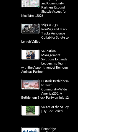
and Community
Partners Expand
Shuttle Access for
Musikfest 2026
‘Pigs ‘n Rigs:
IronPigs and Mack
Trucks Announce
Collab for Salute to
Lehigh Valley
Validation
Management
Solutions Expands
Leadership Team
with the Appointment of Remoun
Amin as Partner
Historic Bethlehem
to Host
Community-Wide
America250: A
Bethlehem Block Party on July 12
Solace of the Valley
| By: Joe Scrizzi
Pennridge