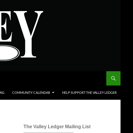
ING
COMMUNITY CALENDAR
HELP SUPPORT THE VALLEY LEDGER
The Valley Ledger Mailing List