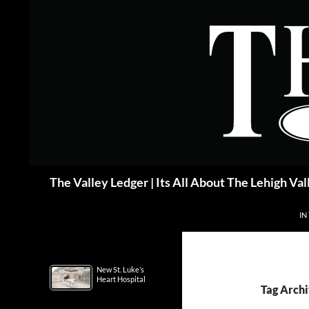
Skip
to
content
Search
The Valley Ledger | Its All About The Lehigh Val
IN
New St. Luke’s
Heart Hospital
Tag Archi