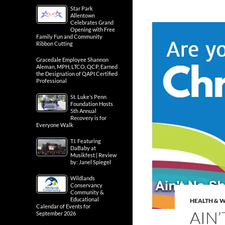
Star Park
Allentown
Celebrates Grand
Opening with Free
Family Fun and Community
Ribbon Cutting
Gracedale Employee Shannon
Aleman, MPH, LTCO, QCP, Earned
the Designation of QAPI Certified
Professional
St. Luke’s Penn
Foundation Hosts
5th Annual
Recovery is for
Everyone Walk
T.I. Featuring
DaBaby at
Musikfest | Review
by: Janel Spiegel
Wildlands
Conservancy
Community &
Educational
HEALTH & 
Calendar of Events for
AIN
September 2026