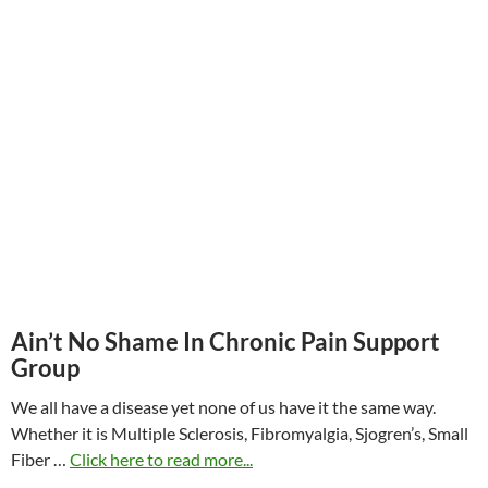
Ain’t No Shame In Chronic Pain Support
Group
We all have a disease yet none of us have it the same way.
Whether it is Multiple Sclerosis, Fibromyalgia, Sjogren’s, Small
Fiber …
Click here to read more...