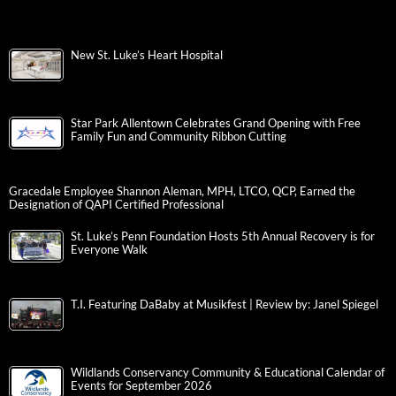
New St. Luke’s Heart Hospital
Star Park Allentown Celebrates Grand Opening with Free
Family Fun and Community Ribbon Cutting
Gracedale Employee Shannon Aleman, MPH, LTCO, QCP, Earned the
Designation of QAPI Certified Professional
St. Luke’s Penn Foundation Hosts 5th Annual Recovery is for
Everyone Walk
T.I. Featuring DaBaby at Musikfest | Review by: Janel Spiegel
Wildlands Conservancy Community & Educational Calendar of
Events for September 2026