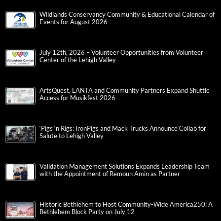
Wildlands Conservancy Community & Educational Calendar of
Events for August 2026
July 12th, 2026 – Volunteer Opportunities from Volunteer
Center of the Lehigh Valley
ArtsQuest, LANTA and Community Partners Expand Shuttle
Access for Musikfest 2026
‘Pigs ‘n Rigs: IronPigs and Mack Trucks Announce Collab for
Salute to Lehigh Valley
Validation Management Solutions Expands Leadership Team
with the Appointment of Remoun Amin as Partner
Historic Bethlehem to Host Community-Wide America250: A
Bethlehem Block Party on July 12