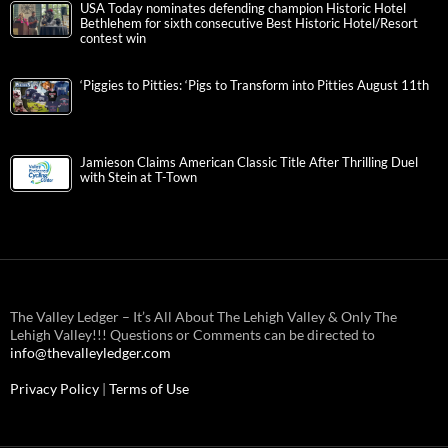
USA Today nominates defending champion Historic Hotel
Bethlehem for sixth consecutive Best Historic Hotel/Resort
contest win
‘Piggies to Pitties: ‘Pigs to Transform into Pitties August 11th
Jamieson Claims American Classic Title After Thrilling Duel
with Stein at T-Town
The Valley Ledger – It’s All About The Lehigh Valley & Only The
Lehigh Valley!!! Questions or Comments can be directed to
info@thevalleyledger.com
Privacy Policy
|
Terms of Use