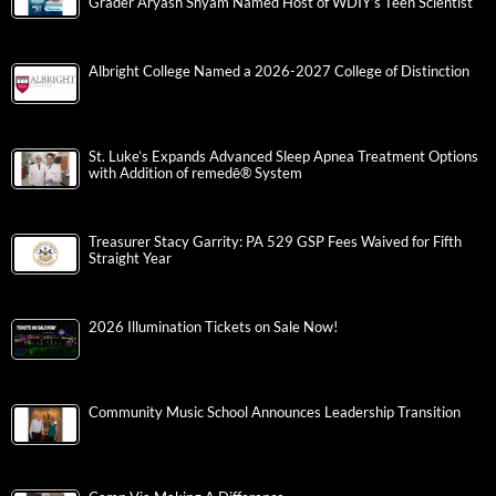
Grader Aryash Shyam Named Host of WDIY’s Teen Scientist
Albright College Named a 2026-2027 College of Distinction
St. Luke’s Expands Advanced Sleep Apnea Treatment Options
with Addition of remedē® System
Treasurer Stacy Garrity: PA 529 GSP Fees Waived for Fifth
Straight Year
2026 Illumination Tickets on Sale Now!
Community Music School Announces Leadership Transition