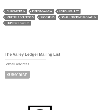
CHRONIC PAIN
FIBROMYALGIA
LEHIGH VALLEY
MULTIPLE SCLEROSIS
SJOGREN’S
SMALL FIBER NEUROPATHY
SUPPORT GROUP
The Valley Ledger Mailing List