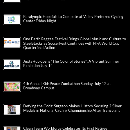
Paralympic Hopefuls to Compete at Valley Preferred Cycling
Center Friday Night
One Earth Reggae Festival Brings Global Music and Culture to
SteelStacks as SoccerFest Continues with FIFA World Cup
Quarterfinal Action
JuxtaHub opens “The Color of Stories”: A Vibrant Summer
Exhibition July 14
4th Annual KidsPeace Zumbathon Sunday, July 12 at
Broadway Campus
Defying the Odds: Surgeon Makes History Securing 2 Silver
Medals in National Cycling Championship After Transplant
Clean Team Workforce Celebrates Its First Retiree