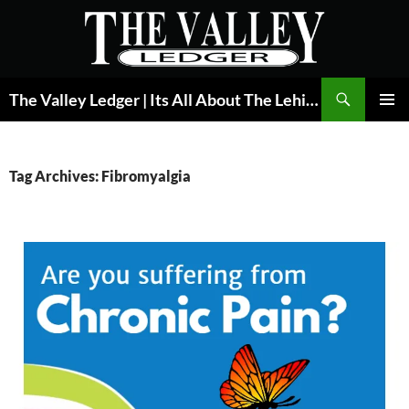
Skip
to
content
Search
The Valley Ledger | Its All About The Lehigh Valley
PRIMAR
MENU
Tag Archives: Fibromyalgia