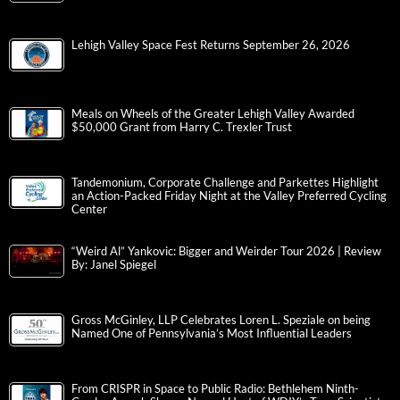
Lehigh Valley Space Fest Returns September 26, 2026
Meals on Wheels of the Greater Lehigh Valley Awarded
$50,000 Grant from Harry C. Trexler Trust
Tandemonium, Corporate Challenge and Parkettes Highlight
an Action-Packed Friday Night at the Valley Preferred Cycling
Center
“Weird Al” Yankovic: Bigger and Weirder Tour 2026 | Review
By: Janel Spiegel
Gross McGinley, LLP Celebrates Loren L. Speziale on being
Named One of Pennsylvania’s Most Influential Leaders
From CRISPR in Space to Public Radio: Bethlehem Ninth-