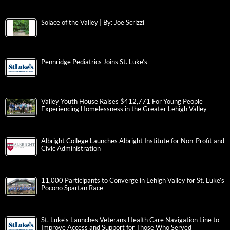
Solace of the Valley | By: Joe Scrizzi
Pennridge Pediatrics Joins St. Luke’s
Valley Youth House Raises $412,771 For Young People
Experiencing Homelessness in the Greater Lehigh Valley
Albright College Launches Albright Institute for Non-Profit and
Civic Administration
11,000 Participants to Converge in Lehigh Valley for St. Luke’s
Pocono Spartan Race
St. Luke’s Launches Veterans Health Care Navigation Line to
Improve Access and Support for Those Who Served