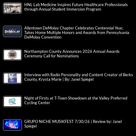
HNL Lab Medicine Inspires Future Healthcare Professionals
through Annual Student Immersion Program
Allentown DeMolay Chapter Celebrates Centennial Year,
Takes Home Multiple Honors and Awards from Pennsylvania
DeMolay Convention
Northampton County Announces 2026 Annual Awards
Ceremony Call for Nominations
Interview with Radio Personality and Content Creator of Berks
County, Krysta Marie | By: Janel Spiegel
Night of Firsts at T-Town Showdown at the Valley Preferred
Cycling Center
GRUPO NICHE MUSIKFEST 7/30/26 | Review by: Janel
Spiegel