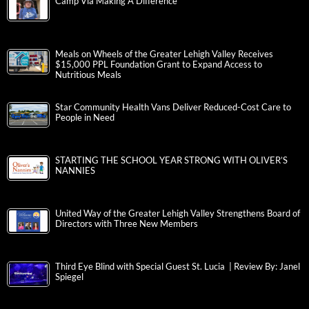
Camp Via Making A Difference
Meals on Wheels of the Greater Lehigh Valley Receives
$15,000 PPL Foundation Grant to Expand Access to
Nutritious Meals
Star Community Health Vans Deliver Reduced-Cost Care to
People in Need
STARTING THE SCHOOL YEAR STRONG WITH OLIVER’S
NANNIES
United Way of the Greater Lehigh Valley Strengthens Board of
Directors with Three New Members
Third Eye Blind with Special Guest St. Lucia | Review By: Janel
Spiegel