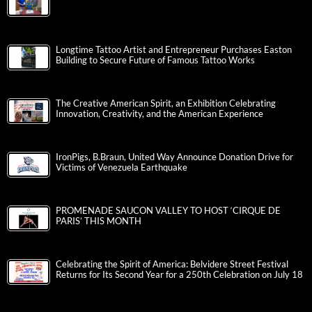
Longtime Tattoo Artist and Entrepreneur Purchases Easton
Building to Secure Future of Famous Tattoo Works
The Creative American Spirit, an Exhibition Celebrating
Innovation, Creativity, and the American Experience
IronPigs, B.Braun, United Way Announce Donation Drive for
Victims of Venezuela Earthquake
PROMENADE SAUCON VALLEY TO HOST ‘CIRQUE DE
PARIS’ THIS MONTH
Celebrating the Spirit of America: Belvidere Street Festival
Returns for Its Second Year for a 250th Celebration on July 18