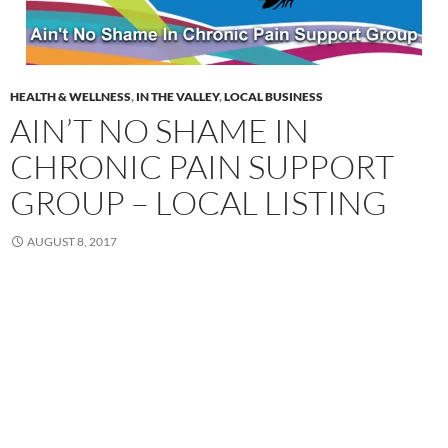
HEALTH & WELLNESS
,
IN THE VALLEY
,
LOCAL BUSINESS
AIN’T NO SHAME IN
CHRONIC PAIN SUPPORT
GROUP – LOCAL LISTING
AUGUST 8, 2017