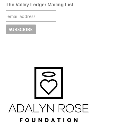
The Valley Ledger Mailing List