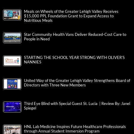
Meals on Wheels of the Greater Lehigh Valley Receives
$15,000 PPL Foundation Grant to Expand Access to
Nutritious Meals
Star Community Health Vans Deliver Reduced-Cost Care to
People in Need
STARTING THE SCHOOL YEAR STRONG WITH OLIVER’S
NANNIES
United Way of the Greater Lehigh Valley Strengthens Board of
Directors with Three New Members
Third Eye Blind with Special Guest St. Lucia | Review By: Janel
Spiegel
HNL Lab Medicine Inspires Future Healthcare Professionals
through Annual Student Immersion Program