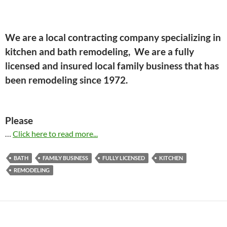
We are a local contracting company specializing in
kitchen and bath remodeling, We are a fully
licensed and insured local family business that has
been remodeling since 1972.
Please
…
Click here to read more...
BATH
FAMILY BUSINESS
FULLY LICENSED
KITCHEN
REMODELING