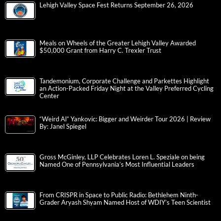
Lehigh Valley Space Fest Returns September 26, 2026
Meals on Wheels of the Greater Lehigh Valley Awarded
$50,000 Grant from Harry C. Trexler Trust
Tandemonium, Corporate Challenge and Parkettes Highlight
an Action-Packed Friday Night at the Valley Preferred Cycling
Center
“Weird Al” Yankovic: Bigger and Weirder Tour 2026 | Review
By: Janel Spiegel
Gross McGinley, LLP Celebrates Loren L. Speziale on being
Named One of Pennsylvania’s Most Influential Leaders
From CRISPR in Space to Public Radio: Bethlehem Ninth-
Grader Aryash Shyam Named Host of WDIY’s Teen Scientist