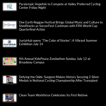
Paralympic Hopefuls to Compete at Valley Preferred Cycling
Center Friday Night
One Earth Reggae Festival Brings Global Music and Culture to
SteelStacks as SoccerFest Continues with FIFA World Cup
Quarterfinal Action
JuxtaHub opens “The Color of Stories”: A Vibrant Summer
Exhibition July 14
4th Annual KidsPeace Zumbathon Sunday, July 12 at
Broadway Campus
Defying the Odds: Surgeon Makes History Securing 2 Silver
Medals in National Cycling Championship After Transplant
Clean Team Workforce Celebrates Its First Retiree