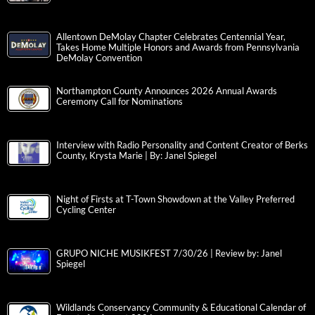
Allentown DeMolay Chapter Celebrates Centennial Year,
Takes Home Multiple Honors and Awards from Pennsylvania
DeMolay Convention
Northampton County Announces 2026 Annual Awards
Ceremony Call for Nominations
Interview with Radio Personality and Content Creator of Berks
County, Krysta Marie | By: Janel Spiegel
Night of Firsts at T-Town Showdown at the Valley Preferred
Cycling Center
GRUPO NICHE MUSIKFEST 7/30/26 | Review by: Janel
Spiegel
Wildlands Conservancy Community & Educational Calendar of