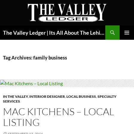
Skip
to
content
Search
The Valley Ledger | Its All About The Lehigh Valley
PRIMAR
MENU
Tag Archives: family business
IN THE VALLEY
,
INTERIOR DESIGNER
,
LOCAL BUSINESS
,
SPECIALTY
SERVICES
MAC KITCHENS – LOCAL
LISTING
SEPTEMBER 13, 2016