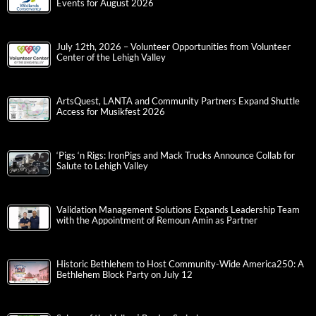
Events for August 2026
July 12th, 2026 – Volunteer Opportunities from Volunteer
Center of the Lehigh Valley
ArtsQuest, LANTA and Community Partners Expand Shuttle
Access for Musikfest 2026
‘Pigs ‘n Rigs: IronPigs and Mack Trucks Announce Collab for
Salute to Lehigh Valley
Validation Management Solutions Expands Leadership Team
with the Appointment of Remoun Amin as Partner
Historic Bethlehem to Host Community-Wide America250: A
Bethlehem Block Party on July 12