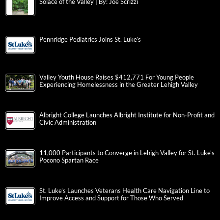
Solace of the Valley | By: Joe Scrizzi
Pennridge Pediatrics Joins St. Luke’s
Valley Youth House Raises $412,771 For Young People
Experiencing Homelessness in the Greater Lehigh Valley
Albright College Launches Albright Institute for Non-Profit and
Civic Administration
11,000 Participants to Converge in Lehigh Valley for St. Luke’s
Pocono Spartan Race
St. Luke’s Launches Veterans Health Care Navigation Line to
Improve Access and Support for Those Who Served