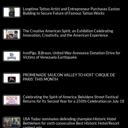
Longtime Tattoo Artist and Entrepreneur Purchases Easton
Building to Secure Future of Famous Tattoo Works
The Creative American Spirit, an Exhibition Celebrating
Innovation, Creativity, and the American Experience
IronPigs, B.Braun, United Way Announce Donation Drive for
Victims of Venezuela Earthquake
PROMENADE SAUCON VALLEY TO HOST ‘CIRQUE DE
PARIS’ THIS MONTH
Celebrating the Spirit of America: Belvidere Street Festival
Returns for Its Second Year for a 250th Celebration on July 18
USA Today nominates defending champion Historic Hotel
Bethlehem for sixth consecutive Best Historic Hotel/Resort
contest win