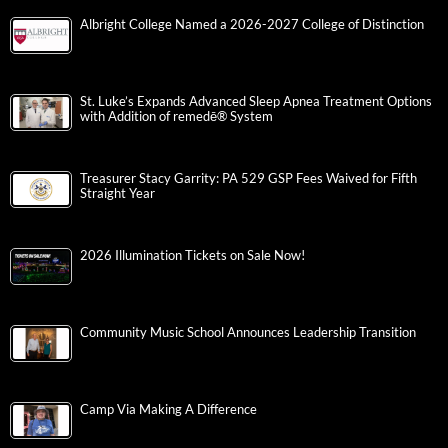
Albright College Named a 2026-2027 College of Distinction
St. Luke’s Expands Advanced Sleep Apnea Treatment Options
with Addition of remedē® System
Treasurer Stacy Garrity: PA 529 GSP Fees Waived for Fifth
Straight Year
2026 Illumination Tickets on Sale Now!
Community Music School Announces Leadership Transition
Camp Via Making A Difference