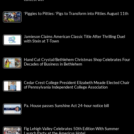
‘Piggies to Pitties: ‘Pigs to Transform into Pitties August 11th
Jamieson Claims American Classic Title After Thrilling Duel
with Stein at T-Town
Hand Cut Crystal/Bethlehem Christmas Shop Celebrates Four
Decades of Business in Bethlehem
Cedar Crest College President Elizabeth Meade Elected Chair
of Pennsylvania Independent College Association
Pa. House passes Sunshine Act 24-hour notice bill
Fig Lehigh Valley Celebrates 50th Edition With Summer
Launch Party at the Americus Hotel