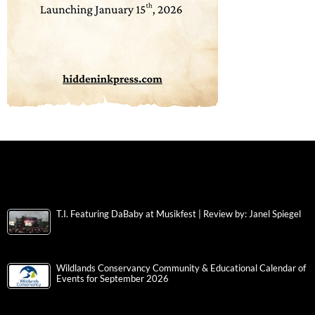
T.I. Featuring DaBaby at Musikfest | Review by: Janel Spiegel
Wildlands Conservancy Community & Educational Calendar of
Events for September 2026