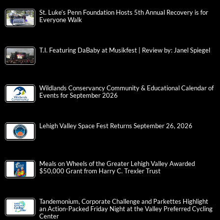
St. Luke’s Penn Foundation Hosts 5th Annual Recovery is for
Everyone Walk
T.I. Featuring DaBaby at Musikfest | Review by: Janel Spiegel
Wildlands Conservancy Community & Educational Calendar of
Events for September 2026
Lehigh Valley Space Fest Returns September 26, 2026
Meals on Wheels of the Greater Lehigh Valley Awarded
$50,000 Grant from Harry C. Trexler Trust
Tandemonium, Corporate Challenge and Parkettes Highlight
an Action-Packed Friday Night at the Valley Preferred Cycling
Center