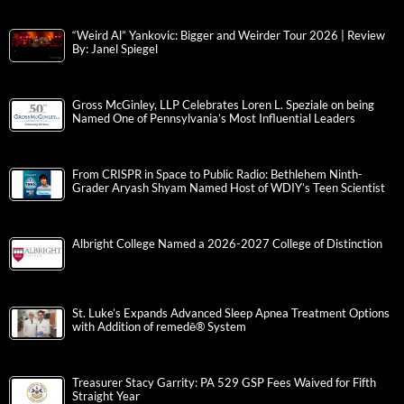
“Weird Al” Yankovic: Bigger and Weirder Tour 2026 | Review
By: Janel Spiegel
Gross McGinley, LLP Celebrates Loren L. Speziale on being
Named One of Pennsylvania’s Most Influential Leaders
From CRISPR in Space to Public Radio: Bethlehem Ninth-
Grader Aryash Shyam Named Host of WDIY’s Teen Scientist
Albright College Named a 2026-2027 College of Distinction
St. Luke’s Expands Advanced Sleep Apnea Treatment Options
with Addition of remedē® System
Treasurer Stacy Garrity: PA 529 GSP Fees Waived for Fifth
Straight Year