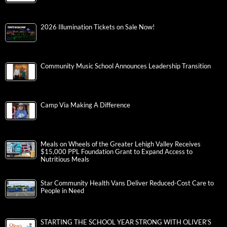
2026 Illumination Tickets on Sale Now!
Community Music School Announces Leadership Transition
Camp Via Making A Difference
Meals on Wheels of the Greater Lehigh Valley Receives
$15,000 PPL Foundation Grant to Expand Access to
Nutritious Meals
Star Community Health Vans Deliver Reduced-Cost Care to
People in Need
STARTING THE SCHOOL YEAR STRONG WITH OLIVER’S