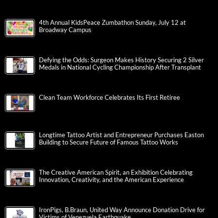
4th Annual KidsPeace Zumbathon Sunday, July 12 at
Broadway Campus
Defying the Odds: Surgeon Makes History Securing 2 Silver
Medals in National Cycling Championship After Transplant
Clean Team Workforce Celebrates Its First Retiree
Longtime Tattoo Artist and Entrepreneur Purchases Easton
Building to Secure Future of Famous Tattoo Works
The Creative American Spirit, an Exhibition Celebrating
Innovation, Creativity, and the American Experience
IronPigs, B.Braun, United Way Announce Donation Drive for
Victims of Venezuela Earthquake