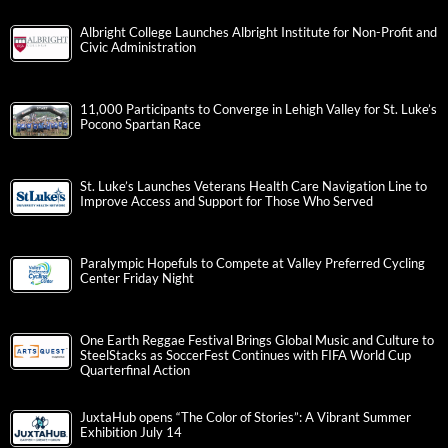
Albright College Launches Albright Institute for Non-Profit and
Civic Administration
11,000 Participants to Converge in Lehigh Valley for St. Luke’s
Pocono Spartan Race
St. Luke’s Launches Veterans Health Care Navigation Line to
Improve Access and Support for Those Who Served
Paralympic Hopefuls to Compete at Valley Preferred Cycling
Center Friday Night
One Earth Reggae Festival Brings Global Music and Culture to
SteelStacks as SoccerFest Continues with FIFA World Cup
Quarterfinal Action
JuxtaHub opens “The Color of Stories”: A Vibrant Summer
Exhibition July 14