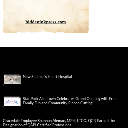
New St. Luke’s Heart Hospital
Star Park Allentown Celebrates Grand Opening with Free
Family Fun and Community Ribbon Cutting
Gracedale Employee Shannon Aleman, MPH, LTCO, QCP, Earned the
Designation of QAPI Certified Professional