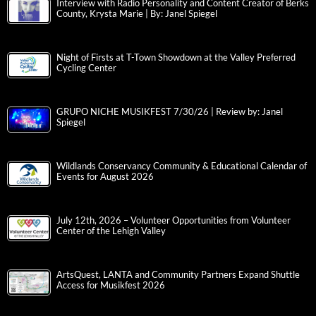
Interview with Radio Personality and Content Creator of Berks
County, Krysta Marie | By: Janel Spiegel
Night of Firsts at T-Town Showdown at the Valley Preferred
Cycling Center
GRUPO NICHE MUSIKFEST 7/30/26 | Review by: Janel
Spiegel
Wildlands Conservancy Community & Educational Calendar of
Events for August 2026
July 12th, 2026 – Volunteer Opportunities from Volunteer
Center of the Lehigh Valley
ArtsQuest, LANTA and Community Partners Expand Shuttle
Access for Musikfest 2026