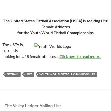
The United States Fistball Association (USFA) is seeking U18
Female Athletes
for the Youth World Fistball Championships
The USFA is
currently
looking for U18 female athletes…
Click here to read more...
FISTBALL
USFA
YOUTH WORLD FISTBALL CHAMPIONSHIPS
The Valley Ledger Mailing List