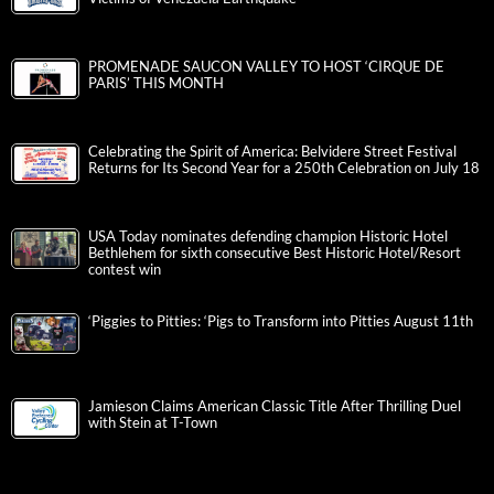
PROMENADE SAUCON VALLEY TO HOST ‘CIRQUE DE
PARIS’ THIS MONTH
Celebrating the Spirit of America: Belvidere Street Festival
Returns for Its Second Year for a 250th Celebration on July 18
USA Today nominates defending champion Historic Hotel
Bethlehem for sixth consecutive Best Historic Hotel/Resort
contest win
‘Piggies to Pitties: ‘Pigs to Transform into Pitties August 11th
Jamieson Claims American Classic Title After Thrilling Duel
with Stein at T-Town