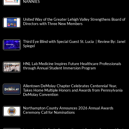
NANNIES
United Way of the Greater Lehigh Valley Strengthens Board of
Directors with Three New Members
Third Eye Blind with Special Guest St. Lucia | Review By: Janel
Spiegel
HNL Lab Medicine Inspires Future Healthcare Professionals
through Annual Student Immersion Program
Allentown DeMolay Chapter Celebrates Centennial Year,
Takes Home Multiple Honors and Awards from Pennsylvania
DeMolay Convention
Northampton County Announces 2026 Annual Awards
Ceremony Call for Nominations