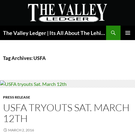
Skip
to
content
Search
The Valley Ledger | Its All About The Lehigh Valley
PRIMAR
MENU
Tag Archives: USFA
PRESS RELEASE
USFA TRYOUTS SAT. MARCH
12TH
MARCH 2, 2016