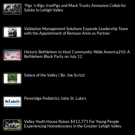
‘Pigs ‘n Rigs: IronPigs and Mack Trucks Announce Collab for
Salute to Lehigh Valley
Validation Management Solutions Expands Leadership Team
with the Appointment of Remoun Amin as Partner
Historic Bethlehem to Host Community-Wide America250: A
Bethlehem Block Party on July 12
Solace of the Valley | By: Joe Scrizzi
Pennridge Pediatrics Joins St. Luke’s
Valley Youth House Raises $412,771 For Young People
Experiencing Homelessness in the Greater Lehigh Valley