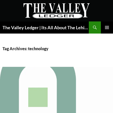
Skip
to
content
Search
The Valley Ledger | Its All About The Lehigh Valley
PRIMAR
MENU
Tag Archives: technology