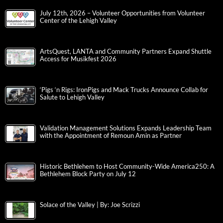
July 12th, 2026 – Volunteer Opportunities from Volunteer
Center of the Lehigh Valley
ArtsQuest, LANTA and Community Partners Expand Shuttle
Access for Musikfest 2026
‘Pigs ‘n Rigs: IronPigs and Mack Trucks Announce Collab for
Salute to Lehigh Valley
Validation Management Solutions Expands Leadership Team
with the Appointment of Remoun Amin as Partner
Historic Bethlehem to Host Community-Wide America250: A
Bethlehem Block Party on July 12
Solace of the Valley | By: Joe Scrizzi