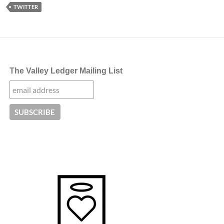
TWITTER
The Valley Ledger Mailing List