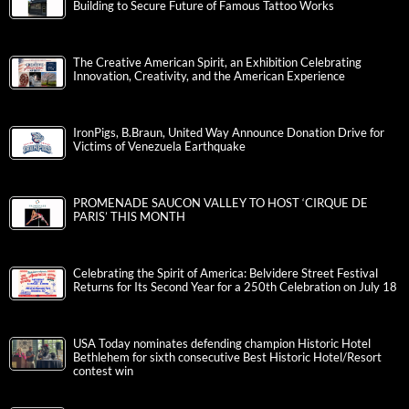
Building to Secure Future of Famous Tattoo Works
The Creative American Spirit, an Exhibition Celebrating
Innovation, Creativity, and the American Experience
IronPigs, B.Braun, United Way Announce Donation Drive for
Victims of Venezuela Earthquake
PROMENADE SAUCON VALLEY TO HOST ‘CIRQUE DE
PARIS’ THIS MONTH
Celebrating the Spirit of America: Belvidere Street Festival
Returns for Its Second Year for a 250th Celebration on July 18
USA Today nominates defending champion Historic Hotel
Bethlehem for sixth consecutive Best Historic Hotel/Resort
contest win