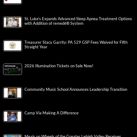
St. Luke’s Expands Advanced Sleep Apnea Treatment Options
with Addition of remedē® System
Treasurer Stacy Garrity: PA 529 GSP Fees Waived for Fifth
Straight Year
2026 Illumination Tickets on Sale Now!
Community Music School Announces Leadership Transition
Camp Via Making A Difference
Meals on Wheels of the Greater Lehigh Valley Receives