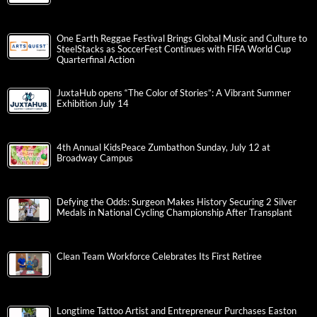
One Earth Reggae Festival Brings Global Music and Culture to
SteelStacks as SoccerFest Continues with FIFA World Cup
Quarterfinal Action
JuxtaHub opens “The Color of Stories”: A Vibrant Summer
Exhibition July 14
4th Annual KidsPeace Zumbathon Sunday, July 12 at
Broadway Campus
Defying the Odds: Surgeon Makes History Securing 2 Silver
Medals in National Cycling Championship After Transplant
Clean Team Workforce Celebrates Its First Retiree
Longtime Tattoo Artist and Entrepreneur Purchases Easton