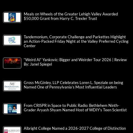
Meals on Wheels of the Greater Lehigh Valley Awarded
$50,000 Grant from Harry C. Trexler Trust
Tandemonium, Corporate Challenge and Parkettes Highlight
an Action-Packed Friday Night at the Valley Preferred Cycling
Center
“Weird Al” Yankovic: Bigger and Weirder Tour 2026 | Review
By: Janel Spiegel
Gross McGinley, LLP Celebrates Loren L. Speziale on being
Named One of Pennsylvania’s Most Influential Leaders
From CRISPR in Space to Public Radio: Bethlehem Ninth-
Grader Aryash Shyam Named Host of WDIY’s Teen Scientist
Albright College Named a 2026-2027 College of Distinction