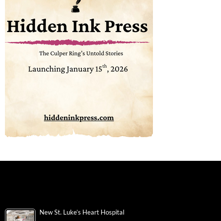
New St. Luke’s Heart Hospital