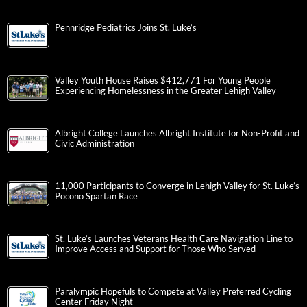
Pennridge Pediatrics Joins St. Luke’s
Valley Youth House Raises $412,771 For Young People
Experiencing Homelessness in the Greater Lehigh Valley
Albright College Launches Albright Institute for Non-Profit and
Civic Administration
11,000 Participants to Converge in Lehigh Valley for St. Luke’s
Pocono Spartan Race
St. Luke’s Launches Veterans Health Care Navigation Line to
Improve Access and Support for Those Who Served
Paralympic Hopefuls to Compete at Valley Preferred Cycling
Center Friday Night