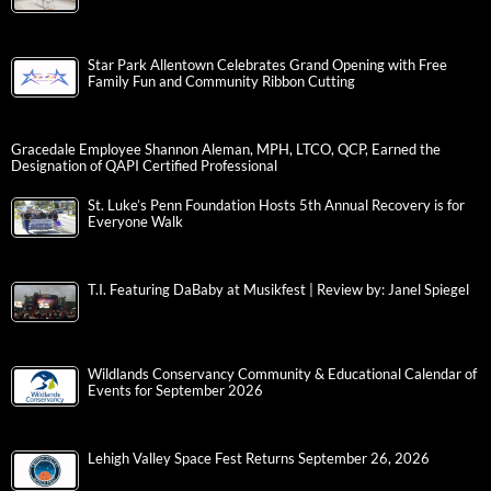
Star Park Allentown Celebrates Grand Opening with Free
Family Fun and Community Ribbon Cutting
Gracedale Employee Shannon Aleman, MPH, LTCO, QCP, Earned the
Designation of QAPI Certified Professional
St. Luke’s Penn Foundation Hosts 5th Annual Recovery is for
Everyone Walk
T.I. Featuring DaBaby at Musikfest | Review by: Janel Spiegel
Wildlands Conservancy Community & Educational Calendar of
Events for September 2026
Lehigh Valley Space Fest Returns September 26, 2026