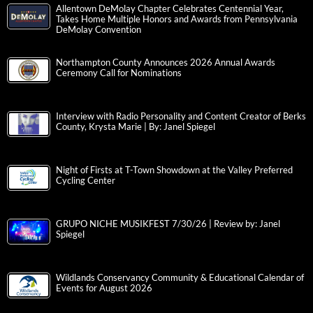
Allentown DeMolay Chapter Celebrates Centennial Year,
Takes Home Multiple Honors and Awards from Pennsylvania
DeMolay Convention
Northampton County Announces 2026 Annual Awards
Ceremony Call for Nominations
Interview with Radio Personality and Content Creator of Berks
County, Krysta Marie | By: Janel Spiegel
Night of Firsts at T-Town Showdown at the Valley Preferred
Cycling Center
GRUPO NICHE MUSIKFEST 7/30/26 | Review by: Janel
Spiegel
Wildlands Conservancy Community & Educational Calendar of
Events for August 2026