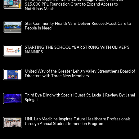
$15,000 PPL Foundation Grant to Expand Access to
Nutritious Meals
Star Community Health Vans Deliver Reduced-Cost Care to
People in Need
STARTING THE SCHOOL YEAR STRONG WITH OLIVER’S
NANNIES
United Way of the Greater Lehigh Valley Strengthens Board of
Directors with Three New Members
Third Eye Blind with Special Guest St. Lucia | Review By: Janel
Spiegel
HNL Lab Medicine Inspires Future Healthcare Professionals
through Annual Student Immersion Program