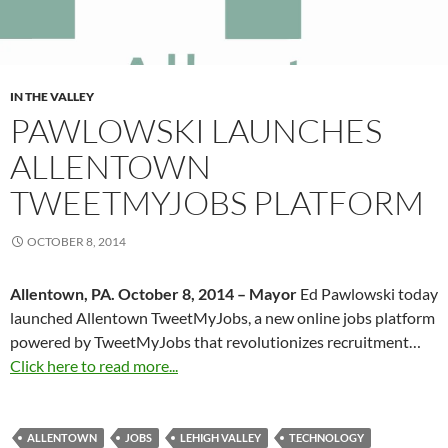
IN THE VALLEY
PAWLOWSKI LAUNCHES
ALLENTOWN
TWEETMYJOBS PLATFORM
OCTOBER 8, 2014
Allentown, PA. October 8, 2014 – Mayor
Ed Pawlowski today
launched Allentown TweetMyJobs, a new online jobs platform
powered by TweetMyJobs that revolutionizes recruitment…
Click here to read more...
ALLENTOWN
JOBS
LEHIGH VALLEY
TECHNOLOGY