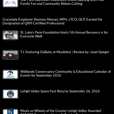
Family Fun and Community Ribbon Cutting
Gracedale Employee Shannon Aleman, MPH, LTCO, QCP, Earned the
Designation of QAPI Certified Professional
St. Luke’s Penn Foundation Hosts 5th Annual Recovery is for
Everyone Walk
T.I. Featuring DaBaby at Musikfest | Review by: Janel Spiegel
Wildlands Conservancy Community & Educational Calendar of
Events for September 2026
Lehigh Valley Space Fest Returns September 26, 2026
Meals on Wheels of the Greater Lehigh Valley Awarded