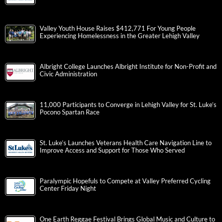
Valley Youth House Raises $412,771 For Young People
Experiencing Homelessness in the Greater Lehigh Valley
Albright College Launches Albright Institute for Non-Profit and
Civic Administration
11,000 Participants to Converge in Lehigh Valley for St. Luke’s
Pocono Spartan Race
St. Luke’s Launches Veterans Health Care Navigation Line to
Improve Access and Support for Those Who Served
Paralympic Hopefuls to Compete at Valley Preferred Cycling
Center Friday Night
One Earth Reggae Festival Brings Global Music and Culture to