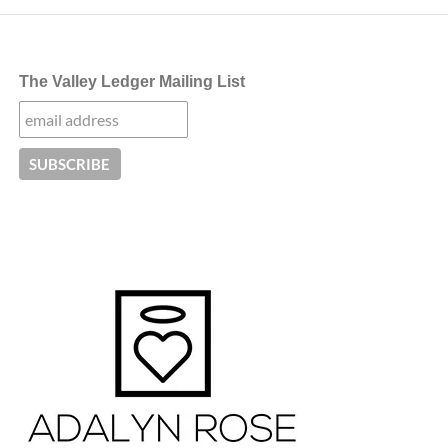
The Valley Ledger Mailing List