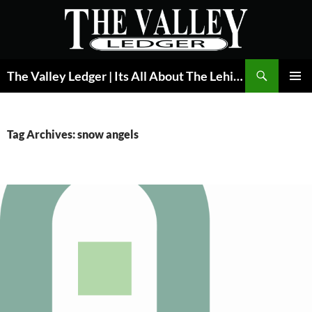
Skip
to
content
Search
The Valley Ledger | Its All About The Lehigh Valley
PRIMAR
MENU
Tag Archives: snow angels