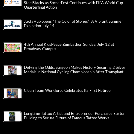
SteelStacks as SoccerFest Continues with FIFA World Cup
Quarterfinal Action
JuxtaHub opens “The Color of Stories”: A Vibrant Summer
Exhibition July 14
4th Annual KidsPeace Zumbathon Sunday, July 12 at
Broadway Campus
Defying the Odds: Surgeon Makes History Securing 2 Silver
Medals in National Cycling Championship After Transplant
Clean Team Workforce Celebrates Its First Retiree
Longtime Tattoo Artist and Entrepreneur Purchases Easton
Building to Secure Future of Famous Tattoo Works