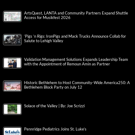
ArtsQuest, LANTA and Community Partners Expand Shuttle
Access for Musikfest 2026
‘Pigs ‘n Rigs: IronPigs and Mack Trucks Announce Collab for
Salute to Lehigh Valley
Validation Management Solutions Expands Leadership Team
with the Appointment of Remoun Amin as Partner
Historic Bethlehem to Host Community-Wide America250: A
Bethlehem Block Party on July 12
Solace of the Valley | By: Joe Scrizzi
Pennridge Pediatrics Joins St. Luke’s