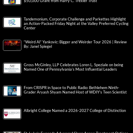
$50,000 Grant from Harry C. Trexler Trust
Tandemonium, Corporate Challenge and Parkettes Highlight
an Action-Packed Friday Night at the Valley Preferred Cycling
Center
“Weird Al” Yankovic: Bigger and Weirder Tour 2026 | Review
By: Janel Spiegel
Gross McGinley, LLP Celebrates Loren L. Speziale on being
Named One of Pennsylvania’s Most Influential Leaders
From CRISPR in Space to Public Radio: Bethlehem Ninth-
Grader Aryash Shyam Named Host of WDIY’s Teen Scientist
Albright College Named a 2026-2027 College of Distinction