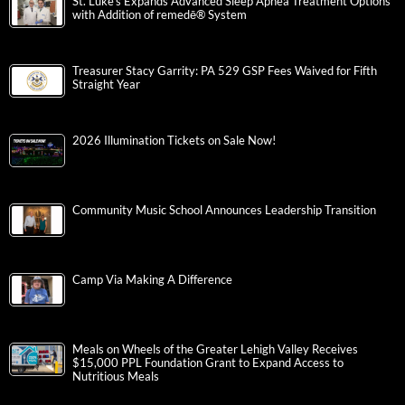
St. Luke’s Expands Advanced Sleep Apnea Treatment Options
with Addition of remedē® System
Treasurer Stacy Garrity: PA 529 GSP Fees Waived for Fifth
Straight Year
2026 Illumination Tickets on Sale Now!
Community Music School Announces Leadership Transition
Camp Via Making A Difference
Meals on Wheels of the Greater Lehigh Valley Receives
$15,000 PPL Foundation Grant to Expand Access to
Nutritious Meals