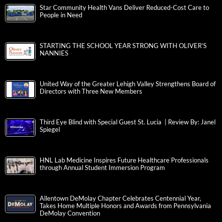
Star Community Health Vans Deliver Reduced-Cost Care to
People in Need
STARTING THE SCHOOL YEAR STRONG WITH OLIVER’S
NANNIES
United Way of the Greater Lehigh Valley Strengthens Board of
Directors with Three New Members
Third Eye Blind with Special Guest St. Lucia | Review By: Janel
Spiegel
HNL Lab Medicine Inspires Future Healthcare Professionals
through Annual Student Immersion Program
Allentown DeMolay Chapter Celebrates Centennial Year,
Takes Home Multiple Honors and Awards from Pennsylvania
DeMolay Convention