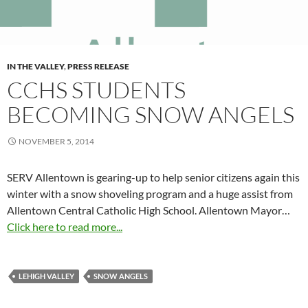
IN THE VALLEY
,
PRESS RELEASE
CCHS STUDENTS
BECOMING SNOW ANGELS
NOVEMBER 5, 2014
SERV Allentown is gearing-up to help senior citizens again this
winter with a snow shoveling program and a huge assist from
Allentown Central Catholic High School. Allentown Mayor…
Click here to read more...
LEHIGH VALLEY
SNOW ANGELS