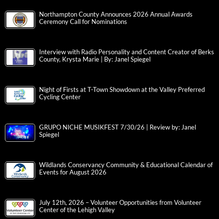
Northampton County Announces 2026 Annual Awards
Ceremony Call for Nominations
Interview with Radio Personality and Content Creator of Berks
County, Krysta Marie | By: Janel Spiegel
Night of Firsts at T-Town Showdown at the Valley Preferred
Cycling Center
GRUPO NICHE MUSIKFEST 7/30/26 | Review by: Janel
Spiegel
Wildlands Conservancy Community & Educational Calendar of
Events for August 2026
July 12th, 2026 – Volunteer Opportunities from Volunteer
Center of the Lehigh Valley