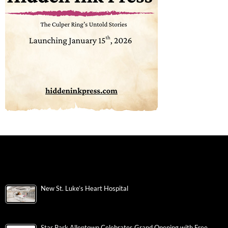
New St. Luke’s Heart Hospital
Star Park Allentown Celebrates Grand Opening with Free