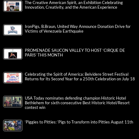
The Creative American Spirit, an Exhibition Celebrating
Innovation, Creativity, and the American Experience
IronPigs, B.Braun, United Way Announce Donation Drive for
Victims of Venezuela Earthquake
PROMENADE SAUCON VALLEY TO HOST ‘CIRQUE DE
PARIS’ THIS MONTH
Celebrating the Spirit of America: Belvidere Street Festival
Returns for Its Second Year for a 250th Celebration on July 18
USA Today nominates defending champion Historic Hotel
Bethlehem for sixth consecutive Best Historic Hotel/Resort
contest win
‘Piggies to Pitties: ‘Pigs to Transform into Pitties August 11th