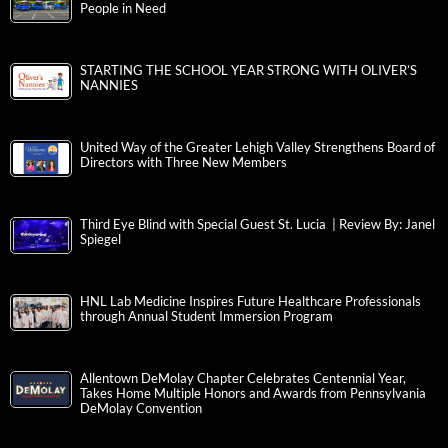
People in Need
STARTING THE SCHOOL YEAR STRONG WITH OLIVER’S
NANNIES
United Way of the Greater Lehigh Valley Strengthens Board of
Directors with Three New Members
Third Eye Blind with Special Guest St. Lucia | Review By: Janel
Spiegel
HNL Lab Medicine Inspires Future Healthcare Professionals
through Annual Student Immersion Program
Allentown DeMolay Chapter Celebrates Centennial Year,
Takes Home Multiple Honors and Awards from Pennsylvania
DeMolay Convention