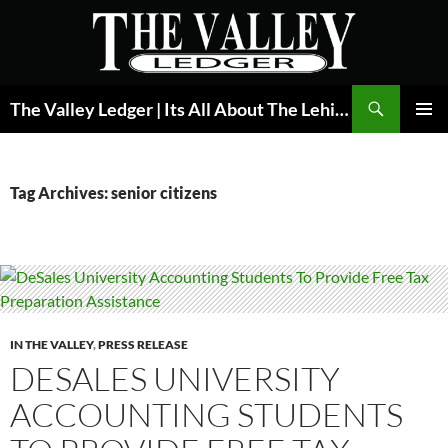
Skip
to
content
Search
The Valley Ledger | Its All About The Lehigh Valley
PRIMAR
MENU
Tag Archives: senior citizens
IN THE VALLEY
,
PRESS RELEASE
DESALES UNIVERSITY
ACCOUNTING STUDENTS