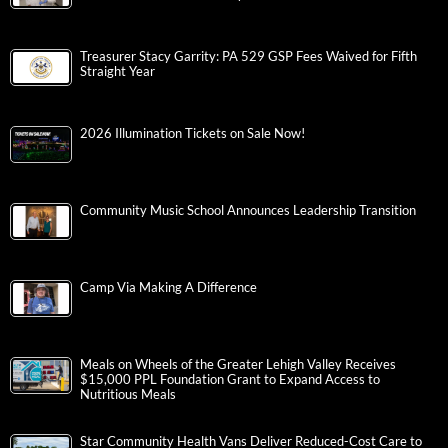
Treasurer Stacy Garrity: PA 529 GSP Fees Waived for Fifth
Straight Year
2026 Illumination Tickets on Sale Now!
Community Music School Announces Leadership Transition
Camp Via Making A Difference
Meals on Wheels of the Greater Lehigh Valley Receives
$15,000 PPL Foundation Grant to Expand Access to
Nutritious Meals
Star Community Health Vans Deliver Reduced-Cost Care to