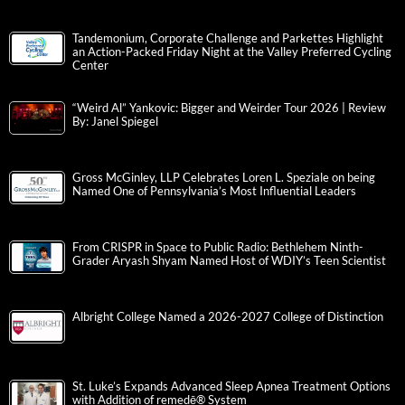
Tandemonium, Corporate Challenge and Parkettes Highlight
an Action-Packed Friday Night at the Valley Preferred Cycling
Center
“Weird Al” Yankovic: Bigger and Weirder Tour 2026 | Review
By: Janel Spiegel
Gross McGinley, LLP Celebrates Loren L. Speziale on being
Named One of Pennsylvania’s Most Influential Leaders
From CRISPR in Space to Public Radio: Bethlehem Ninth-
Grader Aryash Shyam Named Host of WDIY’s Teen Scientist
Albright College Named a 2026-2027 College of Distinction
St. Luke’s Expands Advanced Sleep Apnea Treatment Options
with Addition of remedē® System