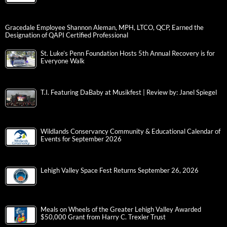
Gracedale Employee Shannon Aleman, MPH, LTCO, QCP, Earned the
Designation of QAPI Certified Professional
St. Luke’s Penn Foundation Hosts 5th Annual Recovery is for
Everyone Walk
T.I. Featuring DaBaby at Musikfest | Review by: Janel Spiegel
Wildlands Conservancy Community & Educational Calendar of
Events for September 2026
Lehigh Valley Space Fest Returns September 26, 2026
Meals on Wheels of the Greater Lehigh Valley Awarded
$50,000 Grant from Harry C. Trexler Trust