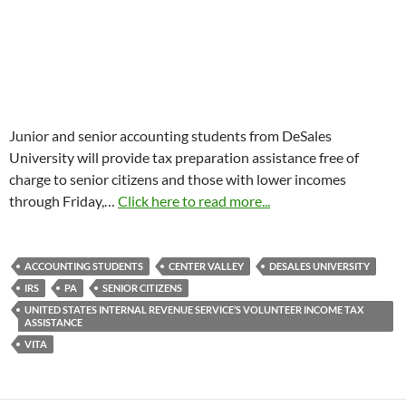
Junior and senior accounting students from DeSales
University will provide tax preparation assistance free of
charge to senior citizens and those with lower incomes
through
Friday,
…
Click here to read more...
ACCOUNTING STUDENTS
CENTER VALLEY
DESALES UNIVERSITY
IRS
PA
SENIOR CITIZENS
UNITED STATES INTERNAL REVENUE SERVICE’S VOLUNTEER INCOME TAX
ASSISTANCE
VITA