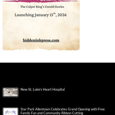
New St. Luke’s Heart Hospital
Star Park Allentown Celebrates Grand Opening with Free
Family Fun and Community Ribbon Cutting