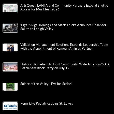
ArtsQuest, LANTA and Community Partners Expand Shuttle
Access for Musikfest 2026
‘Pigs ‘n Rigs: IronPigs and Mack Trucks Announce Collab for
Salute to Lehigh Valley
Validation Management Solutions Expands Leadership Team
with the Appointment of Remoun Amin as Partner
Historic Bethlehem to Host Community-Wide America250: A
Bethlehem Block Party on July 12
Solace of the Valley | By: Joe Scrizzi
Pennridge Pediatrics Joins St. Luke’s