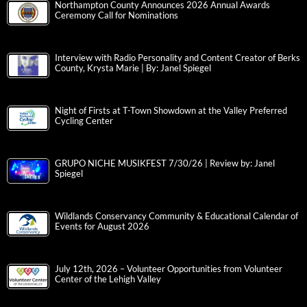
Northampton County Announces 2026 Annual Awards
Ceremony Call for Nominations
Interview with Radio Personality and Content Creator of Berks
County, Krysta Marie | By: Janel Spiegel
Night of Firsts at T-Town Showdown at the Valley Preferred
Cycling Center
GRUPO NICHE MUSIKFEST 7/30/26 | Review by: Janel
Spiegel
Wildlands Conservancy Community & Educational Calendar of
Events for August 2026
July 12th, 2026 – Volunteer Opportunities from Volunteer
Center of the Lehigh Valley