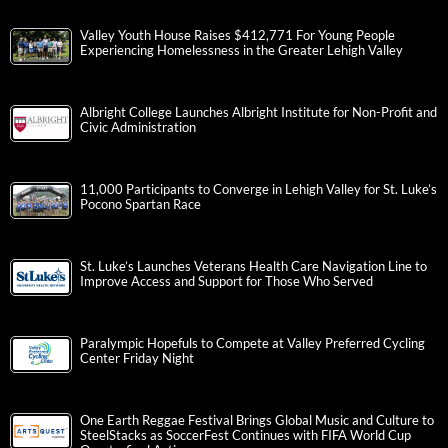
Valley Youth House Raises $412,771 For Young People
Experiencing Homelessness in the Greater Lehigh Valley
Albright College Launches Albright Institute for Non-Profit and
Civic Administration
11,000 Participants to Converge in Lehigh Valley for St. Luke’s
Pocono Spartan Race
St. Luke’s Launches Veterans Health Care Navigation Line to
Improve Access and Support for Those Who Served
Paralympic Hopefuls to Compete at Valley Preferred Cycling
Center Friday Night
One Earth Reggae Festival Brings Global Music and Culture to
SteelStacks as SoccerFest Continues with FIFA World Cup