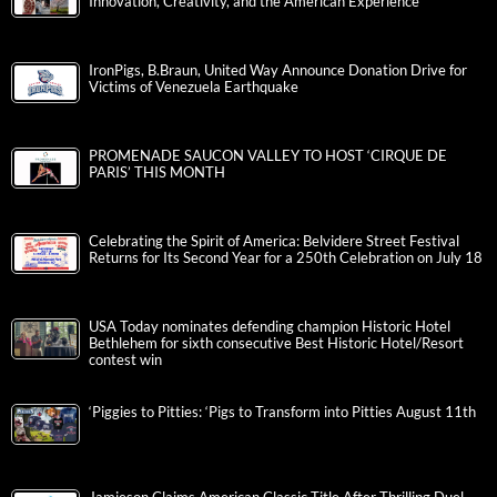
Innovation, Creativity, and the American Experience
IronPigs, B.Braun, United Way Announce Donation Drive for
Victims of Venezuela Earthquake
PROMENADE SAUCON VALLEY TO HOST ‘CIRQUE DE
PARIS’ THIS MONTH
Celebrating the Spirit of America: Belvidere Street Festival
Returns for Its Second Year for a 250th Celebration on July 18
USA Today nominates defending champion Historic Hotel
Bethlehem for sixth consecutive Best Historic Hotel/Resort
contest win
‘Piggies to Pitties: ‘Pigs to Transform into Pitties August 11th