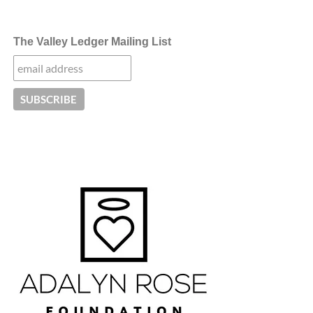
The Valley Ledger Mailing List