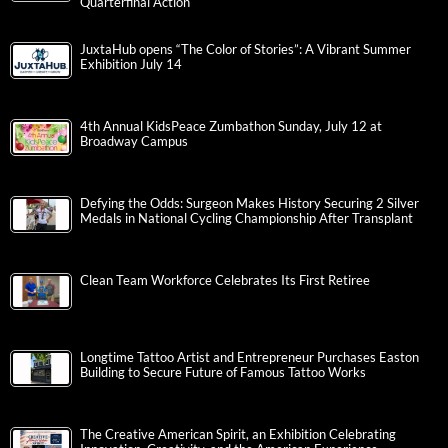
Quarterfinal Action
JuxtaHub opens “The Color of Stories”: A Vibrant Summer
Exhibition July 14
4th Annual KidsPeace Zumbathon Sunday, July 12 at
Broadway Campus
Defying the Odds: Surgeon Makes History Securing 2 Silver
Medals in National Cycling Championship After Transplant
Clean Team Workforce Celebrates Its First Retiree
Longtime Tattoo Artist and Entrepreneur Purchases Easton
Building to Secure Future of Famous Tattoo Works
The Creative American Spirit, an Exhibition Celebrating