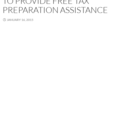
TO PROVIDE FREE TAX
PREPARATION ASSISTANCE
JANUARY 16, 2015