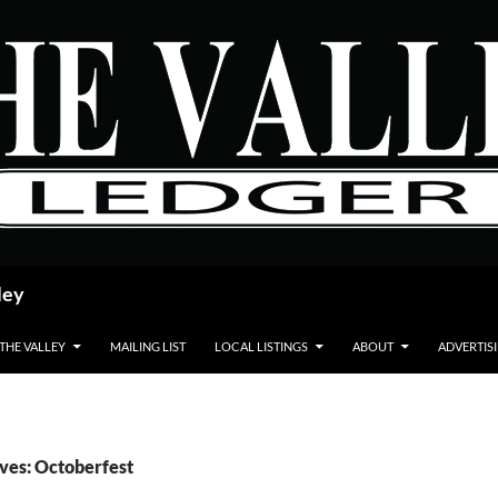
ley
 THE VALLEY
MAILING LIST
LOCAL LISTINGS
ABOUT
ADVERTIS
ves: Octoberfest