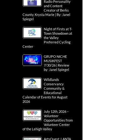
Radio Personality
and Content
Creator of Berks
County, Krysta Marie | By: Janel
Spiegel
Night of Firsts at T-
Town Showdown at
the Valley
Preferred Cycling
Center
GRUPO NICHE
MUSIKFEST
7/30/26 | Review
by: Janel Spiegel
Wildlands
Conservancy
Community &
Educational
Calendar of Events for August
2026
July 12th, 2026 –
Volunteer
Opportunities from
Volunteer Center
of the Lehigh Valley
ArtsQuest, LANTA