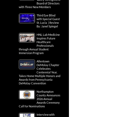
Board of Directors
with Three New Members
Third Eye Blind
with Special Guest
St. Lucia | Review
By: Janel Spiegel
HNL Lab Medicine
Inspires Future
Healthcare
Professionals
through Annual Student
Immersion Program
Allentown
DeMolay Chapter
Celebrates
Centennial Year,
Takes Home Multiple Honors and
Awards from Pennsylvania
DeMolay Convention
Northampton
County Announces
2026 Annual
Awards Ceremony
Call for Nominations
Interview with