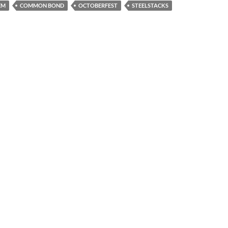
EM
COMMON BOND
OCTOBERFEST
STEELSTACKS