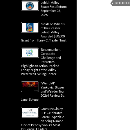
Lehigh Valley
BETHLEH
Space Fest Returns
September 26,
2026
Meals on Wheels
of the Greater
Lehigh Valley
Awarded $50,000
Grant from Harry C. Trexler Trust
Tandemonium,
Corporate
Challenge and
Parkettes
Highlight an Action-Packed
Friday Night at the Valley
Preferred Cycling Center
“Weird Al”
Yankovic: Bigger
and Weirder Tour
2026 | Review By:
Janel Spiegel
Gross McGinley,
LLP Celebrates
Loren L. Speziale
on being Named
One of Pennsylvania’s Most
Influential Leaders