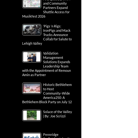
and Community
Partners Expand
Shuttle Access for
Musikfest 2026
‘Pigs ‘n Rigs:
IronPigs and Mack
Trucks Announce
Collab for Salute to
Lehigh Valley
Validation
Management
Solutions Expands
Leadership Team
with the Appointment of Remoun
Amin as Partner
Historic Bethlehem
to Host
Community-Wide
America250: A
Bethlehem Block Party on July 12
Solace of the Valley
| By: Joe Scrizzi
Pennridge