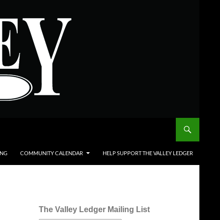
ING
COMMUNITY CALENDAR
HELP SUPPORT THE VALLEY LEDGER
The Valley Ledger Mailing List