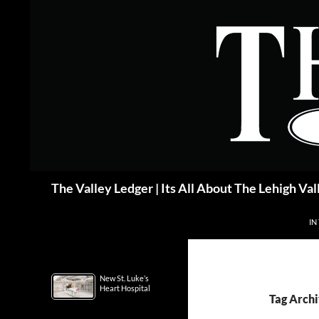
Skip
to
content
Search
The Valley Ledger | Its All About The Lehigh Val
IN
New St. Luke’s
Heart Hospital
Tag Archi