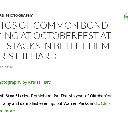
ARD
,
PHOTOGRAPHY
TOS OF COMMON BOND
YING AT OCTOBERFEST AT
ELSTACKS IN BETHLEHEM
RIS HILLIARD
1, 2016
otography by Kris Hilliard
t, SteelStacks
– Bethlehem, Pa. The 6th year of Oktoberfest
…
Click
t rainy and damp last evening, but Warren Parks and
ad more...