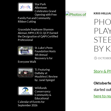
Star Park
Allentown
Celebrates Grand
KRIS HILLI
Opening with Free
Family Fun and Community
PHO
Ribbon Cutting
PLA
Gracedale Employee Shannon
Aleman, MPH, LTCO, QCP, Earned
STE
the Designation of QAPI Certified
Professional
BY K
St. Luke’s Penn
Foundation Hosts
5th Annual
OCTOBER 
Recovery is for
Everyone Walk
T.I. Featuring
Story & Ph
DaBaby at
Musikfest | Review
by: Janel Spiegel
Oktoberfes
Wildlands
started ou
Conservancy
Community &
here to re
Educational
Calendar of Events for
September 2026