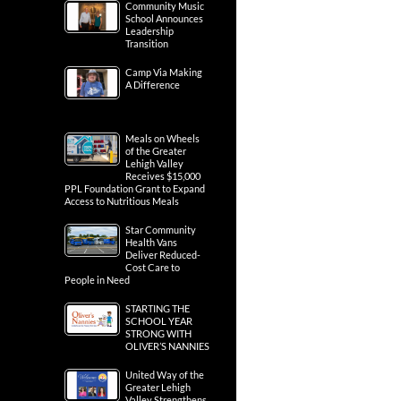
Community Music
School Announces
Leadership
Transition
Camp Via Making
A Difference
Meals on Wheels
of the Greater
Lehigh Valley
Receives $15,000
PPL Foundation Grant to Expand
Access to Nutritious Meals
Star Community
Health Vans
Deliver Reduced-
Cost Care to
People in Need
STARTING THE
SCHOOL YEAR
STRONG WITH
OLIVER’S NANNIES
United Way of the
Greater Lehigh
Valley Strengthens