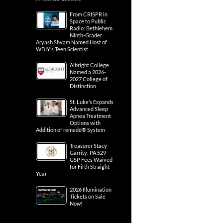
From CRISPR in
Space to Public
Radio: Bethlehem
Ninth-Grader
Aryash Shyam Named Host of
WDIY’s Teen Scientist
Albright College
Named a 2026-
2027 College of
Distinction
St. Luke’s Expands
Advanced Sleep
Apnea Treatment
Options with
Addition of remedē® System
Treasurer Stacy
Garrity: PA 529
GSP Fees Waived
for Fifth Straight
Year
2026 Illumination
Tickets on Sale
Now!