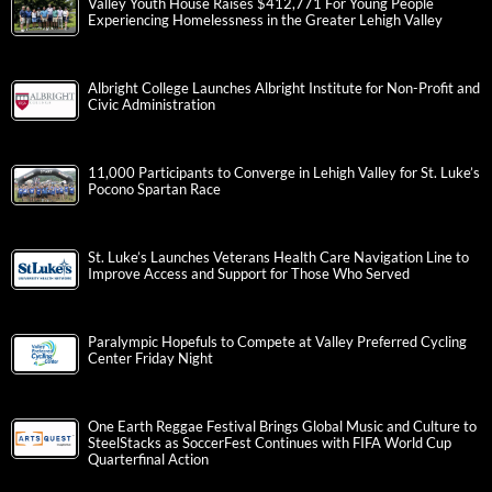
Valley Youth House Raises $412,771 For Young People
Experiencing Homelessness in the Greater Lehigh Valley
Albright College Launches Albright Institute for Non-Profit and
Civic Administration
11,000 Participants to Converge in Lehigh Valley for St. Luke’s
Pocono Spartan Race
St. Luke’s Launches Veterans Health Care Navigation Line to
Improve Access and Support for Those Who Served
Paralympic Hopefuls to Compete at Valley Preferred Cycling
Center Friday Night
One Earth Reggae Festival Brings Global Music and Culture to
SteelStacks as SoccerFest Continues with FIFA World Cup
Quarterfinal Action