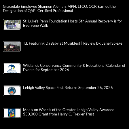
Gracedale Employee Shannon Aleman, MPH, LTCO, QCP, Earned the
Designation of QAPI Certified Professional
St. Luke’s Penn Foundation Hosts 5th Annual Recovery is for
Everyone Walk
T.I. Featuring DaBaby at Musikfest | Review by: Janel Spiegel
Wildlands Conservancy Community & Educational Calendar of
Events for September 2026
Lehigh Valley Space Fest Returns September 26, 2026
Meals on Wheels of the Greater Lehigh Valley Awarded
$50,000 Grant from Harry C. Trexler Trust