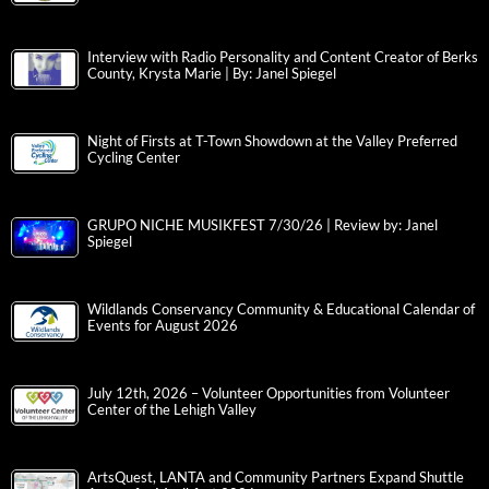
Interview with Radio Personality and Content Creator of Berks
County, Krysta Marie | By: Janel Spiegel
Night of Firsts at T-Town Showdown at the Valley Preferred
Cycling Center
GRUPO NICHE MUSIKFEST 7/30/26 | Review by: Janel
Spiegel
Wildlands Conservancy Community & Educational Calendar of
Events for August 2026
July 12th, 2026 – Volunteer Opportunities from Volunteer
Center of the Lehigh Valley
ArtsQuest, LANTA and Community Partners Expand Shuttle