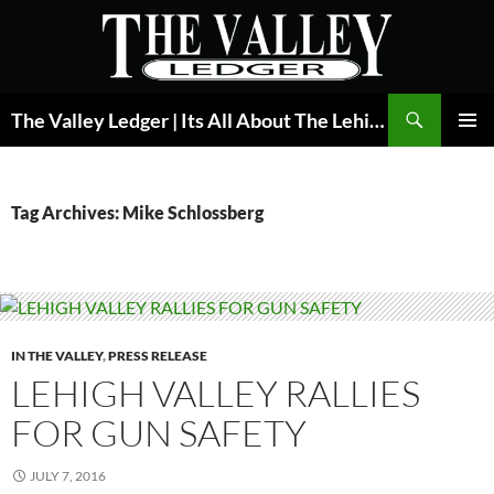
Skip
to
content
Search
The Valley Ledger | Its All About The Lehigh Valley
PRIMAR
MENU
Tag Archives: Mike Schlossberg
IN THE VALLEY
,
PRESS RELEASE
LEHIGH VALLEY RALLIES
FOR GUN SAFETY
JULY 7, 2016