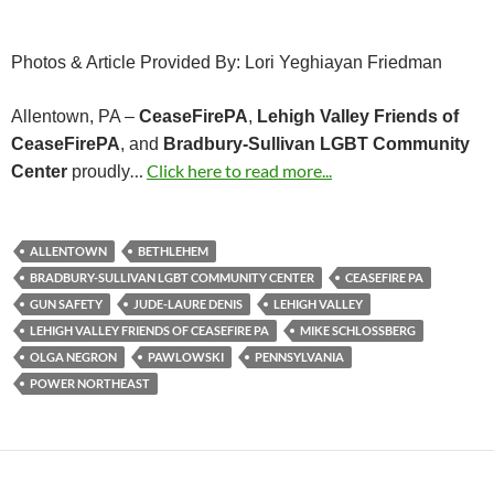
Photos & Article Provided By: Lori Yeghiayan Friedman
Allentown, PA –
CeaseFirePA
,
Lehigh Valley Friends of
CeaseFirePA
, and
Bradbury-Sullivan LGBT Community
…
Click here to read more...
Center
proudly
ALLENTOWN
BETHLEHEM
BRADBURY-SULLIVAN LGBT COMMUNITY CENTER
CEASEFIRE PA
GUN SAFETY
JUDE-LAURE DENIS
LEHIGH VALLEY
LEHIGH VALLEY FRIENDS OF CEASEFIRE PA
MIKE SCHLOSSBERG
OLGA NEGRON
PAWLOWSKI
PENNSYLVANIA
POWER NORTHEAST