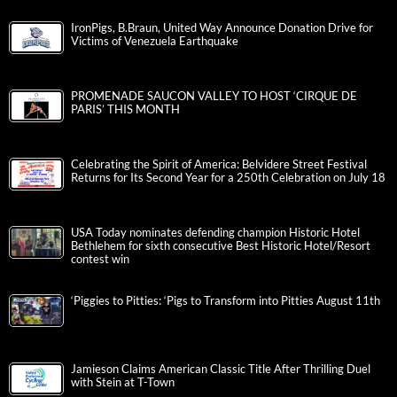
IronPigs, B.Braun, United Way Announce Donation Drive for
Victims of Venezuela Earthquake
PROMENADE SAUCON VALLEY TO HOST ‘CIRQUE DE
PARIS’ THIS MONTH
Celebrating the Spirit of America: Belvidere Street Festival
Returns for Its Second Year for a 250th Celebration on July 18
USA Today nominates defending champion Historic Hotel
Bethlehem for sixth consecutive Best Historic Hotel/Resort
contest win
‘Piggies to Pitties: ‘Pigs to Transform into Pitties August 11th
Jamieson Claims American Classic Title After Thrilling Duel
with Stein at T-Town