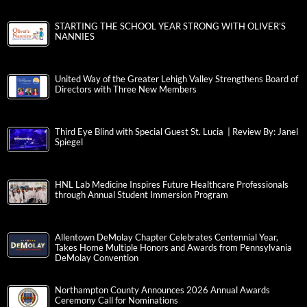
STARTING THE SCHOOL YEAR STRONG WITH OLIVER’S
NANNIES
United Way of the Greater Lehigh Valley Strengthens Board of
Directors with Three New Members
Third Eye Blind with Special Guest St. Lucia | Review By: Janel
Spiegel
HNL Lab Medicine Inspires Future Healthcare Professionals
through Annual Student Immersion Program
Allentown DeMolay Chapter Celebrates Centennial Year,
Takes Home Multiple Honors and Awards from Pennsylvania
DeMolay Convention
Northampton County Announces 2026 Annual Awards
Ceremony Call for Nominations