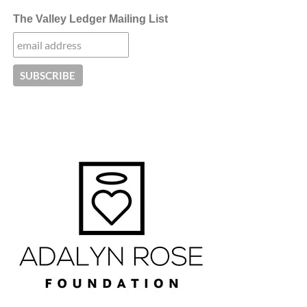
The Valley Ledger Mailing List