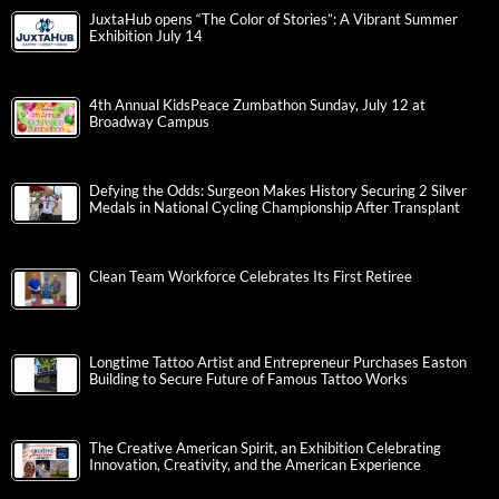
JuxtaHub opens “The Color of Stories”: A Vibrant Summer
Exhibition July 14
4th Annual KidsPeace Zumbathon Sunday, July 12 at
Broadway Campus
Defying the Odds: Surgeon Makes History Securing 2 Silver
Medals in National Cycling Championship After Transplant
Clean Team Workforce Celebrates Its First Retiree
Longtime Tattoo Artist and Entrepreneur Purchases Easton
Building to Secure Future of Famous Tattoo Works
The Creative American Spirit, an Exhibition Celebrating
Innovation, Creativity, and the American Experience