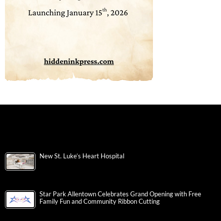
New St. Luke’s Heart Hospital
Star Park Allentown Celebrates Grand Opening with Free
Family Fun and Community Ribbon Cutting