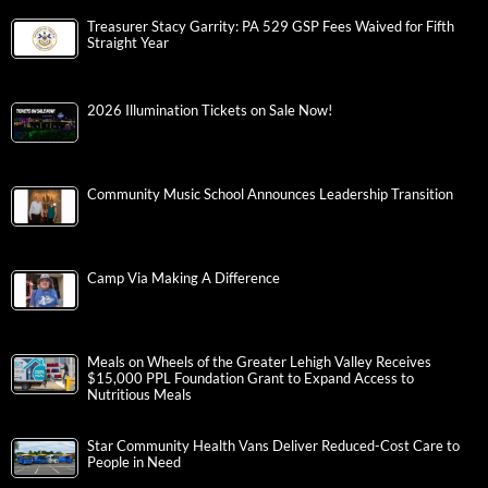
Treasurer Stacy Garrity: PA 529 GSP Fees Waived for Fifth
Straight Year
2026 Illumination Tickets on Sale Now!
Community Music School Announces Leadership Transition
Camp Via Making A Difference
Meals on Wheels of the Greater Lehigh Valley Receives
$15,000 PPL Foundation Grant to Expand Access to
Nutritious Meals
Star Community Health Vans Deliver Reduced-Cost Care to
People in Need