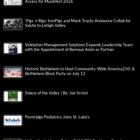
Access for Musikfest 2026
‘Pigs ‘n Rigs: IronPigs and Mack Trucks Announce Collab for
Salute to Lehigh Valley
Validation Management Solutions Expands Leadership Team
with the Appointment of Remoun Amin as Partner
Historic Bethlehem to Host Community-Wide America250: A
Bethlehem Block Party on July 12
Solace of the Valley | By: Joe Scrizzi
Pennridge Pediatrics Joins St. Luke’s