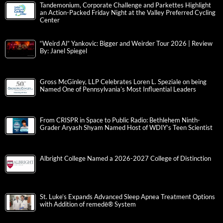
Tandemonium, Corporate Challenge and Parkettes Highlight
an Action-Packed Friday Night at the Valley Preferred Cycling
Center
“Weird Al” Yankovic: Bigger and Weirder Tour 2026 | Review
By: Janel Spiegel
Gross McGinley, LLP Celebrates Loren L. Speziale on being
Named One of Pennsylvania’s Most Influential Leaders
From CRISPR in Space to Public Radio: Bethlehem Ninth-
Grader Aryash Shyam Named Host of WDIY’s Teen Scientist
Albright College Named a 2026-2027 College of Distinction
St. Luke’s Expands Advanced Sleep Apnea Treatment Options
with Addition of remedē® System