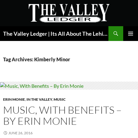
Skip
to
content
Search
The Valley Ledger | Its All About The Lehigh Valley
PRIMAR
MENU
Tag Archives: Kimberly Minor
ERIN MONIE
,
IN THE VALLEY
,
MUSIC
MUSIC, WITH BENEFITS –
BY ERIN MONIE
JUNE 26, 2016