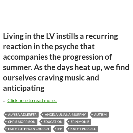
Living in the LV instills a recurring
reaction in the psyche that
accompanies the progression of
summer. As the days heat up, we find
ourselves craving music and
anticipating
…
Click here to read more...
ALYSSA ADLERFER
ANGELA ULIANA-MURPHY
AUTISM
CHRIS MORRISON
EDUCATION
ERIN MONIE
FAITH LUTHERAN CHURCH
IEP
KATHY PURCELL