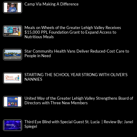
Camp Via Making A Difference
Meals on Wheels of the Greater Lehigh Valley Receives
$15,000 PPL Foundation Grant to Expand Access to
Nutritious Meals
Star Community Health Vans Deliver Reduced-Cost Care to
People in Need
STARTING THE SCHOOL YEAR STRONG WITH OLIVER’S
NANNIES
United Way of the Greater Lehigh Valley Strengthens Board of
Directors with Three New Members
Third Eye Blind with Special Guest St. Lucia | Review By: Janel
Spiegel