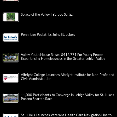
Solace of the Valley | By: Joe Scrizzi
Pennridge Pediatrics Joins St. Luke’s
Valley Youth House Raises $412,771 For Young People
Experiencing Homelessness in the Greater Lehigh Valley
Albright College Launches Albright Institute for Non-Profit and
Civic Administration
11,000 Participants to Converge in Lehigh Valley for St. Luke’s
Pocono Spartan Race
St. Luke’s Launches Veterans Health Care Navigation Line to