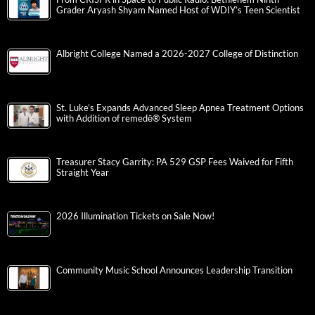
Grader Aryash Shyam Named Host of WDIY’s Teen Scientist
Albright College Named a 2026-2027 College of Distinction
St. Luke’s Expands Advanced Sleep Apnea Treatment Options
with Addition of remedē® System
Treasurer Stacy Garrity: PA 529 GSP Fees Waived for Fifth
Straight Year
2026 Illumination Tickets on Sale Now!
Community Music School Announces Leadership Transition