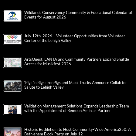
Wildlands Conservancy Community & Educational Calendar of
Events for August 2026
July 12th, 2026 – Volunteer Opportunities from Volunteer
Center of the Lehigh Valley
ArtsQuest, LANTA and Community Partners Expand Shuttle
Access for Musikfest 2026
‘Pigs ‘n Rigs: IronPigs and Mack Trucks Announce Collab for
Salute to Lehigh Valley
Validation Management Solutions Expands Leadership Team
with the Appointment of Remoun Amin as Partner
Historic Bethlehem to Host Community-Wide America250: A
Bethlehem Block Party on July 12