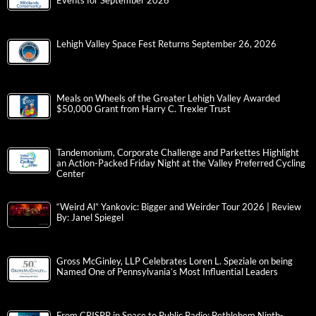
Events for September 2026
Lehigh Valley Space Fest Returns September 26, 2026
Meals on Wheels of the Greater Lehigh Valley Awarded
$50,000 Grant from Harry C. Trexler Trust
Tandemonium, Corporate Challenge and Parkettes Highlight
an Action-Packed Friday Night at the Valley Preferred Cycling
Center
“Weird Al” Yankovic: Bigger and Weirder Tour 2026 | Review
By: Janel Spiegel
Gross McGinley, LLP Celebrates Loren L. Speziale on being
Named One of Pennsylvania’s Most Influential Leaders
From CRISPR in Space to Public Radio: Bethlehem Ninth-