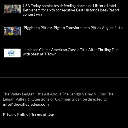
USA Today nominates defending champion Historic Hotel
Bethlehem for sixth consecutive Best Historic Hotel/Resort
contest win
‘Piggies to Pitties: ‘Pigs to Transform into Pitties August 11th
Jamieson Claims American Classic Title After Thrilling Duel
with Stein at T-Town
The Valley Ledger – It’s All About The Lehigh Valley & Only The
Lehigh Valley!!! Questions or Comments can be directed to
info@thevalleyledger.com
Privacy Policy
|
Terms of Use