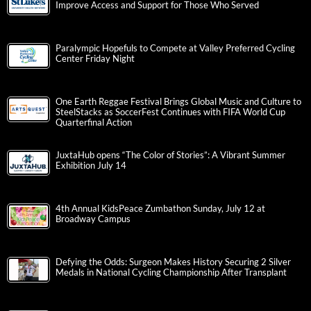
Improve Access and Support for Those Who Served
Paralympic Hopefuls to Compete at Valley Preferred Cycling
Center Friday Night
One Earth Reggae Festival Brings Global Music and Culture to
SteelStacks as SoccerFest Continues with FIFA World Cup
Quarterfinal Action
JuxtaHub opens “The Color of Stories”: A Vibrant Summer
Exhibition July 14
4th Annual KidsPeace Zumbathon Sunday, July 12 at
Broadway Campus
Defying the Odds: Surgeon Makes History Securing 2 Silver
Medals in National Cycling Championship After Transplant