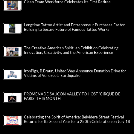
Clean Team Workforce Celebrates Its First Retiree
Longtime Tattoo Artist and Entrepreneur Purchases Easton
Building to Secure Future of Famous Tattoo Works
The Creative American Spirit, an Exhibition Celebrating
Innovation, Creativity, and the American Experience
IronPigs, B.Braun, United Way Announce Donation Drive for
Victims of Venezuela Earthquake
PROMENADE SAUCON VALLEY TO HOST ‘CIRQUE DE
PARIS’ THIS MONTH
Celebrating the Spirit of America: Belvidere Street Festival
Returns for Its Second Year for a 250th Celebration on July 18