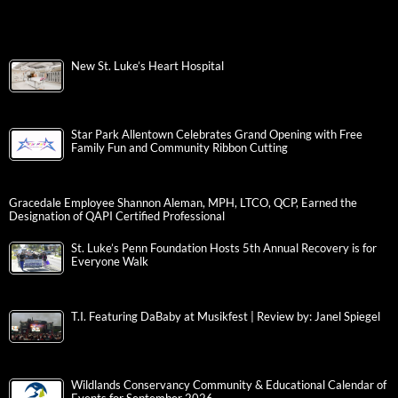
New St. Luke’s Heart Hospital
Star Park Allentown Celebrates Grand Opening with Free
Family Fun and Community Ribbon Cutting
Gracedale Employee Shannon Aleman, MPH, LTCO, QCP, Earned the
Designation of QAPI Certified Professional
St. Luke’s Penn Foundation Hosts 5th Annual Recovery is for
Everyone Walk
T.I. Featuring DaBaby at Musikfest | Review by: Janel Spiegel
Wildlands Conservancy Community & Educational Calendar of