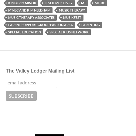
KIMBERLY MINOR
LESLIE MCKELVEY
MT
MT-BC
MT-BC AND KIM NEEDHAM
MUSIC THERAPY
MUSIC THERAPY ASSOCIATES
MUSIKFEST
PARENT SUPPORT GROUP EASTON AREA
PARENTING
SPECIAL EDUCATION
SPECIAL KIDS NETWORK
The Valley Ledger Mailing List