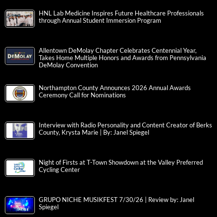
HNL Lab Medicine Inspires Future Healthcare Professionals
through Annual Student Immersion Program
Allentown DeMolay Chapter Celebrates Centennial Year,
Takes Home Multiple Honors and Awards from Pennsylvania
DeMolay Convention
Northampton County Announces 2026 Annual Awards
Ceremony Call for Nominations
Interview with Radio Personality and Content Creator of Berks
County, Krysta Marie | By: Janel Spiegel
Night of Firsts at T-Town Showdown at the Valley Preferred
Cycling Center
GRUPO NICHE MUSIKFEST 7/30/26 | Review by: Janel
Spiegel