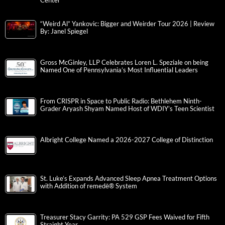
Center
“Weird Al” Yankovic: Bigger and Weirder Tour 2026 | Review
By: Janel Spiegel
Gross McGinley, LLP Celebrates Loren L. Speziale on being
Named One of Pennsylvania’s Most Influential Leaders
From CRISPR in Space to Public Radio: Bethlehem Ninth-
Grader Aryash Shyam Named Host of WDIY’s Teen Scientist
Albright College Named a 2026-2027 College of Distinction
St. Luke’s Expands Advanced Sleep Apnea Treatment Options
with Addition of remedē® System
Treasurer Stacy Garrity: PA 529 GSP Fees Waived for Fifth
Straight Year