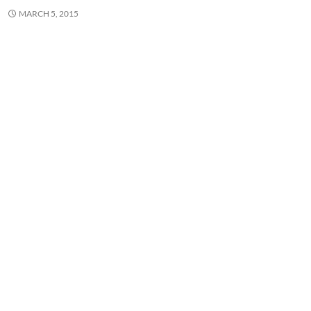
MARCH 5, 2015