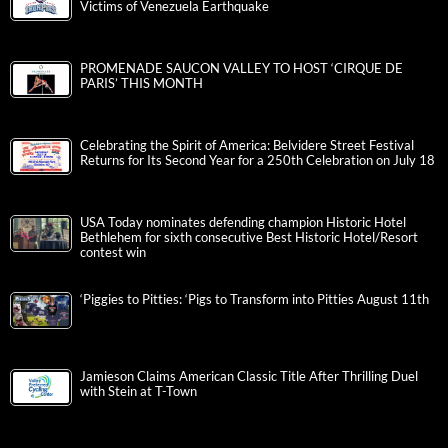
Victims of Venezuela Earthquake
PROMENADE SAUCON VALLEY TO HOST ‘CIRQUE DE
PARIS’ THIS MONTH
Celebrating the Spirit of America: Belvidere Street Festival
Returns for Its Second Year for a 250th Celebration on July 18
USA Today nominates defending champion Historic Hotel
Bethlehem for sixth consecutive Best Historic Hotel/Resort
contest win
‘Piggies to Pitties: ‘Pigs to Transform into Pitties August 11th
Jamieson Claims American Classic Title After Thrilling Duel
with Stein at T-Town