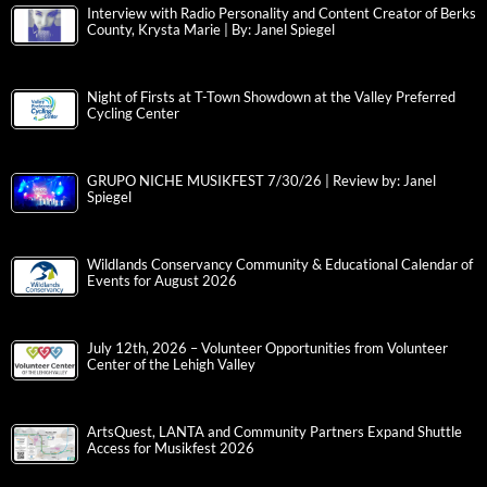
Interview with Radio Personality and Content Creator of Berks
County, Krysta Marie | By: Janel Spiegel
Night of Firsts at T-Town Showdown at the Valley Preferred
Cycling Center
GRUPO NICHE MUSIKFEST 7/30/26 | Review by: Janel
Spiegel
Wildlands Conservancy Community & Educational Calendar of
Events for August 2026
July 12th, 2026 – Volunteer Opportunities from Volunteer
Center of the Lehigh Valley
ArtsQuest, LANTA and Community Partners Expand Shuttle
Access for Musikfest 2026