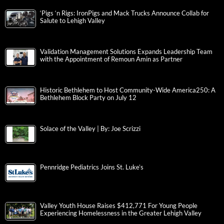
‘Pigs ‘n Rigs: IronPigs and Mack Trucks Announce Collab for
Salute to Lehigh Valley
Validation Management Solutions Expands Leadership Team
with the Appointment of Remoun Amin as Partner
Historic Bethlehem to Host Community-Wide America250: A
Bethlehem Block Party on July 12
Solace of the Valley | By: Joe Scrizzi
Pennridge Pediatrics Joins St. Luke’s
Valley Youth House Raises $412,771 For Young People
Experiencing Homelessness in the Greater Lehigh Valley