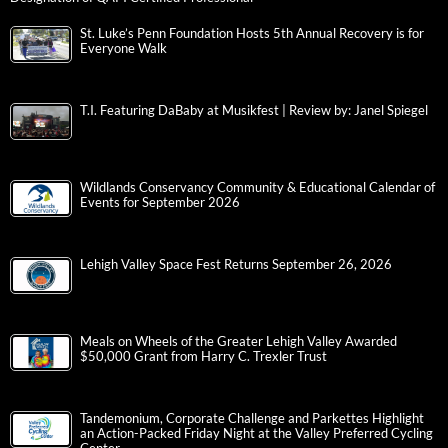
St. Luke’s Penn Foundation Hosts 5th Annual Recovery is for
Everyone Walk
T.I. Featuring DaBaby at Musikfest | Review by: Janel Spiegel
Wildlands Conservancy Community & Educational Calendar of
Events for September 2026
Lehigh Valley Space Fest Returns September 26, 2026
Meals on Wheels of the Greater Lehigh Valley Awarded
$50,000 Grant from Harry C. Trexler Trust
Tandemonium, Corporate Challenge and Parkettes Highlight
an Action-Packed Friday Night at the Valley Preferred Cycling