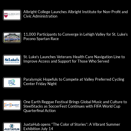
Albright College Launches Albright Institute for Non-Profit and
Civic Administration
11,000 Participants to Converge in Lehigh Valley for St. Luke’s
Pocono Spartan Race
St. Luke’s Launches Veterans Health Care Navigation Line to
Improve Access and Support for Those Who Served
Paralympic Hopefuls to Compete at Valley Preferred Cycling
Center Friday Night
One Earth Reggae Festival Brings Global Music and Culture to
SteelStacks as SoccerFest Continues with FIFA World Cup
Quarterfinal Action
JuxtaHub opens “The Color of Stories”: A Vibrant Summer
Exhibition July 14