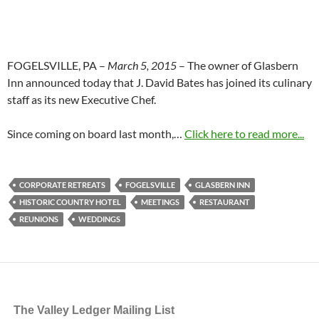
FOGELSVILLE, PA –
March 5, 2015
– The owner of Glasbern
Inn announced today that J. David Bates has joined its culinary
staff as its new Executive Chef.
Since coming on board last month,…
Click here to read more...
CORPORATE RETREATS
FOGELSVILLE
GLASBERN INN
HISTORIC COUNTRY HOTEL
MEETINGS
RESTAURANT
REUNIONS
WEDDINGS
The Valley Ledger Mailing List