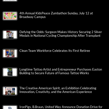
4th Annual KidsPeace Zumbathon Sunday, July 12 at
Broadway Campus
Defying the Odds: Surgeon Makes History Securing 2 Silver
Medals in National Cycling Championship After Transplant
Clean Team Workforce Celebrates Its First Retiree
Longtime Tattoo Artist and Entrepreneur Purchases Easton
Building to Secure Future of Famous Tattoo Works
The Creative American Spirit, an Exhibition Celebrating
Innovation, Creativity, and the American Experience
IronPigs, B.Braun, United Way Announce Donation Drive for