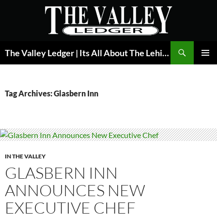
Skip
to
content
Search
The Valley Ledger | Its All About The Lehigh Valley
PRIMAR
MENU
Tag Archives: Glasbern Inn
IN THE VALLEY
GLASBERN INN
ANNOUNCES NEW
EXECUTIVE CHEF