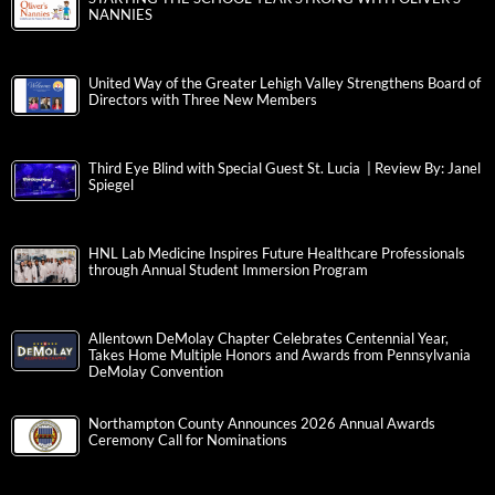
NANNIES
United Way of the Greater Lehigh Valley Strengthens Board of
Directors with Three New Members
Third Eye Blind with Special Guest St. Lucia | Review By: Janel
Spiegel
HNL Lab Medicine Inspires Future Healthcare Professionals
through Annual Student Immersion Program
Allentown DeMolay Chapter Celebrates Centennial Year,
Takes Home Multiple Honors and Awards from Pennsylvania
DeMolay Convention
Northampton County Announces 2026 Annual Awards
Ceremony Call for Nominations