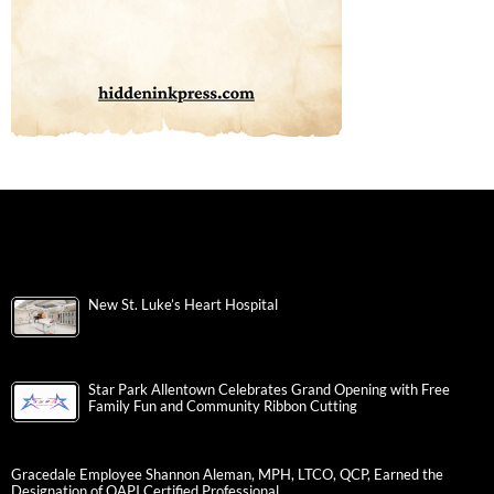
New St. Luke’s Heart Hospital
Star Park Allentown Celebrates Grand Opening with Free
Family Fun and Community Ribbon Cutting
Gracedale Employee Shannon Aleman, MPH, LTCO, QCP, Earned the
Designation of QAPI Certified Professional