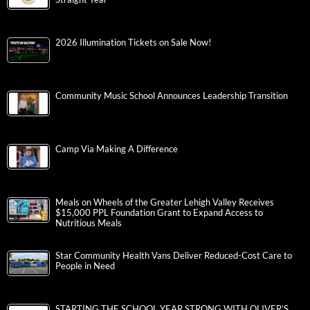
2026 Illumination Tickets on Sale Now!
Community Music School Announces Leadership Transition
Camp Via Making A Difference
Meals on Wheels of the Greater Lehigh Valley Receives
$15,000 PPL Foundation Grant to Expand Access to
Nutritious Meals
Star Community Health Vans Deliver Reduced-Cost Care to
People in Need
STARTING THE SCHOOL YEAR STRONG WITH OLIVER’S