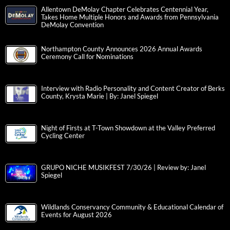
Allentown DeMolay Chapter Celebrates Centennial Year,
Takes Home Multiple Honors and Awards from Pennsylvania
DeMolay Convention
Northampton County Announces 2026 Annual Awards
Ceremony Call for Nominations
Interview with Radio Personality and Content Creator of Berks
County, Krysta Marie | By: Janel Spiegel
Night of Firsts at T-Town Showdown at the Valley Preferred
Cycling Center
GRUPO NICHE MUSIKFEST 7/30/26 | Review by: Janel
Spiegel
Wildlands Conservancy Community & Educational Calendar of
Events for August 2026