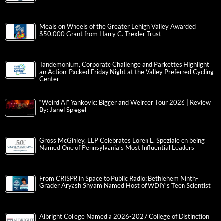
Meals on Wheels of the Greater Lehigh Valley Awarded
$50,000 Grant from Harry C. Trexler Trust
Tandemonium, Corporate Challenge and Parkettes Highlight
an Action-Packed Friday Night at the Valley Preferred Cycling
Center
“Weird Al” Yankovic: Bigger and Weirder Tour 2026 | Review
By: Janel Spiegel
Gross McGinley, LLP Celebrates Loren L. Speziale on being
Named One of Pennsylvania’s Most Influential Leaders
From CRISPR in Space to Public Radio: Bethlehem Ninth-
Grader Aryash Shyam Named Host of WDIY’s Teen Scientist
Albright College Named a 2026-2027 College of Distinction