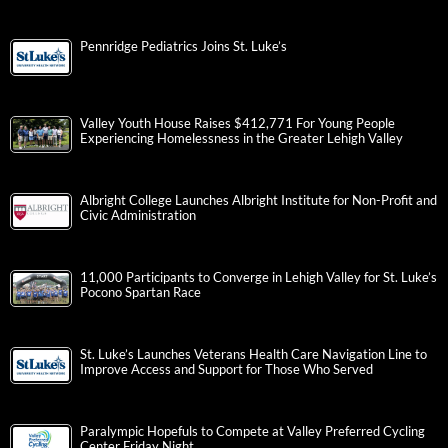
Pennridge Pediatrics Joins St. Luke’s
Valley Youth House Raises $412,771 For Young People
Experiencing Homelessness in the Greater Lehigh Valley
Albright College Launches Albright Institute for Non-Profit and
Civic Administration
11,000 Participants to Converge in Lehigh Valley for St. Luke’s
Pocono Spartan Race
St. Luke’s Launches Veterans Health Care Navigation Line to
Improve Access and Support for Those Who Served
Paralympic Hopefuls to Compete at Valley Preferred Cycling
Center Friday Night