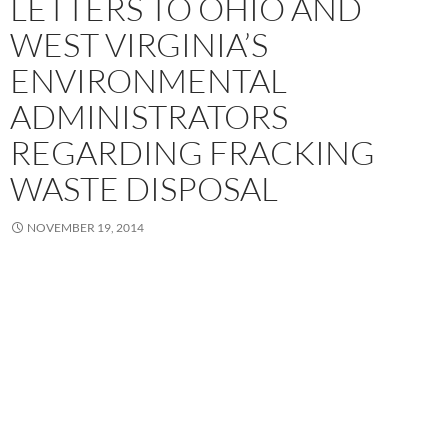
LETTERS TO OHIO AND
WEST VIRGINIA’S
ENVIRONMENTAL
ADMINISTRATORS
REGARDING FRACKING
WASTE DISPOSAL
NOVEMBER 19, 2014