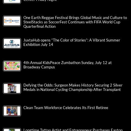
One Earth Reggae Festival Brings Global Music and Culture to
SteelStacks as SoccerFest Continues with FIFA World Cup
Quarterfinal Action
JuxtaHub opens “The Color of Stories”: A Vibrant Summer
Exhibition July 14
4th Annual KidsPeace Zumbathon Sunday, July 12 at
Broadway Campus
Defying the Odds: Surgeon Makes History Securing 2 Silver
Medals in National Cycling Championship After Transplant
Clean Team Workforce Celebrates Its First Retiree
Longtime Tattoo Artist and Entrepreneur Purchases Easton