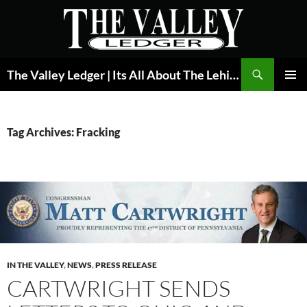
Skip
to
content
Search
The Valley Ledger | Its All About The Lehigh Valley
PRIMAR
MENU
Tag Archives: Fracking
IN THE VALLEY
,
NEWS
,
PRESS RELEASE
CARTWRIGHT SENDS