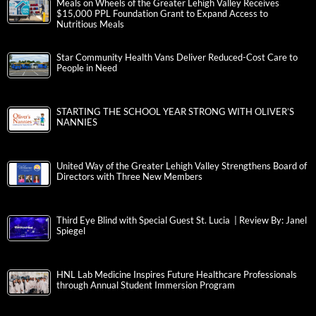
Meals on Wheels of the Greater Lehigh Valley Receives
$15,000 PPL Foundation Grant to Expand Access to
Nutritious Meals
Star Community Health Vans Deliver Reduced-Cost Care to
People in Need
STARTING THE SCHOOL YEAR STRONG WITH OLIVER’S
NANNIES
United Way of the Greater Lehigh Valley Strengthens Board of
Directors with Three New Members
Third Eye Blind with Special Guest St. Lucia | Review By: Janel
Spiegel
HNL Lab Medicine Inspires Future Healthcare Professionals
through Annual Student Immersion Program