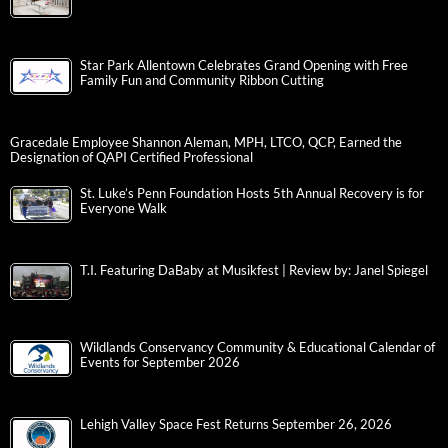
Star Park Allentown Celebrates Grand Opening with Free
Family Fun and Community Ribbon Cutting
Gracedale Employee Shannon Aleman, MPH, LTCO, QCP, Earned the
Designation of QAPI Certified Professional
St. Luke’s Penn Foundation Hosts 5th Annual Recovery is for
Everyone Walk
T.I. Featuring DaBaby at Musikfest | Review by: Janel Spiegel
Wildlands Conservancy Community & Educational Calendar of
Events for September 2026
Lehigh Valley Space Fest Returns September 26, 2026