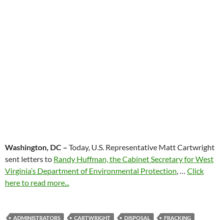
Washington, DC –
Today, U.S. Representative Matt Cartwright
sent letters to
Randy Huffman, the Cabinet Secretary for West
Virginia’s Department of Environmental Protection
, …
Click
here to read more...
ADMINISTRATORS
CARTWRIGHT
DISPOSAL
FRACKING