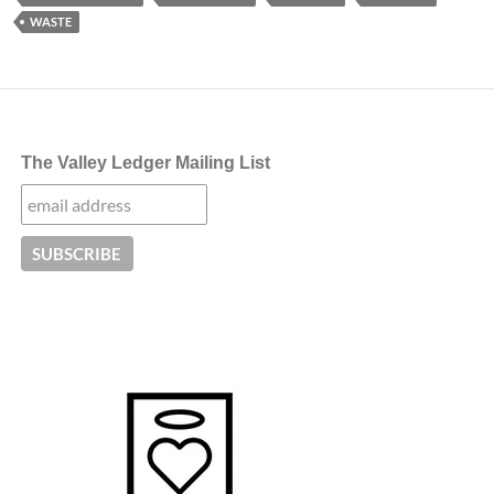
WASTE
The Valley Ledger Mailing List