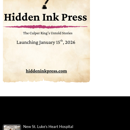
New St. Luke’s Heart Hospital