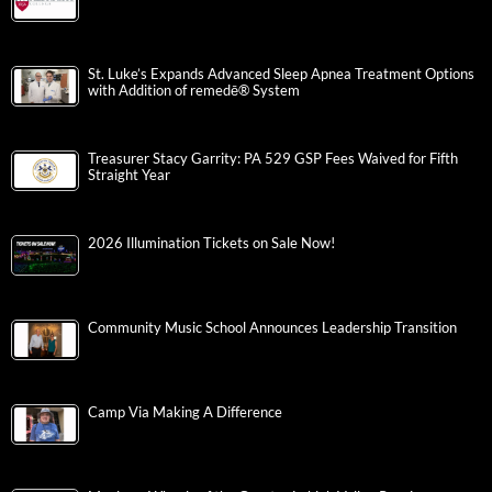
St. Luke’s Expands Advanced Sleep Apnea Treatment Options
with Addition of remedē® System
Treasurer Stacy Garrity: PA 529 GSP Fees Waived for Fifth
Straight Year
2026 Illumination Tickets on Sale Now!
Community Music School Announces Leadership Transition
Camp Via Making A Difference