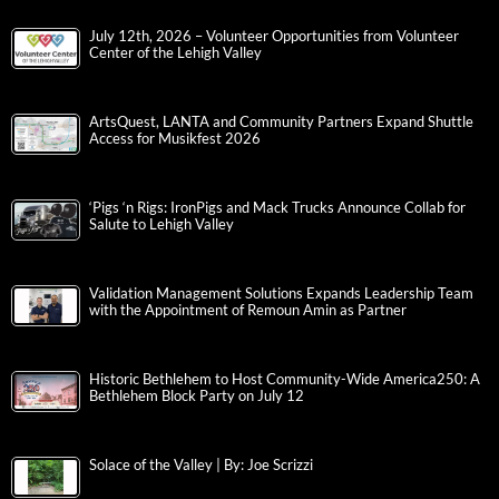
July 12th, 2026 – Volunteer Opportunities from Volunteer
Center of the Lehigh Valley
ArtsQuest, LANTA and Community Partners Expand Shuttle
Access for Musikfest 2026
‘Pigs ‘n Rigs: IronPigs and Mack Trucks Announce Collab for
Salute to Lehigh Valley
Validation Management Solutions Expands Leadership Team
with the Appointment of Remoun Amin as Partner
Historic Bethlehem to Host Community-Wide America250: A
Bethlehem Block Party on July 12
Solace of the Valley | By: Joe Scrizzi