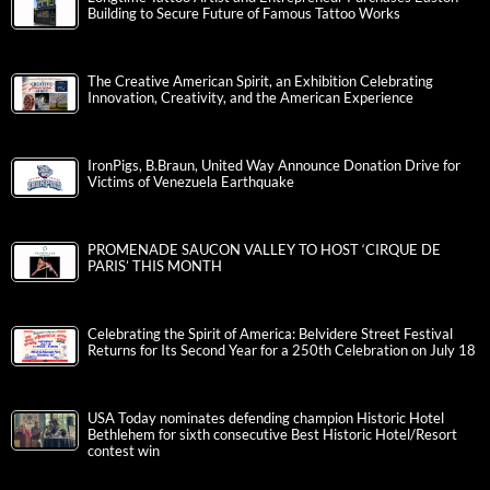
Building to Secure Future of Famous Tattoo Works
The Creative American Spirit, an Exhibition Celebrating
Innovation, Creativity, and the American Experience
IronPigs, B.Braun, United Way Announce Donation Drive for
Victims of Venezuela Earthquake
PROMENADE SAUCON VALLEY TO HOST ‘CIRQUE DE
PARIS’ THIS MONTH
Celebrating the Spirit of America: Belvidere Street Festival
Returns for Its Second Year for a 250th Celebration on July 18
USA Today nominates defending champion Historic Hotel
Bethlehem for sixth consecutive Best Historic Hotel/Resort
contest win