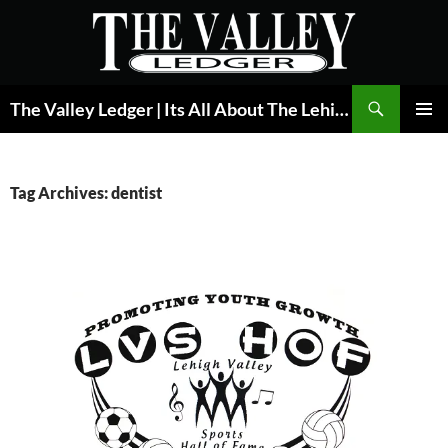
Skip
to
content
Search
The Valley Ledger | Its All About The Lehigh Valley
PRIMAR
MENU
Tag Archives: dentist