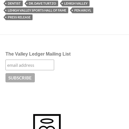
DENTIST
DR. DAVE TURTZO
LEHIGH VALLEY
LEHIGH VALLEY SPORTS HALL OF FAME
PEN ARGYL
PRESS RELEASE
The Valley Ledger Mailing List