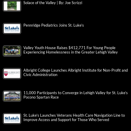
Solace of the Valley | By: Joe Scrizzi
Pennridge Pediatrics Joins St. Luke’s
Valley Youth House Raises $412,771 For Young People
Experiencing Homelessness in the Greater Lehigh Valley
Albright College Launches Albright Institute for Non-Profit and
Civic Administration
11,000 Participants to Converge in Lehigh Valley for St. Luke’s
Pocono Spartan Race
St. Luke’s Launches Veterans Health Care Navigation Line to
Improve Access and Support for Those Who Served