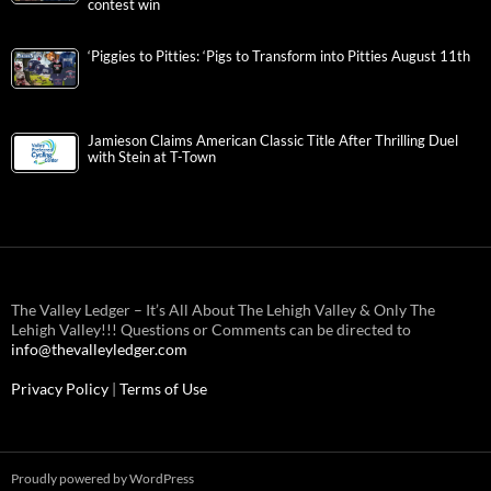
contest win
‘Piggies to Pitties: ‘Pigs to Transform into Pitties August 11th
Jamieson Claims American Classic Title After Thrilling Duel
with Stein at T-Town
The Valley Ledger – It’s All About The Lehigh Valley & Only The
Lehigh Valley!!! Questions or Comments can be directed to
info@thevalleyledger.com
Privacy Policy
|
Terms of Use
Proudly powered by WordPress