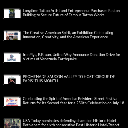
Longtime Tattoo Artist and Entrepreneur Purchases Easton
Building to Secure Future of Famous Tattoo Works
The Creative American Spirit, an Exhibition Celebrating
Innovation, Creativity, and the American Experience
IronPigs, B.Braun, United Way Announce Donation Drive for
Victims of Venezuela Earthquake
PROMENADE SAUCON VALLEY TO HOST ‘CIRQUE DE
PARIS’ THIS MONTH
Celebrating the Spirit of America: Belvidere Street Festival
Returns for Its Second Year for a 250th Celebration on July 18
USA Today nominates defending champion Historic Hotel
Bethlehem for sixth consecutive Best Historic Hotel/Resort