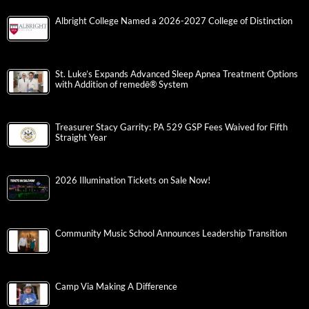
Albright College Named a 2026-2027 College of Distinction
St. Luke’s Expands Advanced Sleep Apnea Treatment Options
with Addition of remedē® System
Treasurer Stacy Garrity: PA 529 GSP Fees Waived for Fifth
Straight Year
2026 Illumination Tickets on Sale Now!
Community Music School Announces Leadership Transition
Camp Via Making A Difference