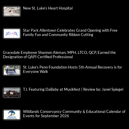
New St. Luke’s Heart Hospital
Star Park Allentown Celebrates Grand Opening with Free
Family Fun and Community Ribbon Cutting
Gracedale Employee Shannon Aleman, MPH, LTCO, QCP, Earned the
Designation of QAPI Certified Professional
St. Luke’s Penn Foundation Hosts 5th Annual Recovery is for
Everyone Walk
T.I. Featuring DaBaby at Musikfest | Review by: Janel Spiegel
Wildlands Conservancy Community & Educational Calendar of
Events for September 2026