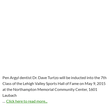
Pen Argyl dentist Dr. Dave Turtzo will be inducted into the 7th
Class of the Lehigh Valley Sports Hall of Fame on
May 9, 2015
at the Northampton Memorial Community Center, 1601
Laubach
…
Click here to read more...