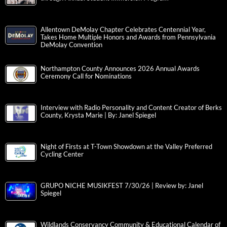
Allentown DeMolay Chapter Celebrates Centennial Year,
Takes Home Multiple Honors and Awards from Pennsylvania
DeMolay Convention
Northampton County Announces 2026 Annual Awards
Ceremony Call for Nominations
Interview with Radio Personality and Content Creator of Berks
County, Krysta Marie | By: Janel Spiegel
Night of Firsts at T-Town Showdown at the Valley Preferred
Cycling Center
GRUPO NICHE MUSIKFEST 7/30/26 | Review by: Janel
Spiegel
Wildlands Conservancy Community & Educational Calendar of