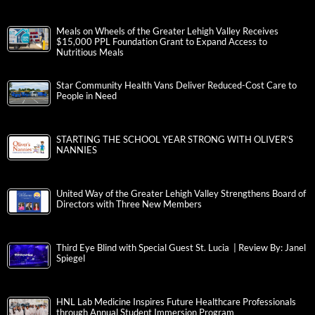
Meals on Wheels of the Greater Lehigh Valley Receives
$15,000 PPL Foundation Grant to Expand Access to
Nutritious Meals
Star Community Health Vans Deliver Reduced-Cost Care to
People in Need
STARTING THE SCHOOL YEAR STRONG WITH OLIVER’S
NANNIES
United Way of the Greater Lehigh Valley Strengthens Board of
Directors with Three New Members
Third Eye Blind with Special Guest St. Lucia | Review By: Janel
Spiegel
HNL Lab Medicine Inspires Future Healthcare Professionals
through Annual Student Immersion Program