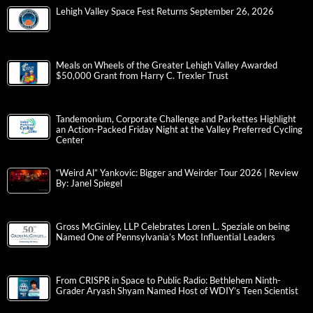
Lehigh Valley Space Fest Returns September 26, 2026
Meals on Wheels of the Greater Lehigh Valley Awarded
$50,000 Grant from Harry C. Trexler Trust
Tandemonium, Corporate Challenge and Parkettes Highlight
an Action-Packed Friday Night at the Valley Preferred Cycling
Center
“Weird Al” Yankovic: Bigger and Weirder Tour 2026 | Review
By: Janel Spiegel
Gross McGinley, LLP Celebrates Loren L. Speziale on being
Named One of Pennsylvania’s Most Influential Leaders
From CRISPR in Space to Public Radio: Bethlehem Ninth-
Grader Aryash Shyam Named Host of WDIY’s Teen Scientist