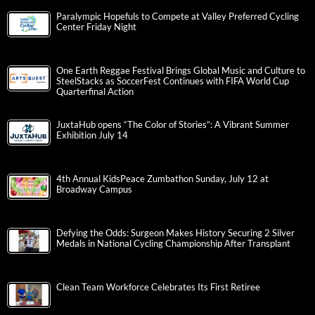
Paralympic Hopefuls to Compete at Valley Preferred Cycling
Center Friday Night
One Earth Reggae Festival Brings Global Music and Culture to
SteelStacks as SoccerFest Continues with FIFA World Cup
Quarterfinal Action
JuxtaHub opens “The Color of Stories”: A Vibrant Summer
Exhibition July 14
4th Annual KidsPeace Zumbathon Sunday, July 12 at
Broadway Campus
Defying the Odds: Surgeon Makes History Securing 2 Silver
Medals in National Cycling Championship After Transplant
Clean Team Workforce Celebrates Its First Retiree