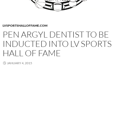
LVSPORTSHALLOFFAME.COM
PEN ARGYL DENTIST TO BE
INDUCTED INTO LV SPORTS
HALL OF FAME
JANUARY 4, 2015