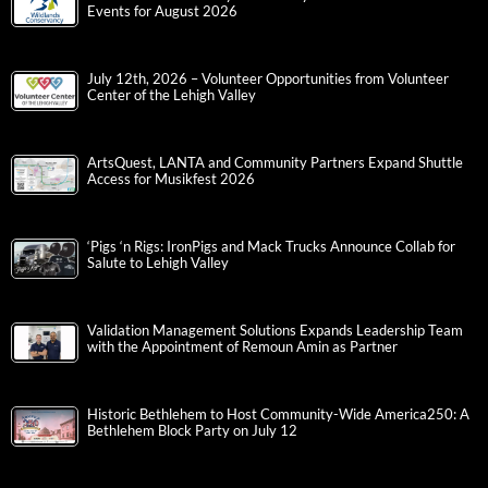
Events for August 2026
July 12th, 2026 – Volunteer Opportunities from Volunteer
Center of the Lehigh Valley
ArtsQuest, LANTA and Community Partners Expand Shuttle
Access for Musikfest 2026
‘Pigs ‘n Rigs: IronPigs and Mack Trucks Announce Collab for
Salute to Lehigh Valley
Validation Management Solutions Expands Leadership Team
with the Appointment of Remoun Amin as Partner
Historic Bethlehem to Host Community-Wide America250: A
Bethlehem Block Party on July 12