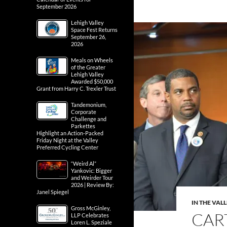
September 2026
Lehigh Valley
Space Fest Returns
September 26,
2026
Meals on Wheels
of the Greater
Lehigh Valley
Awarded $50,000
Grant from Harry C. Trexler Trust
Tandemonium,
Corporate
Challenge and
Parkettes
Highlight an Action-Packed
Friday Night at the Valley
Preferred Cycling Center
“Weird Al”
Yankovic: Bigger
and Weirder Tour
2026 | Review By:
Janel Spiegel
IN THE VAL
Gross McGinley,
CAR
LLP Celebrates
Loren L. Speziale