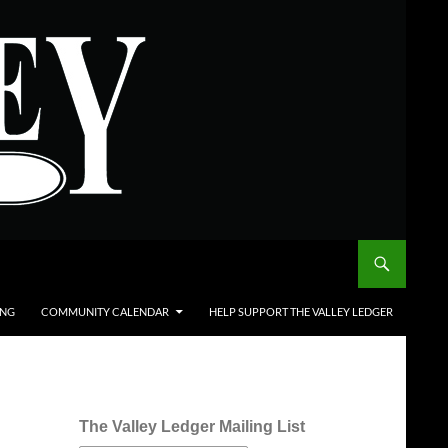
ING
COMMUNITY CALENDAR
HELP SUPPORT THE VALLEY LEDGER
The Valley Ledger Mailing List