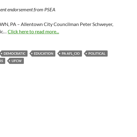
ecent endorsement from PSEA
, PA – Allentown City Councilman Peter Schweyer,
ic…
Click here to read more...
DEMOCRATIC
EDUCATION
PA AFL_CIO
POLITICAL
RS
UFCW