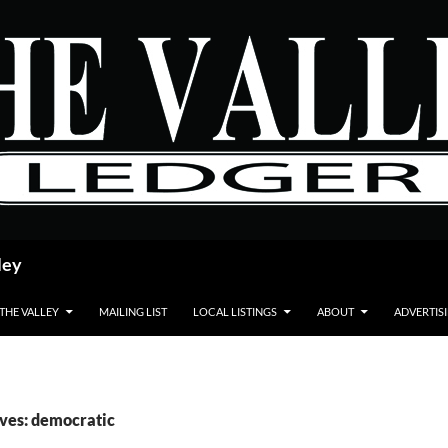
ley
 THE VALLEY
MAILING LIST
LOCAL LISTINGS
ABOUT
ADVERTIS
ves: democratic