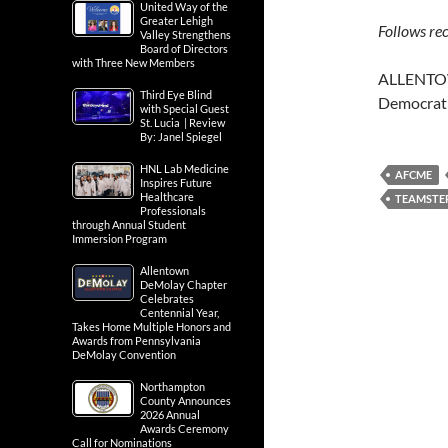
United Way of the
Greater Lehigh
Follows r
Valley Strengthens
Board of Directors
with Three New Members
ALLENTOWN
Third Eye Blind
Democrat
with Special Guest
St. Lucia | Review
By: Janel Spiegel
HNL Lab Medicine
AFCME
Inspires Future
Healthcare
TEAMSTE
Professionals
through Annual Student
Immersion Program
Allentown
DeMolay Chapter
Celebrates
Centennial Year,
Takes Home Multiple Honors and
Awards from Pennsylvania
DeMolay Convention
Northampton
County Announces
2026 Annual
Awards Ceremony
Call for Nominations