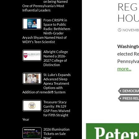
on being Named
REGI
One of Pennsylvania’s Most
Influential Leaders
HOU
From CRISPR in
Space to Public
Radio: Bethlehem
NOVEMBE
Ninth-Grader
Aryash Shyam Named Host of
WDIY’s Teen Scientist
Washingt
Albright College
elected R
Named a 2026-
Pennsylva
2027 College of
Distinction
more...
St. Luke’s Expands
Advanced Sleep
Apnea Treatment
Options with
DEMOCRA
Addition of remedē® System
PRESS RE
Treasurer Stacy
Garrity: PA 529
GSP Fees Waived
for Fifth Straight
Year
2026 Illumination
Tickets on Sale
Now!