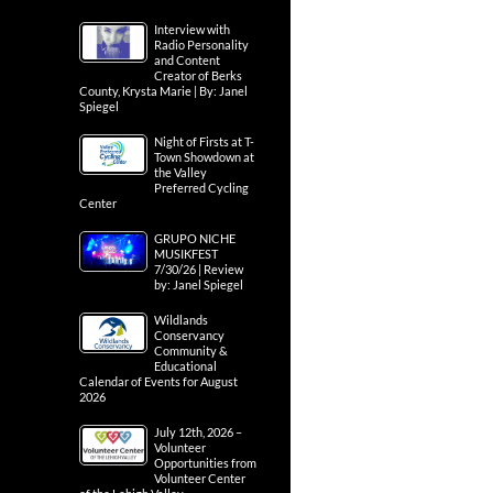
Interview with
Radio Personality
and Content
Creator of Berks
County, Krysta Marie | By: Janel
Spiegel
Night of Firsts at T-
Town Showdown at
the Valley
Preferred Cycling
Center
GRUPO NICHE
MUSIKFEST
7/30/26 | Review
by: Janel Spiegel
Wildlands
Conservancy
Community &
Educational
Calendar of Events for August
2026
July 12th, 2026 –
Volunteer
Opportunities from
Volunteer Center