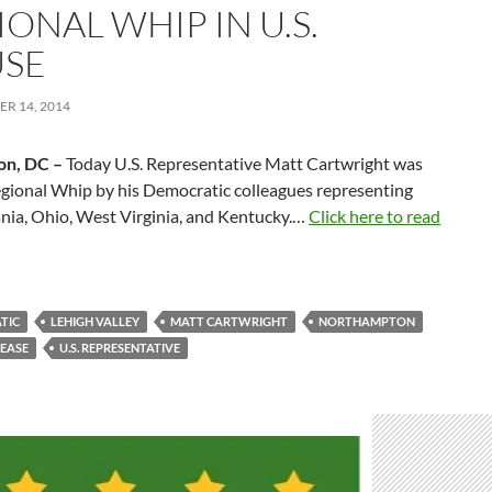
ONAL WHIP IN U.S.
SE
R 14, 2014
on, DC –
Today U.S. Representative Matt Cartwright was
egional Whip by his Democratic colleagues representing
nia, Ohio, West Virginia, and Kentucky.…
Click here to read
TIC
LEHIGH VALLEY
MATT CARTWRIGHT
NORTHAMPTON
LEASE
U.S. REPRESENTATIVE