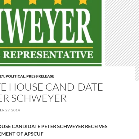
LEY
,
POLITICAL
,
PRESS RELEASE
TE HOUSE CANDIDATE
ER SCHWEYER
R 29, 2014
OUSE CANDIDATE PETER SCHWEYER
RECEIVES
EMENT OF APSCUF