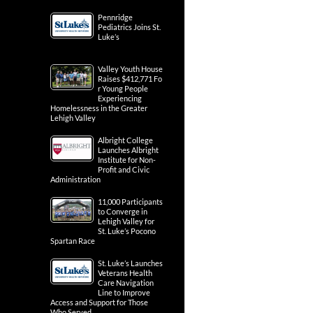
Pennridge
Pediatrics Joins St.
Luke’s
Valley Youth House
Raises $412,771 Fo
r Young People
Experiencing
Homelessness in the Greater
Lehigh Valley
Albright College
Launches Albright
Institute for Non-
Profit and Civic
Administration
11,000 Participants
to Converge in
Lehigh Valley for
St. Luke’s Pocono
Spartan Race
St. Luke’s Launches
Veterans Health
Care Navigation
Line to Improve
Access and Support for Those
Who Served