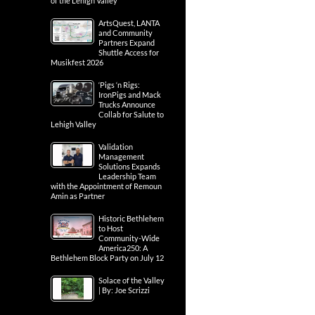
of the Lehigh Valley
ArtsQuest, LANTA
and Community
Partners Expand
Shuttle Access for
Musikfest 2026
‘Pigs ‘n Rigs:
IronPigs and Mack
Trucks Announce
Collab for Salute to
Lehigh Valley
Validation
Management
Solutions Expands
Leadership Team
with the Appointment of Remoun
Amin as Partner
Historic Bethlehem
to Host
Community-Wide
America250: A
Bethlehem Block Party on July 12
Solace of the Valley
| By: Joe Scrizzi