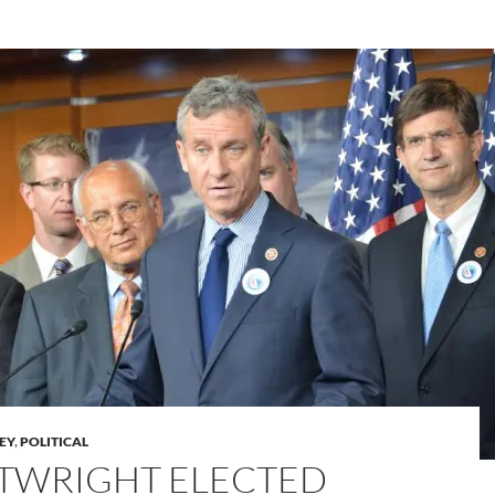
LEY
,
POLITICAL
TWRIGHT ELECTED