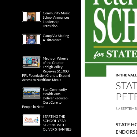
Community Music
School Announces
Leadership
Transition
Camp Via Making
A Difference
Meals on Wheels
of the Greater
Lehigh Valley
Receives $15,000
IN THE VAL
PPL Foundation Grant to Expand
Access to Nutritious Meals
STA
Star Community
PET
Health Vans
Deliver Reduced-
Cost Care to
People in Need
SEPTEMBE
STARTING THE
SCHOOL YEAR
STATE H
STRONG WITH
OLIVER’S NANNIES
ENDORS