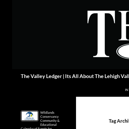
Skip
to
content
Search
The Valley Ledger | Its All About The Lehigh Val
IN
Wildlands
Conservancy
Tag Archi
Community &
Educational
Calendar of Events for