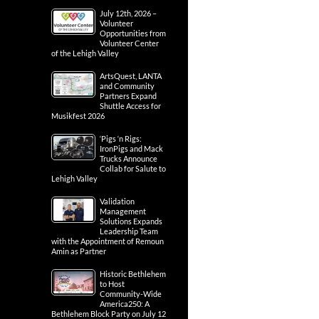
July 12th, 2026 –
Volunteer
Opportunities from
Volunteer Center
of the Lehigh Valley
ArtsQuest, LANTA
and Community
Partners Expand
Shuttle Access for
Musikfest 2026
‘Pigs ‘n Rigs:
IronPigs and Mack
Trucks Announce
Collab for Salute to
Lehigh Valley
Validation
Management
Solutions Expands
Leadership Team
with the Appointment of Remoun
Amin as Partner
Historic Bethlehem
to Host
Community-Wide
America250: A
Bethlehem Block Party on July 12