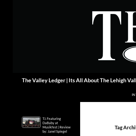
Skip
to
content
Search
The Valley Ledger | Its All About The Lehigh Val
IN
T.I. Featuring
DaBaby at
Tag Arch
Musikfest | Review
by: Janel Spiegel