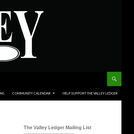
ING
COMMUNITY CALENDAR
HELP SUPPORT THE VALLEY LEDGER
The Valley Ledger Mailing List