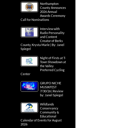
Northampton
County Announces
2026 Annual
Awards Ceremony
Call for Nominations
Interview with
Radio Personality
and Content
Creator of Berks
County, Krysta Marie | By: Janel
Spiegel
Night of Firsts at T-
Town Showdown at
the Valley
Preferred Cycling
Center
GRUPO NICHE
MUSIKFEST
7/30/26 | Review
by: Janel Spiegel
Wildlands
Conservancy
Community &
Educational
Calendar of Events for August
2026