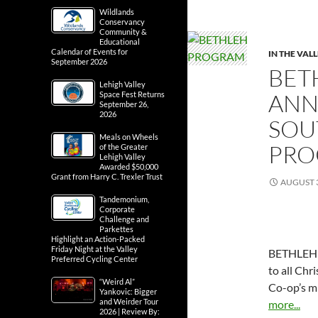
Wildlands
Conservancy
Community &
Educational
Calendar of Events for
IN THE VAL
September 2026
BET
Lehigh Valley
ANN
Space Fest Returns
September 26,
2026
SOU
Meals on Wheels
PRO
of the Greater
Lehigh Valley
Awarded $50,000
Grant from Harry C. Trexler Trust
AUGUST 3
Tandemonium,
Corporate
Challenge and
Parkettes
Highlight an Action-Packed
Friday Night at the Valley
BETHLEH
Preferred Cycling Center
to all Chr
“Weird Al”
Co-op’s m
Yankovic: Bigger
and Weirder Tour
more...
2026 | Review By: