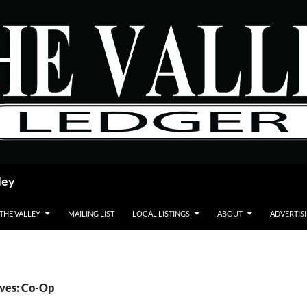
ley
 THE VALLEY
MAILING LIST
LOCAL LISTINGS
ABOUT
ADVERTIS
ives: Co-Op