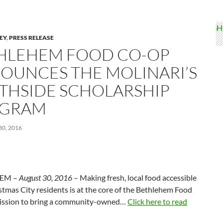
LEY
,
PRESS RELEASE
HLEHEM FOOD CO-OP
OUNCES THE MOLINARI’S
THSIDE SCHOLARSHIP
GRAM
0, 2016
EM –
August 30, 2016
– Making fresh, local food accessible
istmas City residents is at the core of the Bethlehem Food
ission to bring a community-owned…
Click here to read