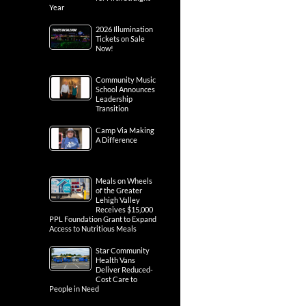
Year
2026 Illumination
Tickets on Sale
Now!
Community Music
School Announces
Leadership
Transition
Camp Via Making
A Difference
Meals on Wheels
of the Greater
Lehigh Valley
Receives $15,000
PPL Foundation Grant to Expand
Access to Nutritious Meals
Star Community
Health Vans
Deliver Reduced-
Cost Care to
People in Need