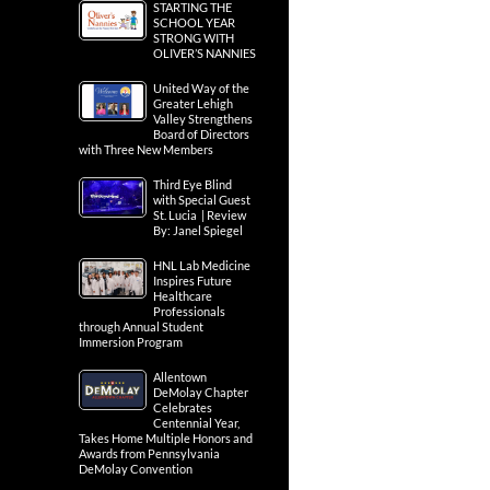
STARTING THE
SCHOOL YEAR
STRONG WITH
OLIVER’S NANNIES
United Way of the
Greater Lehigh
Valley Strengthens
Board of Directors
with Three New Members
Third Eye Blind
with Special Guest
St. Lucia | Review
By: Janel Spiegel
HNL Lab Medicine
Inspires Future
Healthcare
Professionals
through Annual Student
Immersion Program
Allentown
DeMolay Chapter
Celebrates
Centennial Year,
Takes Home Multiple Honors and
Awards from Pennsylvania
DeMolay Convention