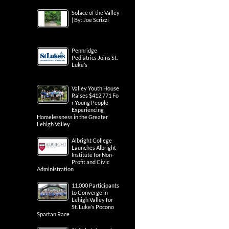
Solace of the Valley
| By: Joe Scrizzi
Pennridge
Pediatrics Joins St.
Luke’s
Valley Youth House
Raises $412,771 Fo
r Young People
Experiencing
Homelessness in the Greater
Lehigh Valley
Albright College
Launches Albright
Institute for Non-
Profit and Civic
Administration
11,000 Participants
to Converge in
Lehigh Valley for
St. Luke’s Pocono
Spartan Race