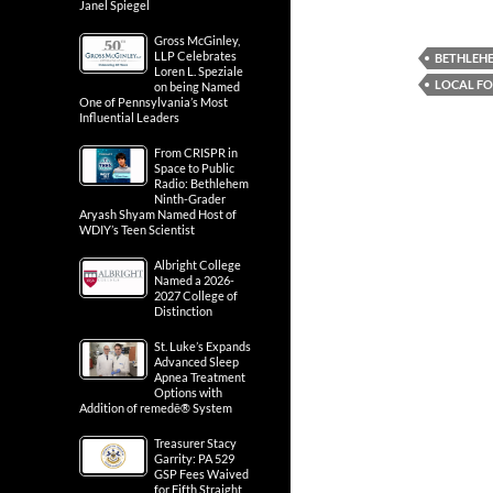
Janel Spiegel
Gross McGinley,
LLP Celebrates
BETHLEH
Loren L. Speziale
LOCAL F
on being Named
One of Pennsylvania’s Most
Influential Leaders
From CRISPR in
Space to Public
Radio: Bethlehem
Ninth-Grader
Aryash Shyam Named Host of
WDIY’s Teen Scientist
Albright College
Named a 2026-
2027 College of
Distinction
St. Luke’s Expands
Advanced Sleep
Apnea Treatment
Options with
Addition of remedē® System
Treasurer Stacy
Garrity: PA 529
GSP Fees Waived
for Fifth Straight