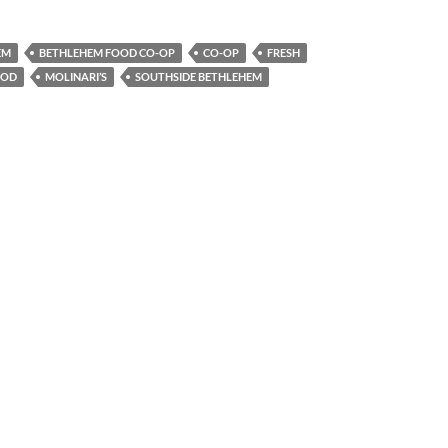
EM
BETHLEHEM FOOD CO-OP
CO-OP
FRESH
OOD
MOLINARI’S
SOUTHSIDE BETHLEHEM