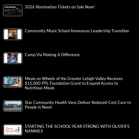
2026 Illumination Tickets on Sale Now!
Community Music School Announces Leadership Transition
Camp Via Making A Difference
Meals on Wheels of the Greater Lehigh Valley Receives
$15,000 PPL Foundation Grant to Expand Access to
Nutritious Meals
Star Community Health Vans Deliver Reduced-Cost Care to
People in Need
STARTING THE SCHOOL YEAR STRONG WITH OLIVER’S
NANNIES