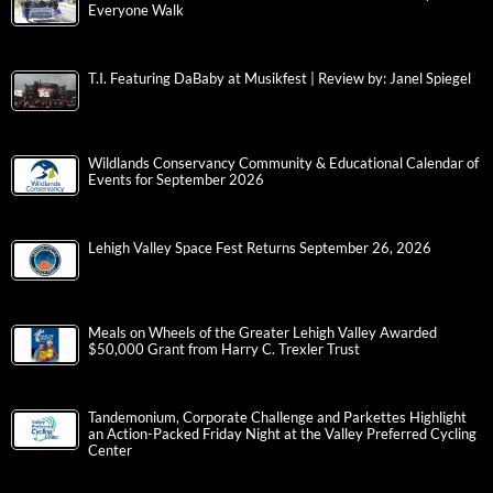
Everyone Walk
T.I. Featuring DaBaby at Musikfest | Review by: Janel Spiegel
Wildlands Conservancy Community & Educational Calendar of
Events for September 2026
Lehigh Valley Space Fest Returns September 26, 2026
Meals on Wheels of the Greater Lehigh Valley Awarded
$50,000 Grant from Harry C. Trexler Trust
Tandemonium, Corporate Challenge and Parkettes Highlight
an Action-Packed Friday Night at the Valley Preferred Cycling
Center