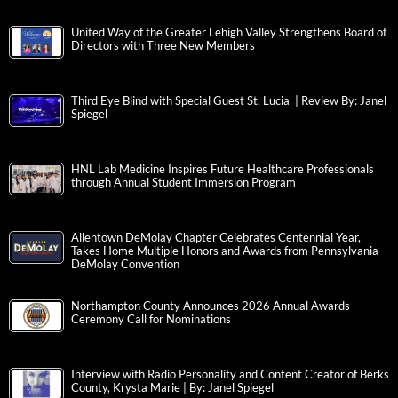
United Way of the Greater Lehigh Valley Strengthens Board of
Directors with Three New Members
Third Eye Blind with Special Guest St. Lucia | Review By: Janel
Spiegel
HNL Lab Medicine Inspires Future Healthcare Professionals
through Annual Student Immersion Program
Allentown DeMolay Chapter Celebrates Centennial Year,
Takes Home Multiple Honors and Awards from Pennsylvania
DeMolay Convention
Northampton County Announces 2026 Annual Awards
Ceremony Call for Nominations
Interview with Radio Personality and Content Creator of Berks
County, Krysta Marie | By: Janel Spiegel