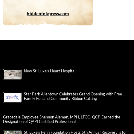
New St. Luke’s Heart Hospital
Star Park Allentown Celebrates Grand Opening with Free
Family Fun and Community Ribbon Cutting
Gracedale Employee Shannon Aleman, MPH, LTCO, QCP, Earned the
Designation of QAPI Certified Professional
St. Luke’s Penn Foundation Hosts 5th Annual Recovery is for