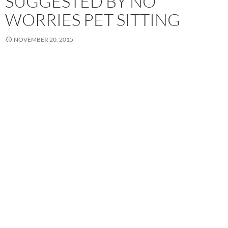
SUGGESTED BY NO
WORRIES PET SITTING
NOVEMBER 20, 2015