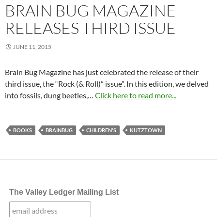
BRAIN BUG MAGAZINE
RELEASES THIRD ISSUE
JUNE 11, 2015
Brain Bug Magazine has just celebrated the release of their
third issue, the “Rock (& Roll)” issue”. In this edition, we delved
into fossils, dung beetles,…
Click here to read more...
BOOKS
BRAINBUG
CHILDREN'S
KUTZTOWN
The Valley Ledger Mailing List