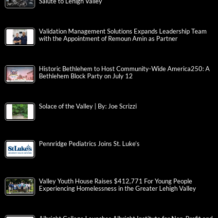
Salute to Lehigh Valley
Validation Management Solutions Expands Leadership Team
with the Appointment of Remoun Amin as Partner
Historic Bethlehem to Host Community-Wide America250: A
Bethlehem Block Party on July 12
Solace of the Valley | By: Joe Scrizzi
Pennridge Pediatrics Joins St. Luke’s
Valley Youth House Raises $412,771 For Young People
Experiencing Homelessness in the Greater Lehigh Valley