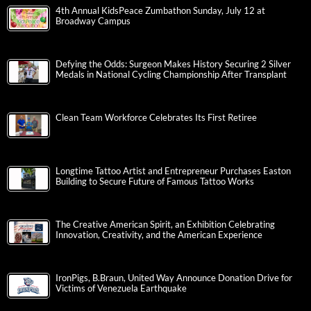
4th Annual KidsPeace Zumbathon Sunday, July 12 at
Broadway Campus
Defying the Odds: Surgeon Makes History Securing 2 Silver
Medals in National Cycling Championship After Transplant
Clean Team Workforce Celebrates Its First Retiree
Longtime Tattoo Artist and Entrepreneur Purchases Easton
Building to Secure Future of Famous Tattoo Works
The Creative American Spirit, an Exhibition Celebrating
Innovation, Creativity, and the American Experience
IronPigs, B.Braun, United Way Announce Donation Drive for
Victims of Venezuela Earthquake