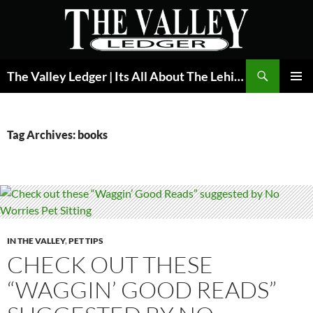
Skip
to
content
Search
The Valley Ledger | Its All About The Lehigh Valley
PRIMAR
MENU
Tag Archives: books
IN THE VALLEY
,
PET TIPS
CHECK OUT THESE
“WAGGIN’ GOOD READS”