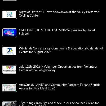
Night of Firsts at T-Town Showdown at the Valley Preferred
Cycling Center
GRUPO NICHE MUSIKFEST 7/30/26 | Review by: Janel
Spiegel
Wildlands Conservancy Community & Educational Calendar of
Events for August 2026
July 12th, 2026 – Volunteer Opportunities from Volunteer
Center of the Lehigh Valley
ArtsQuest, LANTA and Community Partners Expand Shuttle
Access for Musikfest 2026
‘Pigs ‘n Rigs: IronPigs and Mack Trucks Announce Collab for