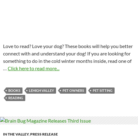
Love to read? Love your dog? These books will help you better
connect with and understand your dog! If you are looking for
something to do in the cold winter months inside, read one of
…
Click here to read more...
BOOKS
LEHIGH VALLEY
PET OWNERS
PET SITTING
READING
IN THE VALLEY
,
PRESS RELEASE