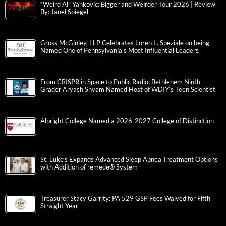
“Weird Al” Yankovic: Bigger and Weirder Tour 2026 | Review
By: Janel Spiegel
Gross McGinley, LLP Celebrates Loren L. Speziale on being
Named One of Pennsylvania’s Most Influential Leaders
From CRISPR in Space to Public Radio: Bethlehem Ninth-
Grader Aryash Shyam Named Host of WDIY’s Teen Scientist
Albright College Named a 2026-2027 College of Distinction
St. Luke’s Expands Advanced Sleep Apnea Treatment Options
with Addition of remedē® System
Treasurer Stacy Garrity: PA 529 GSP Fees Waived for Fifth
Straight Year