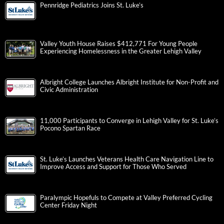
Pennridge Pediatrics Joins St. Luke’s
Valley Youth House Raises $412,771 For Young People
Experiencing Homelessness in the Greater Lehigh Valley
Albright College Launches Albright Institute for Non-Profit and
Civic Administration
11,000 Participants to Converge in Lehigh Valley for St. Luke’s
Pocono Spartan Race
St. Luke’s Launches Veterans Health Care Navigation Line to
Improve Access and Support for Those Who Served
Paralympic Hopefuls to Compete at Valley Preferred Cycling
Center Friday Night