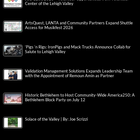
Center of the Lehigh Valley
ArtsQuest, LANTA and Community Partners Expand Shuttle
Access for Musikfest 2026
‘Pigs ‘n Rigs: IronPigs and Mack Trucks Announce Collab for
Salute to Lehigh Valley
Validation Management Solutions Expands Leadership Team
with the Appointment of Remoun Amin as Partner
Historic Bethlehem to Host Community-Wide America250: A
Bethlehem Block Party on July 12
Solace of the Valley | By: Joe Scrizzi