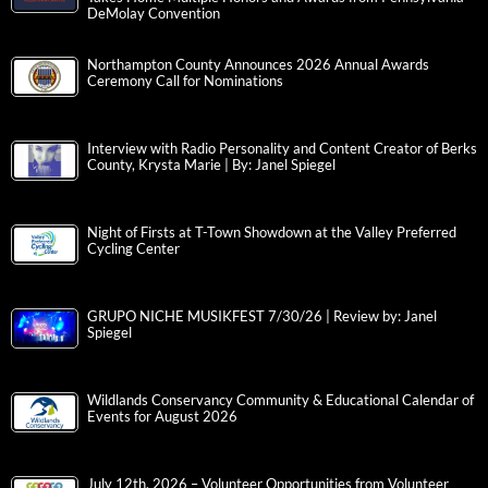
DeMolay Convention
Northampton County Announces 2026 Annual Awards
Ceremony Call for Nominations
Interview with Radio Personality and Content Creator of Berks
County, Krysta Marie | By: Janel Spiegel
Night of Firsts at T-Town Showdown at the Valley Preferred
Cycling Center
GRUPO NICHE MUSIKFEST 7/30/26 | Review by: Janel
Spiegel
Wildlands Conservancy Community & Educational Calendar of
Events for August 2026
July 12th, 2026 – Volunteer Opportunities from Volunteer