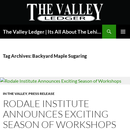
Skip
to
content
Search
The Valley Ledger | Its All About The Lehigh Valley
PRIMAR
MENU
Tag Archives: Backyard Maple Sugaring
IN THE VALLEY
,
PRESS RELEASE
RODALE INSTITUTE
ANNOUNCES EXCITING
SEASON OF WORKSHOPS