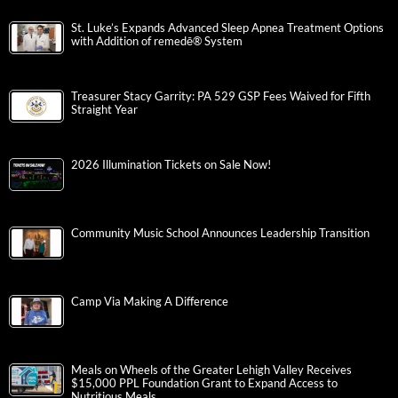
St. Luke’s Expands Advanced Sleep Apnea Treatment Options
with Addition of remedē® System
Treasurer Stacy Garrity: PA 529 GSP Fees Waived for Fifth
Straight Year
2026 Illumination Tickets on Sale Now!
Community Music School Announces Leadership Transition
Camp Via Making A Difference
Meals on Wheels of the Greater Lehigh Valley Receives
$15,000 PPL Foundation Grant to Expand Access to
Nutritious Meals