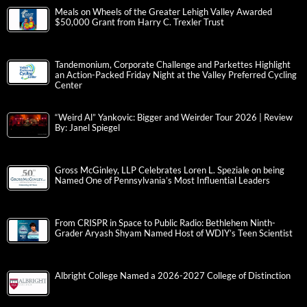
Meals on Wheels of the Greater Lehigh Valley Awarded
$50,000 Grant from Harry C. Trexler Trust
Tandemonium, Corporate Challenge and Parkettes Highlight
an Action-Packed Friday Night at the Valley Preferred Cycling
Center
“Weird Al” Yankovic: Bigger and Weirder Tour 2026 | Review
By: Janel Spiegel
Gross McGinley, LLP Celebrates Loren L. Speziale on being
Named One of Pennsylvania’s Most Influential Leaders
From CRISPR in Space to Public Radio: Bethlehem Ninth-
Grader Aryash Shyam Named Host of WDIY’s Teen Scientist
Albright College Named a 2026-2027 College of Distinction