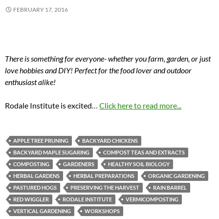
FEBRUARY 17, 2016
There is something for everyone- whether you farm, garden, or just
love hobbies and DIY! Perfect for the food lover and outdoor
enthusiast alike!
Rodale Institute is excited
…
Click here to read more...
APPLE TREE PRUNING
BACKYARD CHICKENS
BACKYARD MAPLE SUGARING
COMPOST TEAS AND EXTRACTS
COMPOSTING
GARDENERS
HEALTHY SOIL BIOLOGY
HERBAL GARDENS
HERBAL PREPARATIONS
ORGANIC GARDENING
PASTURED HOGS
PRESERVING THE HARVEST
RAIN BARREL
RED WIGGLER
RODALE INSTITUTE
VERMICOMPOSTING
VERTICAL GARDENING
WORKSHOPS