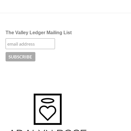
The Valley Ledger Mailing List