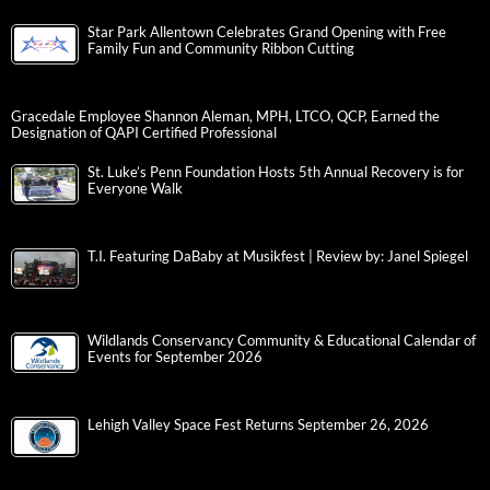
Star Park Allentown Celebrates Grand Opening with Free
Family Fun and Community Ribbon Cutting
Gracedale Employee Shannon Aleman, MPH, LTCO, QCP, Earned the
Designation of QAPI Certified Professional
St. Luke’s Penn Foundation Hosts 5th Annual Recovery is for
Everyone Walk
T.I. Featuring DaBaby at Musikfest | Review by: Janel Spiegel
Wildlands Conservancy Community & Educational Calendar of
Events for September 2026
Lehigh Valley Space Fest Returns September 26, 2026