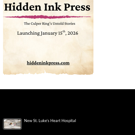
New St. Luke’s Heart Hospital