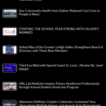
Star Community Health Vans Deliver Reduced-Cost Care to
People in Need
STARTING THE SCHOOL YEAR STRONG WITH OLIVER’S
NANNIES
United Way of the Greater Lehigh Valley Strengthens Board of
Directors with Three New Members
Third Eye Blind with Special Guest St. Lucia | Review By: Janel
Spiegel
HNL Lab Medicine Inspires Future Healthcare Professionals
through Annual Student Immersion Program
Allentown DeMolay Chapter Celebrates Centennial Year,
Takes Home Multiple Honors and Awards from Pennsylvania