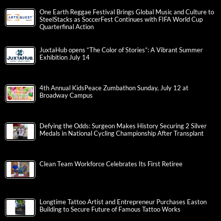
One Earth Reggae Festival Brings Global Music and Culture to
SteelStacks as SoccerFest Continues with FIFA World Cup
Quarterfinal Action
JuxtaHub opens “The Color of Stories”: A Vibrant Summer
Exhibition July 14
4th Annual KidsPeace Zumbathon Sunday, July 12 at
Broadway Campus
Defying the Odds: Surgeon Makes History Securing 2 Silver
Medals in National Cycling Championship After Transplant
Clean Team Workforce Celebrates Its First Retiree
Longtime Tattoo Artist and Entrepreneur Purchases Easton
Building to Secure Future of Famous Tattoo Works