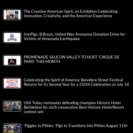
The Creative American Spirit, an Exhibition Celebrating
Innovation, Creativity, and the American Experience
IronPigs, B.Braun, United Way Announce Donation Drive for
Victims of Venezuela Earthquake
PROMENADE SAUCON VALLEY TO HOST ‘CIRQUE DE
PARIS’ THIS MONTH
Celebrating the Spirit of America: Belvidere Street Festival
Returns for Its Second Year for a 250th Celebration on July 18
USA Today nominates defending champion Historic Hotel
Bethlehem for sixth consecutive Best Historic Hotel/Resort
contest win
‘Piggies to Pitties: ‘Pigs to Transform into Pitties August 11th